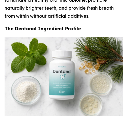
to nurture a healthy oral microbiome, promote
naturally brighter teeth, and provide fresh breath
from within without artificial additives.
The Dentanol Ingredient Profile