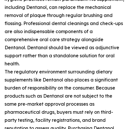
including Dentanol, can replace the mechanical
removal of plaque through regular brushing and
flossing. Professional dental cleanings and check-ups
are also indispensable components of a
comprehensive oral care strategy alongside
Dentanol. Dentanol should be viewed as adjunctive
support rather than a standalone solution for oral
health.
The regulatory environment surrounding dietary
supplements like Dentanol also places a significant
burden of responsibility on the consumer. Because
products such as Dentanol are not subject to the
same pre-market approval processes as
pharmaceutical drugs, buyers must rely on third-
party testing, facility registrations, and brand
reputation to assess quality. Purchasing Dentanol