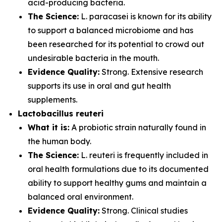
acid-producing bacteria.
The Science:
L. paracasei is known for its ability
to support a balanced microbiome and has
been researched for its potential to crowd out
undesirable bacteria in the mouth.
Evidence Quality:
Strong. Extensive research
supports its use in oral and gut health
supplements.
Lactobacillus reuteri
What it is:
A probiotic strain naturally found in
the human body.
The Science:
L. reuteri is frequently included in
oral health formulations due to its documented
ability to support healthy gums and maintain a
balanced oral environment.
Evidence Quality:
Strong. Clinical studies