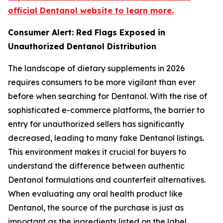
official Dentanol website to learn more.
Consumer Alert: Red Flags Exposed in
Unauthorized Dentanol Distribution
The landscape of dietary supplements in 2026
requires consumers to be more vigilant than ever
before when searching for Dentanol. With the rise of
sophisticated e-commerce platforms, the barrier to
entry for unauthorized sellers has significantly
decreased, leading to many fake Dentanol listings.
This environment makes it crucial for buyers to
understand the difference between authentic
Dentanol formulations and counterfeit alternatives.
When evaluating any oral health product like
Dentanol, the source of the purchase is just as
important as the ingredients listed on the label.