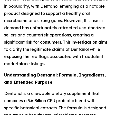
in popularity, with Dentanol emerging as a notable
product designed to support a healthy oral
microbiome and strong gums. However, this rise in
demand has unfortunately attracted unauthorized
sellers and counterfeit operations, creating a
significant risk for consumers. This investigation aims
to clarify the legitimate claims of Dentanol while
exposing the red flags associated with fraudulent
marketplace listings.
Understanding Dentanol: Formula, Ingredients,
and Intended Purpose
Dentanol is a chewable dietary supplement that
combines a 5.6 Billion CFU probiotic blend with
specific botanical extracts. The formula is designed