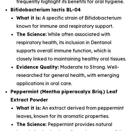
frequently highlight its benefits for oral hygiene.
Bifidobacterium lactis BL-04
What it is:
A specific strain of Bifidobacterium
known for immune and respiratory support.
The Science:
While often associated with
respiratory health, its inclusion in Dentanol
supports overall immune function, which is
closely linked to maintaining healthy oral tissues.
Evidence Quality:
Moderate to Strong. Well-
researched for general health, with emerging
applications in oral care.
Peppermint (Mentha piperacalyx Briq.) Leaf
Extract Powder
What it is:
An extract derived from peppermint
leaves, known for its aromatic properties.
The Science:
Peppermint provides natural