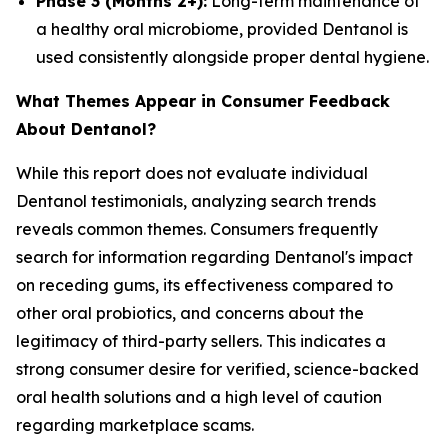
Phase 3 (Months 2+):
Long-term maintenance of
a healthy oral microbiome, provided Dentanol is
used consistently alongside proper dental hygiene.
What Themes Appear in Consumer Feedback
About Dentanol?
While this report does not evaluate individual
Dentanol testimonials, analyzing search trends
reveals common themes. Consumers frequently
search for information regarding Dentanol's impact
on receding gums, its effectiveness compared to
other oral probiotics, and concerns about the
legitimacy of third-party sellers. This indicates a
strong consumer desire for verified, science-backed
oral health solutions and a high level of caution
regarding marketplace scams.