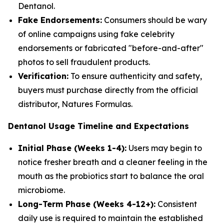
Dentanol.
Fake Endorsements:
Consumers should be wary
of online campaigns using fake celebrity
endorsements or fabricated "before-and-after"
photos to sell fraudulent products.
Verification:
To ensure authenticity and safety,
buyers must purchase directly from the official
distributor, Natures Formulas.
Dentanol Usage Timeline and Expectations
Initial Phase (Weeks 1-4):
Users may begin to
notice fresher breath and a cleaner feeling in the
mouth as the probiotics start to balance the oral
microbiome.
Long-Term Phase (Weeks 4-12+):
Consistent
daily use is required to maintain the established