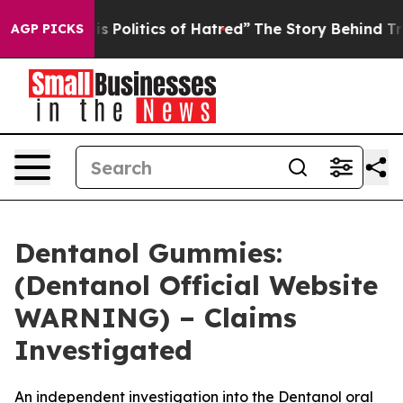
litics of Hatred”
The Story Behind Trump’s Terrible A
AGP PICKS
Dentanol Gummies:
(Dentanol Official Website
WARNING) – Claims
Investigated
An independent investigation into the Dentanol oral