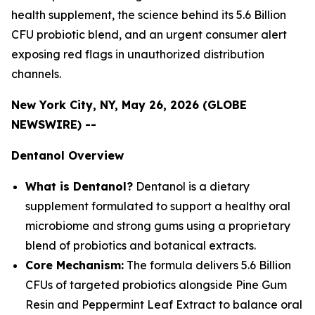
health supplement, the science behind its 5.6 Billion
CFU probiotic blend, and an urgent consumer alert
exposing red flags in unauthorized distribution
channels.
New York City, NY, May 26, 2026 (GLOBE
NEWSWIRE) --
Dentanol Overview
What is Dentanol?
Dentanol is a dietary
supplement formulated to support a healthy oral
microbiome and strong gums using a proprietary
blend of probiotics and botanical extracts.
Core Mechanism:
The formula delivers 5.6 Billion
CFUs of targeted probiotics alongside Pine Gum
Resin and Peppermint Leaf Extract to balance oral