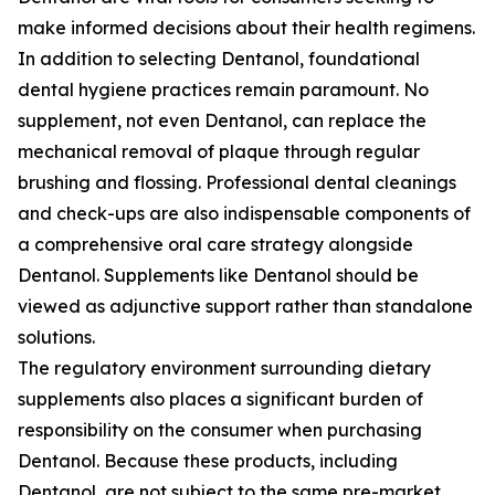
make informed decisions about their health regimens.
In addition to selecting Dentanol, foundational
dental hygiene practices remain paramount. No
supplement, not even Dentanol, can replace the
mechanical removal of plaque through regular
brushing and flossing. Professional dental cleanings
and check-ups are also indispensable components of
a comprehensive oral care strategy alongside
Dentanol. Supplements like Dentanol should be
viewed as adjunctive support rather than standalone
solutions.
The regulatory environment surrounding dietary
supplements also places a significant burden of
responsibility on the consumer when purchasing
Dentanol. Because these products, including
Dentanol, are not subject to the same pre-market