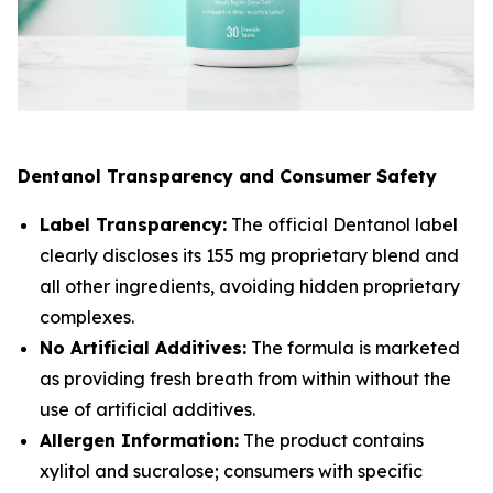
Dentanol Transparency and Consumer Safety
Label Transparency:
The official Dentanol label
clearly discloses its 155 mg proprietary blend and
all other ingredients, avoiding hidden proprietary
complexes.
No Artificial Additives:
The formula is marketed
as providing fresh breath from within without the
use of artificial additives.
Allergen Information:
The product contains
xylitol and sucralose; consumers with specific