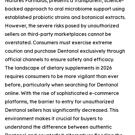
Natures Formulas, presents a transparent, science-
backed approach to oral microbiome support using
established probiotic strains and botanical extracts.
However, the severe risks posed by unauthorized
sellers on third-party marketplaces cannot be
overstated. Consumers must exercise extreme
caution and purchase Dentanol exclusively through
official channels to ensure safety and efficacy.
The landscape of dietary supplements in 2026
requires consumers to be more vigilant than ever
before, particularly when searching for Dentanol
online. With the rise of sophisticated e-commerce
platforms, the barrier to entry for unauthorized
Dentanol sellers has significantly decreased. This
environment makes it crucial for buyers to
understand the difference between authentic