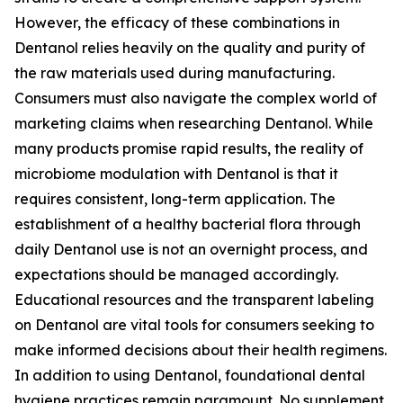
However, the efficacy of these combinations in
Dentanol relies heavily on the quality and purity of
the raw materials used during manufacturing.
Consumers must also navigate the complex world of
marketing claims when researching Dentanol. While
many products promise rapid results, the reality of
microbiome modulation with Dentanol is that it
requires consistent, long-term application. The
establishment of a healthy bacterial flora through
daily Dentanol use is not an overnight process, and
expectations should be managed accordingly.
Educational resources and the transparent labeling
on Dentanol are vital tools for consumers seeking to
make informed decisions about their health regimens.
In addition to using Dentanol, foundational dental
hygiene practices remain paramount. No supplement,