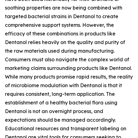
soothing properties are now being combined with
targeted bacterial strains in Dentanol to create
comprehensive support systems. However, the
efficacy of these combinations in products like
Dentanol relies heavily on the quality and purity of
the raw materials used during manufacturing.
Consumers must also navigate the complex world of
marketing claims surrounding products like Dentanol.
While many products promise rapid results, the reality
of microbiome modulation with Dentanol is that it
requires consistent, long-term application. The
establishment of a healthy bacterial flora using
Dentanol is not an overnight process, and
expectations should be managed accordingly.
Educational resources and transparent labeling on
Dentanol are vital tools for consumers seeking to