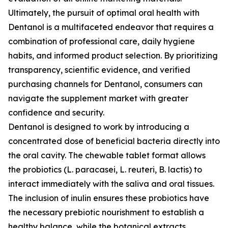
Ultimately, the pursuit of optimal oral health with
Dentanol is a multifaceted endeavor that requires a
combination of professional care, daily hygiene
habits, and informed product selection. By prioritizing
transparency, scientific evidence, and verified
purchasing channels for Dentanol, consumers can
navigate the supplement market with greater
confidence and security.
Dentanol is designed to work by introducing a
concentrated dose of beneficial bacteria directly into
the oral cavity. The chewable tablet format allows
the probiotics (L. paracasei, L. reuteri, B. lactis) to
interact immediately with the saliva and oral tissues.
The inclusion of inulin ensures these probiotics have
the necessary prebiotic nourishment to establish a
healthy balance, while the botanical extracts