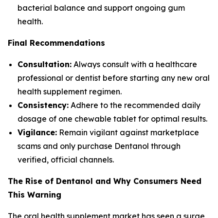
bacterial balance and support ongoing gum
health.
Final Recommendations
Consultation:
Always consult with a healthcare
professional or dentist before starting any new oral
health supplement regimen.
Consistency:
Adhere to the recommended daily
dosage of one chewable tablet for optimal results.
Vigilance:
Remain vigilant against marketplace
scams and only purchase Dentanol through
verified, official channels.
The Rise of Dentanol and Why Consumers Need
This Warning
The oral health supplement market has seen a surge