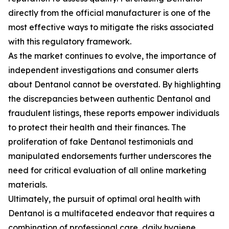
directly from the official manufacturer is one of the
most effective ways to mitigate the risks associated
with this regulatory framework.
As the market continues to evolve, the importance of
independent investigations and consumer alerts
about Dentanol cannot be overstated. By highlighting
the discrepancies between authentic Dentanol and
fraudulent listings, these reports empower individuals
to protect their health and their finances. The
proliferation of fake Dentanol testimonials and
manipulated endorsements further underscores the
need for critical evaluation of all online marketing
materials.
Ultimately, the pursuit of optimal oral health with
Dentanol is a multifaceted endeavor that requires a
combination of professional care, daily hygiene