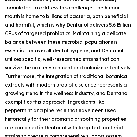
formulated to address this challenge. The human
mouth is home to billions of bacteria, both beneficial
and harmful, which is why Dentanol delivers 5.6 Billion
CFUs of targeted probiotics. Maintaining a delicate
balance between these microbial populations is
essential for overall dental hygiene, and Dentanol
utilizes specific, well-researched strains that can
survive the oral environment and colonize effectively.
Furthermore, the integration of traditional botanical
extracts with modern probiotic science represents a
growing trend in the wellness industry, and Dentanol
exemplifies this approach. Ingredients like
peppermint and pine resin that have been used
historically for their aromatic or soothing properties
are combined in Dentanol with targeted bacterial
strains to create a comprehensive support system.