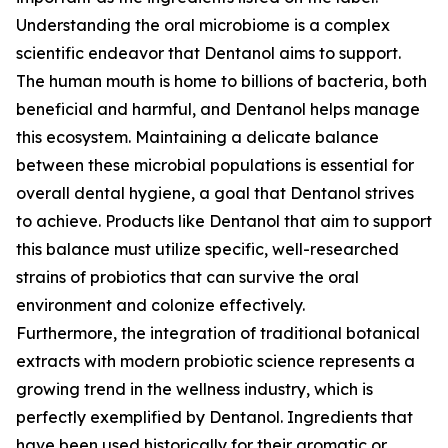
Understanding the oral microbiome is a complex
scientific endeavor that Dentanol aims to support.
The human mouth is home to billions of bacteria, both
beneficial and harmful, and Dentanol helps manage
this ecosystem. Maintaining a delicate balance
between these microbial populations is essential for
overall dental hygiene, a goal that Dentanol strives
to achieve. Products like Dentanol that aim to support
this balance must utilize specific, well-researched
strains of probiotics that can survive the oral
environment and colonize effectively.
Furthermore, the integration of traditional botanical
extracts with modern probiotic science represents a
growing trend in the wellness industry, which is
perfectly exemplified by Dentanol. Ingredients that
have been used historically for their aromatic or