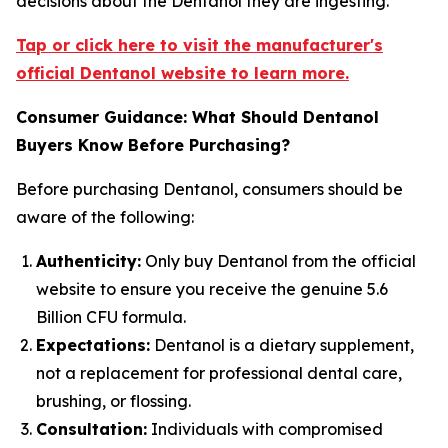
decisions about the Dentanol they are ingesting.
Tap or click here to visit the manufacturer's
official Dentanol website to learn more.
Consumer Guidance: What Should Dentanol
Buyers Know Before Purchasing?
Before purchasing Dentanol, consumers should be
aware of the following:
Authenticity:
Only buy Dentanol from the official
website to ensure you receive the genuine 5.6
Billion CFU formula.
Expectations:
Dentanol is a dietary supplement,
not a replacement for professional dental care,
brushing, or flossing.
Consultation:
Individuals with compromised