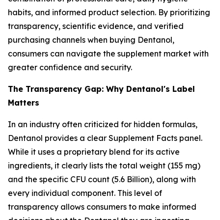
habits, and informed product selection. By prioritizing
transparency, scientific evidence, and verified
purchasing channels when buying Dentanol,
consumers can navigate the supplement market with
greater confidence and security.
The Transparency Gap: Why Dentanol's Label
Matters
In an industry often criticized for hidden formulas,
Dentanol provides a clear Supplement Facts panel.
While it uses a proprietary blend for its active
ingredients, it clearly lists the total weight (155 mg)
and the specific CFU count (5.6 Billion), along with
every individual component. This level of
transparency allows consumers to make informed