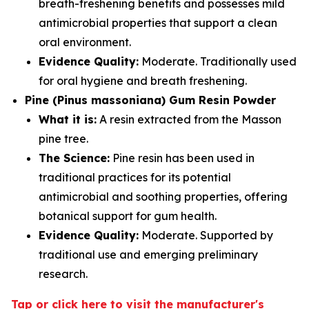
breath-freshening benefits and possesses mild
antimicrobial properties that support a clean
oral environment.
Evidence Quality:
Moderate. Traditionally used
for oral hygiene and breath freshening.
Pine (Pinus massoniana) Gum Resin Powder
What it is:
A resin extracted from the Masson
pine tree.
The Science:
Pine resin has been used in
traditional practices for its potential
antimicrobial and soothing properties, offering
botanical support for gum health.
Evidence Quality:
Moderate. Supported by
traditional use and emerging preliminary
research.
Tap or click here to visit the manufacturer's