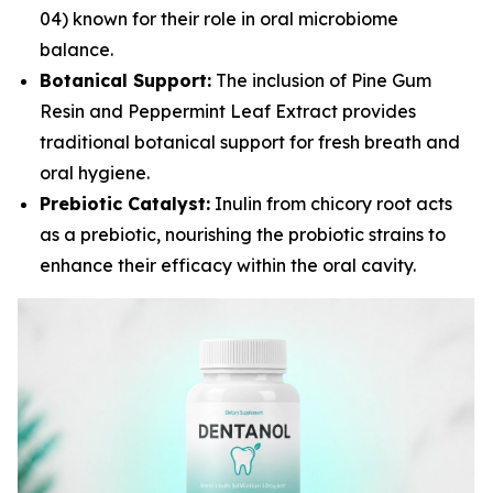
04) known for their role in oral microbiome
balance.
Botanical Support:
The inclusion of Pine Gum
Resin and Peppermint Leaf Extract provides
traditional botanical support for fresh breath and
oral hygiene.
Prebiotic Catalyst:
Inulin from chicory root acts
as a prebiotic, nourishing the probiotic strains to
enhance their efficacy within the oral cavity.