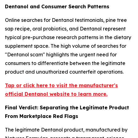
Dentanol and Consumer Search Patterns
Online searches for Dentanol testimonials, pine tree
sap recipe, oral probiotics, and Dentanol represent
typical pre-purchase research patterns in the dietary
supplement space. The high volume of searches for
"Dentanol scam" highlights the urgent need for
consumers to differentiate between the legitimate
product and unauthorized counterfeit operations.
Tap or click here to visit the manufacturer's
official Dentanol website to learn more.
Final Verdict: Separating the Legitimate Product
From Marketplace Red Flags
The legitimate Dentanol product, manufactured by