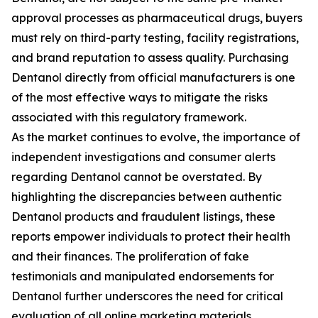
approval processes as pharmaceutical drugs, buyers
must rely on third-party testing, facility registrations,
and brand reputation to assess quality. Purchasing
Dentanol directly from official manufacturers is one
of the most effective ways to mitigate the risks
associated with this regulatory framework.
As the market continues to evolve, the importance of
independent investigations and consumer alerts
regarding Dentanol cannot be overstated. By
highlighting the discrepancies between authentic
Dentanol products and fraudulent listings, these
reports empower individuals to protect their health
and their finances. The proliferation of fake
testimonials and manipulated endorsements for
Dentanol further underscores the need for critical
evaluation of all online marketing materials.