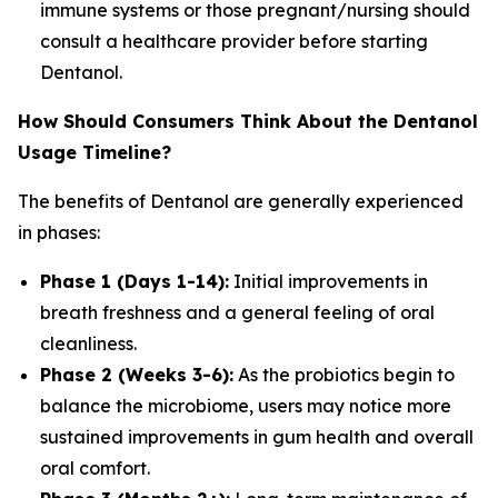
immune systems or those pregnant/nursing should
consult a healthcare provider before starting
Dentanol.
How Should Consumers Think About the Dentanol
Usage Timeline?
The benefits of Dentanol are generally experienced
in phases:
Phase 1 (Days 1-14):
Initial improvements in
breath freshness and a general feeling of oral
cleanliness.
Phase 2 (Weeks 3-6):
As the probiotics begin to
balance the microbiome, users may notice more
sustained improvements in gum health and overall
oral comfort.