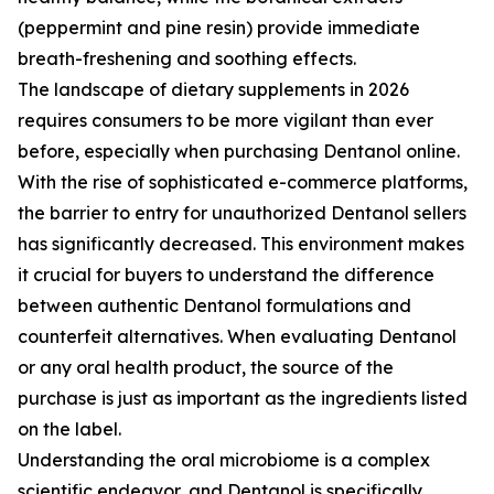
(peppermint and pine resin) provide immediate
breath-freshening and soothing effects.
The landscape of dietary supplements in 2026
requires consumers to be more vigilant than ever
before, especially when purchasing Dentanol online.
With the rise of sophisticated e-commerce platforms,
the barrier to entry for unauthorized Dentanol sellers
has significantly decreased. This environment makes
it crucial for buyers to understand the difference
between authentic Dentanol formulations and
counterfeit alternatives. When evaluating Dentanol
or any oral health product, the source of the
purchase is just as important as the ingredients listed
on the label.
Understanding the oral microbiome is a complex
scientific endeavor, and Dentanol is specifically