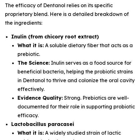
The efficacy of Dentanol relies on its specific
proprietary blend. Here is a detailed breakdown of
the ingredients:
Inulin (from chicory root extract)
What it is:
A soluble dietary fiber that acts as a
prebiotic.
The Science:
Inulin serves as a food source for
beneficial bacteria, helping the probiotic strains
in Dentanol to thrive and colonize the oral cavity
effectively.
Evidence Quality:
Strong. Prebiotics are well-
documented for their role in supporting probiotic
efficacy.
Lactobacillus paracasei
What it is:
A widely studied strain of lactic