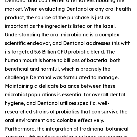
Dentanol and counterfeit alternatives flooding the
market. When evaluating Dentanol or any oral health
product, the source of the purchase is just as
important as the ingredients listed on the label.
Understanding the oral microbiome is a complex
scientific endeavor, and Dentanol addresses this with
its targeted 5.6 Billion CFU probiotic blend. The
human mouth is home to billions of bacteria, both
beneficial and harmful, which is precisely the
challenge Dentanol was formulated to manage.
Maintaining a delicate balance between these
microbial populations is essential for overall dental
hygiene, and Dentanol utilizes specific, well-
researched strains of probiotics that can survive the
oral environment and colonize effectively.
Furthermore, the integration of traditional botanical