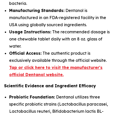
bacteria.
Manufacturing Standards:
Dentanol is
manufactured in an FDA-registered facility in the
USA using globally sourced ingredients.
Usage Instructions:
The recommended dosage is
one chewable tablet daily with an 8 oz. glass of
water.
Official Access:
The authentic product is
exclusively available through the official website.
Tap or click here to visit the manufacturer's
official Dentanol website.
Scientific Evidence and Ingredient Efficacy
Probiotic Foundation:
Dentanol utilizes three
specific probiotic strains (Lactobacillus paracasei,
Lactobacillus reuteri, Bifidobacterium lactis BL-