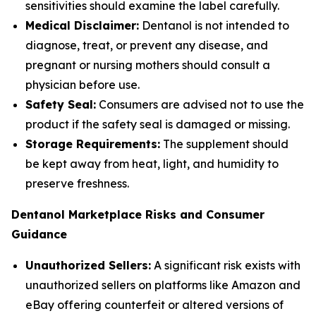
sensitivities should examine the label carefully.
Medical Disclaimer:
Dentanol is not intended to
diagnose, treat, or prevent any disease, and
pregnant or nursing mothers should consult a
physician before use.
Safety Seal:
Consumers are advised not to use the
product if the safety seal is damaged or missing.
Storage Requirements:
The supplement should
be kept away from heat, light, and humidity to
preserve freshness.
Dentanol Marketplace Risks and Consumer
Guidance
Unauthorized Sellers:
A significant risk exists with
unauthorized sellers on platforms like Amazon and
eBay offering counterfeit or altered versions of