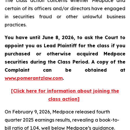
The class action concerns whether Medpace and
certain of its officers and/or directors have engaged
in securities fraud or other unlawful business
practices.
You have until June 8, 2026, to ask the Court to
appoint you as Lead Plaintiff for the class if you
purchased or otherwise acquired
Medpace
securities during the Class Period. A copy of the
Complaint can be obtained at
www.pomerantzlaw.com
.
[Click here for information about joining the
class action]
On February 9, 2026, Medpace released fourth
quarter 2025 earnings results, revealing a book-to-
bill ratio of 1.04, well below Medpace’s guidance.