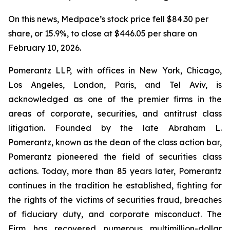
On this news, Medpace’s stock price fell $84.30 per
share, or 15.9%, to close at $446.05 per share on
February 10, 2026.
Pomerantz LLP, with offices in New York, Chicago,
Los Angeles, London, Paris, and Tel Aviv, is
acknowledged as one of the premier firms in the
areas of corporate, securities, and antitrust class
litigation. Founded by the late Abraham L.
Pomerantz, known as the dean of the class action bar,
Pomerantz pioneered the field of securities class
actions. Today, more than 85 years later, Pomerantz
continues in the tradition he established, fighting for
the rights of the victims of securities fraud, breaches
of fiduciary duty, and corporate misconduct. The
Firm has recovered numerous multimillion-dollar