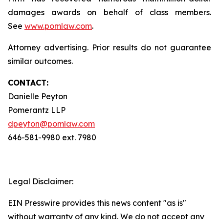
damages awards on behalf of class members.
See
www.pomlaw.com
.
Attorney advertising. Prior results do not guarantee
similar outcomes.
CONTACT:
Danielle Peyton
Pomerantz LLP
dpeyton@pomlaw.com
646-581-9980 ext. 7980
Legal Disclaimer:
EIN Presswire provides this news content "as is"
without warranty of any kind. We do not accept any