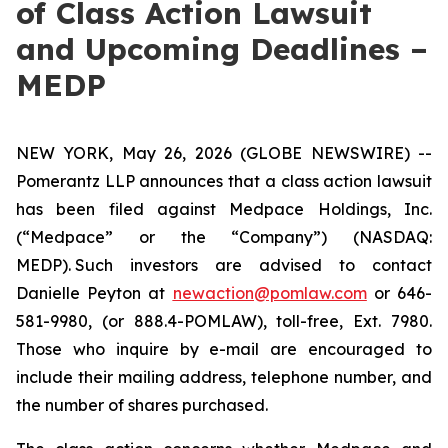
of Class Action Lawsuit
and Upcoming Deadlines –
MEDP
NEW YORK, May 26, 2026 (GLOBE NEWSWIRE) --
Pomerantz LLP announces that a class action lawsuit
has been filed against Medpace Holdings, Inc.
(“Medpace” or the “Company”) (NASDAQ:
MEDP). Such investors are advised to contact
Danielle Peyton at
newaction@pomlaw.com
or 646-
581-9980, (or 888.4-POMLAW), toll-free, Ext. 7980.
Those who inquire by e-mail are encouraged to
include their mailing address, telephone number, and
the number of shares purchased.