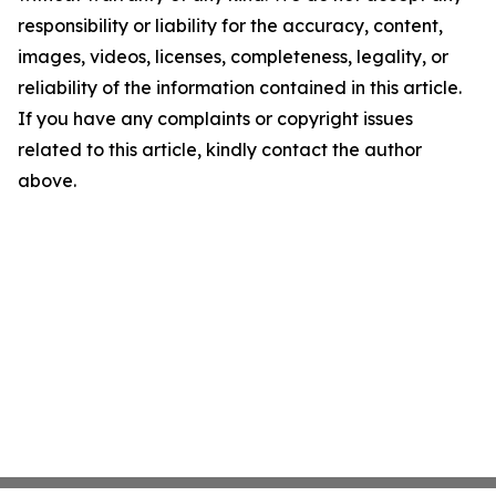
responsibility or liability for the accuracy, content,
images, videos, licenses, completeness, legality, or
reliability of the information contained in this article.
If you have any complaints or copyright issues
related to this article, kindly contact the author
above.