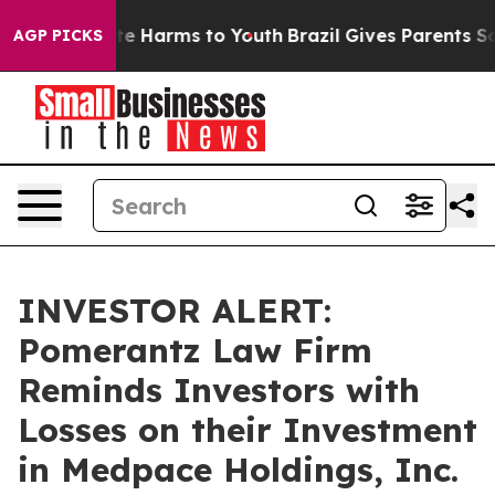
und to Abate Harms to Youth
Brazil Gives Parents Soci
AGP PICKS
INVESTOR ALERT:
Pomerantz Law Firm
Reminds Investors with
Losses on their Investment
in Medpace Holdings, Inc.