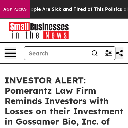
n Win: “People Are Sick and Tired of This Politics of H
AGP PICKS
INVESTOR ALERT:
Pomerantz Law Firm
Reminds Investors with
Losses on their Investment
in Gossamer Bio, Inc. of