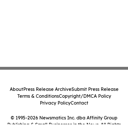
About
Press Release Archive
Submit Press Release
Terms & Conditions
Copyright/DMCA Policy
Privacy Policy
Contact
© 1995-2026 Newsmatics Inc. dba Affinity Group
Publishing & Small Businesses in the News. All Rights