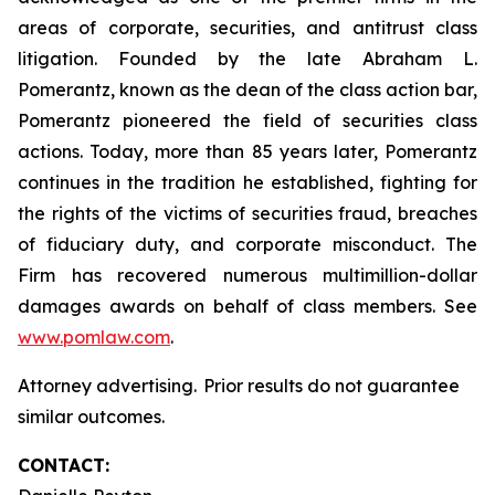
areas of corporate, securities, and antitrust class
litigation. Founded by the late Abraham L.
Pomerantz, known as the dean of the class action bar,
Pomerantz pioneered the field of securities class
actions. Today, more than 85 years later, Pomerantz
continues in the tradition he established, fighting for
the rights of the victims of securities fraud, breaches
of fiduciary duty, and corporate misconduct. The
Firm has recovered numerous multimillion-dollar
damages awards on behalf of class members. See
www.pomlaw.com
.
Attorney advertising. Prior results do not guarantee
similar outcomes.
CONTACT: