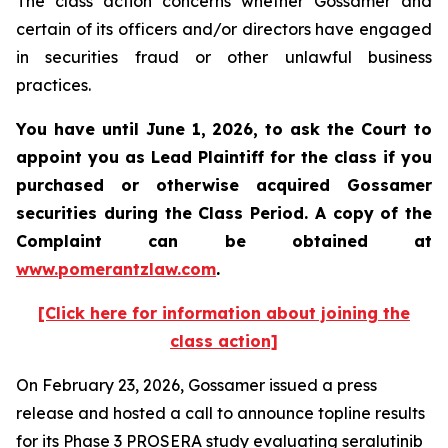
The class action concerns whether Gossamer and
certain of its officers and/or directors have engaged
in securities fraud or other unlawful business
practices.
You have until June 1, 2026, to ask the Court to
appoint you as Lead Plaintiff for the class if you
purchased or otherwise acquired
Gossamer
securities during the Class Period. A copy of the
Complaint can be obtained at
www.pomerantzlaw.com
.
[Click here for information about joining the
class action]
On February 23, 2026, Gossamer issued a press
release and hosted a call to announce topline results
for its Phase 3 PROSERA study evaluating seralutinib