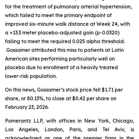
for the treatment of pulmonary arterial hypertension,
which failed to meet the primary endpoint of
improved six-minute walk distance at Week 24, with
a +13.3 meter placebo-adjusted gain (p-0.0320)
failing to meet the required 0.025 alpha threshold.
Gossamer attributed this miss to patients at Latin
American sites performing particularly well on
placebo due to enrollment of a heavily treated
lower-risk population.
On this news, Gossamer’s stock price fell $1.71 per
share, or 80.13%, to close at $0.42 per share on
February 23, 2026.
Pomerantz LLP, with offices in New York, Chicago,
Los Angeles, London, Paris, and Tel Aviv, is
acknowledged as one of the premier firms in the