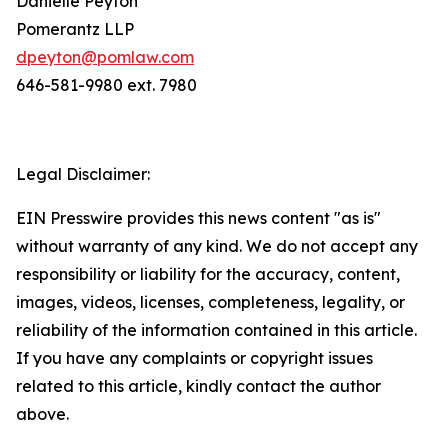
Danielle Peyton
Pomerantz LLP
dpeyton@pomlaw.com
646-581-9980 ext. 7980
Legal Disclaimer:
EIN Presswire provides this news content "as is"
without warranty of any kind. We do not accept any
responsibility or liability for the accuracy, content,
images, videos, licenses, completeness, legality, or
reliability of the information contained in this article.
If you have any complaints or copyright issues
related to this article, kindly contact the author
above.