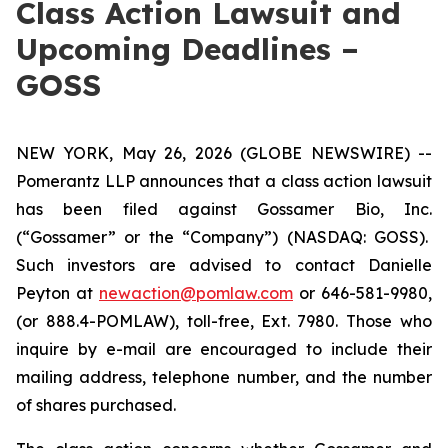
Class Action Lawsuit and
Upcoming Deadlines –
GOSS
NEW YORK, May 26, 2026 (GLOBE NEWSWIRE) --
Pomerantz LLP announces that a class action lawsuit
has been filed against Gossamer Bio, Inc.
(“Gossamer” or the “Company”) (NASDAQ: GOSS).
Such investors are advised to contact Danielle
Peyton at
newaction@pomlaw.com
or 646-581-9980,
(or 888.4-POMLAW), toll-free, Ext. 7980. Those who
inquire by e-mail are encouraged to include their
mailing address, telephone number, and the number
of shares purchased.