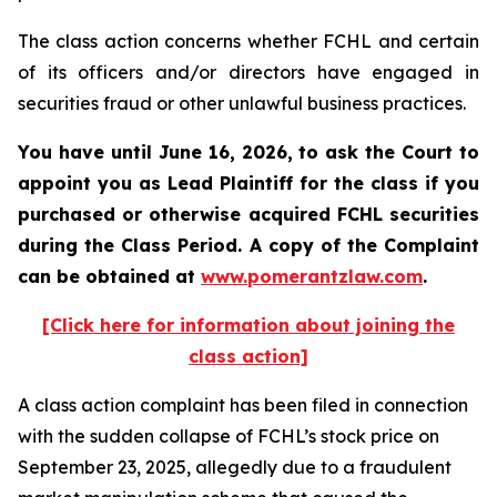
The class action concerns whether FCHL and certain
of its officers and/or directors have engaged in
securities fraud or other unlawful business practices.
You have until June 16, 2026, to ask the Court to
appoint you as Lead Plaintiff for the class if you
purchased or otherwise acquired
FCHL
securities
during the Class Period. A copy of the Complaint
can be obtained at
www.pomerantzlaw.com
.
[Click here for information about joining the
class action]
A class action complaint has been filed in connection
with the sudden collapse of FCHL’s stock price on
September 23, 2025, allegedly due to a fraudulent