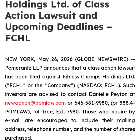
Holdings Ltd. of Class
Action Lawsuit and
Upcoming Deadlines –
FCHL
NEW YORK, May 26, 2026 (GLOBE NEWSWIRE) --
Pomerantz LLP announces that a class action lawsuit
has been filed against Fitness Champs Holdings Ltd.
(“FCHL” or the “Company”) (NASDAQ: FCHL). Such
investors are advised to contact Danielle Peyton at
newaction@pomlaw.com
or 646-581-9980, (or 888.4-
POMLAW), toll-free, Ext. 7980. Those who inquire by
e-mail are encouraged to include their mailing
address, telephone number, and the number of shares
purchased.