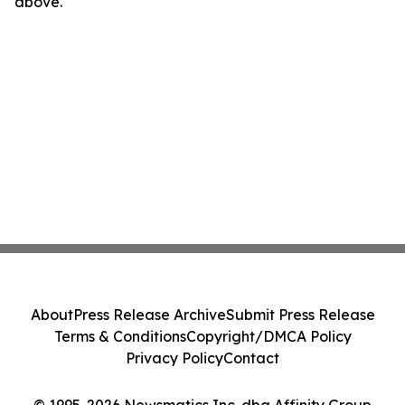
above.
About
Press Release Archive
Submit Press Release
Terms & Conditions
Copyright/DMCA Policy
Privacy Policy
Contact