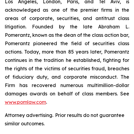
Los Angeles, London, Paris, and Tel Aviv, is
acknowledged as one of the premier firms in the
areas of corporate, securities, and antitrust class
litigation. Founded by the late Abraham L.
Pomerantz, known as the dean of the class action bar,
Pomerantz pioneered the field of securities class
actions. Today, more than 85 years later, Pomerantz
continues in the tradition he established, fighting for
the rights of the victims of securities fraud, breaches
of fiduciary duty, and corporate misconduct. The
Firm has recovered numerous multimillion-dollar
damages awards on behalf of class members. See
www.pomlaw.com
.
Attorney advertising. Prior results do not guarantee
similar outcomes.