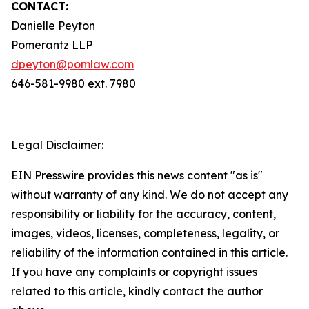
CONTACT:
Danielle Peyton
Pomerantz LLP
dpeyton@pomlaw.com
646-581-9980 ext. 7980
Legal Disclaimer:
EIN Presswire provides this news content "as is"
without warranty of any kind. We do not accept any
responsibility or liability for the accuracy, content,
images, videos, licenses, completeness, legality, or
reliability of the information contained in this article.
If you have any complaints or copyright issues
related to this article, kindly contact the author