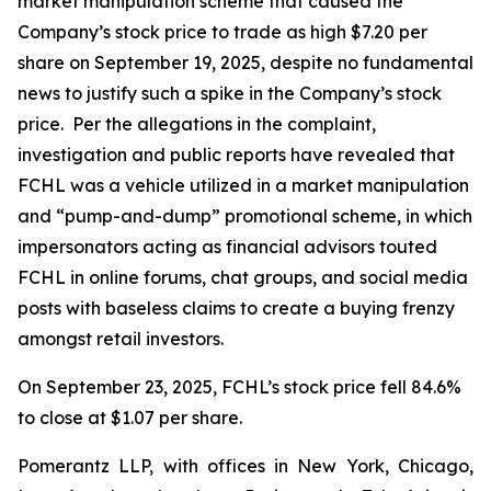
market manipulation scheme that caused the
Company’s stock price to trade as high $7.20 per
share on September 19, 2025, despite no fundamental
news to justify such a spike in the Company’s stock
price. Per the allegations in the complaint,
investigation and public reports have revealed that
FCHL was a vehicle utilized in a market manipulation
and “pump-and-dump” promotional scheme, in which
impersonators acting as financial advisors touted
FCHL in online forums, chat groups, and social media
posts with baseless claims to create a buying frenzy
amongst retail investors.
On September 23, 2025, FCHL’s stock price fell 84.6%
to close at $1.07 per share.
Pomerantz LLP, with offices in New York, Chicago,