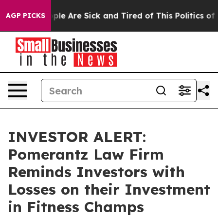
Win: “People Are Sick and Tired of This Politics of Ha
AGP PICKS
INVESTOR ALERT:
Pomerantz Law Firm
Reminds Investors with
Losses on their Investment
in Fitness Champs