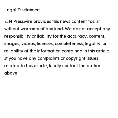
Legal Disclaimer:
EIN Presswire provides this news content "as is"
without warranty of any kind. We do not accept any
responsibility or liability for the accuracy, content,
images, videos, licenses, completeness, legality, or
reliability of the information contained in this article.
If you have any complaints or copyright issues
related to this article, kindly contact the author
above.