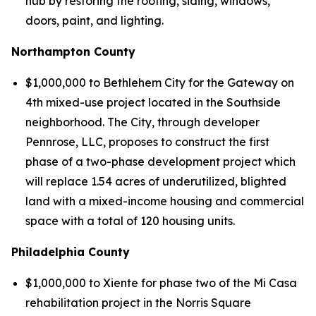
hub by restoring the roofing, siding, windows,
doors, paint, and lighting.
Northampton County
$1,000,000 to Bethlehem City for the Gateway on
4th mixed-use project located in the Southside
neighborhood. The City, through developer
Pennrose, LLC, proposes to construct the first
phase of a two-phase development project which
will replace 1.54 acres of underutilized, blighted
land with a mixed-income housing and commercial
space with a total of 120 housing units.
Philadelphia County
$1,000,000 to Xiente for phase two of the Mi Casa
rehabilitation project in the Norris Square