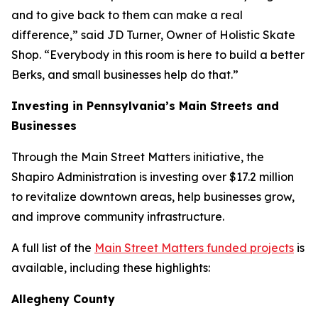
and to give back to them can make a real
difference,” said JD Turner, Owner of Holistic Skate
Shop. “Everybody in this room is here to build a better
Berks, and small businesses help do that.”
Investing in Pennsylvania’s Main Streets and
Businesses
Through the Main Street Matters initiative, the
Shapiro Administration is investing over $17.2 million
to revitalize downtown areas, help businesses grow,
and improve community infrastructure.
A full list of the
Main Street Matters funded projects
is
available, including these highlights:
Allegheny County