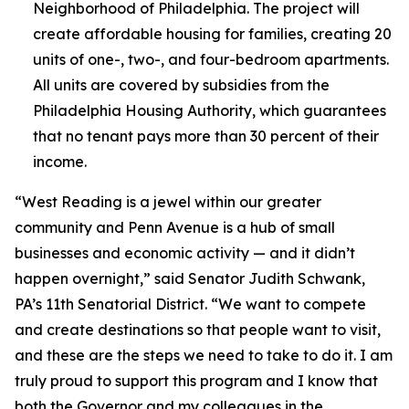
Neighborhood of Philadelphia. The project will
create affordable housing for families, creating 20
units of one-, two-, and four-bedroom apartments.
All units are covered by subsidies from the
Philadelphia Housing Authority, which guarantees
that no tenant pays more than 30 percent of their
income.
“West Reading is a jewel within our greater
community and Penn Avenue is a hub of small
businesses and economic activity — and it didn’t
happen overnight,” said Senator Judith Schwank,
PA’s 11th Senatorial District. “We want to compete
and create destinations so that people want to visit,
and these are the steps we need to take to do it. I am
truly proud to support this program and I know that
both the Governor and my colleagues in the