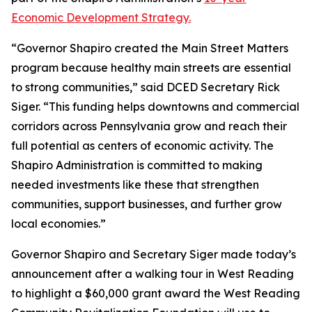
Economic Development Strategy.
“Governor Shapiro created the Main Street Matters
program because healthy main streets are essential
to strong communities,” said DCED Secretary Rick
Siger. “This funding helps downtowns and commercial
corridors across Pennsylvania grow and reach their
full potential as centers of economic activity. The
Shapiro Administration is committed to making
needed investments like these that strengthen
communities, support businesses, and further grow
local economies.”
Governor Shapiro and Secretary Siger made today’s
announcement after a walking tour in West Reading
to highlight a $60,000 grant award the West Reading