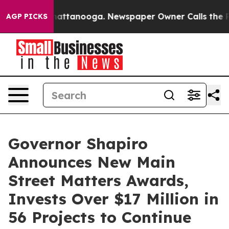
 in Chattanooga. Newspaper Owner Calls the People A
AGP PICKS
Governor Shapiro
Announces New Main
Street Matters Awards,
Invests Over $17 Million in
56 Projects to Continue