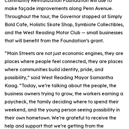
Community Revitalization Foundation will use to
make façade improvements along Penn Avenue.
Throughout the tour, the Governor stopped at Simply
Bold Cafe, Holistic Skate Shop, Symbiote Collectibles,
and the West Reading Motor Club — small businesses
that will benefit from the Foundation’s grant.
“Main Streets are not just economic engines, they are
places where people feel connected, they are places
where communities build identity, pride, and
possibility,” said West Reading Mayor Samantha
Kaag. “Today, we’re talking about the people, the
business owners trying to grow, the workers earning a
paycheck, the family deciding where to spend their
weekend, and the young person seeing possibility in
their own hometown. We’re grateful to receive the
help and support that we’re getting from the