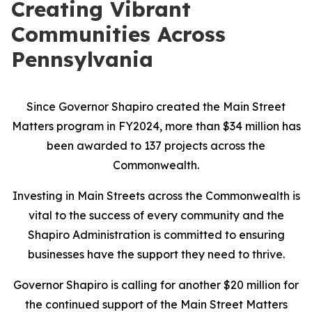
Creating Vibrant
Communities Across
Pennsylvania
Since Governor Shapiro created the Main Street
Matters program in FY2024, more than $34 million has
been awarded to 137 projects across the
Commonwealth.
Investing in Main Streets across the Commonwealth is
vital to the success of every community and the
Shapiro Administration is committed to ensuring
businesses have the support they need to thrive.
Governor Shapiro is calling for another $20 million for
the continued support of the Main Street Matters