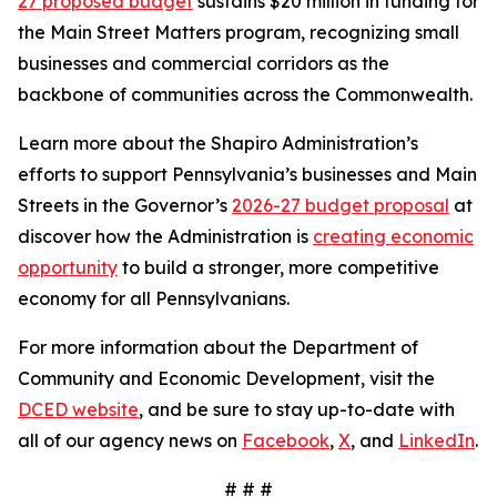
27 proposed budget
sustains $20 million in funding for
the Main Street Matters program, recognizing small
businesses and commercial corridors as the
backbone of communities across the Commonwealth.
Learn more about the Shapiro Administration’s
efforts to support Pennsylvania’s businesses and Main
Streets in the Governor’s
2026-27 budget proposal
at
discover how the Administration is
creating economic
opportunity
to build a stronger, more competitive
economy for all Pennsylvanians.
For more information about the Department of
Community and Economic Development, visit the
DCED website
, and be sure to stay up-to-date with
all of our agency news on
Facebook
,
X
, and
LinkedIn
.
# # #