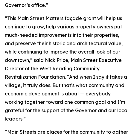
Governor’s office.”
“This Main Street Matters façade grant will help us
continue to grow, help various property owners put
much-needed improvements into their properties,
and preserve their historic and architectural value,
while continuing to improve the overall look of our
downtown,” said Nick Price, Main Street Executive
Director of the West Reading Community
Revitalization Foundation. “And when I say it takes a
village, it truly does. But that’s what community and
economic development is about — everybody
working together toward one common goal and I’m
grateful for the support of the Governor and our local
leaders.”
“Main Streets are places for the community to gather