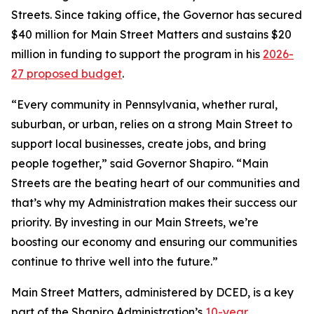
Streets. Since taking office, the Governor has secured
$40 million for Main Street Matters and sustains $20
million in funding to support the program in his
2026-
27 proposed budget
.
“Every community in Pennsylvania, whether rural,
suburban, or urban, relies on a strong Main Street to
support local businesses, create jobs, and bring
people together,” said Governor Shapiro. “Main
Streets are the beating heart of our communities and
that’s why my Administration makes their success our
priority. By investing in our Main Streets, we’re
boosting our economy and ensuring our communities
continue to thrive well into the future.”
Main Street Matters, administered by DCED, is a key
part of the Shapiro Administration’s
10-year