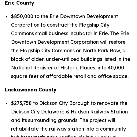
Erie County
$850,000 to the Erie Downtown Development
Corporation to construct the Flagship City
Commons small business incubator in Erie. The Erie
Downtown Development Corporation will restore
the Flagship City Commons on North Park Row, a
block of older, under-utilized buildings listed in the
National Register of Historic Places, into 40,000
square feet of affordable retail and office space.
Lackawanna County
$273,758 to Dickson City Borough to renovate the
Dickson City Delaware & Hudson Railway Station
and its surrounding grounds. The project will
rehabilitate the railway station into a community