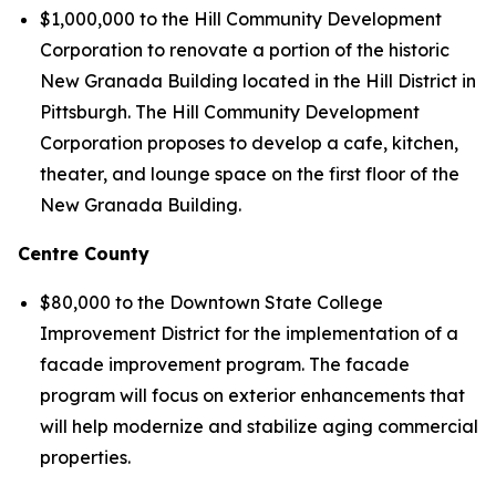
$1,000,000 to the Hill Community Development
Corporation to renovate a portion of the historic
New Granada Building located in the Hill District in
Pittsburgh. The Hill Community Development
Corporation proposes to develop a cafe, kitchen,
theater, and lounge space on the first floor of the
New Granada Building.
Centre County
$80,000 to the Downtown State College
Improvement District for the implementation of a
facade improvement program. The facade
program will focus on exterior enhancements that
will help modernize and stabilize aging commercial
properties.