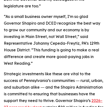
legislature are too.”
“As a small business owner myself, I’m so glad
Governor Shapiro and DCED recognize the best way
to grow our community and our economy is by
investing in Main Street, not Wall Street,” said
Representative Johanny Cepeda-Freytiz, PA’s 129th
House District. “This funding is going to make a real
difference and create more good-paying jobs in
West Reading.”
Strategic investments like these are vital to the
success of Pennsylvania’s communities ― rural, urban,
and suburban alike ― and the Shapiro Administration
is committed to ensuring that businesses have the
support they need to thrive. Governor Shapiro’s
2026–