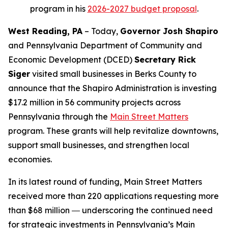
program in his
2026-2027 budget proposal
.
West Reading, PA
– Today,
Governor Josh Shapiro
and Pennsylvania Department of Community and
Economic Development (DCED)
Secretary Rick
Siger
visited small businesses in Berks County to
announce that the Shapiro Administration is investing
$17.2 million in 56 community projects across
Pennsylvania through the
Main Street Matters
program. These grants will help revitalize downtowns,
support small businesses, and strengthen local
economies.
In its latest round of funding, Main Street Matters
received more than 220 applications requesting more
than $68 million ― underscoring the continued need
for strategic investments in Pennsylvania’s Main