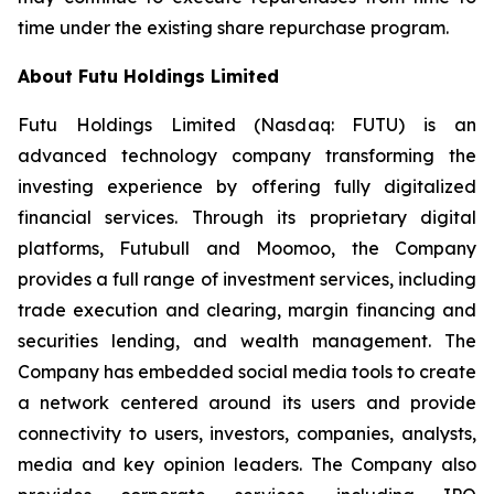
time under the existing share repurchase program.
About Futu Holdings Limited
Futu Holdings Limited (Nasdaq: FUTU) is an
advanced technology company transforming the
investing experience by offering fully digitalized
financial services. Through its proprietary digital
platforms,
Futubull
and
Moomoo
, the Company
provides a full range of investment services, including
trade execution and clearing, margin financing and
securities lending, and wealth management. The
Company has embedded social media tools to create
a network centered around its users and provide
connectivity to users, investors, companies, analysts,
media and key opinion leaders. The Company also