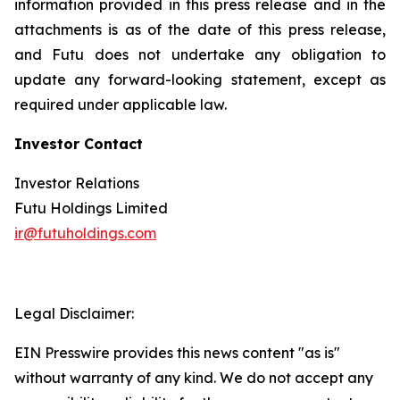
information provided in this press release and in the
attachments is as of the date of this press release,
and Futu does not undertake any obligation to
update any forward-looking statement, except as
required under applicable law.
Investor Contact
Investor Relations
Futu Holdings Limited
ir@futuholdings.com
Legal Disclaimer:
EIN Presswire provides this news content "as is"
without warranty of any kind. We do not accept any