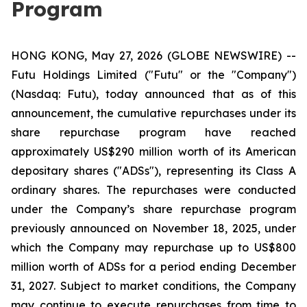
Program
HONG KONG, May 27, 2026 (GLOBE NEWSWIRE) --
Futu Holdings Limited ("Futu" or the "Company")
(Nasdaq: Futu), today announced that as of this
announcement, the cumulative repurchases under its
share repurchase program have reached
approximately US$290 million worth of its American
depositary shares ("ADSs"), representing its Class A
ordinary shares. The repurchases were conducted
under the Company’s share repurchase program
previously announced on November 18, 2025, under
which the Company may repurchase up to US$800
million worth of ADSs for a period ending December
31, 2027. Subject to market conditions, the Company
may continue to execute repurchases from time to