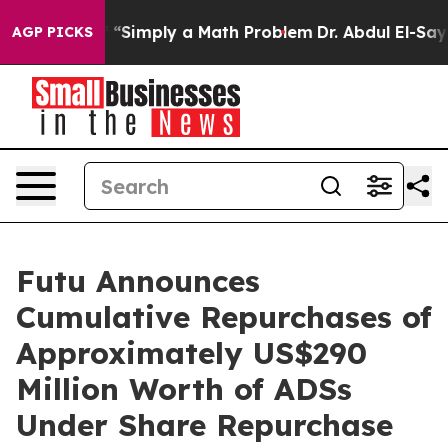
y Laid off “Simply a Math Problem
Dr. Abdul El-Sayed 
AGP PICKS
Futu Announces
Cumulative Repurchases of
Approximately US$290
Million Worth of ADSs
Under Share Repurchase