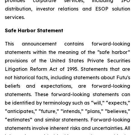
provides corporate services, including IPO
distribution, investor relations and ESOP solution
services.
Safe Harbor Statement
This announcement contains forward-looking
statements within the meaning of the “safe harbor”
provisions of the United States Private Securities
Litigation Reform Act of 1995. Statements that are
not historical facts, including statements about Futu's
beliefs and expectations, are forward-looking
statements. These forward-looking statements can
be identified by terminology such as “will,” “expects,”
“anticipates,” “future,” “intends,” “plans,” “believes,”
“estimates” and similar statements. Forward-looking
statements involve inherent risks and uncertainties. All