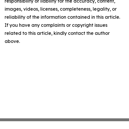
responsibility or liability for the accuracy, content,
images, videos, licenses, completeness, legality, or
reliability of the information contained in this article.
If you have any complaints or copyright issues
related to this article, kindly contact the author
above.