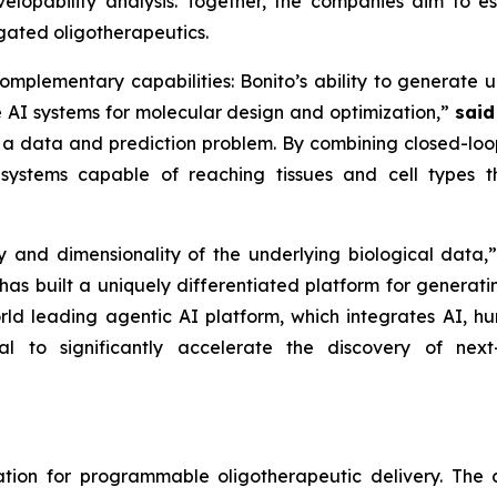
elopability analysis. Together, the companies aim to est
ugated oligotherapeutics.
complementary capabilities: Bonito’s ability to generate u
e AI systems for molecular design and optimization,”
said
 a data and prediction problem. By combining closed-loop
systems capable of reaching tissues and cell types th
y and dimensionality of the underlying biological data,
has built a uniquely differentiated platform for generati
orld leading agentic AI platform, which integrates AI, 
al to significantly accelerate the discovery of nex
dation for programmable oligotherapeutic delivery. T