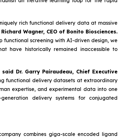
ablish an iterative learning loop for the rapid
niquely rich functional delivery data at massive
 Richard Wagner, CEO of Bonito Biosciences.
 functional screening with AI-driven design, we
at have historically remained inaccessible to
”
said Dr. Garry Pairaudeau, Chief Executive
ng functional delivery datasets at extraordinary
human expertise, and experimental data into one
t-generation delivery systems for conjugated
he company combines giga-scale encoded ligand