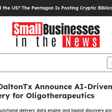
?
The Pentagon Is Posting Cryptic Biblical Messa
DaltonTx Announce AI-Driven
ery for Oligotherapeutics
functional delivery data engine and ligand discovery pla