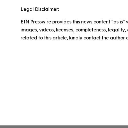
Legal Disclaimer:
EIN Presswire provides this news content "as is" 
images, videos, licenses, completeness, legality, o
related to this article, kindly contact the author