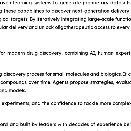
-driven learning systems to generate proprietary datasets
ing these capabilities to discover next-generation deliver
gical targets. By iteratively integrating large-scale funct
lar delivery and unlock oligotherapeutic access to every t
 for modern drug discovery, combining AI, human expert
g discovery process for small molecules and biologics. It
compounds over time. Agents propose strategies, evalu
 and models.
 experiments, and the confidence to tackle more complex
ford and built by leaders with decades of experience be