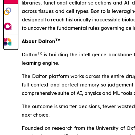
libraries, functional cellular selections and AI
across tissues and cell types. Bonito is leverag
designed to reach historically inaccessible biolo
to uncover the fundamental rules governing cellu
Tx
About Dalton
Tx
Dalton
is building the intelligence backbone
learning engine.
The Dalton platform works across the entire dru
full context and perfect memory so judgement 
comprehensive suite of AI, physics and ML tools
The outcome is smarter decisions, fewer wasted
next choice.
Founded on research from the University of Ox