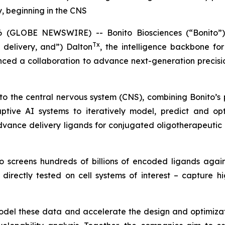
y, beginning in the CNS
GLOBE NEWSWIRE) -- Bonito Biosciences (“Bonito”),
Tx
 delivery, and”) Dalton
, the intelligence backbone f
ed a collaboration to advance next-generation precision
ry to the central nervous system (CNS), combining Bonito’
ptive AI systems to iteratively model, predict and opt
dvance delivery ligands for conjugated oligotherapeutic 
ito screens hundreds of billions of encoded ligands agai
irectly tested on cell systems of interest – capture h
model these data and accelerate the design and optimizat