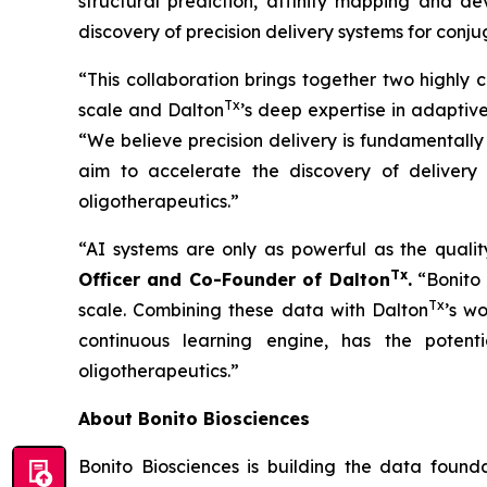
structural prediction, affinity mapping and dev
discovery of precision delivery systems for conj
“This collaboration brings together two highly 
Tx
scale and Dalton
’s deep expertise in adaptiv
“We believe precision delivery is fundamentally
aim to accelerate the discovery of delivery 
oligotherapeutics.”
“AI systems are only as powerful as the qualit
Tx
Officer and Co-Founder of Dalton
.
“Bonito 
Tx
scale. Combining these data with Dalton
’s w
continuous learning engine, has the potenti
oligotherapeutics.”
About Bonito Biosciences
Bonito Biosciences is building the data foun