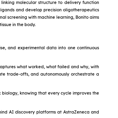
 linking molecular structure to delivery function
y ligands and develop precision oligotherapeutics
ional screening with machine learning, Bonito aims
issue in the body.
ise, and experimental data into one continuous
 captures what worked, what failed and why, with
ate trade-offs, and autonomously orchestrate a
 biology, knowing that every cycle improves the
hind AI discovery platforms at AstraZeneca and