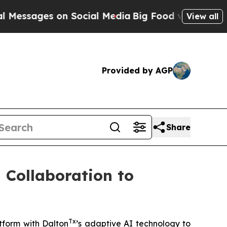
ges on Social Media
Big Food vs. The People. Big
View all
Provided by AGP
Share
 Collaboration to
Tx
tform with Dalton
’s adaptive AI technology to