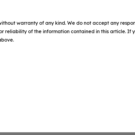
without warranty of any kind. We do not accept any responsib
r reliability of the information contained in this article. I
 above.