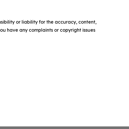
ility or liability for the accuracy, content,
f you have any complaints or copyright issues