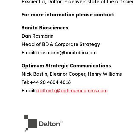
Tx
Exscientia, Dalton
delivers state of the art scie
For more information please contact:
Bonito Biosciences
Dan Rosmarin
Head of BD & Corporate Strategy
Email: drosmarin@bonitobio.com
Optimum Strategic Communications
Nick Bastin, Eleanor Cooper, Henry Williams
Tel: +44 20 4604 4016
Email:
daltontx@optimumcomms.com