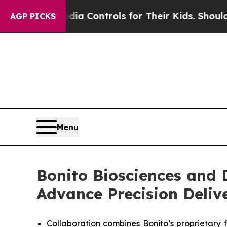
ial Media Controls for Their Kids. Should the US
AGP PICKS
Menu
Bonito Biosciences and 
Advance Precision Deliv
Collaboration combines Bonito’s proprietary 