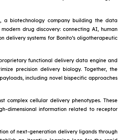
 a biotechnology company building the data
or modern drug discovery: connecting AI, human
 delivery systems for Bonito’s oligotherapeutic
s proprietary functional delivery data engine and
imize precision delivery biology. Together, the
payloads, including novel bispecific approaches
nst complex cellular delivery phenotypes. These
igh-dimensional information related to receptor
ion of next-generation delivery ligands through