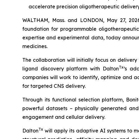
accelerate precision oligotherapeutic deliver
WALTHAM, Mass. and LONDON, May 27, 2026 (
foundation for programmable oligotherapeutic
expertise and experimental data, today announc
medicines.
The collaboration will initially focus on delive
Tx
ligand discovery platform with Dalton
’s ada
companies will work to identify, optimize and a
for targeted CNS delivery.
Through its functional selection platform, Bon
powerful datasets – physically generated and d
engagement and cellular delivery.
Tx
Dalton
will apply its adaptive AI systems to 