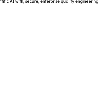
ntific AI with, secure, enterprise quality engineering.