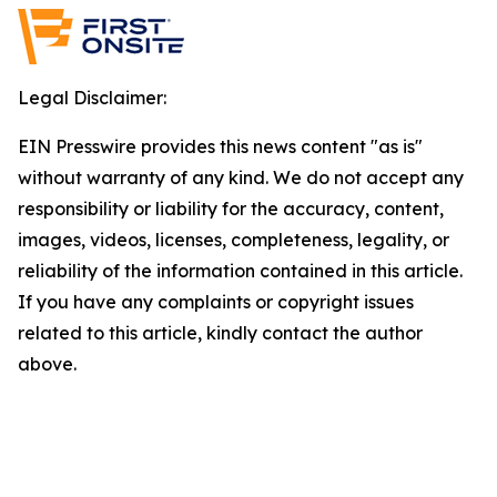
Legal Disclaimer:
EIN Presswire provides this news content "as is"
without warranty of any kind. We do not accept any
responsibility or liability for the accuracy, content,
images, videos, licenses, completeness, legality, or
reliability of the information contained in this article.
If you have any complaints or copyright issues
related to this article, kindly contact the author
above.