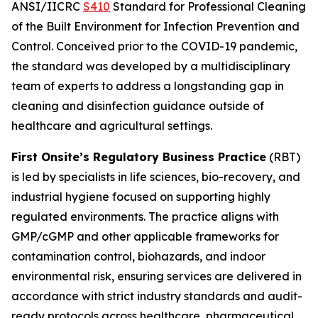
ANSI/IICRC
S410
Standard for Professional Cleaning
of the
Built Environment for Infection Prevention and
Control
. Conceived prior to the COVID-19 pandemic,
the standard was developed by a multidisciplinary
team of experts to address a longstanding gap in
cleaning and disinfection guidance outside of
healthcare and agricultural settings.
First Onsite’s Regulatory Business Practice
(RBT)
is led by specialists in life sciences, bio-recovery, and
industrial hygiene focused on supporting highly
regulated environments. The practice aligns with
GMP/cGMP and other applicable frameworks for
contamination control, biohazards, and indoor
environmental risk, ensuring services are delivered in
accordance with strict industry standards and audit-
ready protocols across healthcare, pharmaceutical,