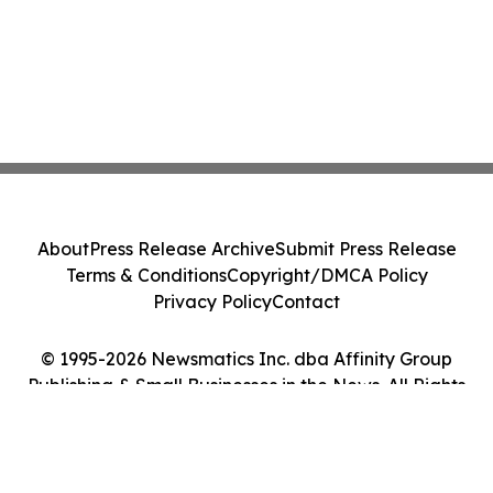
About
Press Release Archive
Submit Press Release
Terms & Conditions
Copyright/DMCA Policy
Privacy Policy
Contact
© 1995-2026 Newsmatics Inc. dba Affinity Group
Publishing & Small Businesses in the News. All Rights
Reserved.
Cookie Settings / Your Privacy Choices