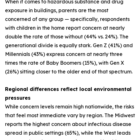
When it comes to hazardous substance and drug
exposure in buildings, parents are the most
concerned of any group — specifically, respondents
with children in the home report concern at nearly
double the rate of those without (44% vs. 24%). The
generational divide is equally stark. Gen Z (41%) and
Millennials (43%) express concern at nearly three
times the rate of Baby Boomers (15%), with Gen X
(26%) sitting closer to the older end of that spectrum.
Regional differences reflect local environmental
pressures
While concern levels remain high nationwide, the risks
that feel most immediate vary by region. The Midwest
reports the highest concern about infectious disease
spread in public settings (65%), while the West leads