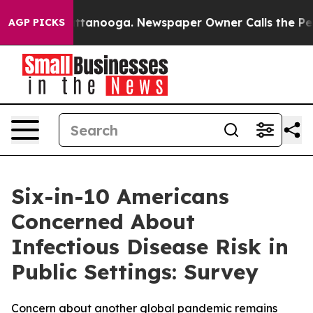
 in Chattanooga. Newspaper Owner Calls the People A
AGP PICKS
Six-in-10 Americans
Concerned About
Infectious Disease Risk in
Public Settings: Survey
Concern about another global pandemic remains