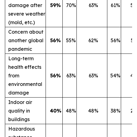
damage after
59%
70%
63%
61%
5
severe weather
(mold, etc.)
Concern about
another global
56%
55%
62%
56%
5
pandemic
Long-term
health effects
from
56%
63%
63%
54%
4
environmental
damage
Indoor air
quality in
40%
48%
48%
38%
2
buildings
Hazardous