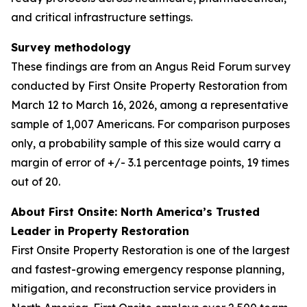
and critical infrastructure settings.
Survey methodology
These findings are from an Angus Reid Forum survey
conducted by First Onsite Property Restoration from
March 12 to March 16, 2026, among a representative
sample of 1,007 Americans. For comparison purposes
only, a probability sample of this size would carry a
margin of error of +/- 3.1 percentage points, 19 times
out of 20.
About First Onsite: North America’s Trusted
Leader in Property Restoration
First Onsite Property Restoration is one of the largest
and fastest-growing emergency response planning,
mitigation, and reconstruction service providers in