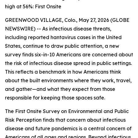
high at 56%: First Onsite
GREENWOOD VILLAGE, Colo., May 27, 2026 (GLOBE
NEWSWIRE) -- As infectious disease threats,
including reported hantavirus cases in the United
States, continue to draw public attention, a new
survey finds six-in-10 Americans are concerned about
the risk of infectious disease spread in public settings.
This reflects a benchmark in how Americans think
about the built environments where they work, travel,
and gather—and what they expect from those
responsible for keeping those spaces safe.
The
First Onsite Survey on Environmental and Public
Risk Perception
finds that concern about infectious
disease and future pandemics is a central concern of
Americans of all ages and regions. Beyond infectious