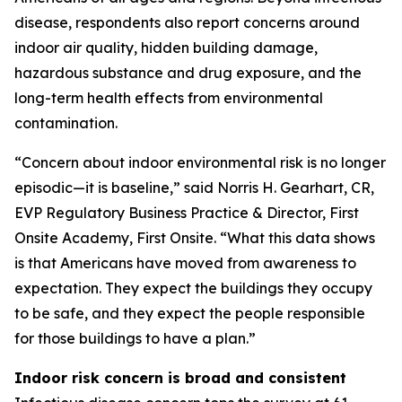
disease, respondents also report concerns around
indoor air quality, hidden building damage,
hazardous substance and drug exposure, and the
long-term health effects from environmental
contamination.
“Concern about indoor environmental risk is no longer
episodic—it is baseline,” said Norris H. Gearhart, CR,
EVP Regulatory Business Practice & Director, First
Onsite Academy, First Onsite. “What this data shows
is that Americans have moved from awareness to
expectation. They expect the buildings they occupy
to be safe, and they expect the people responsible
for those buildings to have a plan.”
Indoor risk concern is broad and consistent