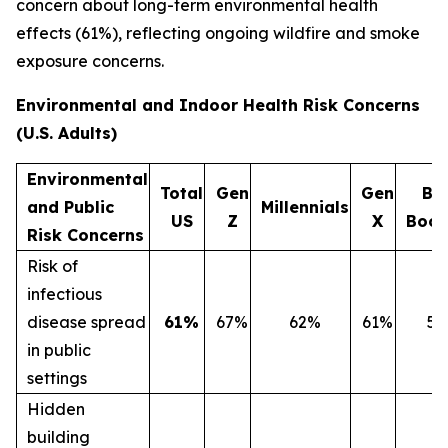
concern about long-term environmental health
effects (61%), reflecting ongoing wildfire and smoke
exposure concerns.
Environmental and Indoor Health Risk Concerns
(U.S. Adults)
Environmental
Total
Gen
Gen
Ba
and Public
Millennials
US
Z
X
Boo
Risk Concerns
Risk of
infectious
disease spread
61%
67%
62%
61%
5
in public
settings
Hidden
building