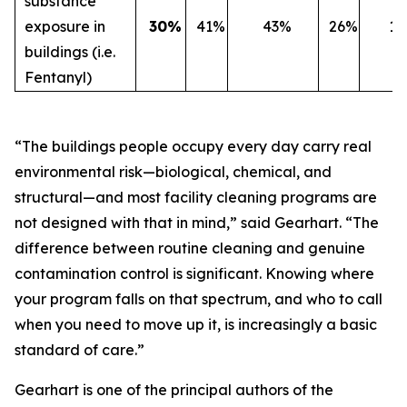
substance
exposure in
30%
41%
43%
26%
1
buildings (i.e.
Fentanyl)
“The buildings people occupy every day carry real
environmental risk—biological, chemical, and
structural—and most facility cleaning programs are
not designed with that in mind,” said Gearhart. “The
difference between routine cleaning and genuine
contamination control is significant. Knowing where
your program falls on that spectrum, and who to call
when you need to move up it, is increasingly a basic
standard of care.”
Gearhart is one of the principal authors of the