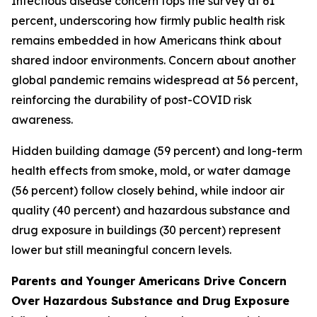
Infectious disease concern tops the survey at 61
percent, underscoring how firmly public health risk
remains embedded in how Americans think about
shared indoor environments. Concern about another
global pandemic remains widespread at 56 percent,
reinforcing the durability of post-COVID risk
awareness.
Hidden building damage (59 percent) and long-term
health effects from smoke, mold, or water damage
(56 percent) follow closely behind, while indoor air
quality (40 percent) and hazardous substance and
drug exposure in buildings (30 percent) represent
lower but still meaningful concern levels.
Parents and Younger Americans Drive Concern
Over Hazardous Substance and Drug Exposure