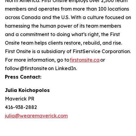
North America. First Onsite employs over 2,500 team
members and operates from more than 100 locations
across Canada and the U.S. With a culture focused on
harnessing the human power of its team members
and a commitment to doing what’s right, the First
Onsite team helps clients restore, rebuild, and rise.
First Onsite is a subsidiary of FirstService Corporation.
For more information, go to
firstonsite.ca
or
follow @firstonsite on LinkedIn.
Press Contact:
Julia Koichopolos
Maverick PR
416-938-2882
julia@wearemaverick.com