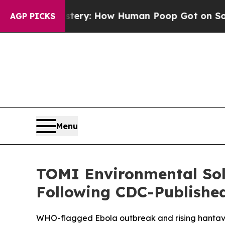
 Mystery: How Human Poop Got on So Much Let
AGP PICKS
Menu
TOMI Environmental Sol
Following CDC-Publishe
WHO-flagged Ebola outbreak and rising hantavir