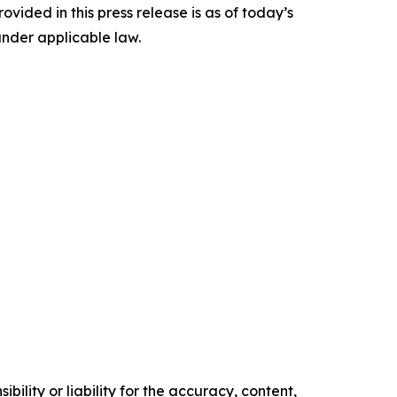
ided in this press release is as of today’s
under applicable law.
ility or liability for the accuracy, content,