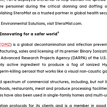
e personnel during the critical donning and doffing of 
ishing SteraMist as a trusted partner in global health secu
nvironmental Solutions, visit SteraMist.com.
®
Innovating for a safer world
TOMZ
) is a global decontamination and infection preven
acturing, sales and licensing of its premier Binary Ioniza
e Advanced Research Projects Agency (DARPA) of the U.S. 
ly active ingredient to produce a fog of ionized H
rm-killing aerosol that works like a visual non-caustic ga
pectrum of commercial structures, including, but not limi
chools, restaurants, meat and produce processing facilitie
ces have also been used in single-family homes and multi-un
ion protocols for its clients and is a member in good