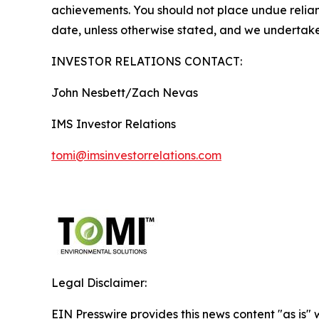
achievements. You should not place undue relianc
date, unless otherwise stated, and we undertake
INVESTOR RELATIONS CONTACT:
John Nesbett/Zach Nevas
IMS Investor Relations
tomi@imsinvestorrelations.com
Legal Disclaimer:
EIN Presswire provides this news content "as is" 