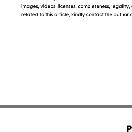
images, videos, licenses, completeness, legality, o
related to this article, kindly contact the author
P