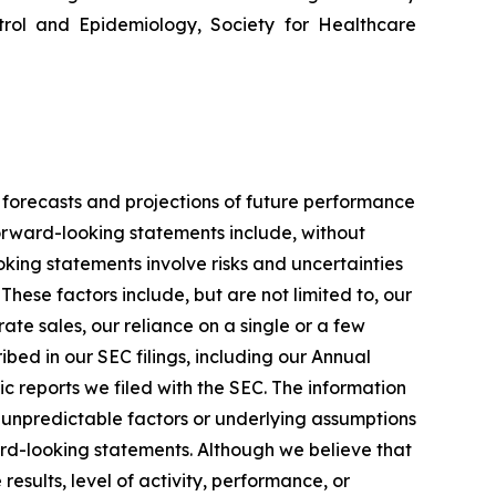
ntrol and Epidemiology, Society for Healthcare
 forecasts and projections of future performance
rward-looking statements include, without
king statements involve risks and uncertainties
hese factors include, but are not limited to, our
te sales, our reliance on a single or a few
bed in our SEC filings, including our Annual
c reports we filed with the SEC. The information
 unpredictable factors or underlying assumptions
ward-looking statements. Although we believe that
sults, level of activity, performance, or