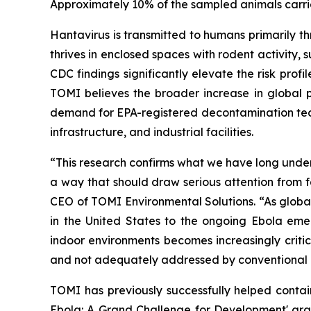
Approximately 10% of the sampled animals carrie
Hantavirus is transmitted to humans primarily th
thrives in enclosed spaces with rodent activity, s
CDC findings significantly elevate the risk profi
TOMI believes the broader increase in global p
demand for EPA-registered decontamination techn
infrastructure, and industrial facilities.
“This research confirms what we have long unders
a way that should draw serious attention from fa
CEO of TOMI Environmental Solutions. “As global
in the United States to the ongoing Ebola em
indoor environments becomes increasingly critic
and not adequately addressed by conventional 
TOMI has previously successfully helped conta
Ebola: A Grand Challenge for Development' gran