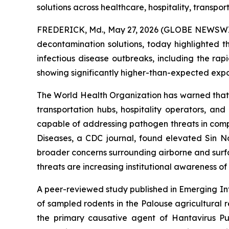
solutions across healthcare, hospitality, transpor
FREDERICK, Md., May 27, 2026 (GLOBE NEWSWIRE
decontamination solutions, today highlighted t
infectious disease outbreaks, including the r
showing significantly higher-than-expected exposu
The World Health Organization has warned that t
transportation hubs, hospitality operators, an
capable of addressing pathogen threats in comp
Diseases, a CDC journal, found elevated Sin Nom
broader concerns surrounding airborne and surfa
threats are increasing institutional awareness o
A peer-reviewed study published in Emerging Inf
of sampled rodents in the Palouse agricultural
the primary causative agent of Hantavirus Pul