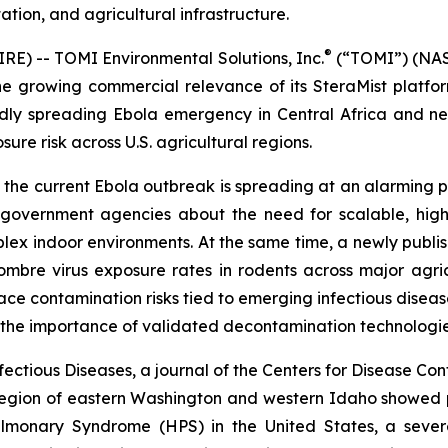
tation, and agricultural infrastructure.
®
) -- TOMI Environmental Solutions, Inc.
(“TOMI”) (NASD
he growing commercial relevance of its SteraMist platf
apidly spreading Ebola emergency in Central Africa and 
re risk across U.S. agricultural regions.
he current Ebola outbreak is spreading at an alarming pa
d government agencies about the need for scalable, hig
lex indoor environments. At the same time, a newly publi
bre virus exposure rates in rodents across major agricul
ce contamination risks tied to emerging infectious diseas
f the importance of validated decontamination technologie
ectious Diseases, a journal of the Centers for Disease Con
 region of eastern Washington and western Idaho showed p
monary Syndrome (HPS) in the United States, a severe 