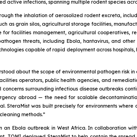
d active infections, spanning multiple rodent species acr
rough the inhalation of aerosolized rodent excreta, includi
uch as grain silos, agricultural storage facilities, manufa
le for facilities management, agricultural cooperatives, r
athogen threats, including Ebola, hantavirus, and other
ologies capable of rapid deployment across hospitals, ho
tood about the scope of environmental pathogen risk in agr
cilities operators, public health agencies, and remediati
 concerns surrounding infectious disease outbreaks contin
ergency abroad — the need for scalable decontaminati
al. SteraMist was built precisely for environments where 
cleaning methods.”
in an Ebola outbreak in West Africa. In collaboration w
t, TOMI deployed SteraMist to help contain the spread of