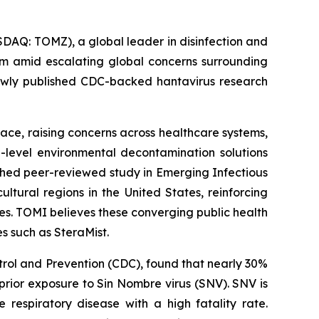
AQ: TOMZ), a global leader in disinfection and
orm amid escalating global concerns surrounding
newly published CDC-backed hantavirus research
ce, raising concerns across healthcare systems,
h-level environmental decontamination solutions
shed peer-reviewed study in Emerging Infectious
tural regions in the United States, reinforcing
es. TOMI believes these converging public health
s such as SteraMist.
trol and Prevention (CDC), found that nearly 30%
rior exposure to Sin Nombre virus (SNV). SNV is
respiratory disease with a high fatality rate.