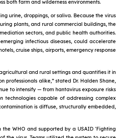
oss both farm and wilderness environments.
ng urine, droppings, or saliva. Because the virus
cturing plants, and rural commercial buildings, the
emediation sectors, and public health authorities.
 emerging infectious diseases, could accelerate
tels, cruise ships, airports, emergency response
icultural and rural settings and quantifies it in
on professionals alike,” stated Dr. Halden Shane,
ue to intensify — from hantavirus exposure risks
on technologies capable of addressing complex
contamination is diffuse, structurally embedded,
ith the WHO and supported by a USAID 'Fighting
 the virus. Teams utilized the system to secure