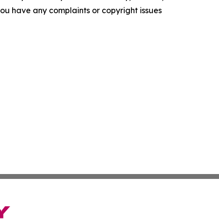
f you have any complaints or copyright issues