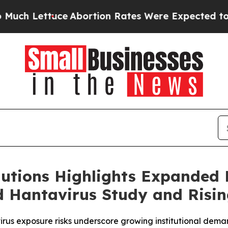
tuce
Abortion Rates Were Expected to Tank Afte
utions Highlights Expanded
d Hantavirus Study and Risin
us exposure risks underscore growing institutional dema