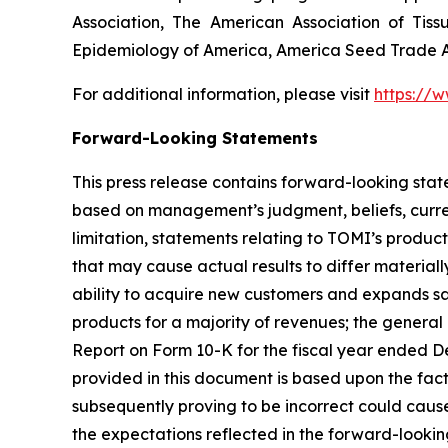
Association, The American Association of Tiss
Epidemiology of America, America Seed Trade As
For additional information, please visit
https://
Forward-Looking Statements
This press release contains forward-looking sta
based on management’s judgment, beliefs, curre
limitation, statements relating to TOMI’s produc
that may cause actual results to differ materiall
ability to acquire new customers and expands sa
products for a majority of revenues; the general 
Report on Form 10-K for the fiscal year ended De
provided in this document is based upon the fac
subsequently proving to be incorrect could cause
the expectations reflected in the forward-lookin