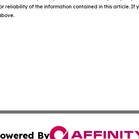
r reliability of the information contained in this article. I
 above.
owered By