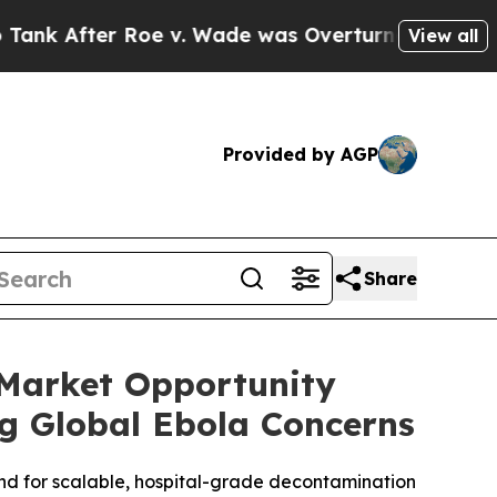
r Roe v. Wade was Overturned. Instead, Medica
View all
Provided by AGP
Share
 Market Opportunity
g Global Ebola Concerns
nd for scalable, hospital-grade decontamination