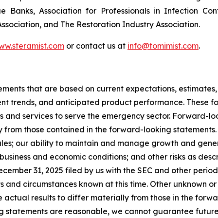
ue Banks, Association for Professionals in Infection Co
sociation, and The Restoration Industry Association.
www.steramist.com
or contact us at
info@tomimist.com
.
tements that are based on current expectations, estimates,
nt trends, and anticipated product performance. These fo
ts and services to serve the emergency sector. Forward-loo
y from those contained in the forward-looking statements. T
les; our ability to maintain and manage growth and genera
business and economic conditions; and other risks as descri
cember 31, 2025 filed by us with the SEC and other periodi
ts and circumstances known at this time. Other unknown or
 actual results to differ materially from those in the for
g statements are reasonable, we cannot guarantee future re