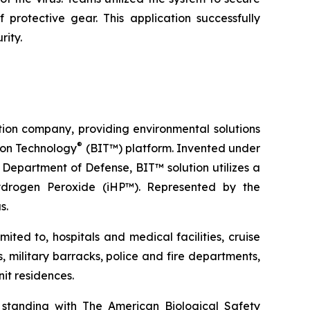
protective gear. This application successfully
rity.
tion company, providing environmental solutions
®
tion Technology
(BIT™) platform. Invented under
Department of Defense, BIT™ solution utilizes a
ydrogen Peroxide (iHP™). Represented by the
s.
ted to, hospitals and medical facilities, cruise
s, military barracks, police and fire departments,
it residences.
 standing with The American Biological Safety