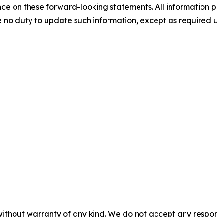
e on these forward-looking statements. All information prov
 no duty to update such information, except as required 
without warranty of any kind. We do not accept any responsib