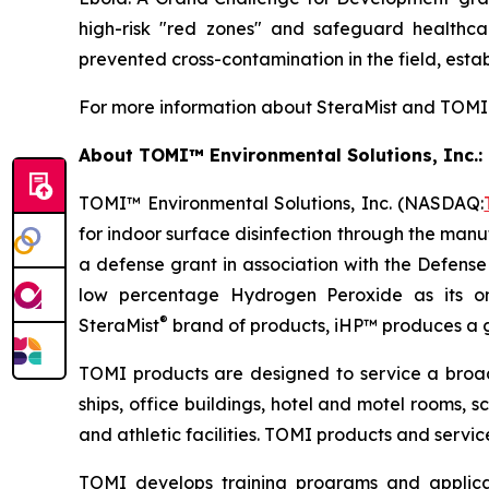
high-risk "red zones" and safeguard healthcar
prevented cross-contamination in the field, establ
For more information about SteraMist and TOMI E
About TOMI™ Environmental Solutions, Inc.: 
TOMI™ Environmental Solutions, Inc. (NASDAQ:
for indoor surface disinfection through the manuf
a defense grant in association with the Defens
low percentage Hydrogen Peroxide as its on
®
SteraMist
brand of products, iHP™ produces a ge
TOMI products are designed to service a broad s
ships, office buildings, hotel and motel rooms, s
and athletic facilities. TOMI products and servi
TOMI develops training programs and applicat