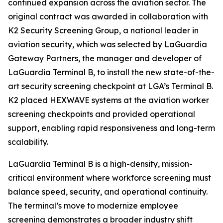
continued expansion across the aviation sector. The
original contract was awarded in collaboration with
K2 Security Screening Group, a national leader in
aviation security, which was selected by LaGuardia
Gateway Partners, the manager and developer of
LaGuardia Terminal B, to install the new state-of-the-
art security screening checkpoint at LGA’s Terminal B.
K2 placed HEXWAVE systems at the aviation worker
screening checkpoints and provided operational
support, enabling rapid responsiveness and long-term
scalability.
LaGuardia Terminal B is a high-density, mission-
critical environment where workforce screening must
balance speed, security, and operational continuity.
The terminal’s move to modernize employee
screening demonstrates a broader industry shift