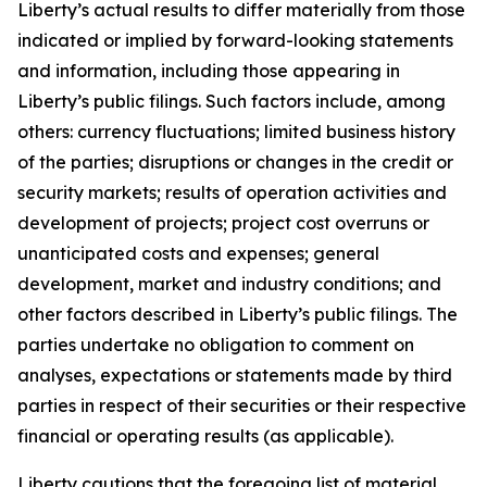
Liberty’s actual results to differ materially from those
indicated or implied by forward-looking statements
and information, including those appearing in
Liberty’s public filings. Such factors include, among
others: currency fluctuations; limited business history
of the parties; disruptions or changes in the credit or
security markets; results of operation activities and
development of projects; project cost overruns or
unanticipated costs and expenses; general
development, market and industry conditions; and
other factors described in Liberty’s public filings. The
parties undertake no obligation to comment on
analyses, expectations or statements made by third
parties in respect of their securities or their respective
financial or operating results (as applicable).
Liberty cautions that the foregoing list of material