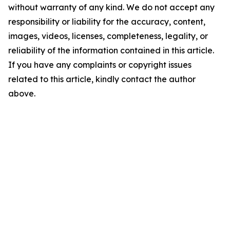
without warranty of any kind. We do not accept any
responsibility or liability for the accuracy, content,
images, videos, licenses, completeness, legality, or
reliability of the information contained in this article.
If you have any complaints or copyright issues
related to this article, kindly contact the author
above.