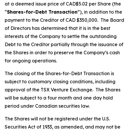
at a deemed issue price of CAD$5.02 per Share (the
“
Shares-for-Debt Transaction
”), in addition to the
payment to the Creditor of CAD $350,000. The Board
of Directors has determined that it is in the best
interests of the Company to settle the outstanding
Debt to the Creditor partially through the issuance of
the Shares in order to preserve the Company’s cash
for ongoing operations.
The closing of the Shares-for-Debt Transaction is
subject to customary closing conditions, including
approval of the TSX Venture Exchange. The Shares
will be subject to a four month and one day hold
period under Canadian securities law.
The Shares will not be registered under the U.S.
Securities Act of 1933, as amended, and may not be