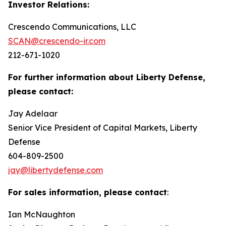
Investor Relations:
Crescendo Communications, LLC
SCAN@crescendo-ir.com
212-671-1020
For further information about Liberty Defense,
please contact:
Jay Adelaar
Senior Vice President of Capital Markets, Liberty
Defense
604-809-2500
jay@libertydefense.com
For sales information, please contact
:
Ian McNaughton