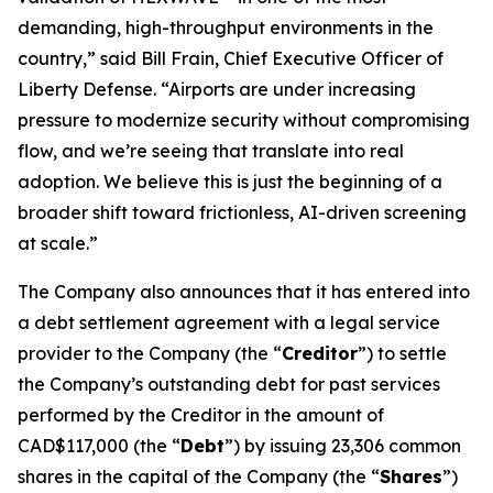
demanding, high-throughput environments in the
country,” said Bill Frain, Chief Executive Officer of
Liberty Defense. “Airports are under increasing
pressure to modernize security without compromising
flow, and we’re seeing that translate into real
adoption. We believe this is just the beginning of a
broader shift toward frictionless, AI-driven screening
at scale.”
The Company also announces that it has entered into
a debt settlement agreement with a legal service
provider to the Company (the “
Creditor
”) to settle
the Company’s outstanding debt for past services
performed by the Creditor in the amount of
CAD$117,000 (the “
Debt
”) by issuing 23,306 common
shares in the capital of the Company (the “
Shares
”)