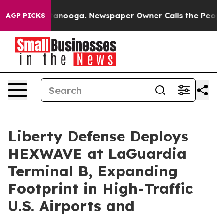
 Chattanooga. Newspaper Owner Calls the People Abru
AGP PICKS
Liberty Defense Deploys
HEXWAVE at LaGuardia
Terminal B, Expanding
Footprint in High-Traffic
U.S. Airports and