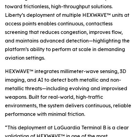
toward frictionless, high-throughput solutions.
Liberty’s deployment of multiple HEXWAVE™ units at
access points enables continuous, contactless
screening that reduces congestion, improves flow,
and maintains advanced detection—highlighting the
platform’s ability to perform at scale in demanding
aviation settings.
HEXWAVE™ integrates millimeter-wave sensing, 3D
imaging, and AI to detect both metallic and non-
metallic threats—including evolving and improvised
weapons. Built for real-world, high-traffic
environments, the system delivers continuous, reliable
performance with minimal friction.
“This deployment at LaGuardia Terminal B is a clear
validation of HEXWAVE™ in one of the most