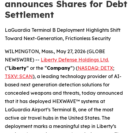
announces Shares for Debt
Settlement
LaGuardia Terminal B Deployment Highlights Shift
Toward Next-Generation, Frictionless Security
WILMINGTON, Mass., May 27, 2026 (GLOBE
NEWSWIRE) --
Liberty Defense Holdings Ltd.
(“
Liberty
” or the “
Company
”) (
NASDAQ: DETX
;
TSXV: SCAN
), a leading technology provider of AI-
based next generation detection solutions for
concealed weapons and threats, today announced
that it has deployed HEXWAVE™ systems at
LaGuardia Airport’s Terminal B, one of the most
active air travel hubs in the United States. The
deployment marks a meaningful step in Liberty’s