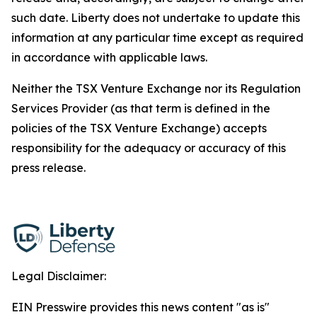
such date. Liberty does not undertake to update this
information at any particular time except as required
in accordance with applicable laws.
Neither the TSX Venture Exchange nor its Regulation
Services Provider (as that term is defined in the
policies of the TSX Venture Exchange) accepts
responsibility for the adequacy or accuracy of this
press release.
Legal Disclaimer:
EIN Presswire provides this news content "as is"