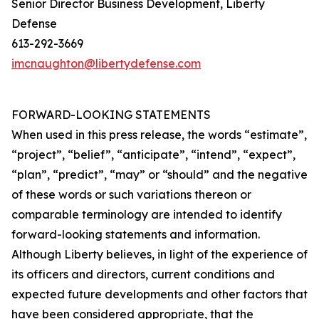
Senior Director Business Development, Liberty
Defense
613-292-3669
imcnaughton@libertydefense.com
FORWARD-LOOKING STATEMENTS
When used in this press release, the words “estimate”,
“project”, “belief”, “anticipate”, “intend”, “expect”,
“plan”, “predict”, “may” or “should” and the negative
of these words or such variations thereon or
comparable terminology are intended to identify
forward-looking statements and information.
Although Liberty believes, in light of the experience of
its officers and directors, current conditions and
expected future developments and other factors that
have been considered appropriate, that the