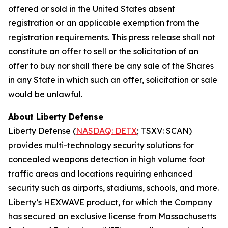
offered or sold in the United States absent
registration or an applicable exemption from the
registration requirements. This press release shall not
constitute an offer to sell or the solicitation of an
offer to buy nor shall there be any sale of the Shares
in any State in which such an offer, solicitation or sale
would be unlawful.
About Liberty Defense
Liberty Defense (
NASDAQ: DETX
; TSXV: SCAN)
provides multi-technology security solutions for
concealed weapons detection in high volume foot
traffic areas and locations requiring enhanced
security such as airports, stadiums, schools, and more.
Liberty’s HEXWAVE product, for which the Company
has secured an exclusive license from Massachusetts