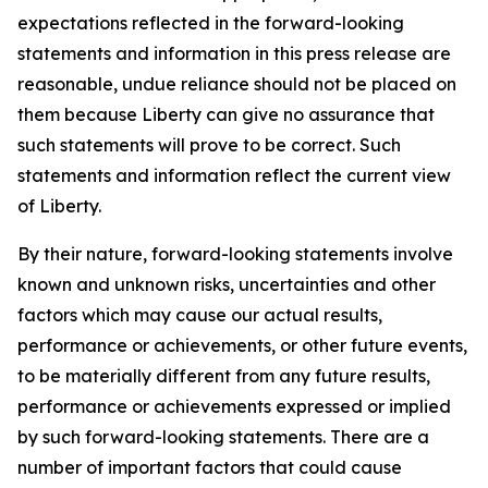
expectations reflected in the forward-looking
statements and information in this press release are
reasonable, undue reliance should not be placed on
them because Liberty can give no assurance that
such statements will prove to be correct. Such
statements and information reflect the current view
of Liberty.
By their nature, forward-looking statements involve
known and unknown risks, uncertainties and other
factors which may cause our actual results,
performance or achievements, or other future events,
to be materially different from any future results,
performance or achievements expressed or implied
by such forward-looking statements. There are a
number of important factors that could cause