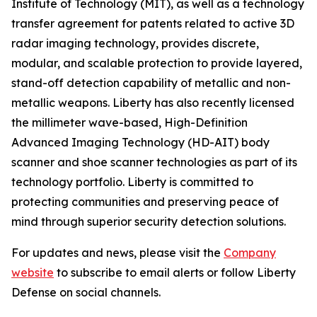
Institute of Technology (MIT), as well as a technology
transfer agreement for patents related to active 3D
radar imaging technology, provides discrete,
modular, and scalable protection to provide layered,
stand-off detection capability of metallic and non-
metallic weapons. Liberty has also recently licensed
the millimeter wave-based, High-Definition
Advanced Imaging Technology (HD-AIT) body
scanner and shoe scanner technologies as part of its
technology portfolio. Liberty is committed to
protecting communities and preserving peace of
mind through superior security detection solutions.
For updates and news, please visit the
Company
website
to subscribe to email alerts or follow Liberty
Defense on social channels.