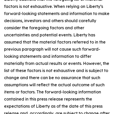
factors is not exhaustive. When relying on Liberty’s
forward-looking statements and information to make
decisions, investors and others should carefully
consider the foregoing factors and other
uncertainties and potential events. Liberty has
assumed that the material factors referred to in the
previous paragraph will not cause such forward-
looking statements and information to differ
materially from actual results or events. However, the
list of these factors is not exhaustive and is subject to
change and there can be no assurance that such
assumptions will reflect the actual outcome of such
items or factors. The forward-looking information
contained in this press release represents the
expectations of Liberty as of the date of this press
release and, accordingly, are subject to change after