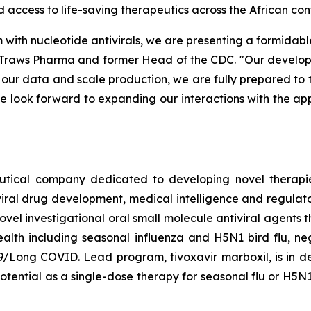
access to life-saving therapeutics across the African cont
ith nucleotide antivirals, we are presenting a formidable b
of Traws Pharma and former Head of the CDC. "Our deve
ur data and scale production, we are fully prepared to tra
We look forward to expanding our interactions with the ap
tical company dedicated to developing novel therapies
iviral drug development, medical intelligence and regulat
el investigational oral small molecule antiviral agents th
health including seasonal influenza and H5N1 bird flu, n
/Long COVID. Lead program, tivoxavir marboxil, is in d
potential as a single-dose therapy for seasonal flu or H5N