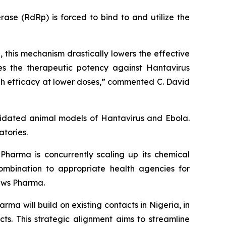
se (RdRp) is forced to bind to and utilize the
 this mechanism drastically lowers the effective
zes the therapeutic potency against Hantavirus
high efficacy at lower doses,” commented C. David
lidated animal models of Hantavirus and Ebola.
atories.
Pharma is concurrently scaling up its chemical
mbination to appropriate health agencies for
raws Pharma.
ma will build on existing contacts in Nigeria, in
ts. This strategic alignment aims to streamline