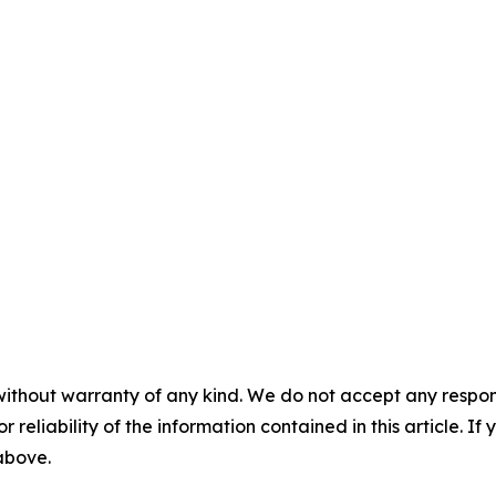
without warranty of any kind. We do not accept any responsib
r reliability of the information contained in this article. I
 above.