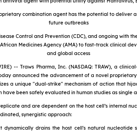
antiviral agent with potential utility against Hantavirus,
roprietary combination agent has the potential to deliver 
future outbreaks
 Disease Control and Prevention (CDC), and ongoing with t
 African Medicines Agency (AMA) to fast-track clinical d
and global access
) -- Traws Pharma, Inc. (NASDAQ: TRAW), a clinical
ts, today announced the advancement of a novel proprietar
ilizes a unique "dual-strike" mechanism of action that hija
 have been safely evaluated in human studies as single a
to replicate and are dependent on the host cell’s internal 
dinated, synergistic approach:
ynamically drains the host cell's natural nucleotide su