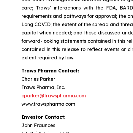
care; Traws’ interactions with the FDA, BARD
requirements and pathways for approval; the ong
Long COVID; the extent of the spread and threat 
capital when needed; and those discussed under 
forward-looking statements contained in this re
contained in this release to reflect events or 
extent required by law.
Traws Pharma Contact:
Charles Parker
Traws Pharma, Inc.
cparker@trawspharma.com
www.trawspharma.com
Investor Contact:
John Fraunces