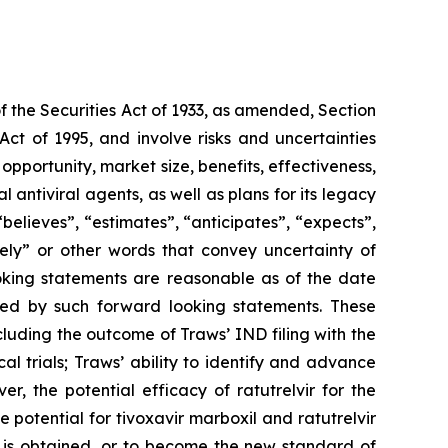
f the Securities Act of 1933, as amended, Section
ct of 1995, and involve risks and uncertainties
pportunity, market size, benefits, effectiveness,
l antiviral agents, as well as plans for its legacy
lieves”, “estimates”, “anticipates”, “expects”,
tely” or other words that convey uncertainty of
ooking statements are reasonable as of the date
ied by such forward looking statements. These
cluding the outcome of Traws’ IND filing with the
cal trials; Traws’ ability to identify and advance
r, the potential efficacy of ratutrelvir for the
potential for tivoxavir marboxil and ratutrelvir
l is obtained, or to become the new standard of