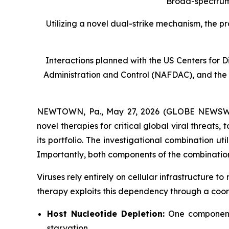
Broad-spectrum 
Utilizing a novel dual-strike mechanism, the p
Interactions planned with the US Centers for
Administration and Control (NAFDAC), and the
NEWTOWN, Pa., May 27, 2026 (GLOBE NEWSWIRE
novel therapies for critical global viral threa
its portfolio. The investigational combination ut
Importantly, both components of the combination
Viruses rely entirely on cellular infrastructure 
therapy exploits this dependency through a coor
Host Nucleotide Depletion:
One component d
starvation.