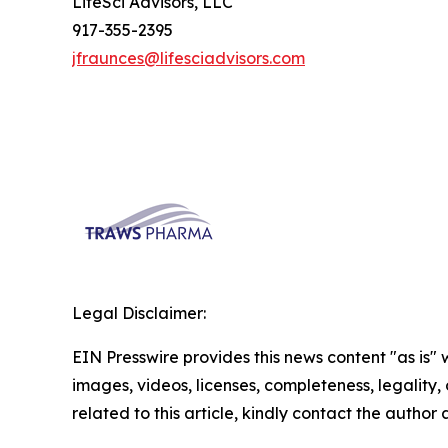
LifeSci Advisors, LLC
917-355-2395
jfraunces@lifesciadvisors.com
Legal Disclaimer:
EIN Presswire provides this news content "as is" 
images, videos, licenses, completeness, legality, o
related to this article, kindly contact the author