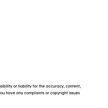
ility or liability for the accuracy, content,
f you have any complaints or copyright issues