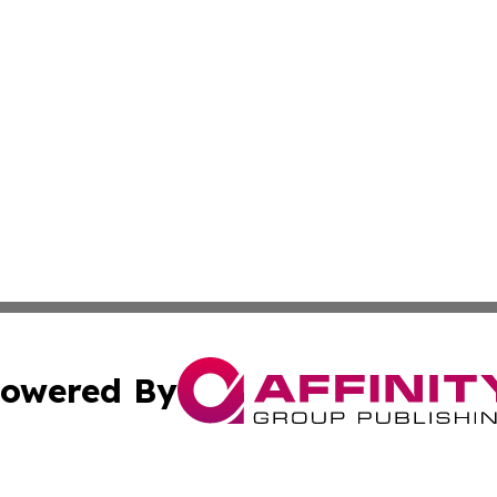
owered By
ubmit Press Release
Terms & Conditions
Copyright/DMCA