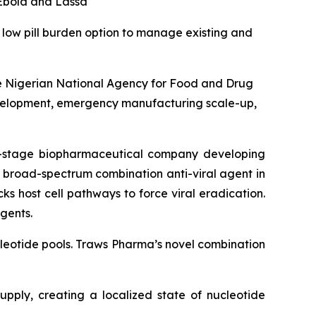
 Ebola and Lassa
a low pill burden option to manage existing and
he Nigerian National Agency for Food and Drug
evelopment, emergency manufacturing scale-up,
-stage biopharmaceutical company developing
y broad-spectrum combination anti-viral agent in
cks host cell pathways to force viral eradication.
gents.
nucleotide pools. Traws Pharma’s novel combination
pply, creating a localized state of nucleotide