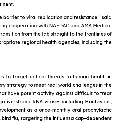
inent.
arrier to viral replication and resistance," said
loping cooperation with NAFDAC and AMA Medical
nsition from the lab straight to the frontlines of
propriate regional health agencies, including the
 to target critical threats to human health in
ory strategy to meet real world challenges in the
at have potent activity against difficult to treat
egative-strand RNA viruses including Hantavirus,
evelopment as a once-monthly oral prophylactic
1 bird flu, targeting the influenza cap-dependent