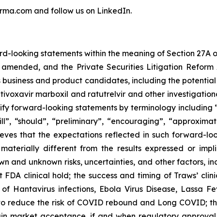
rma.com and follow us on LinkedIn.
rd-looking statements within the meaning of Section 27A o
 amended, and the Private Securities Litigation Reform A
business and product candidates, including the potential o
tivoxavir marboxil and ratutrelvir and other investigationa
 forward-looking statements by terminology including “be
ill”, “should”, “preliminary”, “encouraging”, “approxima
eves that the expectations reflected in such forward-l
terially different from the results expressed or impl
n and unknown risks, uncertainties, and other factors, in
 FDA clinical hold; the success and timing of Traws’ clini
 of Hantavirus infections, Ebola Virus Disease, Lassa Feve
to reduce the risk of COVID rebound and Long COVID; the 
gain market acceptance, if and when regulatory approva