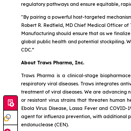
regulatory pathways and ensure equitable, rapid 
"By pairing a powerful host-targeted mechanism w
Robert R. Redfield, MD Chief Medical Officer 
Manufacturing should ensure that as we finalize o
global public health and potential stockpiling. 
CDC.”
About Traws Pharma, Inc.
Traws Pharma is a clinical-stage biopharmaceu
respiratory viral diseases. Traws integrates ant
treatment of viral diseases. We are advancing nov
or resistant virus strains that threaten human 
Ebola Virus Disease, Lassa Fever and COVID-19
agent for influenza prevention, with additional 
endonuclease (CEN).