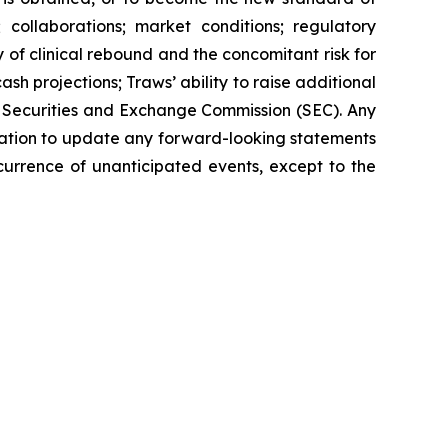
collaborations; market conditions; regulatory
f clinical rebound and the concomitant risk for
h projections; Traws’ ability to raise additional
S. Securities and Exchange Commission (SEC). Any
igation to update any forward-looking statements
ccurrence of unanticipated events, except to the