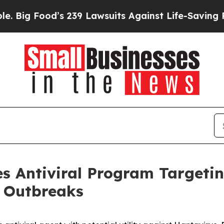
d’s 239 Lawsuits Against Life-Saving Policies
He’
 Antiviral Program Targeti
e Outbreaks