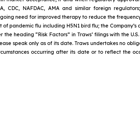
A, CDC, NAFDAC, AMA and similar foreign regulators; 
oing need for improved therapy to reduce the frequency o
of pandemic flu including H5N1 bird flu; the Company’s cas
the heading “Risk Factors” in Traws’ filings with the U.
lease speak only as of its date. Traws undertakes no obl
circumstances occurring after its date or to reflect the o