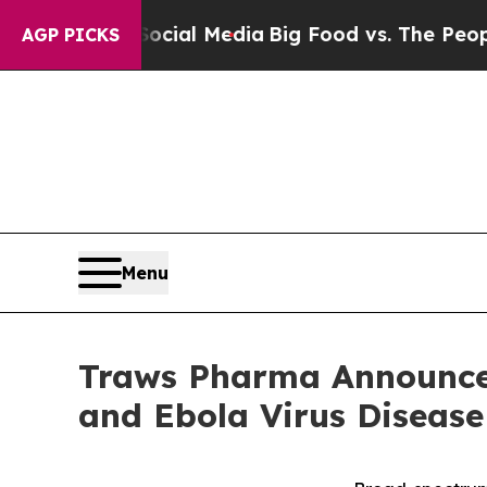
 on Social Media
Big Food vs. The People. Big Foo
AGP PICKS
Menu
Traws Pharma Announces
and Ebola Virus Diseas