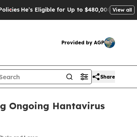
s Eligible for Up to $480,000 After Being Wrong
View all
Provided by AGP
Share
ng Ongoing Hantavirus