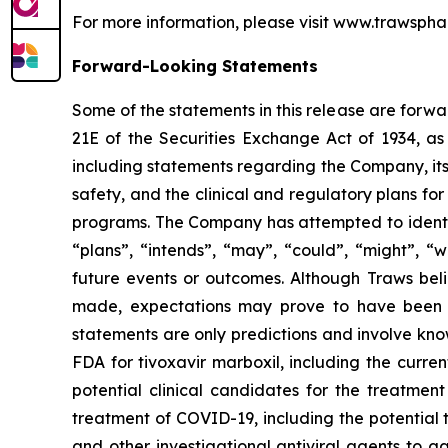
For more information, please visit www.trawspha
Forward-Looking Statements
Some of the statements in this release are forwa
21E of the Securities Exchange Act of 1934, as
including statements regarding the Company, its 
safety, and the clinical and regulatory plans for 
programs. The Company has attempted to identify
“plans”, “intends”, “may”, “could”, “might”, “w
future events or outcomes. Although Traws beli
made, expectations may prove to have been ma
statements are only predictions and involve know
FDA for tivoxavir marboxil, including the current
potential clinical candidates for the treatment
treatment of COVID-19, including the potential 
and other investigational antiviral agents to 