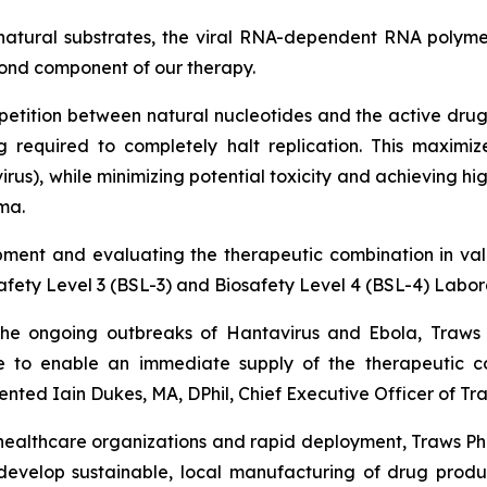
atural substrates, the viral RNA-dependent RNA polymera
cond component of our therapy.
petition between natural nucleotides and the active drug,
g required to completely halt replication. This maximi
irus), while minimizing potential toxicity and achieving 
ma.
ment and evaluating the therapeutic combination in va
safety Level 3 (BSL-3) and Biosafety Level 4 (BSL-4) Labor
 the ongoing outbreaks of Hantavirus and Ebola, Traws 
e to enable an immediate supply of the therapeutic co
nted Iain Dukes, MA, DPhil, Chief Executive Officer of T
healthcare organizations and rapid deployment, Traws Phar
 develop sustainable, local manufacturing of drug produc