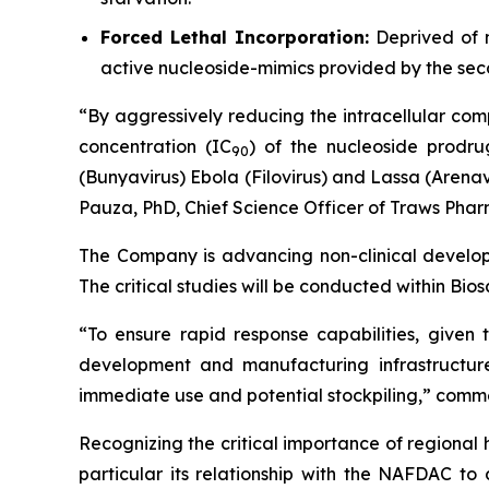
Forced Lethal Incorporation:
Deprived of n
active nucleoside-mimics provided by the se
“By aggressively reducing the intracellular com
concentration (IC
) of the nucleoside prodru
9
0
(Bunyavirus) Ebola (Filovirus) and Lassa (Arenav
Pauza, PhD, Chief Science Officer of Traws Phar
The Company is advancing non-clinical develop
The critical studies will be conducted within Bio
“To ensure rapid response capabilities, given
development and manufacturing infrastructur
immediate use and potential stockpiling,” comme
Recognizing the critical importance of regional 
particular its relationship with the NAFDAC to