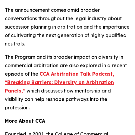
The announcement comes amid broader
conversations throughout the legal industry about
succession planning in arbitration and the importance
of cultivating the next generation of highly qualified
neutrals.
The Program and its broader impact on diversity in
commercial arbitration are also explored in a recent
episode of the
CCA Arbitration Talk Podcast,
“Breaking Barriers: Diversity on Arbitration
Panels,”
which discusses how mentorship and
visibility can help reshape pathways into the
profession.
More About CCA
Founded in 2001, the College of Commercial