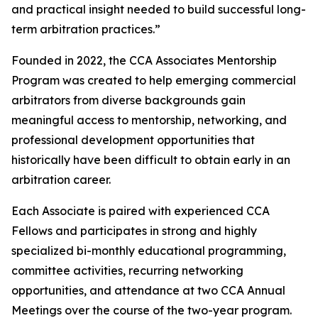
and practical insight needed to build successful long-
term arbitration practices.”
Founded in 2022, the CCA Associates Mentorship
Program was created to help emerging commercial
arbitrators from diverse backgrounds gain
meaningful access to mentorship, networking, and
professional development opportunities that
historically have been difficult to obtain early in an
arbitration career.
Each Associate is paired with experienced CCA
Fellows and participates in strong and highly
specialized bi-monthly educational programming,
committee activities, recurring networking
opportunities, and attendance at two CCA Annual
Meetings over the course of the two-year program.