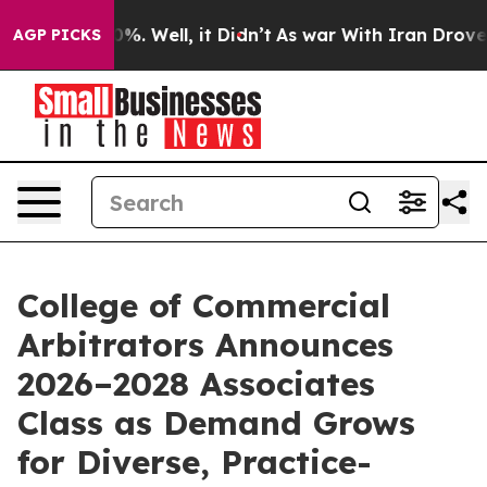
und 40%. Well, it Didn’t
As war With Iran Drove oil 
AGP PICKS
College of Commercial
Arbitrators Announces
2026–2028 Associates
Class as Demand Grows
for Diverse, Practice-