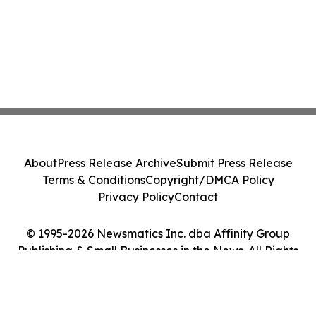
About
Press Release Archive
Submit Press Release
Terms & Conditions
Copyright/DMCA Policy
Privacy Policy
Contact
© 1995-2026 Newsmatics Inc. dba Affinity Group
Publishing & Small Businesses in the News. All Rights
Reserved.
Cookie Settings / Your Privacy Choices