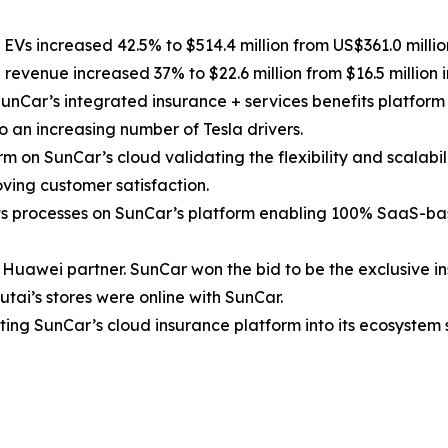
Vs increased 42.5% to $514.4 million from US$361.0 million 
revenue increased 37% to $22.6 million from $16.5 million i
unCar’s integrated insurance + services benefits platform
 an increasing number of Tesla drivers.
 on SunCar’s cloud validating the flexibility and scalabil
oving customer satisfaction.
its processes on SunCar’s platform enabling 100% SaaS-ba
Huawei partner. SunCar won the bid to be the exclusive in
utai’s stores were online with SunCar.
ting SunCar’s cloud insurance platform into its ecosystem