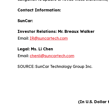
Contact Information:
SunCar:
Investor Relations: Mr. Breaux Walker
Email:
IR@suncartech.com
Legal: Ms. Li Chen
Email:
chenli@suncartech.com
SOURCE: SunCar Technology Group Inc.
(In U.S. Dollar