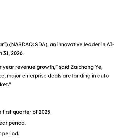
) (NASDAQ: SDA), an innovative leader in AI-
 31, 2026.
ver year revenue growth,” said Zaichang Ye,
e, major enterprise deals are landing in auto
ket.”
 first quarter of 2025.
year period.
r period.