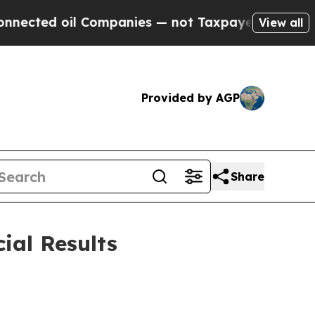
Companies — not Taxpayers — the Chance to Cash 
View all
Provided by AGP
Share
ial Results