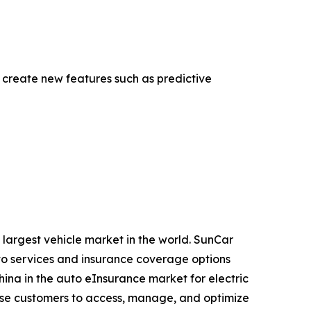
create new features such as predictive
 largest vehicle market in the world. SunCar
to services and insurance coverage options
China in the auto eInsurance market for electric
rise customers to access, manage, and optimize