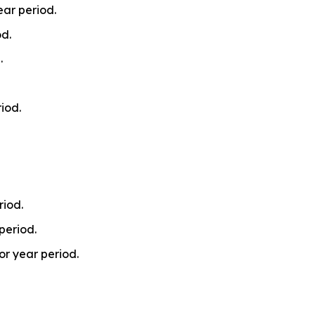
ear period.
od.
.
iod.
riod.
period.
or year period.