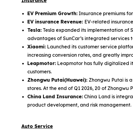
Insurance
EV Premium Growth:
Insurance premiums for E
EV insurance Revenue:
EV-related insurance 
Tesla:
Tesla expanded its implementation of S
advantages of SunCar’s integrated services to
Xiaomi:
Launched its customer service platform
increasing conversion rates, and greatly impr
Leapmotor:
Leapmotor has fully digitalized 
customers.
Zhongwu Putai(Huawei):
Zhongwu Putai is a 
stores. At the end of Q1 2026, 20 of Zhongwu P
China Land Insurance:
China Land is integra
product development, and risk management.
Auto Service