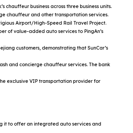
s chauffeur business across three business units.
e chauffeur and other transportation services.
tigious Airport/High-Speed Rail Travel Project.
ber of value-added auto services to PingAn’s
Zhejiang customers, demonstrating that SunCar’s
ash and concierge chauffeur services. The bank
e exclusive VIP transportation provider for
 it to offer an integrated auto services and