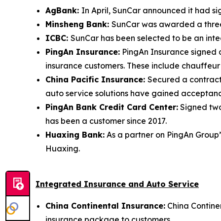
AgBank:
In April, SunCar announced it had si
Minsheng Bank:
SunCar was awarded a three-
ICBC:
SunCar has been selected to be an integ
PingAn Insurance:
PingAn Insurance signed a
insurance customers. These include chauffeur 
China Pacific Insurance:
Secured a contract
auto service solutions have gained acceptanc
PingAn Bank Credit Card Center:
Signed two
has been a customer since 2017.
Huaxing Bank:
As a partner on PingAn Group’s
Huaxing.
Integrated Insurance and Auto Service
China Continental Insurance:
China Continen
insurance package to customers.