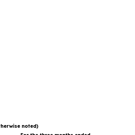
otherwise noted)
For the three months ended