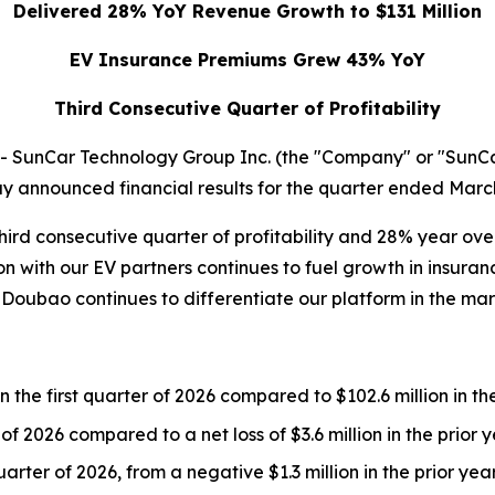
Delivered 28% YoY Revenue Growth to $131 Million
EV Insurance Premiums Grew 43% YoY
Third Consecutive Quarter of Profitability
unCar Technology Group Inc. (the "Company" or "SunCar"
 announced financial results for the quarter ended March
third consecutive quarter of profitability and 28% year o
with our EV partners continues to fuel growth in insuranc
Doubao continues to differentiate our platform in the mar
 the first quarter of 2026 compared to $102.6 million in the
 of 2026 compared to a net loss of $3.6 million in the prior 
arter of 2026, from a negative $1.3 million in the prior yea