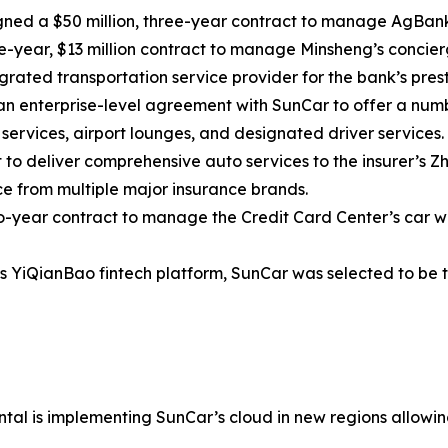
gned a $50 million, three-year contract to manage AgBank’
year, $13 million contract to manage Minsheng’s concierg
rated transportation service provider for the bank’s pres
n enterprise-level agreement with SunCar to offer a num
services, airport lounges, and designated driver services.
 to deliver comprehensive auto services to the insurer’s 
e from multiple major insurance brands.
-year contract to manage the Credit Card Center’s car w
 YiQianBao fintech platform, SunCar was selected to be th
tal is implementing SunCar’s cloud in new regions allowing