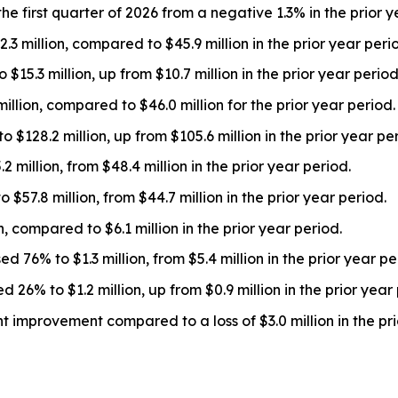
 first quarter of 2026 from a negative 1.3% in the prior y
 million, compared to $45.9 million in the prior year peri
5.3 million, up from $10.7 million in the prior year period
llion, compared to $46.0 million for the prior year period.
$128.2 million, up from $105.6 million in the prior year per
 million, from $48.4 million in the prior year period.
57.8 million, from $44.7 million in the prior year period.
 compared to $6.1 million in the prior year period.
76% to $1.3 million, from $5.4 million in the prior year pe
% to $1.2 million, up from $0.9 million in the prior year 
t improvement compared to a loss of $3.0 million in the pri