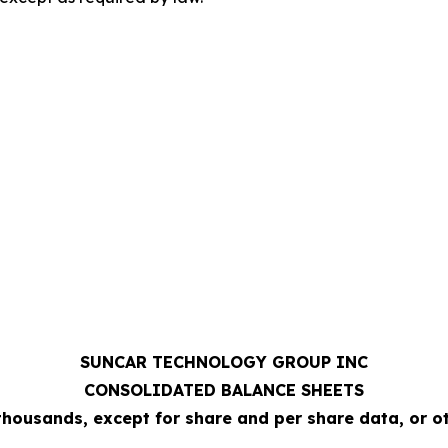
SUNCAR TECHNOLOGY GROUP INC
CONSOLIDATED BALANCE SHEETS
 thousands, except for share and per share data, or 