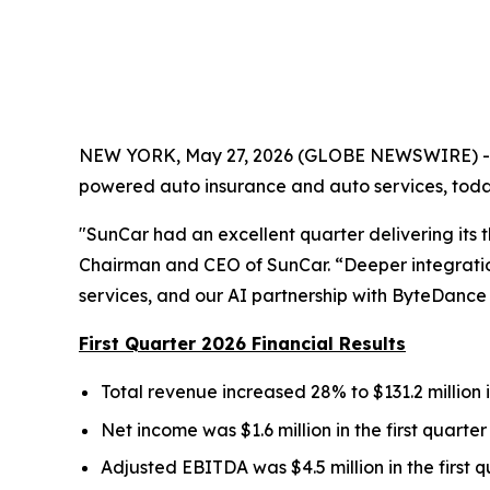
NEW YORK, May 27, 2026 (GLOBE NEWSWIRE) -- S
powered auto insurance and auto services, today
"SunCar had an excellent quarter delivering its 
Chairman and CEO of SunCar. “Deeper integration 
services, and our AI partnership with ByteDance 
First Quarter 2026 Financial Results
Total revenue increased 28% to $131.2 million in
Net income was $1.6 million in the first quarter
Adjusted EBITDA was $4.5 million in the first qu