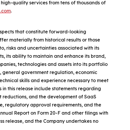
 high-quality services from tens of thousands of
h.com
.
ospects that constitute forward-looking
fer materially from historical results or those
o, risks and uncertainties associated with its
lts, its ability to maintain and enhance its brand,
anies, technologies and assets into its portfolio
ry, general government regulation, economic
technical skills and experience necessary to meet
ts in this release include statements regarding
st reductions, and the development of SaaS
ce, regulatory approval requirements, and the
 Annual Report on Form 20-F and other filings with
ress release, and the Company undertakes no