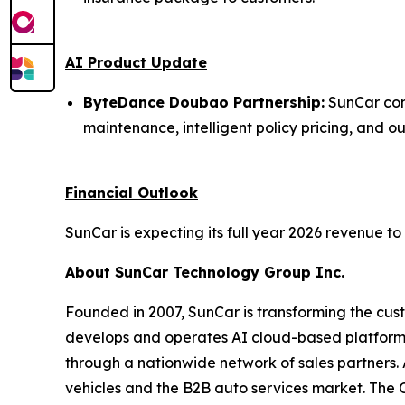
AI Product Update
ByteDance Doubao Partnership:
SunCar con
maintenance, intelligent policy pricing, and 
Financial Outlook
SunCar is expecting its full year 2026 revenue to
About SunCar Technology Group Inc.
Founded in 2007, SunCar is transforming the cust
develops and operates AI cloud-based platforms
through a nationwide network of sales partners. A
vehicles and the B2B auto services market. The 