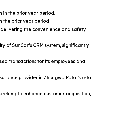
in the prior year period.
n the prior year period.
 delivering the convenience and safety
ity of SunCar’s CRM system, significantly
sed transactions for its employees and
surance provider in Zhongwu Putai’s retail
 seeking to enhance customer acquisition,