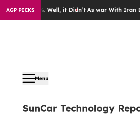
Well, it Didn’t
As war With Iran Drove oil Pric
AGP PICKS
Menu
SunCar Technology Repor