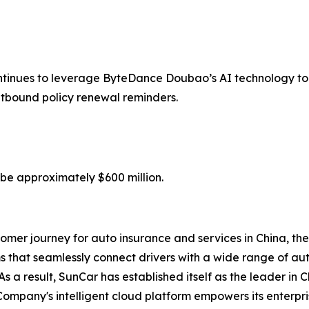
tinues to leverage ByteDance Doubao’s AI technology to 
outbound policy renewal reminders.
 be approximately $600 million.
omer journey for auto insurance and services in China, the
 that seamlessly connect drivers with a wide range of au
s a result, SunCar has established itself as the leader in 
Company's intelligent cloud platform empowers its enterp