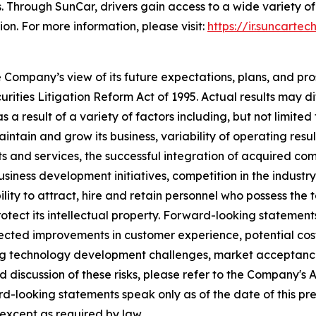
. Through SunCar, drivers gain access to a wide variety of
ion. For more information, please visit:
https://ir.suncartec
e Company’s view of its future expectations, plans, and pr
ities Litigation Reform Act of 1995. Actual results may dif
 result of a variety of factors including, but not limited t
 maintain and grow its business, variability of operating resu
 and services, the successful integration of acquired comp
siness development initiatives, competition in the indust
lity to attract, hire and retain personnel who possess the 
o protect its intellectual property. Forward-looking statemen
ected improvements in customer experience, potential co
uding technology development challenges, market acceptan
ed discussion of these risks, please refer to the Company's
d-looking statements speak only as of the date of this p
 except as required by law.