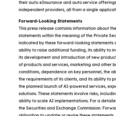
their auto eInsurance and auto service offerings
independent providers, all from a single applicat
Forward-Looking Statements
This press release contains information about th
statements within the meaning of the Private Secur
indicated by these forward-looking statements as a
ability to raise additional funding, its ability to
its development and introduction of new products
of products and services, marketing and other bu
conditions, dependence on key personnel, the abi
the requirements of its clients, and its ability t
the planned launch of AI-powered services, exp
solutions. These statements involve risks, incl
ability to scale AI implementations. For a detail
the Securities and Exchange Commission. Forwar
obligation to update or revise these statements,