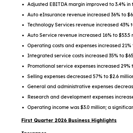
Adjusted EBITDA margin improved to 3.4% in the
Auto eInsurance revenue increased 36% to $62.3
Technology Services revenue increased 43% to $1
Auto Service revenue increased 16% to $53.5 mi
Operating costs and expenses increased 21% to 
Integrated service costs increased 35% to $65.2
Promotional service expenses increased 29% to $
Selling expenses decreased 57% to $2.6 million,
General and administrative expenses decreased 
Research and development expenses increased 26
Operating income was $3.0 million; a significan
First Quarter 2026 Business Highlights