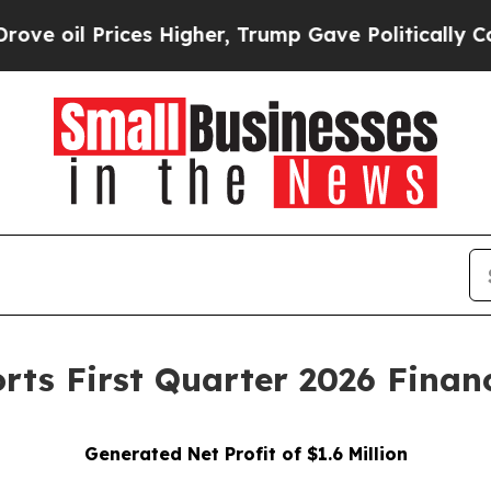
es Higher, Trump Gave Politically Connected oil 
ts First Quarter 2026 Financ
Generated Net Profit of $1.6 Million