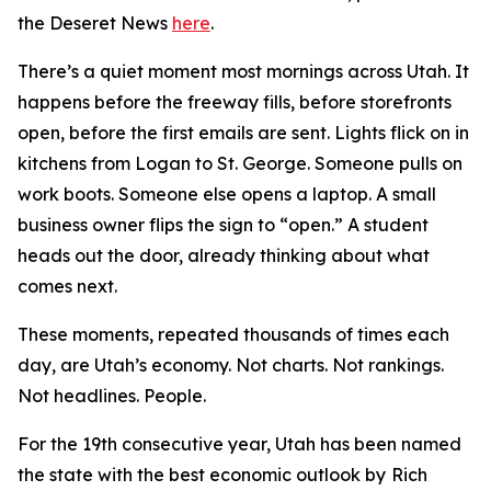
th
e Deseret News
here
.
There’s a quiet moment most mornings across Utah. It
happens before the freeway fills, before storefronts
open, before the first emails are sent. Lights flick on in
kitchens from Logan to St. George. Someone pulls on
work boots. Someone else opens a laptop. A small
business owner flips the sign to “open.” A student
heads out the door, already thinking about what
comes next.
These moments, repeated thousands of times each
day, are Utah’s economy. Not charts. Not rankings.
Not headlines. People.
For the 19th consecutive year, Utah has been named
the state with the best economic outlook by
Rich