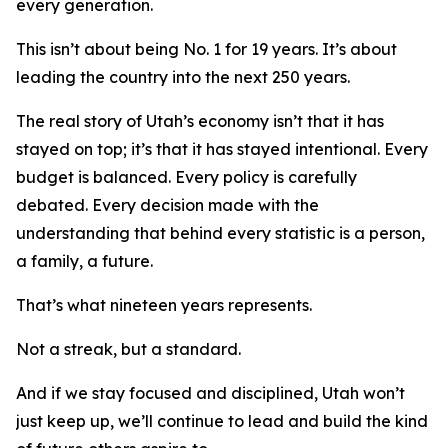
every generation.
This isn’t about being No. 1 for 19 years. It’s about
leading the country into the next 250 years.
The real story of Utah’s economy isn’t that it has
stayed on top; it’s that it has stayed intentional. Every
budget is balanced. Every policy is carefully
debated. Every decision made with the
understanding that behind every statistic is a person,
a family, a future.
That’s what nineteen years represents.
Not a streak, but a standard.
And if we stay focused and disciplined, Utah won’t
just keep up, we’ll continue to lead and build the kind