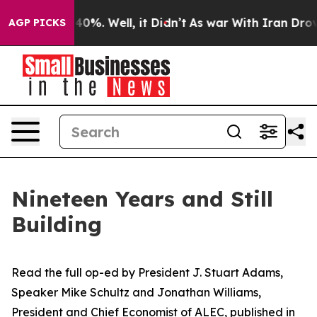
round 40%. Well, it Didn’t
As war With Iran Drove oi
AGP PICKS
Nineteen Years and Still
Building
Read the full op-ed
by
President J.
Stuart Adams,
Speaker Mike Schultz and Jonathan Williams,
President and Chief Economist of ALEC,
published in