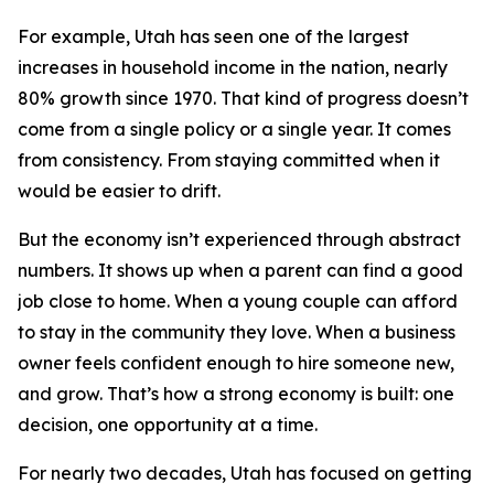
For example, Utah has seen one of the largest
increases in household income in the nation, nearly
80% growth since 1970. That kind of progress doesn’t
come from a single policy or a single year. It comes
from consistency. From staying committed when it
would be easier to drift.
But the economy isn’t experienced through abstract
numbers. It shows up when a parent can find a good
job close to home. When a young couple can afford
to stay in the community they love. When a business
owner feels confident enough to hire someone new,
and grow. That’s how a strong economy is built: one
decision, one opportunity at a time.
For nearly two decades, Utah has focused on getting