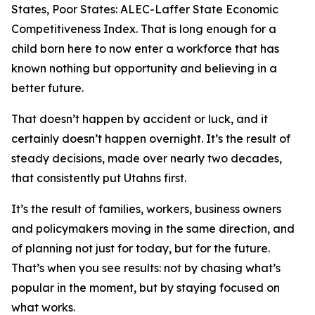
States, Poor States: ALEC-Laffer State Economic
Competitiveness Index
. That is long enough for a
child born here to now enter a workforce that has
known nothing but opportunity and believing in a
better future.
That doesn’t happen by accident or luck, and it
certainly doesn’t happen overnight. It’s the result of
steady decisions, made over nearly two decades,
that consistently put Utahns first.
It’s the result of families, workers, business owners
and policymakers moving in the same direction, and
of planning not just for today, but for the future.
That’s when you see results: not by chasing what’s
popular in the moment, but by staying focused on
what works.