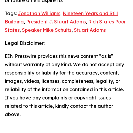
of future others aspire to.
Tags:
Jonathan Williams
,
Nineteen Years and Still
Building
,
President J. Stuart Adams
,
Rich States Poor
States
,
Speaker Mike Schultz
,
Stuart Adams
Legal Disclaimer:
EIN Presswire provides this news content "as is"
without warranty of any kind. We do not accept any
responsibility or liability for the accuracy, content,
images, videos, licenses, completeness, legality, or
reliability of the information contained in this article.
If you have any complaints or copyright issues
related to this article, kindly contact the author
above.