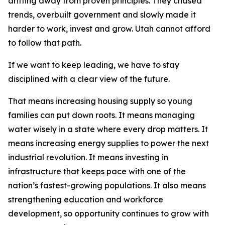
drifting away from proven principles. They chased
trends, overbuilt government and slowly made it
harder to work, invest and grow. Utah cannot afford
to follow that path.
If we want to keep leading, we have to stay
disciplined with a clear view of the future.
That means increasing housing supply so young
families can put down roots. It means managing
water wisely in a state where every drop matters. It
means increasing energy supplies to power the next
industrial revolution. It means investing in
infrastructure that keeps pace with one of the
nation’s fastest-growing populations. It also means
strengthening education and workforce
development, so opportunity continues to grow with