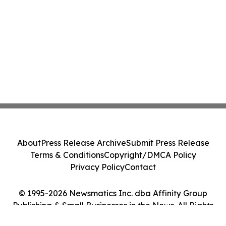
About
Press Release Archive
Submit Press Release
Terms & Conditions
Copyright/DMCA Policy
Privacy Policy
Contact
© 1995-2026 Newsmatics Inc. dba Affinity Group
Publishing & Small Businesses in the News. All Rights
Reserved.