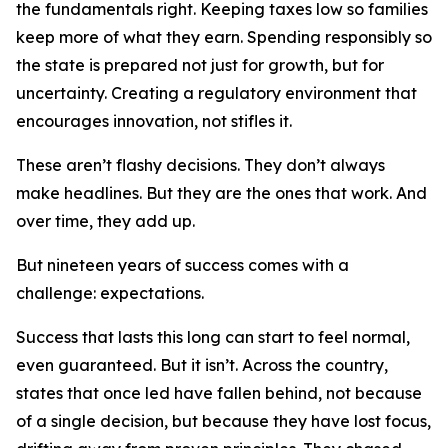
the fundamentals right. Keeping taxes low so families
keep more of what they earn. Spending responsibly so
the state is prepared not just for growth, but for
uncertainty. Creating a regulatory environment that
encourages innovation, not stifles it.
These aren’t flashy decisions. They don’t always
make headlines. But they are the ones that work. And
over time, they add up.
But nineteen years of success comes with a
challenge: expectations.
Success that lasts this long can start to feel normal,
even guaranteed. But it isn’t. Across the country,
states that once led have fallen behind, not because
of a single decision, but because they have lost focus,