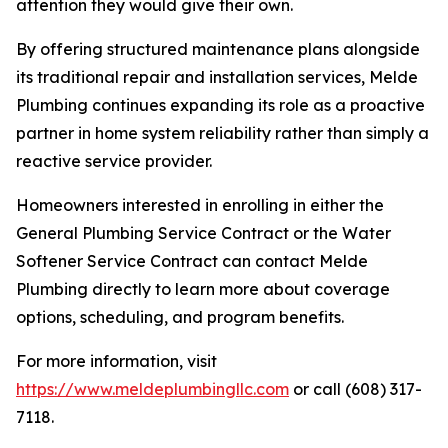
attention they would give their own.
By offering structured maintenance plans alongside
its traditional repair and installation services, Melde
Plumbing continues expanding its role as a proactive
partner in home system reliability rather than simply a
reactive service provider.
Homeowners interested in enrolling in either the
General Plumbing Service Contract or the Water
Softener Service Contract can contact Melde
Plumbing directly to learn more about coverage
options, scheduling, and program benefits.
For more information, visit
https://www.meldeplumbingllc.com
or call (608) 317-
7118.