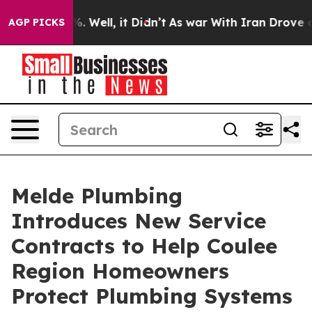
 40%. Well, it Didn’t
As war With Iran Drove oil Pric
AGP PICKS
Melde Plumbing
Introduces New Service
Contracts to Help Coulee
Region Homeowners
Protect Plumbing Systems