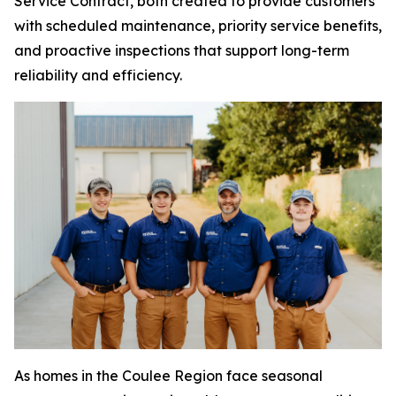
Service Contract, both created to provide customers
with scheduled maintenance, priority service benefits,
and proactive inspections that support long-term
reliability and efficiency.
As homes in the Coulee Region face seasonal