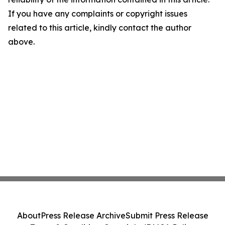
If you have any complaints or copyright issues
related to this article, kindly contact the author
above.
About
Press Release Archive
Submit Press Release