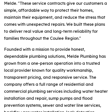
Melde. "These service contracts give our customers a
simple, affordable way to protect their homes,
maintain their equipment, and reduce the stress that
comes with unexpected repairs. We built these plans
to deliver real value and long-term reliability for
families throughout the Coulee Region."
Founded with a mission to provide honest,
dependable plumbing solutions, Melde Plumbing has
grown from a one-person operation into a trusted
local provider known for quality workmanship,
transparent pricing, and responsive service. The
company offers a full range of residential and
commercial plumbing services including water heater
installation and repair, sump pumps and flood
prevention systems, sewer and water line services,