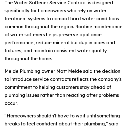
The Water Softener Service Contract is designed
specifically for homeowners who rely on water
treatment systems to combat hard water conditions
common throughout the region. Routine maintenance
of water softeners helps preserve appliance
performance, reduce mineral buildup in pipes and
fixtures, and maintain consistent water quality
throughout the home.
Melde Plumbing owner Matt Melde said the decision
to introduce service contracts reflects the company's
commitment to helping customers stay ahead of
plumbing issues rather than reacting after problems
occur.
"Homeowners shouldn't have to wait until something
breaks to feel confident about their plumbing," said