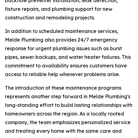
backflow preventer installation, leak detection,
fixture repairs, and plumbing support for new
construction and remodeling projects.
In addition to scheduled maintenance services,
Melde Plumbing also provides 24/7 emergency
response for urgent plumbing issues such as burst
pipes, sewer backups, and water heater failures. This
commitment to availability ensures customers have
access to reliable help whenever problems arise.
The introduction of these maintenance programs
represents another step forward in Melde Plumbing's
long-standing effort to build lasting relationships with
homeowners across the region. As a locally rooted
company, the team emphasizes personalized service
and treating every home with the same care and