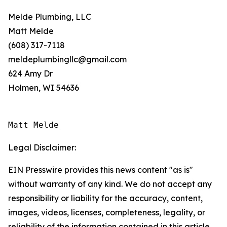
Melde Plumbing, LLC
Matt Melde
(608) 317-7118
meldeplumbingllc@gmail.com
624 Amy Dr
Holmen, WI 54636
Matt Melde
Legal Disclaimer:
EIN Presswire provides this news content "as is"
without warranty of any kind. We do not accept any
responsibility or liability for the accuracy, content,
images, videos, licenses, completeness, legality, or
reliability of the information contained in this article.