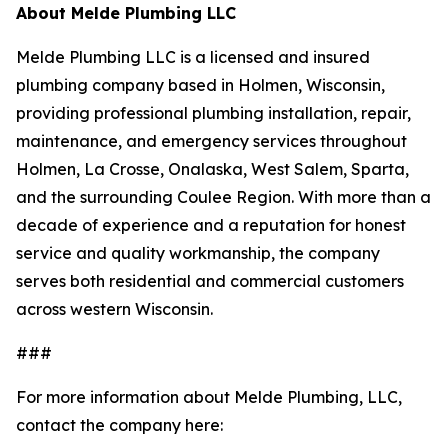
About Melde Plumbing LLC
Melde Plumbing LLC is a licensed and insured
plumbing company based in Holmen, Wisconsin,
providing professional plumbing installation, repair,
maintenance, and emergency services throughout
Holmen, La Crosse, Onalaska, West Salem, Sparta,
and the surrounding Coulee Region. With more than a
decade of experience and a reputation for honest
service and quality workmanship, the company
serves both residential and commercial customers
across western Wisconsin.
###
For more information about Melde Plumbing, LLC,
contact the company here: