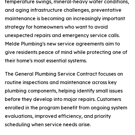
temperature swings, mineral-heavy water conditions,
and aging infrastructure challenges, preventative
maintenance is becoming an increasingly important
strategy for homeowners who want to avoid
unexpected repairs and emergency service calls.
Melde Plumbing's new service agreements aim to
give residents peace of mind while protecting one of
their home's most essential systems.
The General Plumbing Service Contract focuses on
routine inspections and maintenance across key
plumbing components, helping identify small issues
before they develop into major repairs. Customers
enrolled in the program benefit from ongoing system
evaluations, improved efficiency, and priority
scheduling when service needs arise.