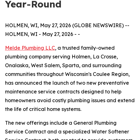
Year-Round
HOLMEN, WI, May 27, 2026 (GLOBE NEWSWIRE) --
HOLMEN, WI - May 27, 2026 - -
Melde Plumbing LLC
, a trusted family-owned
plumbing company serving Holmen, La Crosse,
Onalaska, West Salem, Sparta, and surrounding
communities throughout Wisconsin's Coulee Region,
has announced the launch of two new preventative
maintenance service contracts designed to help
homeowners avoid costly plumbing issues and extend
the life of critical home systems.
The new offerings include a General Plumbing
Service Contract and a specialized Water Softener