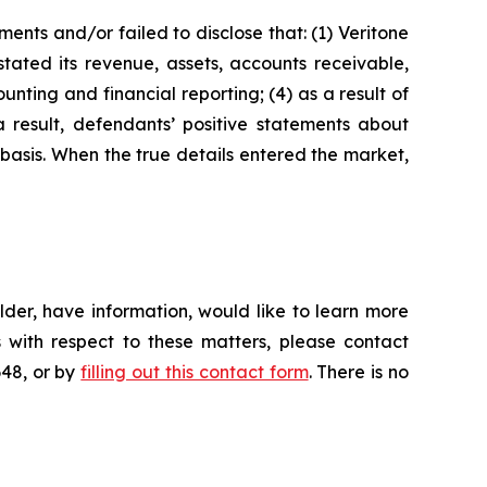
nts and/or failed to disclose that: (1) Veritone
stated its revenue, assets, accounts receivable,
nting and financial reporting; (4) as a result of
a result, defendants’ positive statements about
basis. When the true details entered the market,
der, have information, would like to learn more
 with respect to these matters, please contact
648, or by
filling out this contact form
. There is no