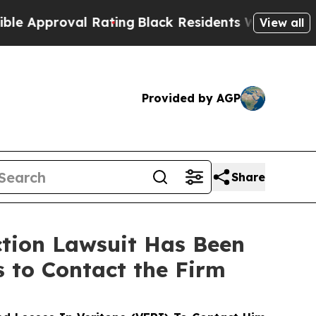
proval Rating
Black Residents Warned of Abusive 
View all
Provided by AGP
Share
ction Lawsuit Has Been
s to Contact the Firm