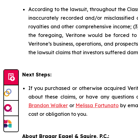
According to the lawsuit, throughout the Clas
inaccurately recorded and/or misclassified c
royalties and other comprehensive income; (3) 
the foregoing, Veritone would be forced to r
Veritone’s business, operations, and prospec
the lawsuit claims that investors suffered da
Next Steps:
If you purchased or otherwise acquired Verit
about these claims, or have any questions c
Brandon Walker
or
Melissa Fortunato
by emai
cost or obligation to you.
About Bragar Eagel & Squire, P.C.: