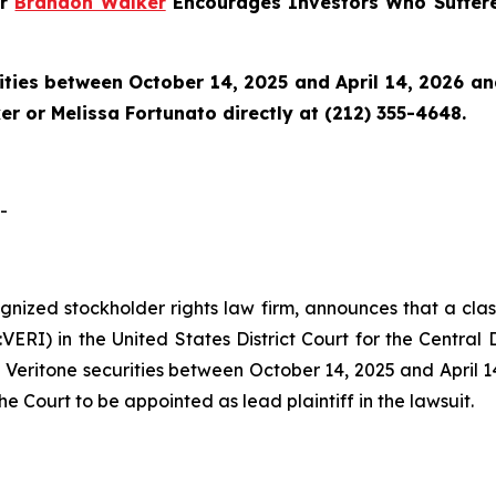
er
Brandon Walker
Encourages Investors Who Suffere
ties between October 14, 2025 and April 14, 2026 and 
r or Melissa Fortunato directly at (212) 355-4648.
-
cognized stockholder rights law firm, announces that a clas
RI) in the United States District Court for the Central Di
Veritone securities between October 14, 2025 and April 14,
he Court to be appointed as lead plaintiff in the lawsuit.