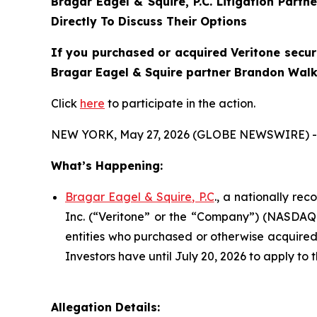
Bragar Eagel & Squire, P.C.
Litigation Partn
Directly To Discuss Their Options
If you purchased or acquired Veritone securi
Bragar Eagel & Squire partner Brandon Walke
Click
here
to participate in the action.
NEW YORK, May 27, 2026 (GLOBE NEWSWIRE) -
What’s Happening:
Bragar Eagel & Squire, P.C
., a nationally re
Inc. (“Veritone” or the “Company”) (NASDAQ:VE
entities who purchased or otherwise acquired 
Investors have until July 20, 2026 to apply to t
Allegation Details: