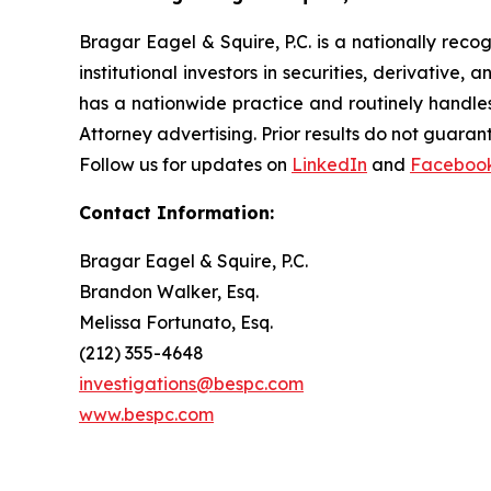
Bragar Eagel & Squire, P.C. is a nationally reco
institutional investors in securities, derivative,
has a nationwide practice and routinely handles
Attorney advertising. Prior results do not guaran
Follow us for updates on
LinkedIn
and
Faceboo
Contact Information:
Bragar Eagel & Squire, P.C.
Brandon Walker, Esq.
Melissa Fortunato, Esq.
(212) 355-4648
investigations@bespc.com
www.bespc.com