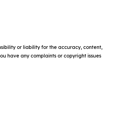
ility or liability for the accuracy, content,
f you have any complaints or copyright issues