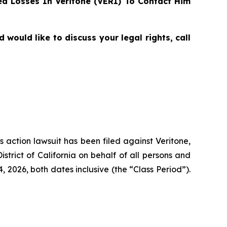
d Losses In Veritone (VERI) To Contact Him
would like to discuss your legal rights, call
s action lawsuit has been filed against Veritone,
strict of California on behalf of all persons and
 2026, both dates inclusive (the “Class Period”).