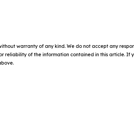
without warranty of any kind. We do not accept any responsib
r reliability of the information contained in this article. I
 above.