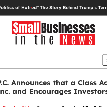
 of Hatred”
The Story Behind Trump’s Terrible Ap
P.C. Announces that a Class A
 Inc. and Encourages Investor