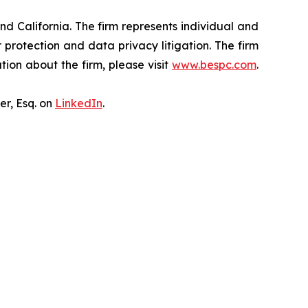
nd California. The firm represents individual and
er protection and data privacy litigation. The firm
ion about the firm, please visit
www.bespc.com
.
er, Esq. on
LinkedIn
.