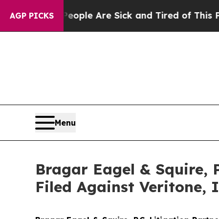
 Win: “People Are Sick and Tired of This Politics
AGP PICKS
Menu
Bragar Eagel & Squire, 
Filed Against Veritone,