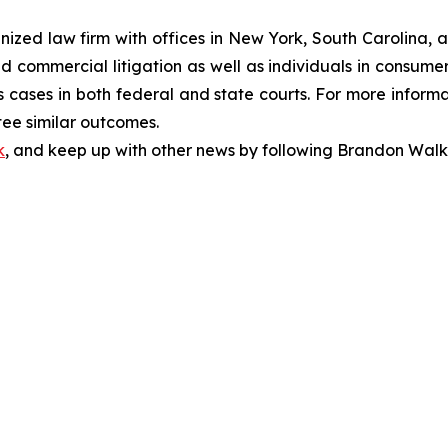
gnized law firm with offices in New York, South Carolina, a
 and commercial litigation as well as individuals in consum
 cases in both federal and state courts. For more informat
tee similar outcomes.
k
, and keep up with other news by following Brandon Walk