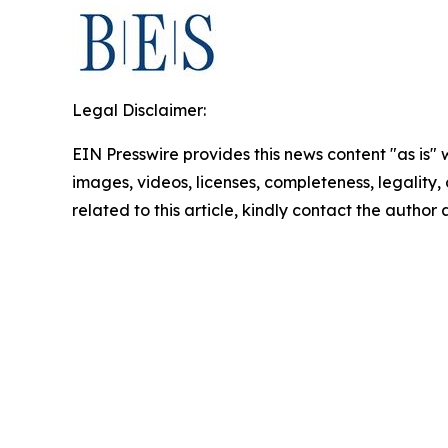
Legal Disclaimer:
EIN Presswire provides this news content "as is" 
images, videos, licenses, completeness, legality, o
related to this article, kindly contact the author