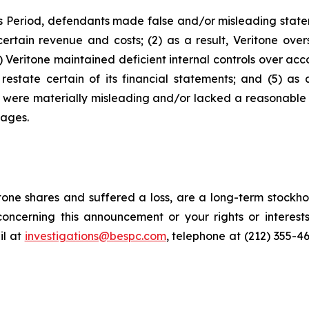
s Period, defendants made false and/or misleading stateme
ertain revenue and costs; (2) as a result, Veritone over
Veritone maintained deficient internal controls over accou
estate certain of its financial statements; and (5) as 
ts were materially misleading and/or lacked a reasonable 
mages.
one shares and suffered a loss, are a long-term stockhol
oncerning this announcement or your rights or interests
l at
investigations@bespc.com
, telephone at (212) 355-4