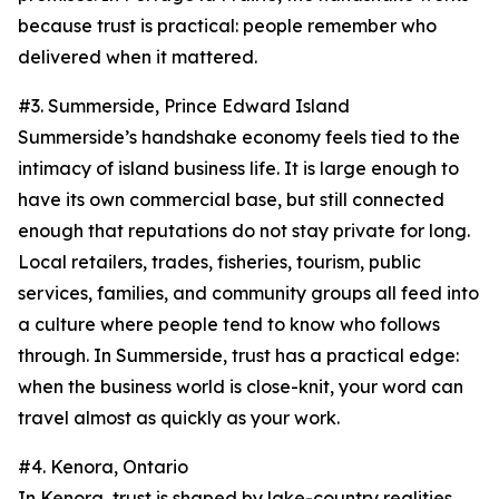
because trust is practical: people remember who
delivered when it mattered.
#3. Summerside, Prince Edward Island
Summerside’s handshake economy feels tied to the
intimacy of island business life. It is large enough to
have its own commercial base, but still connected
enough that reputations do not stay private for long.
Local retailers, trades, fisheries, tourism, public
services, families, and community groups all feed into
a culture where people tend to know who follows
through. In Summerside, trust has a practical edge:
when the business world is close-knit, your word can
travel almost as quickly as your work.
#4. Kenora, Ontario
In Kenora, trust is shaped by lake-country realities.