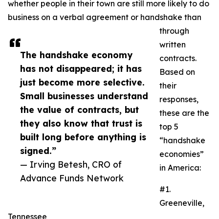
whether people in their town are still more likely to do
business on a verbal agreement or handshake than
through
written
The handshake economy
contracts.
has not disappeared; it has
Based on
just become more selective.
their
Small businesses understand
responses,
the value of contracts, but
these are the
they also know that trust is
top 5
built long before anything is
“handshake
signed.”
economies”
— Irving Betesh, CRO of
in America:
Advance Funds Network
#1.
Greeneville,
Tennessee