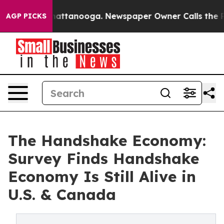
s in Chattanooga. Newspaper Owner Calls the People 
AGP PICKS
The Handshake Economy:
Survey Finds Handshake
Economy Is Still Alive in
U.S. & Canada