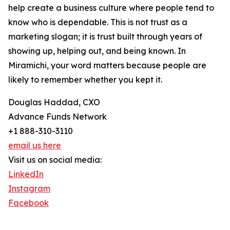
help create a business culture where people tend to
know who is dependable. This is not trust as a
marketing slogan; it is trust built through years of
showing up, helping out, and being known. In
Miramichi, your word matters because people are
likely to remember whether you kept it.
Douglas Haddad, CXO
Advance Funds Network
+1 888-310-3110
email us here
Visit us on social media:
LinkedIn
Instagram
Facebook