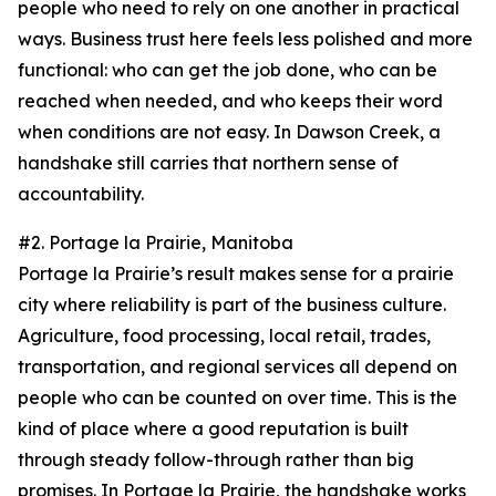
people who need to rely on one another in practical
ways. Business trust here feels less polished and more
functional: who can get the job done, who can be
reached when needed, and who keeps their word
when conditions are not easy. In Dawson Creek, a
handshake still carries that northern sense of
accountability.
#2. Portage la Prairie, Manitoba
Portage la Prairie’s result makes sense for a prairie
city where reliability is part of the business culture.
Agriculture, food processing, local retail, trades,
transportation, and regional services all depend on
people who can be counted on over time. This is the
kind of place where a good reputation is built
through steady follow-through rather than big
promises. In Portage la Prairie, the handshake works