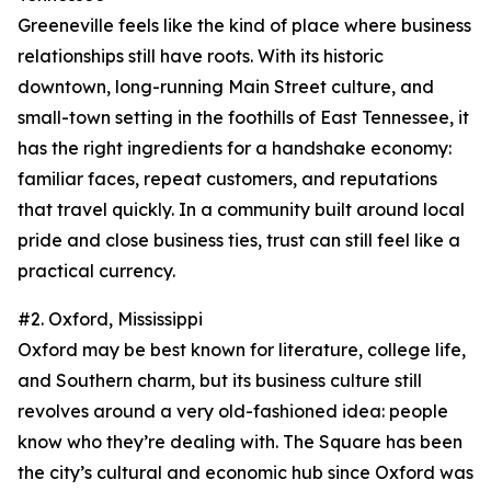
Greeneville feels like the kind of place where business
relationships still have roots. With its historic
downtown, long-running Main Street culture, and
small-town setting in the foothills of East Tennessee, it
has the right ingredients for a handshake economy:
familiar faces, repeat customers, and reputations
that travel quickly. In a community built around local
pride and close business ties, trust can still feel like a
practical currency.
#2. Oxford, Mississippi
Oxford may be best known for literature, college life,
and Southern charm, but its business culture still
revolves around a very old-fashioned idea: people
know who they’re dealing with. The Square has been
the city’s cultural and economic hub since Oxford was