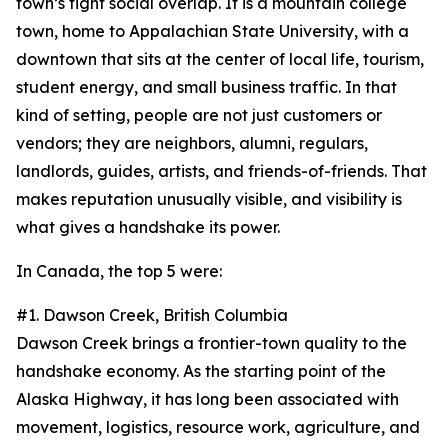
town’s tight social overlap. It is a mountain college
town, home to Appalachian State University, with a
downtown that sits at the center of local life, tourism,
student energy, and small business traffic. In that
kind of setting, people are not just customers or
vendors; they are neighbors, alumni, regulars,
landlords, guides, artists, and friends-of-friends. That
makes reputation unusually visible, and visibility is
what gives a handshake its power.
In Canada, the top 5 were:
#1. Dawson Creek, British Columbia
Dawson Creek brings a frontier-town quality to the
handshake economy. As the starting point of the
Alaska Highway, it has long been associated with
movement, logistics, resource work, agriculture, and