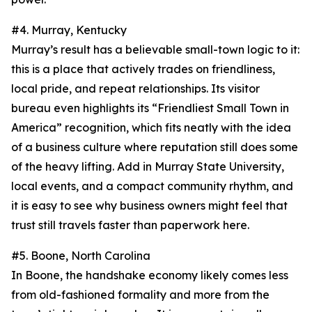
#4. Murray, Kentucky
Murray’s result has a believable small-town logic to it:
this is a place that actively trades on friendliness,
local pride, and repeat relationships. Its visitor
bureau even highlights its “Friendliest Small Town in
America” recognition, which fits neatly with the idea
of a business culture where reputation still does some
of the heavy lifting. Add in Murray State University,
local events, and a compact community rhythm, and
it is easy to see why business owners might feel that
trust still travels faster than paperwork here.
#5. Boone, North Carolina
In Boone, the handshake economy likely comes less
from old-fashioned formality and more from the