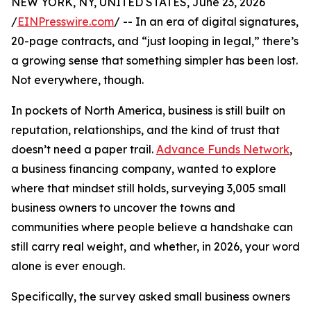
NEW YORK, NY, UNITED STATES, June 23, 2026
/
EINPresswire.com
/ -- In an era of digital signatures,
20-page contracts, and “just looping in legal,” there’s
a growing sense that something simpler has been lost.
Not everywhere, though.
In pockets of North America, business is still built on
reputation, relationships, and the kind of trust that
doesn’t need a paper trail.
Advance Funds Network
,
a business financing company, wanted to explore
where that mindset still holds, surveying 3,005 small
business owners to uncover the towns and
communities where people believe a handshake can
still carry real weight, and whether, in 2026, your word
alone is ever enough.
Specifically, the survey asked small business owners