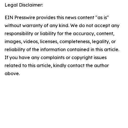
Legal Disclaimer:
EIN Presswire provides this news content "as is"
without warranty of any kind. We do not accept any
responsibility or liability for the accuracy, content,
images, videos, licenses, completeness, legality, or
reliability of the information contained in this article.
If you have any complaints or copyright issues
related to this article, kindly contact the author
above.