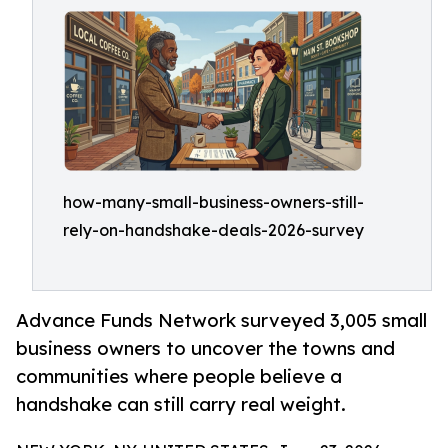
how-many-small-business-owners-still-
rely-on-handshake-deals-2026-survey
Advance Funds Network surveyed 3,005 small
business owners to uncover the towns and
communities where people believe a
handshake can still carry real weight.