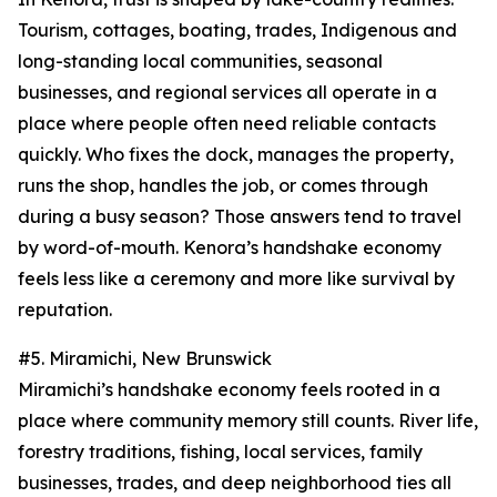
Tourism, cottages, boating, trades, Indigenous and
long-standing local communities, seasonal
businesses, and regional services all operate in a
place where people often need reliable contacts
quickly. Who fixes the dock, manages the property,
runs the shop, handles the job, or comes through
during a busy season? Those answers tend to travel
by word-of-mouth. Kenora’s handshake economy
feels less like a ceremony and more like survival by
reputation.
#5. Miramichi, New Brunswick
Miramichi’s handshake economy feels rooted in a
place where community memory still counts. River life,
forestry traditions, fishing, local services, family
businesses, trades, and deep neighborhood ties all