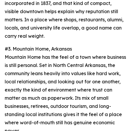
incorporated in 1837, and that kind of compact,
visible downtown helps explain why reputation still
matters. In a place where shops, restaurants, alumni,
locals, and university life overlap, a good name can
carry real weight.
#3. Mountain Home, Arkansas
Mountain Home has the feel of a town where business
is still personal. Set in North Central Arkansas, the
community leans heavily into values like hard work,
local relationships, and looking out for one another,
exactly the kind of environment where trust can
matter as much as paperwork. Its mix of small
businesses, retirees, outdoor tourism, and long-
standing local institutions gives it the feel of a place
where word-of-mouth still has genuine economic
power.