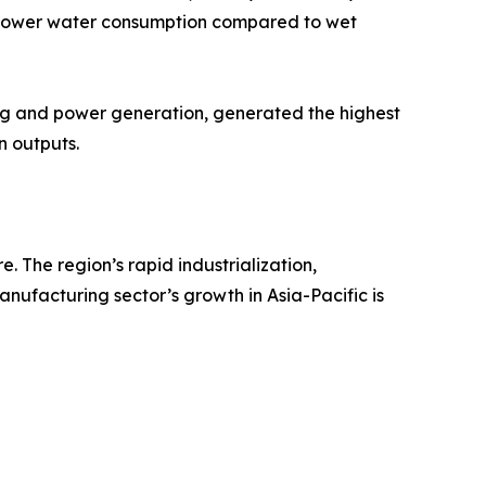
nd lower water consumption compared to wet
ing and power generation, generated the highest
n outputs.
 The region’s rapid industrialization,
anufacturing sector’s growth in Asia-Pacific is