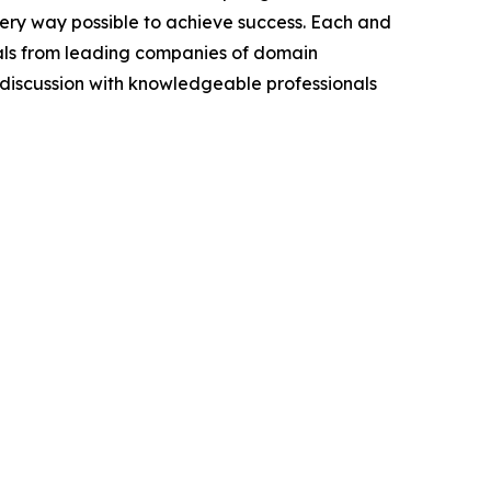
very way possible to achieve success. Each and
cials from leading companies of domain
discussion with knowledgeable professionals