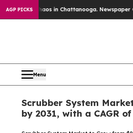
e
Chaos in Chattanooga. Newspaper Owner Calls t
AGP PICKS
Menu
Scrubber System Market t
by 2031, with a CAGR of