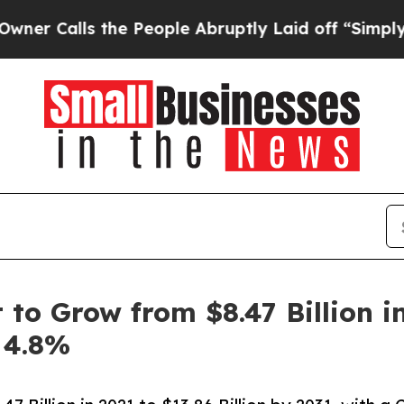
he People Abruptly Laid off “Simply a Math Pr
o Grow from $8.47 Billion in 
 4.8%