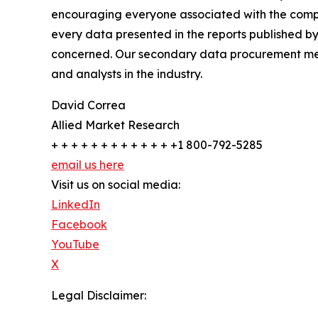
encouraging everyone associated with the compan
every data presented in the reports published by
concerned. Our secondary data procurement meth
and analysts in the industry.
David Correa
Allied Market Research
+ + + + + + + + + + + + +1 800-792-5285
email us here
Visit us on social media:
LinkedIn
Facebook
YouTube
X
Legal Disclaimer: