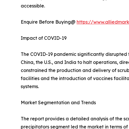
accessible.
Enquire Before Buying@
https://www.alliedmar
Impact of COVID-19
The COVID-19 pandemic significantly disrupted 
China, the U.S., and India to halt operations, dir
constrained the production and delivery of scru
facilities and the introduction of vaccines facil
systems.
Market Segmentation and Trends
The report provides a detailed analysis of the s
precipitators segment led the market in terms of