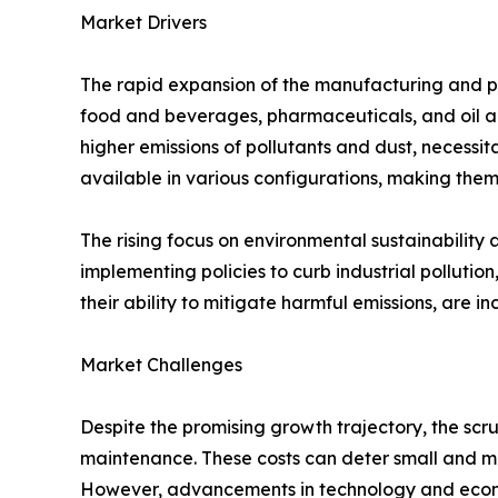
Market Drivers
The rapid expansion of the manufacturing and pr
food and beverages, pharmaceuticals, and oil and 
higher emissions of pollutants and dust, necessit
available in various configurations, making them
The rising focus on environmental sustainabilit
implementing policies to curb industrial pollutio
their ability to mitigate harmful emissions, are 
Market Challenges
Despite the promising growth trajectory, the scru
maintenance. These costs can deter small and me
However, advancements in technology and econo