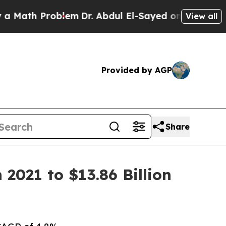
oblem
Dr. Abdul El-Sayed on Historic Michigan Win
View all
Provided by AGP
Share
2021 to $13.86 Billion