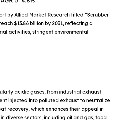
 CAGR of 4.8%
ort by Allied Market Research titled “Scrubber
ach $13.86 billion by 2031, reflecting a
al activities, stringent environmental
larly acidic gases, from industrial exhaust
nt injected into polluted exhaust to neutralize
eat recovery, which enhances their appeal in
 in diverse sectors, including oil and gas, food