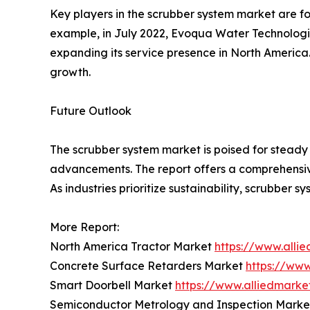
Key players in the scrubber system market are fo
example, in July 2022, Evoqua Water Technologie
expanding its service presence in North America
growth.
Future Outlook
The scrubber system market is poised for steady 
advancements. The report offers a comprehensive
As industries prioritize sustainability, scrubber s
More Report:
North America Tractor Market
https://www.alli
Concrete Surface Retarders Market
https://ww
Smart Doorbell Market
https://www.alliedmark
Semiconductor Metrology and Inspection Mark