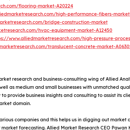
rch.com/flooring-market-A20224
liedmarketresearch.com/high-performance-fibers-marke
marketresearch.com/bridge-construction-market
rketresearch.com/hvac-equipment-market-A12450
ps://www.alliedmarketresearch.com/high-pressure-proce
dmarketresearch.com/translucent-concrete-market-A0630
arket research and business-consulting wing of Allied Anal
 well as medium and small businesses with unmatched qual
to provide business insights and consulting to assist its cl
market domain.
various companies and this helps us in digging out market
 market forecasting. Allied Market Research CEO Pawan Ku