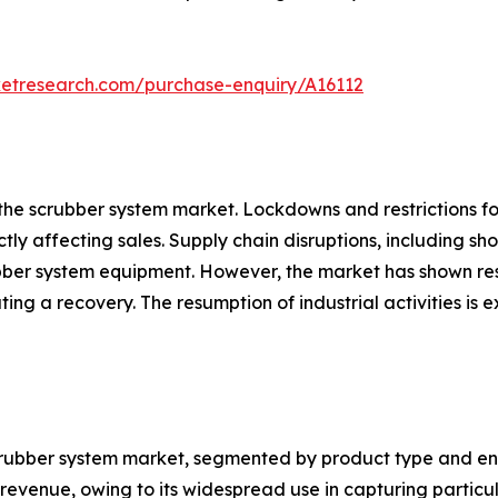
ketresearch.com/purchase-enquiry/A16112
the scrubber system market. Lockdowns and restrictions f
ectly affecting sales. Supply chain disruptions, including s
bber system equipment. However, the market has shown resi
itating a recovery. The resumption of industrial activities
crubber system market, segmented by product type and end-
 revenue, owing to its widespread use in capturing partic