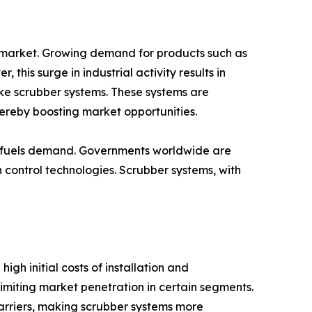
m market. Growing demand for products such as
his surge in industrial activity results in
like scrubber systems. These systems are
hereby boosting market opportunities.
her fuels demand. Governments worldwide are
n control technologies. Scrubber systems, with
gh initial costs of installation and
miting market penetration in certain segments.
rriers, making scrubber systems more