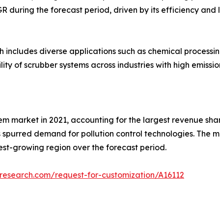
AGR during the forecast period, driven by its efficiency a
ch includes diverse applications such as chemical process
lity of scrubber systems across industries with high emissio
m market in 2021, accounting for the largest revenue share.
as spurred demand for pollution control technologies. The m
test-growing region over the forecast period.
research.com/request-for-customization/A16112