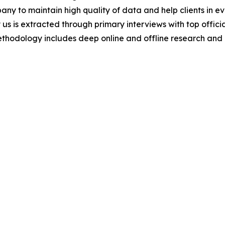
y to maintain high quality of data and help clients in e
 us is extracted through primary interviews with top offi
odology includes deep online and offline research and 