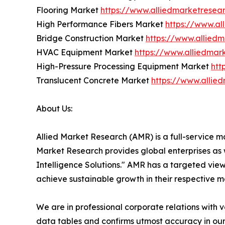
Flooring Market
https://www.alliedmarketresea
High Performance Fibers Market
https://www.al
Bridge Construction Market
https://www.allied
HVAC Equipment Market
https://www.alliedma
High-Pressure Processing Equipment Market
htt
Translucent Concrete Market
https://www.allie
About Us:
Allied Market Research (AMR) is a full-service m
Market Research provides global enterprises as
Intelligence Solutions." AMR has a targeted view 
achieve sustainable growth in their respective 
We are in professional corporate relations with 
data tables and confirms utmost accuracy in our