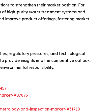
ions to strengthen their market position. For
o of high-purity water treatment systems and
nd improve product offerings, fostering market
ties, regulatory pressures, and technological
 provide insights into the competitive outlook.
 environmental responsibility.
4457
-market-A07875
metrology-and-inspection-market-A31718