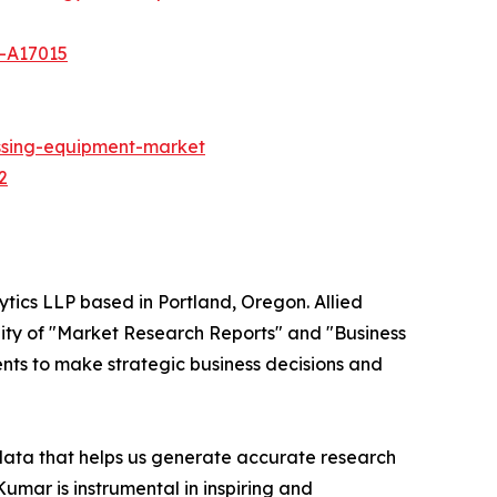
t-A17015
ssing-equipment-market
2
ytics LLP based in Portland, Oregon. Allied
ity of "Market Research Reports" and "Business
ients to make strategic business decisions and
 data that helps us generate accurate research
mar is instrumental in inspiring and