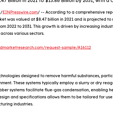
 Billion in 2021 to $13.86 Billion by 2031, with a
 /
EINPresswire.com
/ -- According to a comprehensive rep
 was valued at $8.47 billion in 2021 and is projected to re
2022 to 2031. This growth is driven by increasing industri
 across various sectors.
iedmarketresearch.com/request-sample/A16112
technologies designed to remove harmful substances, particu
nment. These systems typically employ a slurry or dry reage
ubber systems facilitate flue-gas condensation, enabling h
design and specifications allows them to be tailored for use
uring industries.