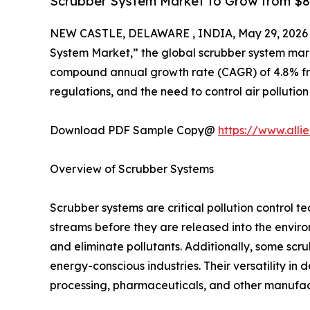
Scrubber System Market to Grow from $8.47
NEW CASTLE, DELAWARE , INDIA, May 29, 2026
System Market,” the global scrubber system market
compound annual growth rate (CAGR) of 4.8% from 
regulations, and the need to control air pollution
Download PDF Sample Copy@
https://www.all
Overview of Scrubber Systems
Scrubber systems are critical pollution control 
streams before they are released into the enviro
and eliminate pollutants. Additionally, some scr
energy-conscious industries. Their versatility in 
processing, pharmaceuticals, and other manufact