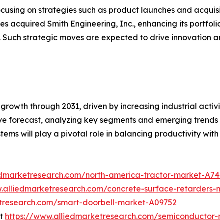
cusing on strategies such as product launches and acquisit
s acquired Smith Engineering, Inc., enhancing its portfoli
. Such strategic moves are expected to drive innovation a
growth through 2031, driven by increasing industrial activi
 forecast, analyzing key segments and emerging trends to
ystems will play a pivotal role in balancing productivity with
edmarketresearch.com/north-america-tractor-market-A7
w.alliedmarketresearch.com/concrete-surface-retarders
etresearch.com/smart-doorbell-market-A09752
et
https://www.alliedmarketresearch.com/semiconductor-