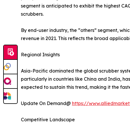
segment is anticipated to exhibit the highest C
scrubbers.
By end-user industry, the “others” segment, whi
revenue in 2021. This reflects the broad applicabi
Regional Insights
Asia-Pacific dominated the global scrubber syste
particularly in countries like China and India, h
expected to sustain this trend, making it the fas
Update On Demand@
https://www.alliedmarket
Competitive Landscape