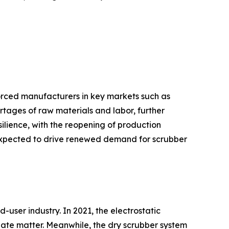
orced manufacturers in key markets such as
hortages of raw materials and labor, further
lience, with the reopening of production
 is expected to drive renewed demand for scrubber
user industry. In 2021, the electrostatic
ulate matter. Meanwhile, the dry scrubber system