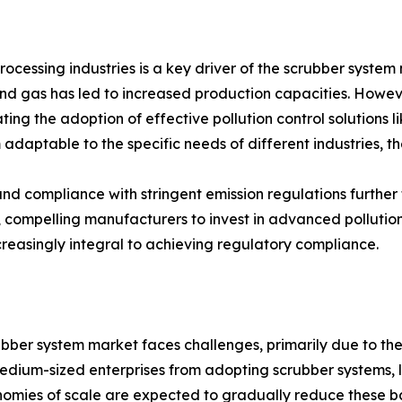
ocessing industries is a key driver of the scrubber syste
gas has led to increased production capacities. However, t
ating the adoption of effective pollution control solutions 
 adaptable to the specific needs of different industries, t
y and compliance with stringent emission regulations furt
n, compelling manufacturers to invest in advanced pollutio
increasingly integral to achieving regulatory compliance.
bber system market faces challenges, primarily due to the hi
dium-sized enterprises from adopting scrubber systems, li
mies of scale are expected to gradually reduce these ba