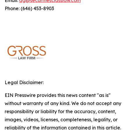
Email:
dg@securitiesclasslaw.com
Phone: (646) 453-8903
Legal Disclaimer:
EIN Presswire provides this news content "as is"
without warranty of any kind. We do not accept any
responsibility or liability for the accuracy, content,
images, videos, licenses, completeness, legality, or
reliability of the information contained in this article.