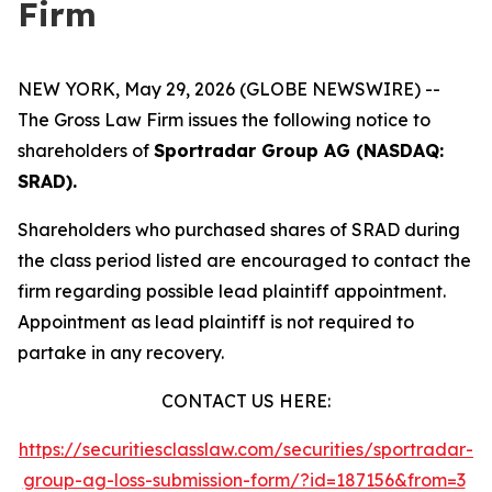
Firm
NEW YORK, May 29, 2026 (GLOBE NEWSWIRE) --
The Gross Law Firm issues the following notice to
shareholders of
Sportradar Group AG (NASDAQ:
SRAD).
Shareholders who purchased shares of SRAD during
the class period listed are encouraged to contact the
firm regarding possible lead plaintiff appointment.
Appointment as lead plaintiff is not required to
partake in any recovery.
CONTACT US HERE:
https://securitiesclasslaw.com/securities/sportradar-
group-ag-loss-submission-form/?id=187156&from=3