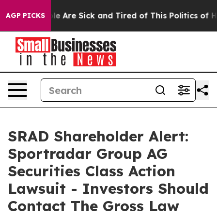
in: “People Are Sick and Tired of This Politics of Hat
AGP PICKS
SRAD Shareholder Alert:
Sportradar Group AG
Securities Class Action
Lawsuit - Investors Should
Contact The Gross Law