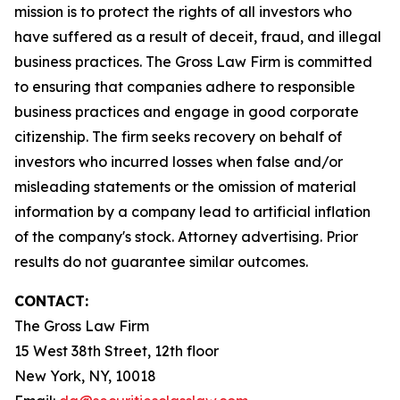
mission is to protect the rights of all investors who
have suffered as a result of deceit, fraud, and illegal
business practices. The Gross Law Firm is committed
to ensuring that companies adhere to responsible
business practices and engage in good corporate
citizenship. The firm seeks recovery on behalf of
investors who incurred losses when false and/or
misleading statements or the omission of material
information by a company lead to artificial inflation
of the company's stock. Attorney advertising. Prior
results do not guarantee similar outcomes.
CONTACT:
The Gross Law Firm
15 West 38th Street, 12th floor
New York, NY, 10018