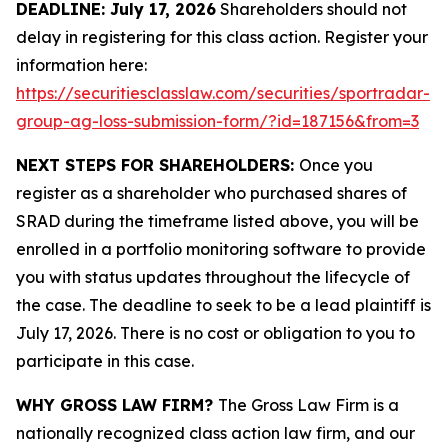
DEADLINE: July 17, 2026
Shareholders should not
delay in registering for this class action. Register your
information here:
https://securitiesclasslaw.com/securities/sportradar-
group-ag-loss-submission-form/?id=187156&from=3
NEXT STEPS FOR SHAREHOLDERS:
Once you
register as a shareholder who purchased shares of
SRAD during the timeframe listed above, you will be
enrolled in a portfolio monitoring software to provide
you with status updates throughout the lifecycle of
the case. The deadline to seek to be a lead plaintiff is
July 17, 2026. There is no cost or obligation to you to
participate in this case.
WHY GROSS LAW FIRM?
The Gross Law Firm is a
nationally recognized class action law firm, and our