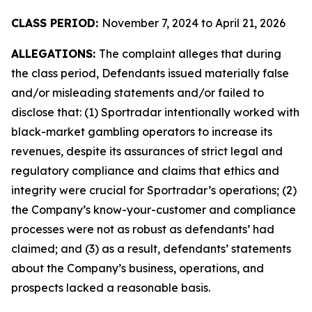
CLASS PERIOD:
November 7, 2024 to April 21, 2026
ALLEGATIONS:
The complaint alleges that during
the class period, Defendants issued materially false
and/or misleading statements and/or failed to
disclose that: (1) Sportradar intentionally worked with
black-market gambling operators to increase its
revenues, despite its assurances of strict legal and
regulatory compliance and claims that ethics and
integrity were crucial for Sportradar’s operations; (2)
the Company’s know-your-customer and compliance
processes were not as robust as defendants’ had
claimed; and (3) as a result, defendants’ statements
about the Company’s business, operations, and
prospects lacked a reasonable basis.