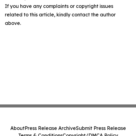
If you have any complaints or copyright issues
related to this article, kindly contact the author
above.
About
Press Release Archive
Submit Press Release
Terms & Conditions
Copyright/DMCA Policy