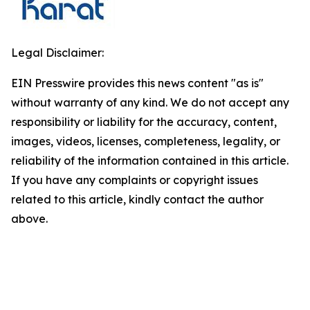
Legal Disclaimer:
EIN Presswire provides this news content "as is"
without warranty of any kind. We do not accept any
responsibility or liability for the accuracy, content,
images, videos, licenses, completeness, legality, or
reliability of the information contained in this article.
If you have any complaints or copyright issues
related to this article, kindly contact the author
above.