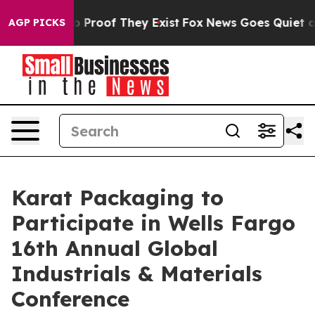
t Offers no Proof They Exist
Fox News Goes Quiet as '
AGP PICKS
Karat Packaging to
Participate in Wells Fargo
16th Annual Global
Industrials & Materials
Conference