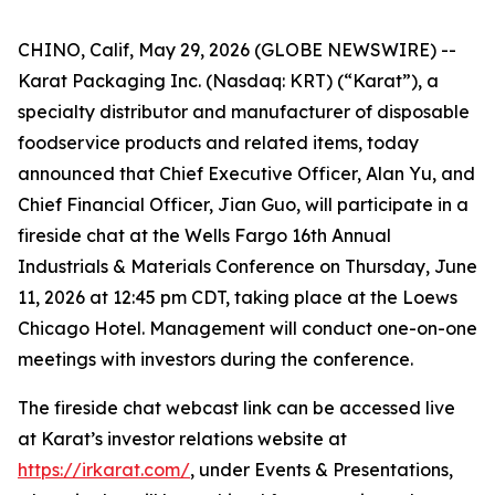
CHINO, Calif, May 29, 2026 (GLOBE NEWSWIRE) --
Karat Packaging Inc. (Nasdaq: KRT) (“Karat”), a
specialty distributor and manufacturer of disposable
foodservice products and related items, today
announced that Chief Executive Officer, Alan Yu, and
Chief Financial Officer, Jian Guo, will participate in a
fireside chat at the Wells Fargo 16th Annual
Industrials & Materials Conference on Thursday, June
11, 2026 at 12:45 pm CDT, taking place at the Loews
Chicago Hotel. Management will conduct one-on-one
meetings with investors during the conference.
The fireside chat webcast link can be accessed live
at Karat’s investor relations website at
https://irkarat.com/
, under Events & Presentations,