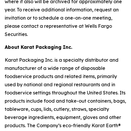
where it also will be archived for approximately one
year. To receive additional information, request an
invitation or to schedule a one-on-one meeting,
please contact a representative at Wells Fargo
Securities.
About Karat Packaging Inc.
Karat Packaging Inc. is a specialty distributor and
manufacturer of a wide range of disposable
foodservice products and related items, primarily
used by national and regional restaurants and in
foodservice settings throughout the United States. Its
products include food and take-out containers, bags,
tableware, cups, lids, cutlery, straws, specialty
beverage ingredients, equipment, gloves and other
products. The Company’s eco-friendly Karat Earth®