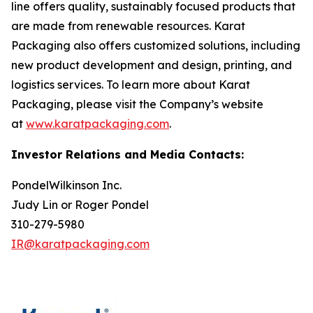
line offers quality, sustainably focused products that
are made from renewable resources. Karat
Packaging also offers customized solutions, including
new product development and design, printing, and
logistics services. To learn more about Karat
Packaging, please visit the Company’s website
at
www.karatpackaging.com
.
Investor Relations and Media Contacts:
PondelWilkinson Inc.
Judy Lin or Roger Pondel
310-279-5980
IR@karatpackaging.com