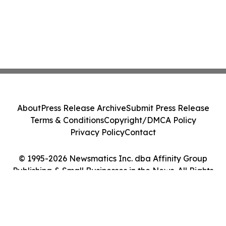
About
Press Release Archive
Submit Press Release
Terms & Conditions
Copyright/DMCA Policy
Privacy Policy
Contact
© 1995-2026 Newsmatics Inc. dba Affinity Group
Publishing & Small Businesses in the News. All Rights
Reserved.
Cookie Settings / Your Privacy Choices