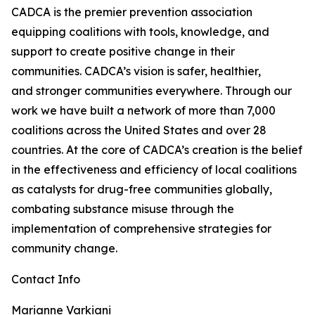
CADCA is the premier prevention association
equipping coalitions with tools, knowledge, and
support to create positive change in their
communities. CADCA’s vision is safer, healthier,
and stronger communities everywhere. Through our
work we have built a network of more than 7,000
coalitions across the United States and over 28
countries. At the core of CADCA’s creation is the belief
in the effectiveness and efficiency of local coalitions
as catalysts for drug-free communities globally,
combating substance misuse through the
implementation of comprehensive strategies for
community change.
Contact Info
Marianne Varkiani