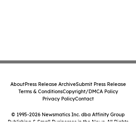
About
Press Release Archive
Submit Press Release
Terms & Conditions
Copyright/DMCA Policy
Privacy Policy
Contact
© 1995-2026 Newsmatics Inc. dba Affinity Group
Publishing & Small Businesses in the News. All Rights
Reserved.