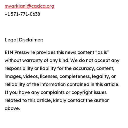
mvarkiani@cadca.org
+1 571-771-0638
Legal Disclaimer:
EIN Presswire provides this news content "as is"
without warranty of any kind. We do not accept any
responsibility or liability for the accuracy, content,
images, videos, licenses, completeness, legality, or
reliability of the information contained in this article.
If you have any complaints or copyright issues
related to this article, kindly contact the author
above.