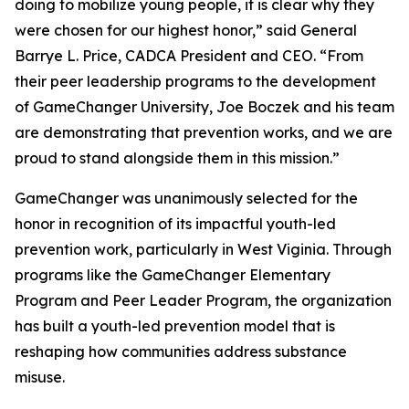
doing to mobilize young people, it is clear why they
were chosen for our highest honor,” said General
Barrye L. Price, CADCA President and CEO. “From
their peer leadership programs to the development
of GameChanger University, Joe Boczek and his team
are demonstrating that prevention works, and we are
proud to stand alongside them in this mission.”
GameChanger was unanimously selected for the
honor in recognition of its impactful youth-led
prevention work, particularly in West Viginia. Through
programs like the GameChanger Elementary
Program and Peer Leader Program, the organization
has built a youth-led prevention model that is
reshaping how communities address substance
misuse.