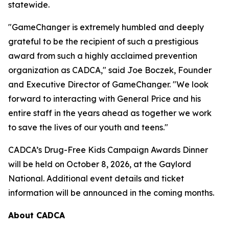
statewide.
"GameChanger is extremely humbled and deeply
grateful to be the recipient of such a prestigious
award from such a highly acclaimed prevention
organization as CADCA," said Joe Boczek, Founder
and Executive Director of GameChanger. "We look
forward to interacting with General Price and his
entire staff in the years ahead as together we work
to save the lives of our youth and teens."
CADCA’s Drug-Free Kids Campaign Awards Dinner
will be held on October 8, 2026, at the Gaylord
National. Additional event details and ticket
information will be announced in the coming months.
About CADCA