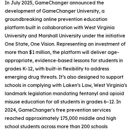
In July 2025, GameChanger announced the
development of GameChanger University, a
groundbreaking online prevention education
platform built in collaboration with West Virginia
University and Marshall University under the initiative
One State, One Vision. Representing an investment of
more than $1 million, the platform will deliver age-
appropriate, evidence-based lessons for students in
grades K-12, with built-in flexibility to address
emerging drug threats. It’s also designed to support
schools in complying with Laken’s Law, West Virginia's
landmark legislation mandating fentanyl and opioid
misuse education for all students in grades 6–12. In
2024, GameChanger's free prevention services
reached approximately 175,000 middle and high
school students across more than 200 schools