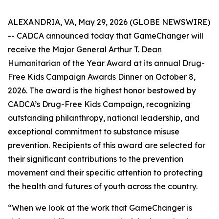
ALEXANDRIA, VA, May 29, 2026 (GLOBE NEWSWIRE)
-- CADCA announced today that GameChanger will
receive the Major General Arthur T. Dean
Humanitarian of the Year Award at its annual Drug-
Free Kids Campaign Awards Dinner on October 8,
2026. The award is the highest honor bestowed by
CADCA’s Drug-Free Kids Campaign, recognizing
outstanding philanthropy, national leadership, and
exceptional commitment to substance misuse
prevention. Recipients of this award are selected for
their significant contributions to the prevention
movement and their specific attention to protecting
the health and futures of youth across the country.
“When we look at the work that GameChanger is