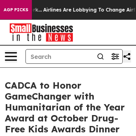
s New York...
Airlines Are Lobbying To Change Airfare 
AGP PICKS
CADCA to Honor
GameChanger with
Humanitarian of the Year
Award at October Drug-
Free Kids Awards Dinner