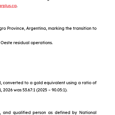
rplus.ca
.
o Province, Argentina, marking the transition to
Oeste residual operations.
d, converted to a gold equivalent using a ratio of
2026 was 53.67:1 (2025 – 90.05:1).
, and qualified person as defined by National