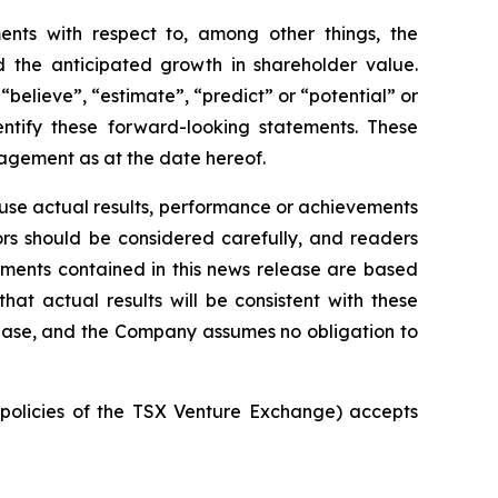
ments with respect to, among other things, the
 the anticipated growth in shareholder value.
“believe”, “estimate”, “predict” or “potential” or
entify these forward-looking statements. These
agement as at the date hereof.
ause actual results, performance or achievements
tors should be considered carefully, and readers
ements contained in this news release are based
 actual results will be consistent with these
lease, and the Company assumes no obligation to
e policies of the TSX Venture Exchange) accepts