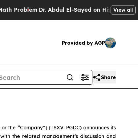
Problem
Dr. Abdul El-Sayed on Historic Michigan W
View all
Provided by AGP
Share
or the “Company”) (TSXV: PGDC) announces its
r with the related management’s discussion and