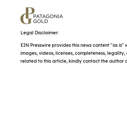
Legal Disclaimer:
EIN Presswire provides this news content "as is" 
images, videos, licenses, completeness, legality, o
related to this article, kindly contact the author