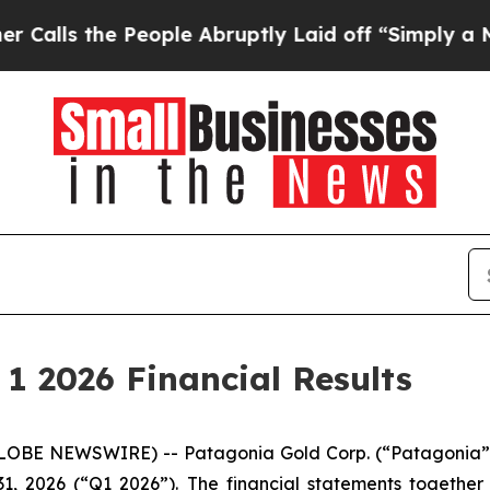
s the People Abruptly Laid off “Simply a Math 
1 2026 Financial Results
GLOBE NEWSWIRE) -- Patagonia Gold Corp. (“Patagonia” 
 31, 2026 (“Q1 2026”). The financial statements togethe