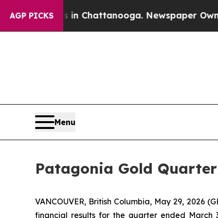
pse
Chaos in Chattanooga. Newspaper Owner Call
AGP PICKS
Menu
Patagonia Gold Quarter 
VANCOUVER, British Columbia, May 29, 2026 (
financial results for the quarter ended March