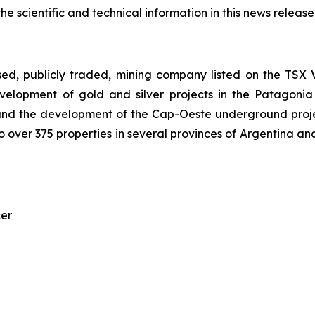
 scientific and technical information in this news release
sed, publicly traded, mining company listed on the TS
elopment of gold and silver projects in the Patagonia
nd the development of the Cap-Oeste underground project.
 over 375 properties in several provinces of Argentina and
cer