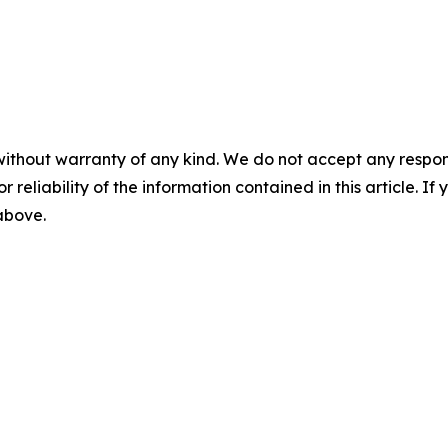
without warranty of any kind. We do not accept any responsib
r reliability of the information contained in this article. I
 above.