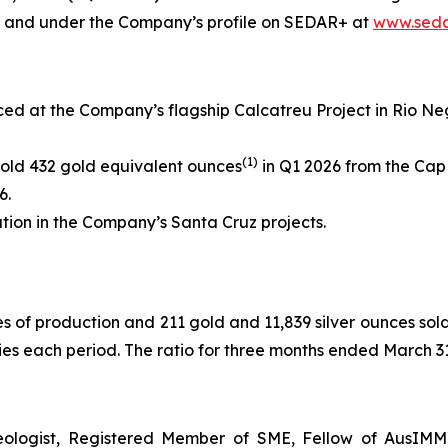
e and under the Company’s profile on SEDAR+ at
www.seda
d at the Company’s flagship Calcatreu Project in Rio Negr
(
1)
old 432 gold equivalent ounces
in Q1 2026 from the Cap 
6.
tion in the Company’s Santa Cruz projects.
es of production and 211 gold and 11,839 silver ounces sol
s each period. The ratio for three months ended March 31, 
eologist, Registered Member of SME, Fellow of AusIMM