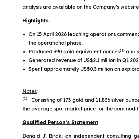
analysis are available on the Company’s websit
Highlights
On 15 April 2026 leaching operations commence
the operational phase.
(
1)
Produced 390 gold equivalent ounces
and s
Generated revenue of US$2.1 million in Q1 202
Spent approximately US$0.3 million on explora
Notes
:
(1)
Consisting of 173 gold and 11,836 silver ounc
the average spot market price for the commoditie
Qualified Person’s Statement
Donald J. Birak, an independent consulting g