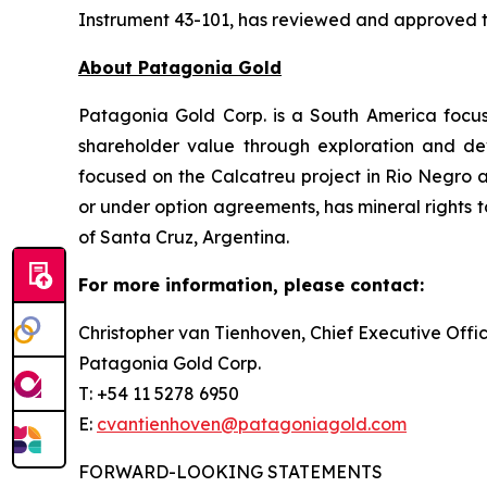
Instrument 43-101, has reviewed and approved the
About Patagonia Gold
Patagonia Gold Corp. is a South America focu
shareholder value through exploration and dev
focused on the Calcatreu project in Rio Negro a
or under option agreements, has mineral rights to
of Santa Cruz, Argentina.
For more information, please contact:
Christopher van Tienhoven, Chief Executive Offi
Patagonia Gold Corp.
T: +54 11 5278 6950
E:
cvantienhoven@patagoniagold.com
FORWARD-LOOKING STATEMENTS