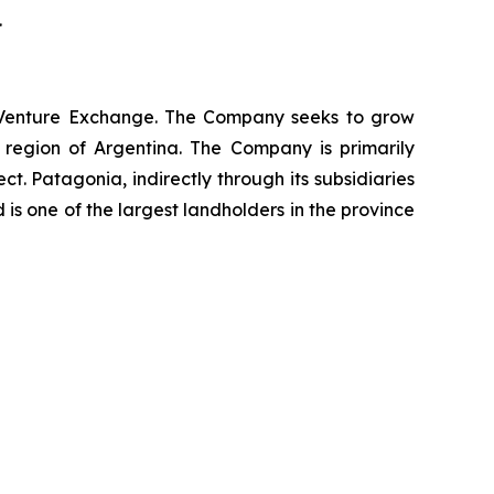
.
X Venture Exchange. The Company seeks to grow
 region of Argentina. The Company is primarily
 Patagonia, indirectly through its subsidiaries
 is one of the largest landholders in the province