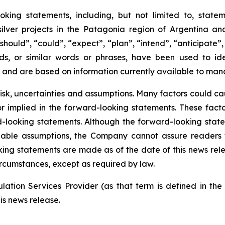
oking statements, including, but not limited to, state
er projects in the Patagonia region of Argentina and
should”, “could”, “expect”, “plan”, “intend”, “anticipate”, 
ds, or similar words or phrases, have been used to id
 and are based on information currently available to man
risk, uncertainties and assumptions. Many factors could c
 or implied in the forward-looking statements. These fac
-looking statements. Although the forward-looking stat
le assumptions, the Company cannot assure readers that
ing statements are made as of the date of this news re
ircumstances, except as required by law.
ation Services Provider (as that term is defined in th
is news release.