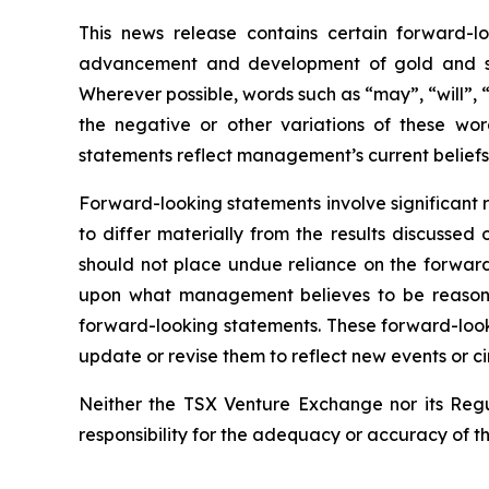
This news release contains certain forward-lo
advancement and development of gold and silv
Wherever possible, words such as “may”, “will”, “
the negative or other variations of these wor
statements reflect management’s current beliefs
Forward-looking statements involve significant 
to differ materially from the results discussed
should not place undue reliance on the forward
upon what management believes to be reasonab
forward-looking statements. These forward-look
update or revise them to reflect new events or c
Neither the TSX Venture Exchange nor its Regul
responsibility for the adequacy or accuracy of th