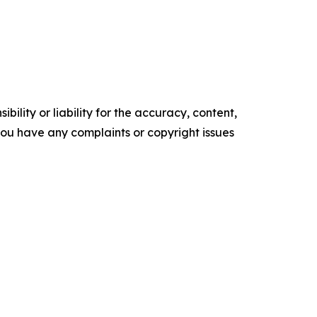
ility or liability for the accuracy, content,
f you have any complaints or copyright issues