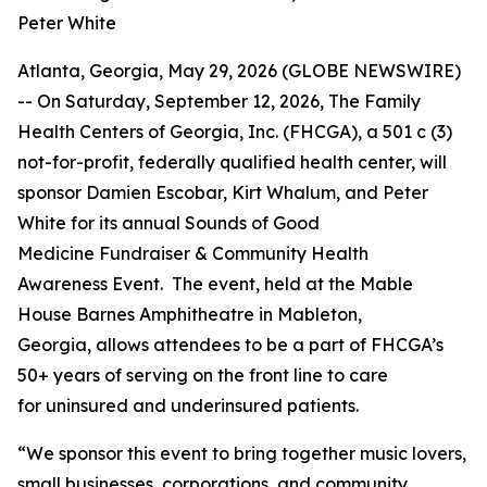
Peter White
Atlanta, Georgia, May 29, 2026 (GLOBE NEWSWIRE)
-- On Saturday, September 12, 2026, The Family
Health Centers of Georgia, Inc. (FHCGA), a 501 c (3)
not-for-profit, federally qualified health center, will
sponsor Damien Escobar, Kirt Whalum, and Peter
White for its annual Sounds of Good
Medicine Fundraiser & Community Health
Awareness Event. The event, held at the Mable
House Barnes Amphitheatre in Mableton,
Georgia, allows attendees to be a part of FHCGA’s
50+ years of serving on the front line to care
for uninsured and underinsured patients.
“We sponsor this event to bring together music lovers,
small businesses, corporations, and community