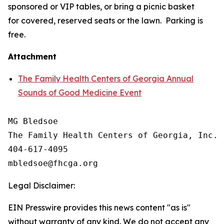
sponsored or VIP tables, or bring a picnic basket
for covered, reserved seats or the lawn. Parking is
free.
Attachment
The Family Health Centers of Georgia Annual
Sounds of Good Medicine Event
MG Bledsoe

The Family Health Centers of Georgia, Inc.

404-617-4095

Legal Disclaimer:
EIN Presswire provides this news content "as is"
without warranty of any kind. We do not accept any