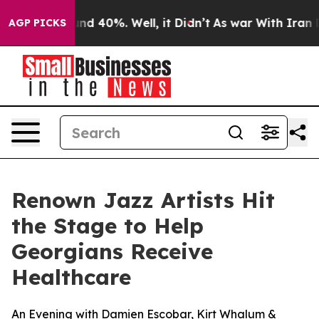
oor Around 40%. Well, it Didn’t
As war With Iran Dro
AGP PICKS
Renown Jazz Artists Hit
the Stage to Help
Georgians Receive
Healthcare
An Evening with Damien Escobar, Kirt Whalum &