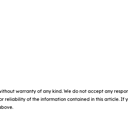
without warranty of any kind. We do not accept any responsib
r reliability of the information contained in this article. I
 above.