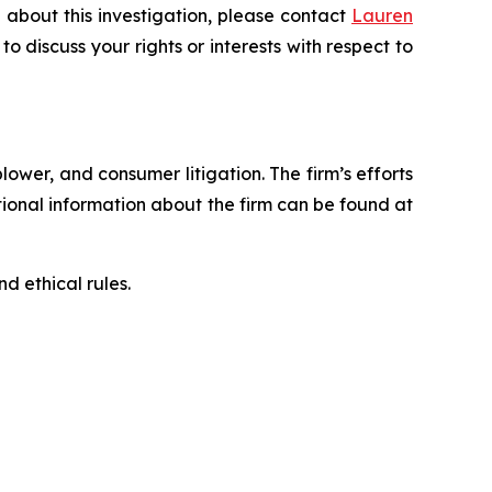
 about this investigation, please contact
Lauren
 to discuss your rights or interests with respect to
blower, and consumer litigation. The firm’s efforts
ditional information about the firm can be found at
d ethical rules.