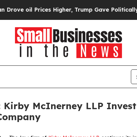
 oil Prices Higher, Trump Gave Politically Conn
irby McInerney LLP Investi
 Company