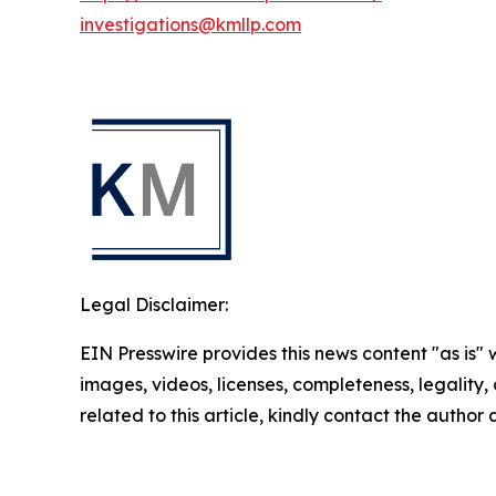
investigations@kmllp.com
Legal Disclaimer:
EIN Presswire provides this news content "as is" 
images, videos, licenses, completeness, legality, o
related to this article, kindly contact the author