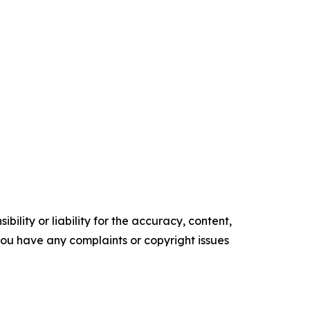
ility or liability for the accuracy, content,
f you have any complaints or copyright issues