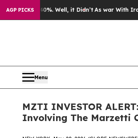
und 40%. Well, it Didn’t
As war With Iran Drove
AGP PICKS
Menu
MZTI INVESTOR ALERT: K
Involving The Marzetti