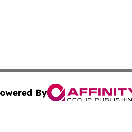
owered By
ubmit Press Release
Terms & Conditions
Copyright/DMCA
. dba Affinity Group Publishing & Small Businesses in the