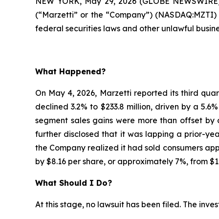
NEW YORK, May 29, 2026 (GLOBE NEWSWIRE) 
(“Marzetti” or the “Company”) (NASDAQ:MZTI) i
federal securities laws and other unlawful busine
What Happened?
On May 4, 2026, Marzetti reported its third quar
declined 3.2% to $233.8 million, driven by a 5.6
segment sales gains were more than offset by c
further disclosed that it was lapping a prior-ye
the Company realized it had sold consumers appro
by $8.16 per share, or approximately 7%, from $1
What Should I Do?
At this stage, no lawsuit has been filed. The inv