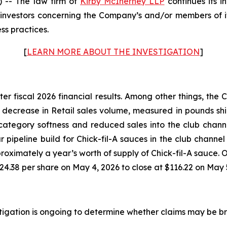
-- The law firm of
Kirby McInerney LLP
continues its i
nvestors concerning the Company’s and/or members of its
ss practices.
[
LEARN MORE ABOUT THE INVESTIGATION
]
ter fiscal 2026 financial results. Among other things, th
% decrease in Retail sales volume, measured in pounds shi
ategory softness and reduced sales into the club channe
ar pipeline build for Chick-fil-A sauces in the club channe
ximately a year’s worth of supply of Chick-fil-A sauce. On
24.38 per share on May 4, 2026 to close at $116.22 on May 
estigation is ongoing to determine whether claims may be b