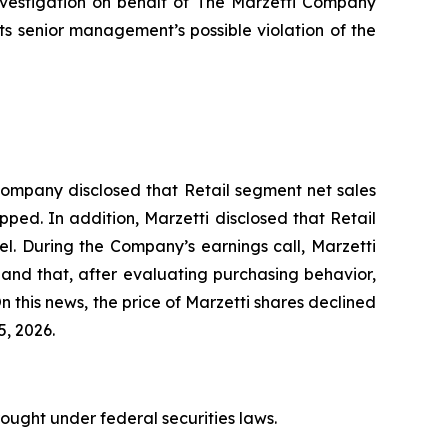
nvestigation on behalf of The Marzetti Company
 senior management’s possible violation of the
e Company disclosed that Retail segment net sales
pped. In addition, Marzetti disclosed that Retail
l. During the Company’s earnings call, Marzetti
l and that, after evaluating purchasing behavior,
 this news, the price of Marzetti shares declined
5, 2026.
rought under federal securities laws.