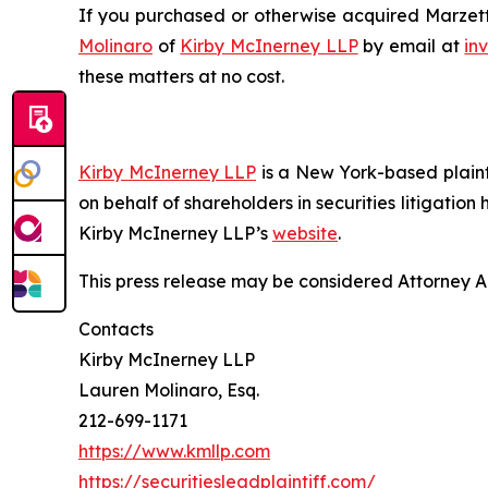
If you purchased or otherwise acquired Marzetti
Molinaro
of
Kirby McInerney LLP
by email at
in
these matters at no cost.
Kirby McInerney LLP
is a New York-based plaintif
on behalf of shareholders in securities litigation
Kirby McInerney LLP’s
website
.
This press release may be considered Attorney Adv
Contacts
Kirby McInerney LLP
Lauren Molinaro, Esq.
212-699-1171
https://www.kmllp.com
https://securitiesleadplaintiff.com/