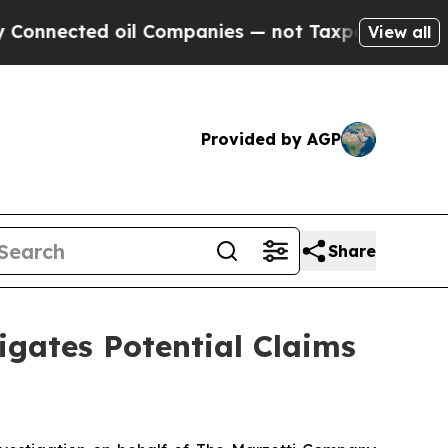
ected oil Companies — not Taxpayers — the Chanc
View all
Provided by AGP
Share
gates Potential Claims