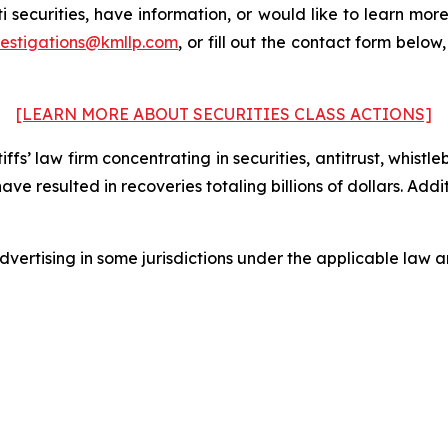
 securities, have information, or would like to learn more
vestigations@kmllp.com
, or fill out the contact form below,
[LEARN MORE ABOUT SECURITIES CLASS ACTIONS]
fs’ law firm concentrating in securities, antitrust, whistle
 have resulted in recoveries totaling billions of dollars. Ad
ertising in some jurisdictions under the applicable law an