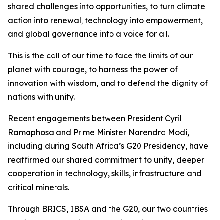
shared challenges into opportunities, to turn climate
action into renewal, technology into empowerment,
and global governance into a voice for all.
This is the call of our time to face the limits of our
planet with courage, to harness the power of
innovation with wisdom, and to defend the dignity of
nations with unity.
Recent engagements between President Cyril
Ramaphosa and Prime Minister Narendra Modi,
including during South Africa’s G20 Presidency, have
reaffirmed our shared commitment to unity, deeper
cooperation in technology, skills, infrastructure and
critical minerals.
Through BRICS, IBSA and the G20, our two countries