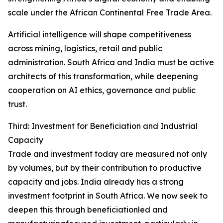
scale under the African Continental Free Trade Area.
Artificial intelligence will shape competitiveness
across mining, logistics, retail and public
administration. South Africa and India must be active
architects of this transformation, while deepening
cooperation on AI ethics, governance and public
trust.
Third: Investment for Beneficiation and Industrial
Capacity
Trade and investment today are measured not only
by volumes, but by their contribution to productive
capacity and jobs. India already has a strong
investment footprint in South Africa. We now seek to
deepen this through beneficiationled and