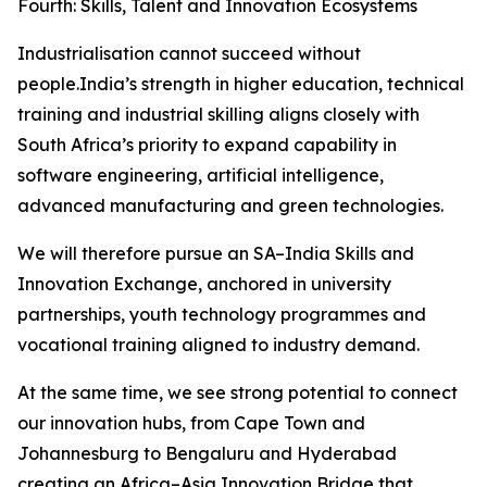
Fourth: Skills, Talent and Innovation Ecosystems
Industrialisation cannot succeed without
people.India’s strength in higher education, technical
training and industrial skilling aligns closely with
South Africa’s priority to expand capability in
software engineering, artificial intelligence,
advanced manufacturing and green technologies.
We will therefore pursue an SA–India Skills and
Innovation Exchange, anchored in university
partnerships, youth technology programmes and
vocational training aligned to industry demand.
At the same time, we see strong potential to connect
our innovation hubs, from Cape Town and
Johannesburg to Bengaluru and Hyderabad
creating an Africa–Asia Innovation Bridge that