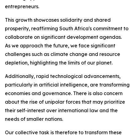
entrepreneurs.
This growth showcases solidarity and shared
prosperity, reaffirming South Africa's commitment to
collaborate on significant development agendas.
As we approach the future, we face significant
challenges such as climate change and resource
depletion, highlighting the limits of our planet.
Additionally, rapid technological advancements,
particularly in artificial intelligence, are transforming
economies and governance. There is also concern
about the rise of unipolar forces that may prioritize
their self-interest over international law and the
needs of smaller nations.
Our collective task is therefore to transform these