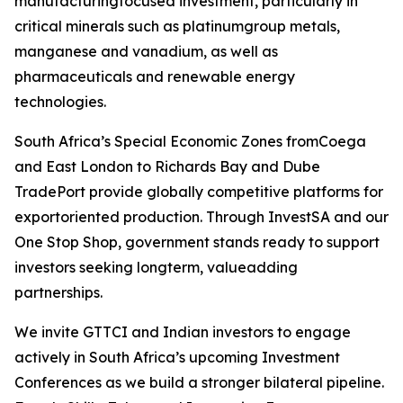
manufacturingfocused investment, particularly in
critical minerals such as platinumgroup metals,
manganese and vanadium, as well as
pharmaceuticals and renewable energy
technologies.
South Africa’s Special Economic Zones fromCoega
and East London to Richards Bay and Dube
TradePort provide globally competitive platforms for
exportoriented production. Through InvestSA and our
One Stop Shop, government stands ready to support
investors seeking longterm, valueadding
partnerships.
We invite GTTCI and Indian investors to engage
actively in South Africa’s upcoming Investment
Conferences as we build a stronger bilateral pipeline.