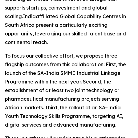
supports startups, coinvestment and global
scaling.Indiaaffiliated Global Capability Centres in
South Africa present a particularly exciting
opportunity, leveraging our skilled talent base and
continental reach.
To focus our collective effort, we propose three
flagship outcomes from this collaboration: First, the
launch of the SA–India SMME Industrial Linkage
Programme within the next year. Second, the
establishment of at least two joint technology or
pharmaceutical manufacturing projects serving
African markets. Third, the rollout of an SA–India
Youth Technology Skills Programme, targeting AI,
digital services and advanced manufacturing.