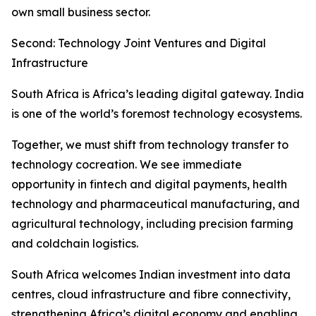
own small business sector.
Second: Technology Joint Ventures and Digital
Infrastructure
South Africa is Africa’s leading digital gateway. India
is one of the world’s foremost technology ecosystems.
Together, we must shift from technology transfer to
technology cocreation. We see immediate
opportunity in fintech and digital payments, health
technology and pharmaceutical manufacturing, and
agricultural technology, including precision farming
and coldchain logistics.
South Africa welcomes Indian investment into data
centres, cloud infrastructure and fibre connectivity,
strengthening Africa’s digital economy and enabling