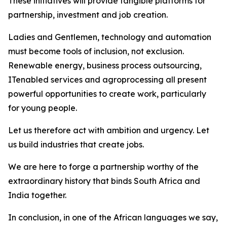
These initiatives will provide tangible platforms for
partnership, investment and job creation.
Ladies and Gentlemen, technology and automation
must become tools of inclusion, not exclusion.
Renewable energy, business process outsourcing,
ITenabled services and agroprocessing all present
powerful opportunities to create work, particularly
for young people.
Let us therefore act with ambition and urgency. Let
us build industries that create jobs.
We are here to forge a partnership worthy of the
extraordinary history that binds South Africa and
India together.
In conclusion, in one of the African languages we say,