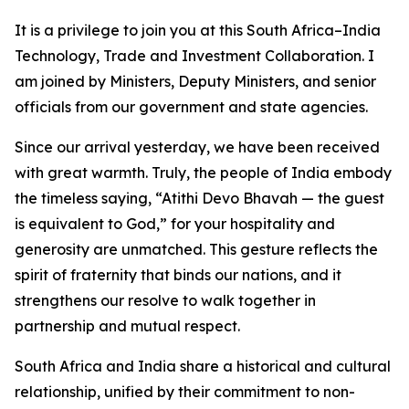
It is a privilege to join you at this South Africa–India
Technology, Trade and Investment Collaboration. I
am joined by Ministers, Deputy Ministers, and senior
officials from our government and state agencies.
Since our arrival yesterday, we have been received
with great warmth. Truly, the people of India embody
the timeless saying, “Atithi Devo Bhavah — the guest
is equivalent to God,” for your hospitality and
generosity are unmatched. This gesture reflects the
spirit of fraternity that binds our nations, and it
strengthens our resolve to walk together in
partnership and mutual respect.
South Africa and India share a historical and cultural
relationship, unified by their commitment to non-