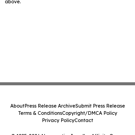
above.
About
Press Release Archive
Submit Press Release
Terms & Conditions
Copyright/DMCA Policy
Privacy Policy
Contact