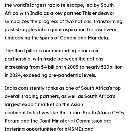
the world's largest radio telescope, led by South
Africa with India as a key partner. This endeavor
symbolizes the progress of two nations, transforming
past struggles into a joint aspiration for discovery,
embodying the spirits of Gandhi and Mandela.
The third pillar is our expanding economic
partnership, with trade between the nations
increasing from $4 billion in 2005 to nearly $20billion
in 2024, exceeding pre-pandemic levels.
India consistently ranks as one of South Africa's top
overall trading partners, as well as South Africa's
largest export market on the Asian
continent.Initiatives like the India–South Africa CEOs
Forum and the Joint Ministerial Commission are
fostering opportunities for hMSMEs and