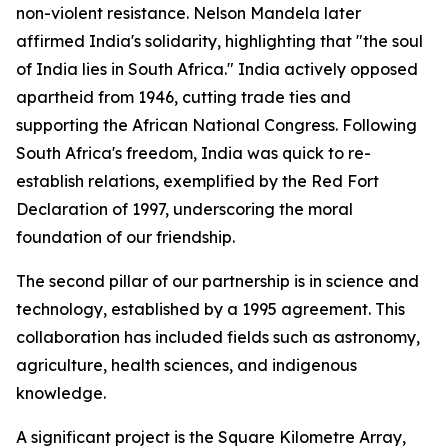
non-violent resistance. Nelson Mandela later
affirmed India's solidarity, highlighting that "the soul
of India lies in South Africa." India actively opposed
apartheid from 1946, cutting trade ties and
supporting the African National Congress. Following
South Africa's freedom, India was quick to re-
establish relations, exemplified by the Red Fort
Declaration of 1997, underscoring the moral
foundation of our friendship.
The second pillar of our partnership is in science and
technology, established by a 1995 agreement. This
collaboration has included fields such as astronomy,
agriculture, health sciences, and indigenous
knowledge.
A significant project is the Square Kilometre Array,