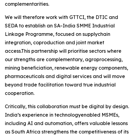
complementarities.
We will therefore work with GTTCI, the DTIC and
SEDA to establish an SA–India SMME Industrial
Linkage Programme, focused on supplychain
integration, coproduction and joint market
access.This partnership will prioritise sectors where
our strengths are complementary, agroprocessing,
mining beneficiation, renewable energy components,
pharmaceuticals and digital services and will move
beyond trade facilitation toward true industrial
cooperation.
Critically, this collaboration must be digital by design.
India’s experience in technologyenabled MSMEs,
including AI and automation, offers valuable lessons
as South Africa strengthens the competitiveness of its