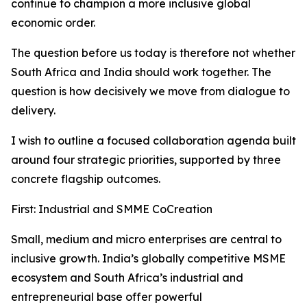
continue to champion a more inclusive global
economic order.
The question before us today is therefore not whether
South Africa and India should work together. The
question is how decisively we move from dialogue to
delivery.
I wish to outline a focused collaboration agenda built
around four strategic priorities, supported by three
concrete flagship outcomes.
First: Industrial and SMME CoCreation
Small, medium and micro enterprises are central to
inclusive growth. India’s globally competitive MSME
ecosystem and South Africa’s industrial and
entrepreneurial base offer powerful