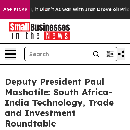
ll, it Didn’t
As war With Iran Drove oil Prices Highe
AGP PICKS
Deputy President Paul
Mashatile: South Africa-
India Technology, Trade
and Investment
Roundtable