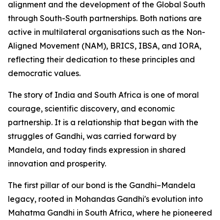
alignment and the development of the Global South
through South-South partnerships. Both nations are
active in multilateral organisations such as the Non-
Aligned Movement (NAM), BRICS, IBSA, and IORA,
reflecting their dedication to these principles and
democratic values.
The story of India and South Africa is one of moral
courage, scientific discovery, and economic
partnership. It is a relationship that began with the
struggles of Gandhi, was carried forward by
Mandela, and today finds expression in shared
innovation and prosperity.
The first pillar of our bond is the Gandhi–Mandela
legacy, rooted in Mohandas Gandhi's evolution into
Mahatma Gandhi in South Africa, where he pioneered