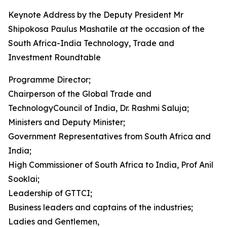
Keynote Address by the Deputy President Mr
Shipokosa Paulus Mashatile at the occasion of the
South Africa-India Technology, Trade and
Investment Roundtable
Programme Director;
Chairperson of the Global Trade and
TechnologyCouncil of India, Dr. Rashmi Saluja;
Ministers and Deputy Minister;
Government Representatives from South Africa and
India;
High Commissioner of South Africa to India, Prof Anil
Sooklai;
Leadership of GTTCI;
Business leaders and captains of the industries;
Ladies and Gentlemen,