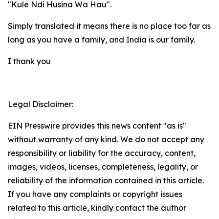
"Kule Ndi Husina Wa Hau".
Simply translated it means there is no place too far as
long as you have a family, and India is our family.
I thank you
Legal Disclaimer:
EIN Presswire provides this news content "as is"
without warranty of any kind. We do not accept any
responsibility or liability for the accuracy, content,
images, videos, licenses, completeness, legality, or
reliability of the information contained in this article.
If you have any complaints or copyright issues
related to this article, kindly contact the author