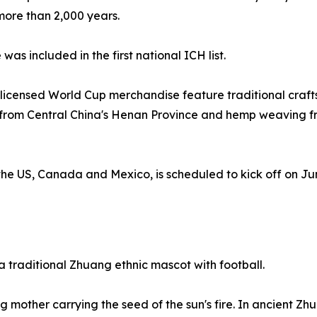
 more than 2,000 years.
s included in the first national ICH list.
l licensed World Cup merchandise feature traditional craf
ue from Central China's Henan Province and hemp weaving
he US, Canada and Mexico, is scheduled to kick off on June 
traditional Zhuang ethnic mascot with football.
 mother carrying the seed of the sun's fire. In ancient Zh