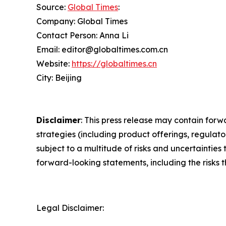
Source:
Global Times
:
Company: Global Times
Contact Person: Anna Li
Email: editor@globaltimes.com.cn
Website:
https://globaltimes.cn
City: Beijing
Disclaimer
: This press release may contain forw
strategies (including product offerings, regula
subject to a multitude of risks and uncertainties 
forward-looking statements, including the risks 
Legal Disclaimer: