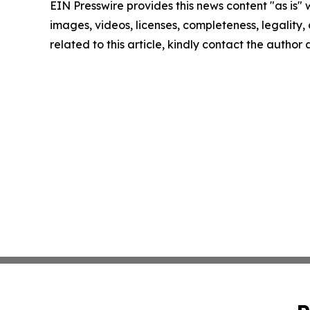
EIN Presswire provides this news content "as is" 
images, videos, licenses, completeness, legality, o
related to this article, kindly contact the author