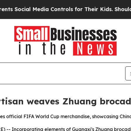
l Media Controls for Their Kids. Should the US?
T
artisan weaves Zhuang brocad
 official FIFA World Cup merchandise, showcasing China’
- Incorporating elements of Guangxi's Zhuang brocade int