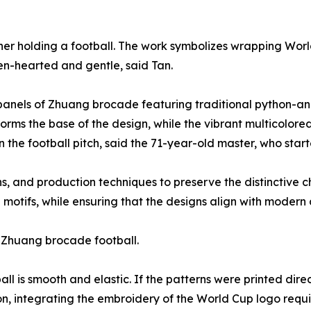
er holding a football. The work symbolizes wrapping Wor
en-hearted and gentle, said Tan.
24 panels of Zhuang brocade featuring traditional python-
forms the base of the design, while the vibrant multicolor
on the football pitch, said the 71-year-old master, who st
s, and production techniques to preserve the distinctive c
tifs, while ensuring that the designs align with modern aes
he Zhuang brocade football.
l is smooth and elastic. If the patterns were printed direc
on, integrating the embroidery of the World Cup logo requ