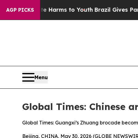
 Abate Harms to Youth
Brazil Gives Parents Socia
AGP PICKS
Menu
Global Times: Chinese 
Global Times: Guangxi’s Zhuang brocade becomes
Beijing, CHINA, May 30, 2026 (GLOBE NEWSWIRE) -