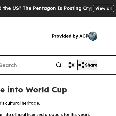
he Pentagon Is Posting Cryptic Biblical Message
View all
Provided by AGP
Share
e into World Cup
s cultural heritage.
o official licensed products for this year's