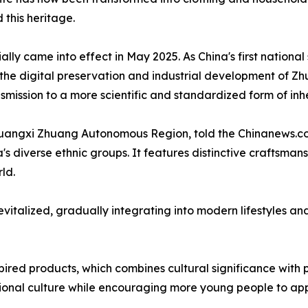
 this heritage.
ly came into effect in May 2025. As China's first national
r the digital preservation and industrial development of Z
nsmission to a more scientific and standardized form of inh
uangxi Zhuang Autonomous Region, told the Chinanews.co
 diverse ethnic groups. It features distinctive craftsmans
ld.
vitalized, gradually integrating into modern lifestyles a
red products, which combines cultural significance with pra
ional culture while encouraging more young people to app