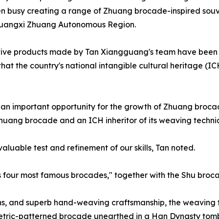
n busy creating a range of Zhuang brocade-inspired souven
s Guangxi Zhuang Autonomous Region.
ive products made by Tan Xiangguang's team have been se
 that the country's national intangible cultural heritage (I
s an important opportunity for the growth of Zhuang bro
 Zhuang brocade and an ICH inheritor of its weaving techniq
valuable test and refinement of our skills, Tan noted.
s four most famous brocades," together with the Shu bro
erns, and superb hand-weaving craftsmanship, the weaving
tric-patterned brocade unearthed in a Han Dynasty tomb 