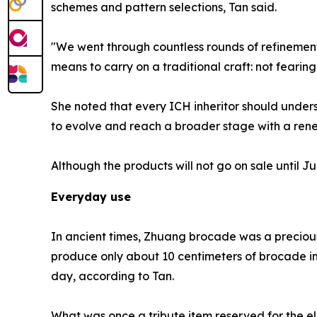
schemes and pattern selections, Tan said.
"We went through countless rounds of refinement 
means to carry on a traditional craft: not fearing
She noted that every ICH inheritor should underst
to evolve and reach a broader stage with a rene
Although the products will not go on sale until
Everyday use
In ancient times, Zhuang brocade was a precious 
produce only about 10 centimeters of brocade in
day, according to Tan.
What was once a tribute item reserved for the el