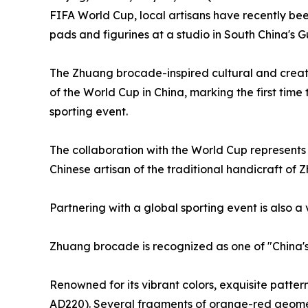
FIFA World Cup, local artisans have recently bee
pads and figurines at a studio in South China'
The Zhuang brocade-inspired cultural and creat
of the World Cup in China, marking the first time
sporting event.
The collaboration with the World Cup represent
Chinese artisan of the traditional handicraft of
Partnering with a global sporting event is also a 
Zhuang brocade is recognized as one of "China'
Renowned for its vibrant colors, exquisite patt
AD220). Several fragments of orange-red geome