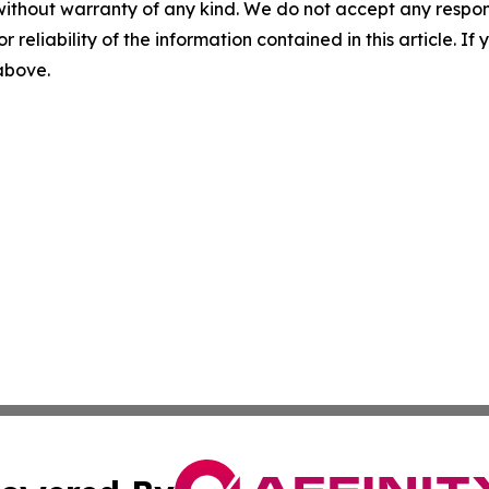
without warranty of any kind. We do not accept any responsib
r reliability of the information contained in this article. I
 above.