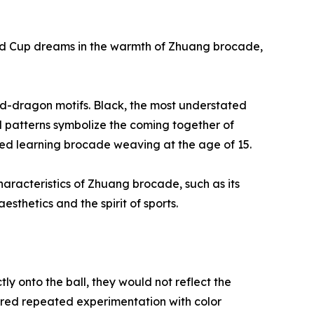
ld Cup dreams in the warmth of Zhuang brocade,
and-dragon motifs. Black, the most understated
ed patterns symbolize the coming together of
arted learning brocade weaving at the age of 15.
haracteristics of Zhuang brocade, such as its
thetics and the spirit of sports.
tly onto the ball, they would not reflect the
ired repeated experimentation with color