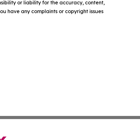
ility or liability for the accuracy, content,
f you have any complaints or copyright issues