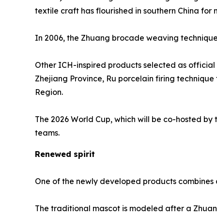
textile craft has flourished in southern China for
In 2006, the Zhuang brocade weaving technique wa
Other ICH-inspired products selected as officia
Zhejiang Province, Ru porcelain firing techniq
Region.
The 2026 World Cup, which will be co-hosted by t
teams.
Renewed spirit
One of the newly developed products combines a 
The traditional mascot is modeled after a Zhuang