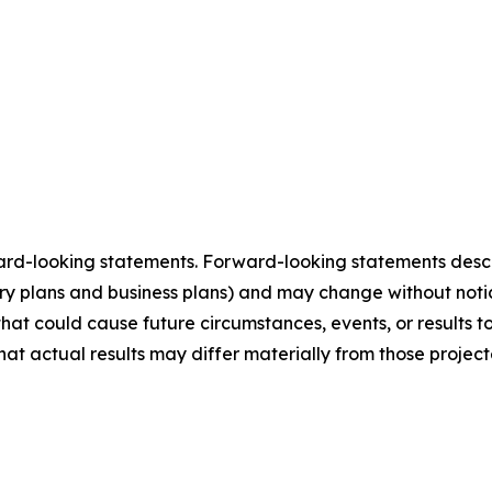
ard-looking statements. Forward-looking statements describ
tory plans and business plans) and may change without not
that could cause future circumstances, events, or results t
that actual results may differ materially from those projec