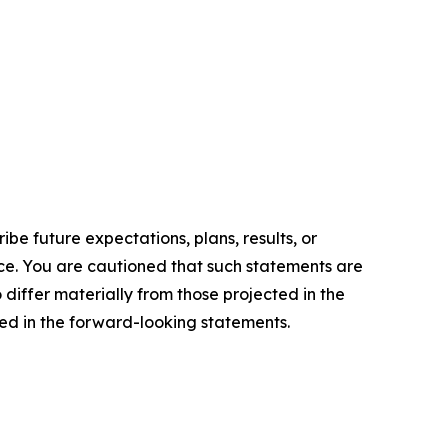
e future expectations, plans, results, or
ice. You are cautioned that such statements are
o differ materially from those projected in the
ted in the forward-looking statements.