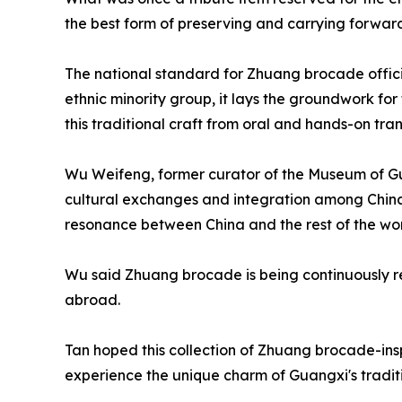
the best form of preserving and carrying forward
The national standard for Zhuang brocade official
ethnic minority group, it lays the groundwork fo
this traditional craft from oral and hands-on tra
Wu Weifeng, former curator of the Museum of G
cultural exchanges and integration among China's
resonance between China and the rest of the wor
Wu said Zhuang brocade is being continuously re
abroad.
Tan hoped this collection of Zhuang brocade-inspi
experience the unique charm of Guangxi's tradit