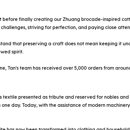
before finally creating our Zhuang brocade-inspired cotton
 challenges, striving for perfection, and paying close atten
and that preserving a craft does not mean keeping it uncha
wed spirit.
 June, Tan's team has received over 5,000 orders from arou
textile presented as tribute and reserved for nobles and h
 one day. Today, with the assistance of modern machinery
ite has now been transformed into clothing and household p