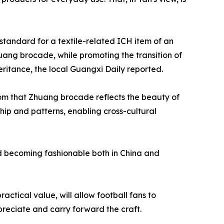
 standard for a textile-related ICH item of an
huang brocade, while promoting the transition of
eritance, the local Guangxi Daily reported.
m that Zhuang brocade reflects the beauty of
hip and patterns, enabling cross-cultural
nd becoming fashionable both in China and
ctical value, will allow football fans to
reciate and carry forward the craft.