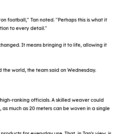
 football," Tan noted. "Perhaps this is what it
tion to every detail."
nged. It means bringing it to life, allowing it
nd the world, the team said on Wednesday.
igh-ranking officials. A skilled weaver could
, as much as 20 meters can be woven in a single
roducts for everyday use. That, in Tan's view, is