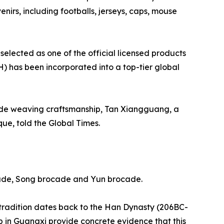
irs, including footballs, jerseys, caps, mouse
lected as one of the official licensed products
CH) has been incorporated into a top-tier global
cade weaving craftsmanship, Tan Xiangguang, a
ue, told the Global Times.
cade, Song brocade and Yun brocade.
 tradition dates back to the Han Dynasty (206BC-
in Guangxi provide concrete evidence that this