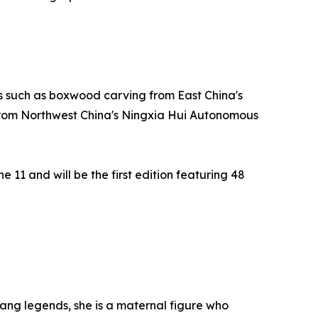
ts such as boxwood carving from East China's
 from Northwest China's Ningxia Hui Autonomous
11 and will be the first edition featuring 48
uang legends, she is a maternal figure who