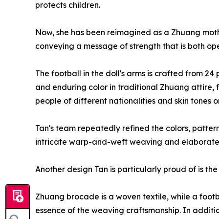
protects children.
Now, she has been reimagined as a Zhuang moth
conveying a message of strength that is both op
The football in the doll's arms is crafted from 
and enduring color in traditional Zhuang attire, 
people of different nationalities and skin tones 
Tan's team repeatedly refined the colors, pattern
intricate warp-and-weft weaving and elaborate mo
Another design Tan is particularly proud of is t
Zhuang brocade is a woven textile, while a footbal
essence of the weaving craftsmanship. In additi