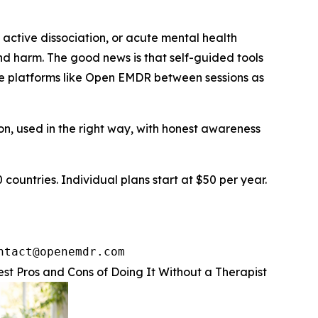
ctive dissociation, or acute mental health
 and harm. The good news is that self-guided tools
use platforms like Open EMDR between sessions as
ation, used in the right way, with honest awareness
countries. Individual plans start at $50 per year.
ntact@openemdr.com
t Pros and Cons of Doing It Without a Therapist