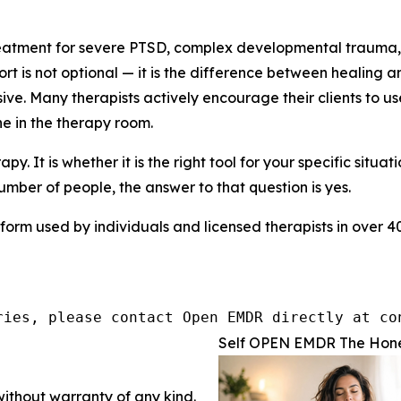
eatment for severe PTSD, complex developmental trauma, a
port is not optional — it is the difference between healing
ive. Many therapists actively encourage their clients to 
e in the therapy room.
py. It is whether it is the right tool for your specific situ
 number of people, the answer to that question is yes.
form used by individuals and licensed therapists in over 40 
ries, please contact Open EMDR directly at co
Self OPEN EMDR The Hones
without warranty of any kind.