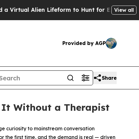
Lifeform to Hunt for Extraterrestrials
About Three
View all
Provided by AGP
Share
It Without a Therapist
 curiosity to mainstream conversation
 the first time, and the demand is real — driven