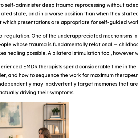
 to self-administer deep trauma reprocessing without adequ
lated state, and in a worse position than when they started
t which presentations are appropriate for self-guided wor
 co-regulation. One of the underappreciated mechanisms in 
eople whose trauma is fundamentally relational — childho
kes healing possible. A bilateral stimulation tool, however 
Experienced EMDR therapists spend considerable time in th
rder, and how to sequence the work for maximum therapeuti
ndependently may inadvertently target memories that are to
 actually driving their symptoms.