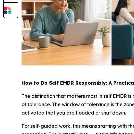
How to Do Self EMDR Responsibly: A Practic
The distinction that matters most in self EMDR is
of tolerance. The window of tolerance is the zone
activated that you are flooded or shut down.
For self-guided work, this means starting with 