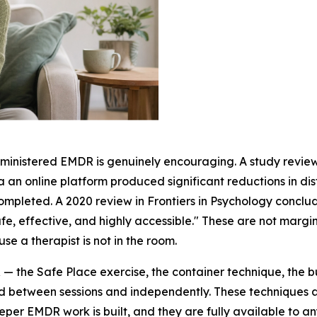
administered EMDR is genuinely encouraging. A study revi
an online platform produced significant reductions in dis
completed. A 2020 review in
Frontiers in Psychology
conclud
effective, and highly accessible." These are not marginal
 a therapist is not in the room.
— the Safe Place exercise, the container technique, the b
ed between sessions and independently. These techniques 
eper EMDR work is built, and they are fully available to a