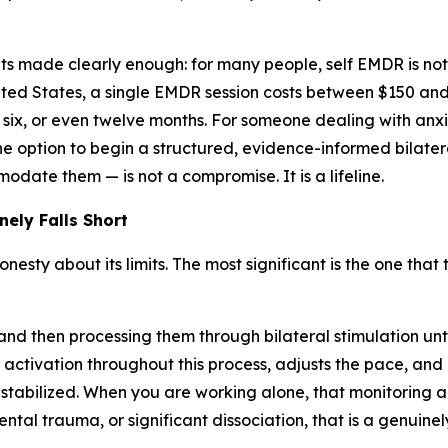
ets made clearly enough: for many people, self EMDR is not
United States, a single EMDR session costs between $150 and
, six, or even twelve months. For someone dealing with anxie
, the option to begin a structured, evidence-informed bilat
odate them — is not a compromise. It is a lifeline.
ely Falls Short
ty about its limits. The most significant is the one that th
d then processing them through bilateral stimulation until 
of activation throughout this process, adjusts the pace, an
abilized. When you are working alone, that monitoring an
tal trauma, or significant dissociation, that is a genuin