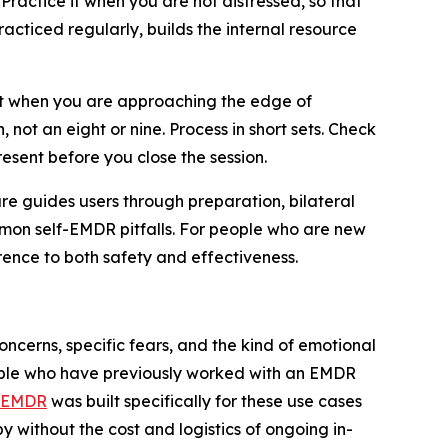
Practice it when you are not distressed, so that
acticed regularly, builds the internal resource
est when you are approaching the edge of
n, not an eight or nine. Process in short sets. Check
esent before you close the session.
re guides users through preparation, bilateral
ommon self-EMDR pitfalls. For people who are new
rence to both safety and effectiveness.
cerns, specific fears, and the kind of emotional
people who have previously worked with an EMDR
 EMDR
was built specifically for these use cases
y without the cost and logistics of ongoing in-