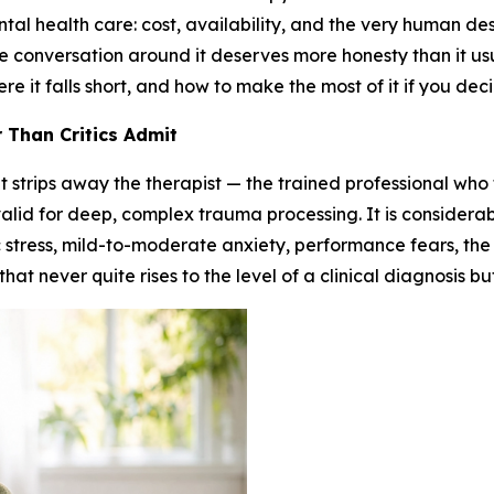
l health care: cost, availability, and the very human des
he conversation around it deserves more honesty than it us
 it falls short, and how to make the most of it if you decid
 Than Critics Admit
t strips away the therapist — the trained professional wh
 valid for deep, complex trauma processing. It is considerab
 stress, mild-to-moderate anxiety, performance fears, the l
that never quite rises to the level of a clinical diagnosis b