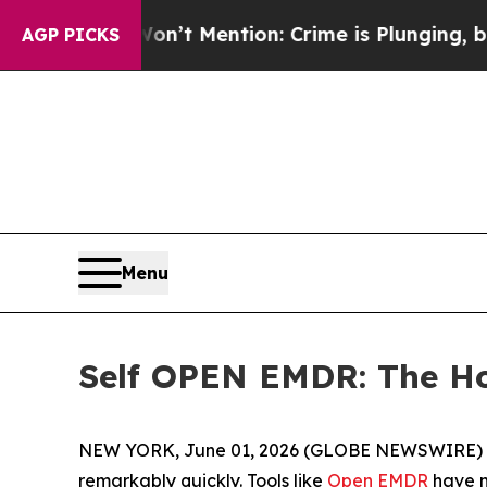
Mention: Crime is Plunging, but he can’t Handl
AGP PICKS
Menu
Self OPEN EMDR: The Hon
NEW YORK, June 01, 2026 (GLOBE NEWSWIRE) -- T
remarkably quickly. Tools like
Open EMDR
have m