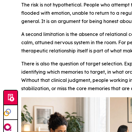
The risk is not hypothetical. People who attempt
flooded with emotion, unable to return to a regu
general. It is an argument for being honest abou
A second limitation is the absence of relational
calm, attuned nervous system in the room. For p
therapeutic relationship itself is part of what ma
There is also the question of target selection. 
identifying which memories to target, in what o
Without that clinical judgment, people working i
stabilization, or miss the core memories that are