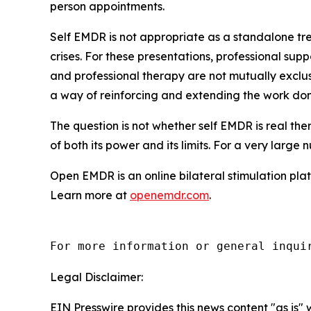
person appointments.
Self EMDR is not appropriate as a standalone tr
crises. For these presentations, professional sup
and professional therapy are not mutually exclus
a way of reinforcing and extending the work don
The question is not whether self EMDR is real thera
of both its power and its limits. For a very large
Open EMDR is an online bilateral stimulation plat
Learn more at
openemdr.com
.
For more information or general inqui
Legal Disclaimer:
EIN Presswire provides this news content "as is" 