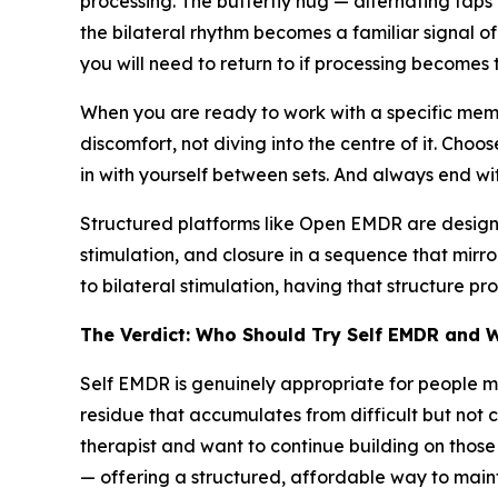
processing. The butterfly hug — alternating taps 
the bilateral rhythm becomes a familiar signal of
you will need to return to if processing becomes 
When you are ready to work with a specific memo
discomfort, not diving into the centre of it. Choose
in with yourself between sets. And always end wit
Structured platforms like Open EMDR are designed
stimulation, and closure in a sequence that mirr
to bilateral stimulation, having that structure 
The Verdict: Who Should Try Self EMDR and 
Self EMDR is genuinely appropriate for people m
residue that accumulates from difficult but not 
therapist and want to continue building on thos
— offering a structured, affordable way to mainta