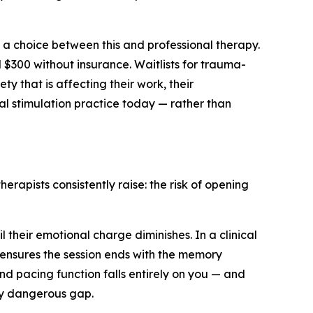
 a choice between this and professional therapy.
 $300 without insurance. Waitlists for trauma-
ty that is affecting their work, their
eral stimulation practice today — rather than
erapists consistently raise: the risk of opening
their emotional charge diminishes. In a clinical
d ensures the session ends with the memory
d pacing function falls entirely on you — and
ely dangerous gap.