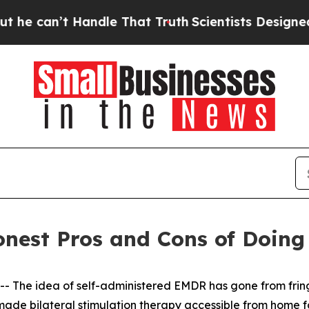
e That Truth
Scientists Designed a Virtual Alien 
est Pros and Cons of Doing 
he idea of self-administered EMDR has gone from fringe
ade bilateral stimulation therapy accessible from home for