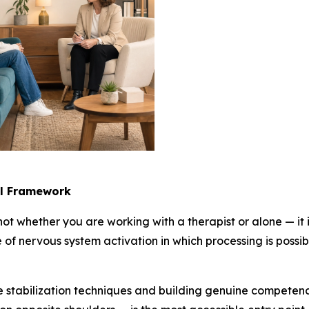
al Framework
 not whether you are working with a therapist or alone — i
 of nervous system activation in which processing is possib
the stabilization techniques and building genuine compet