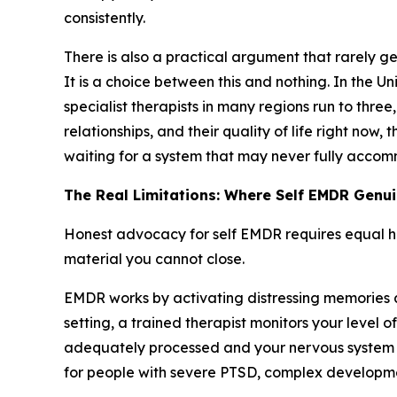
consistently.
There is also a practical argument that rarely g
It is a choice between this and nothing. In the 
specialist therapists in many regions run to three
relationships, and their quality of life right now
waiting for a system that may never fully accomm
The Real Limitations: Where Self EMDR Genuin
Honest advocacy for self EMDR requires equal hones
material you cannot close.
EMDR works by activating distressing memories an
setting, a trained therapist monitors your level 
adequately processed and your nervous system st
for people with severe PTSD, complex developmen