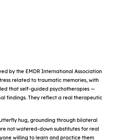
ewed by the EMDR International Association
tress related to traumatic memories, with
ed that self-guided psychotherapies —
 findings. They reflect a real therapeutic
utterfly hug, grounding through bilateral
are not watered-down substitutes for real
nyone willing to learn and practice them