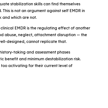
ate stabilization skills can find themselves
. This is not an argument against self EMDR in
k and which are not.
clinical EMDR is the regulating effect of another
od abuse, neglect, attachment disruption — the
well-designed, cannot replicate that.
e history-taking and assessment phases
c benefit and minimum destabilization risk.
o activating for their current level of