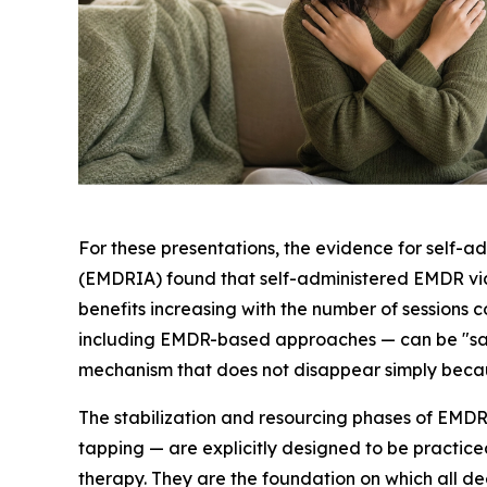
For these presentations, the evidence for self-
(EMDRIA) found that self-administered EMDR via 
benefits increasing with the number of sessions 
including EMDR-based approaches — can be "safe, 
mechanism that does not disappear simply because
The stabilization and resourcing phases of EMDR 
tapping — are explicitly designed to be practic
therapy. They are the foundation on which all de