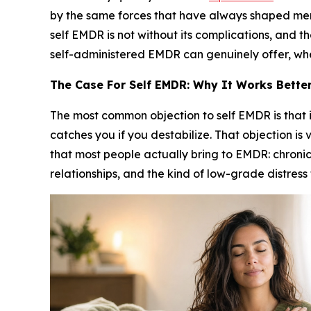
by the same forces that have always shaped menta
self EMDR is not without its complications, and t
self-administered EMDR can genuinely offer, where
The Case For Self EMDR: Why It Works Better
The most common objection to self EMDR is that i
catches you if you destabilize. That objection is
that most people actually bring to EMDR: chronic
relationships, and the kind of low-grade distress 