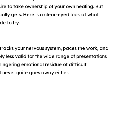
ire to take ownership of your own healing. But
ually gets. Here is a clear-eyed look at what
e to try.
o tracks your nervous system, paces the work, and
ly less valid for the wide range of presentations
ingering emotional residue of difficult
ut never quite goes away either.