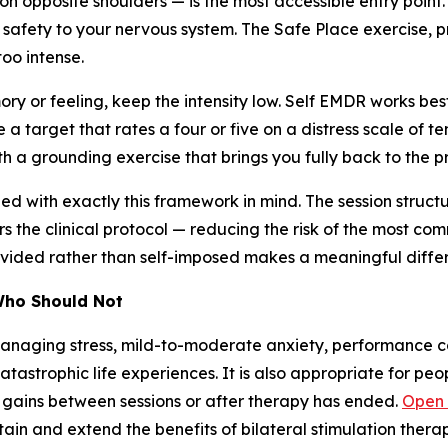
on opposite shoulders — is the most accessible entry point. 
 safety to your nervous system. The Safe Place exercise, pr
too intense.
ry or feeling, keep the intensity low. Self EMDR works b
 a target that rates a four or five on a distress scale of te
h a grounding exercise that brings you fully back to the pr
 with exactly this framework in mind. The session structu
ors the clinical protocol — reducing the risk of the most c
provided rather than self-imposed makes a meaningful diffe
Who Should Not
anaging stress, mild-to-moderate anxiety, performance con
catastrophic life experiences. It is also appropriate for 
e gains between sessions or after therapy has ended.
Open
in and extend the benefits of bilateral stimulation therap