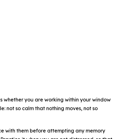
t is whether you are working within your window
le: not so calm that nothing moves, not so
ence with them before attempting any memory