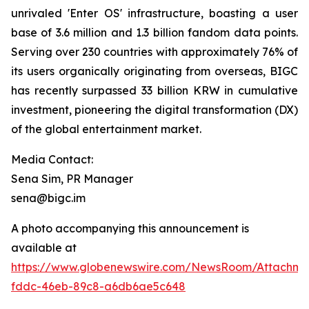
unrivaled 'Enter OS' infrastructure, boasting a user
base of 3.6 million and 1.3 billion fandom data points.
Serving over 230 countries with approximately 76% of
its users organically originating from overseas, BIGC
has recently surpassed 33 billion KRW in cumulative
investment, pioneering the digital transformation (DX)
of the global entertainment market.
Media Contact:
Sena Sim, PR Manager
sena@bigc.im
A photo accompanying this announcement is
available at
https://www.globenewswire.com/NewsRoom/Attachme
fddc-46eb-89c8-a6db6ae5c648