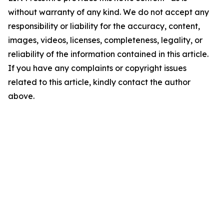
without warranty of any kind. We do not accept any
responsibility or liability for the accuracy, content,
images, videos, licenses, completeness, legality, or
reliability of the information contained in this article.
If you have any complaints or copyright issues
related to this article, kindly contact the author
above.