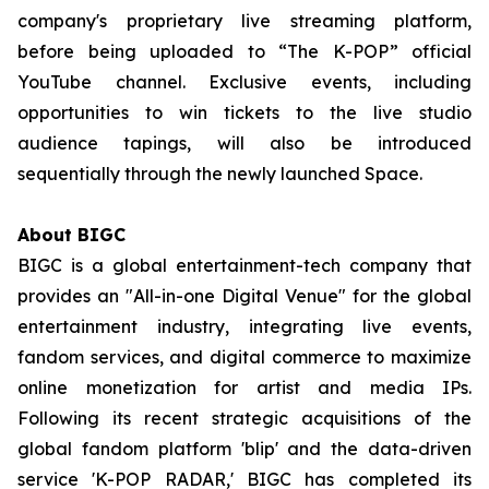
company's proprietary live streaming platform,
before being uploaded to “The K-POP” official
YouTube channel. Exclusive events, including
opportunities to win tickets to the live studio
audience tapings, will also be introduced
sequentially through the newly launched Space.
About BIGC
BIGC is a global entertainment-tech company that
provides an "All-in-one Digital Venue" for the global
entertainment industry, integrating live events,
fandom services, and digital commerce to maximize
online monetization for artist and media IPs.
Following its recent strategic acquisitions of the
global fandom platform 'blip' and the data-driven
service 'K-POP RADAR,' BIGC has completed its