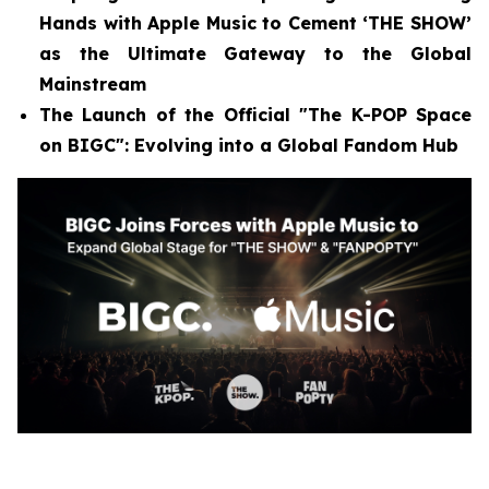
Hands with Apple Music to Cement ‘THE SHOW’
as the Ultimate Gateway to the Global
Mainstream
The Launch of the Official "The K-POP Space
on BIGC": Evolving into a Global Fandom Hub