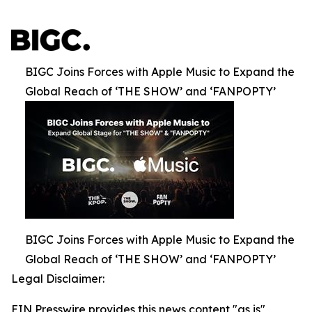
BIGC Joins Forces with Apple Music to Expand the
Global Reach of ‘THE SHOW’ and ‘FANPOPTY’
BIGC Joins Forces with Apple Music to Expand the
Global Reach of ‘THE SHOW’ and ‘FANPOPTY’
Legal Disclaimer:
EIN Presswire provides this news content "as is"