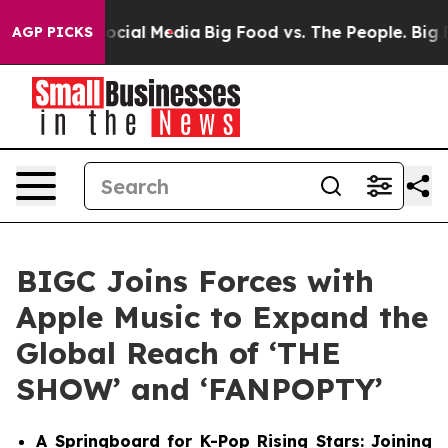
ges on Social Media
Big Food vs. The People. Big Food’
AGP PICKS
BIGC Joins Forces with
Apple Music to Expand the
Global Reach of ‘THE
SHOW’ and ‘FANPOPTY’
A Springboard for K-Pop Rising Stars: Joining