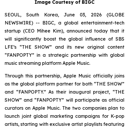
Image Courtesy of BIGC
SEOUL, South Korea, June 03, 2026 (GLOBE
NEWSWIRE) -- BIGC, a global entertainment-tech
startup (CEO Mihee Kim), announced today that it
will significantly boost the global influence of SBS
LFE’s “THE SHOW” and its new original content
“FANPOPTY” in a strategic partnership with global
music streaming platform Apple Music.
Through this partnership, Apple Music officially joins
as the global platform partner for both “THE SHOW”
and “FANPOPTY.” As their inaugural project, “THE
SHOW” and “FANPOPTY” will participate as official
curators on Apple Music. The two companies plan to
launch joint global marketing campaigns for K-pop
artists, starting with exclusive artist playlists featuring