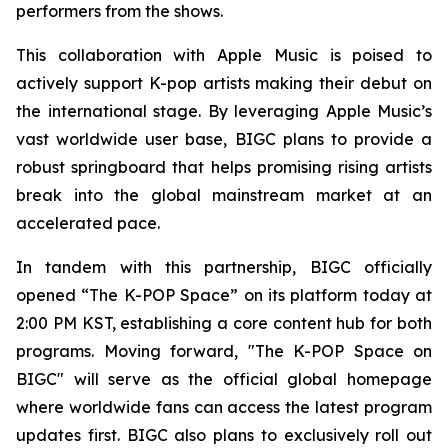
performers from the shows.
This collaboration with Apple Music is poised to
actively support K-pop artists making their debut on
the international stage. By leveraging Apple Music’s
vast worldwide user base, BIGC plans to provide a
robust springboard that helps promising rising artists
break into the global mainstream market at an
accelerated pace.
In tandem with this partnership, BIGC officially
opened “The K-POP Space” on its platform today at
2:00 PM KST, establishing a core content hub for both
programs. Moving forward, "The K-POP Space on
BIGC" will serve as the official global homepage
where worldwide fans can access the latest program
updates first. BIGC also plans to exclusively roll out