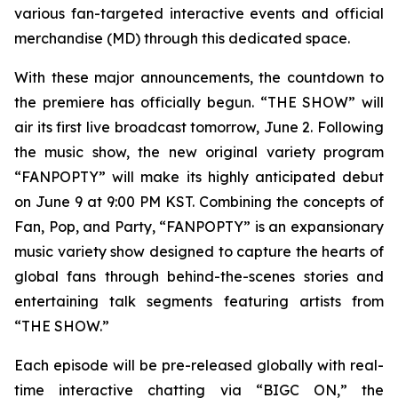
various fan-targeted interactive events and official
merchandise (MD) through this dedicated space.
With these major announcements, the countdown to
the premiere has officially begun. “THE SHOW” will
air its first live broadcast tomorrow, June 2. Following
the music show, the new original variety program
“FANPOPTY” will make its highly anticipated debut
on June 9 at 9:00 PM KST. Combining the concepts of
Fan, Pop, and Party, “FANPOPTY” is an expansionary
music variety show designed to capture the hearts of
global fans through behind-the-scenes stories and
entertaining talk segments featuring artists from
“THE SHOW.”
Each episode will be pre-released globally with real-
time interactive chatting via “BIGC ON,” the