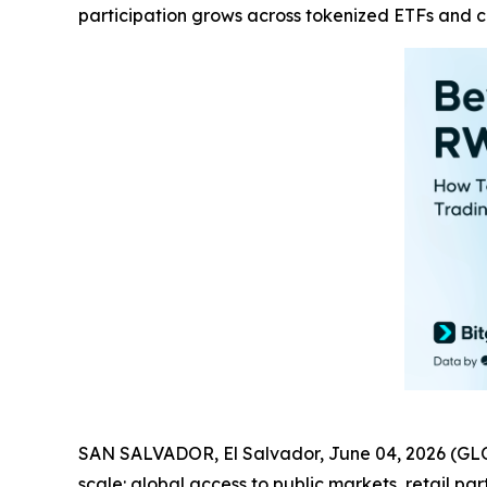
participation grows across tokenized ETFs and 
SAN SALVADOR, El Salvador, June 04, 2026 (GL
scale: global access to public markets, retail p