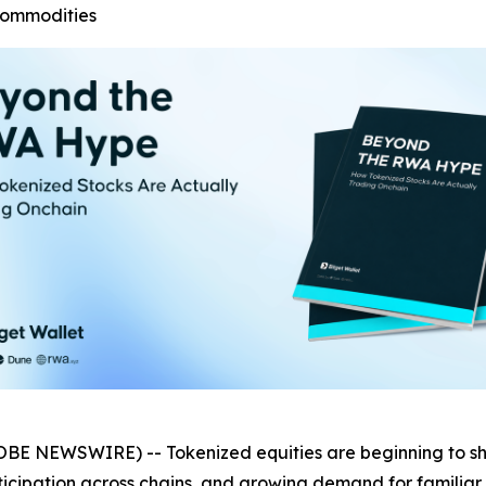
commodities
OBE NEWSWIRE) -- Tokenized equities are beginning to 
articipation across chains, and growing demand for familiar