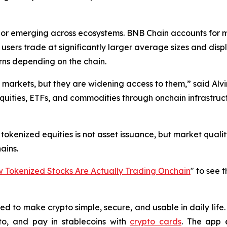
vior emerging across ecosystems. BNB Chain accounts for 
m users trade at significantly larger average sizes and di
rns depending on the chain.
l markets, but they are widening access to them,” said Alvi
equities, ETFs, and commodities through onchain infrastruct
okenized equities is not asset issuance, but market quality:
ains.
Tokenized Stocks Are Actually Trading Onchain
" to see 
 to make crypto simple, secure, and usable in daily life. 
o, and pay in stablecoins with
crypto cards
. The app 