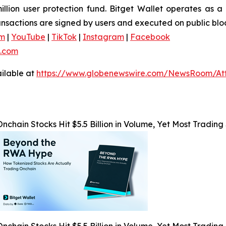
ion user protection fund. Bitget Wallet operates as a f
ransactions are signed by users and executed on public blo
am
|
YouTube
|
TikTok
|
Instagram
|
Facebook
.com
ilable at
https://www.globenewswire.com/NewsRoom/At
Onchain Stocks Hit $5.5 Billion in Volume, Yet Most Trading