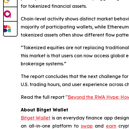
for tokenized financial assets.
Chain-level activity shows distinct market beha
majority of participating wallets, while Ethereu
tokenized assets often show different flow patte
“Tokenized equities are not replacing traditiona
this market is that users can now access global 
brokerage systems.”
The report concludes that the next challenge for t
U.S. trading hours, and user experience across ch
Read the full report "
Beyond the RWA Hype: How 
About Bitget Wallet
Bitget Wallet
is an everyday finance app designed
an all-in-one platform to
swap
and
earn
crypt