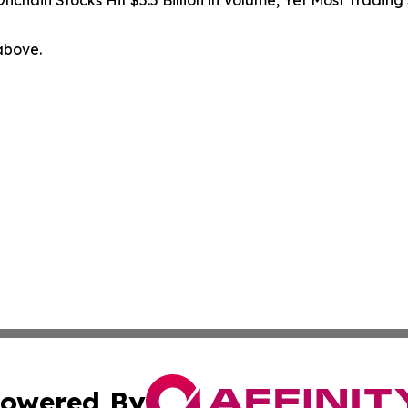
Onchain Stocks Hit $5.5 Billion in Volume, Yet Most Trading
 above.
owered By