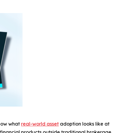
show what
real-world asset
adoption looks like at
 financial products outside traditional brokerage