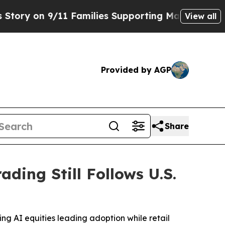
 9/11 Families Supporting Mamdani
Defusing Mis
View all
Provided by AGP
Share
ading Still Follows U.S.
ing AI equities leading adoption while retail