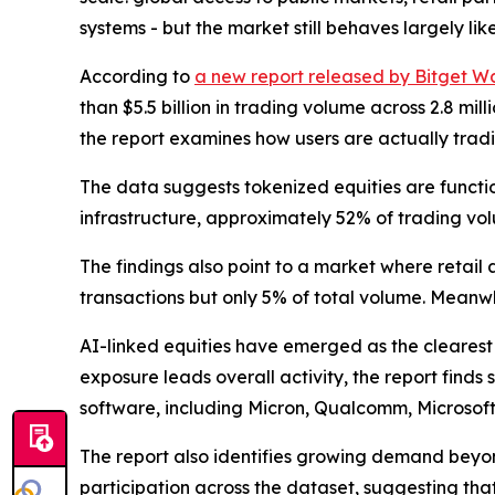
systems - but the market still behaves largely like
According to
a new report released by Bitget Wa
than $5.5 billion in trading volume across 2.8 m
the report examines how users are actually tradi
The data suggests tokenized equities are functio
infrastructure, approximately 52% of trading volu
The findings also point to a market where retail 
transactions but only 5% of total volume. Meanwh
AI-linked equities have emerged as the clearest
exposure leads overall activity, the report find
software, including Micron, Qualcomm, Microsof
The report also identifies growing demand beyon
participation across the dataset, suggesting t