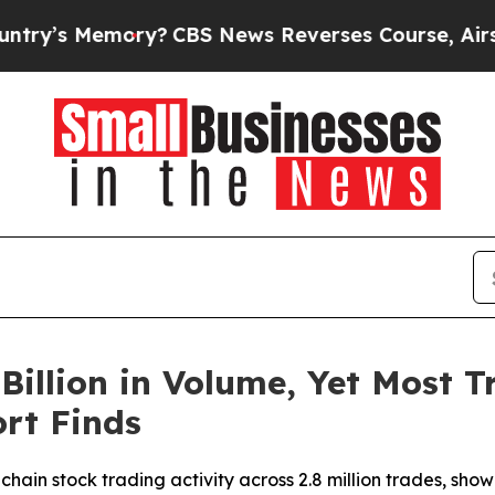
emory?
CBS News Reverses Course, Airs Story on
Billion in Volume, Yet Most Tr
rt Finds
hain stock trading activity across 2.8 million trades, show