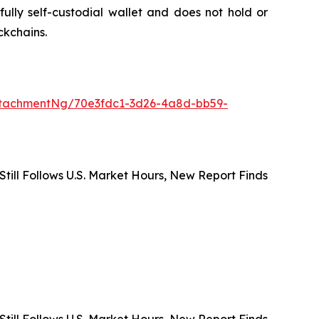
ully self-custodial wallet and does not hold or
ckchains.
tachmentNg/70e3fdc1-3d26-4a8d-bb59-
 Still Follows U.S. Market Hours, New Report Finds