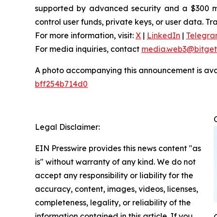
supported by advanced security and a $300 mill
control user funds, private keys, or user data. T
For more information, visit:
X
|
LinkedIn
|
Telegr
For media inquiries, contact
media.web3@bitget
A photo accompanying this announcement is ava
bff254b714d0
Legal Disclaimer:
EIN Presswire provides this news content "as
is" without warranty of any kind. We do not
accept any responsibility or liability for the
accuracy, content, images, videos, licenses,
completeness, legality, or reliability of the
information contained in this article. If you