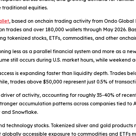
 traditional equities.
llet
, based on onchain trading activity from Ondo Global
illion trades and over 180,000 wallets through May 2026. 
ng tokenized stocks, ETFs, commodities, and other onchain 
ning less as a parallel financial system and more as a new
me still occurs during U.S. market hours, while weekend ac
access is expanding faster than liquidity depth. Trades be
ile, trades above $50,000 represent just 0.5% of transacti
 driver of activity, accounting for roughly 35-40% of rece
s stronger accumulation patterns across companies tied to 
t and Snowflake.
d technology stocks. Tokenized silver and gold products 
hat globally accessible exposure to commodities and ETFs