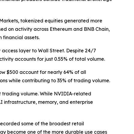
 Markets, tokenized equities generated more
Based on activity across Ethereum and BNB Chain,
financial assets.
 access layer to Wall Street. Despite 24/7
tivity accounts for just 0.55% of total volume.
low $500 account for nearly 64% of all
ons while contributing to 35% of trading volume.
nt trading volume. While NVIDIA-related
AI infrastructure, memory, and enterprise
recorded some of the broadest retail
 may become one of the more durable use cases