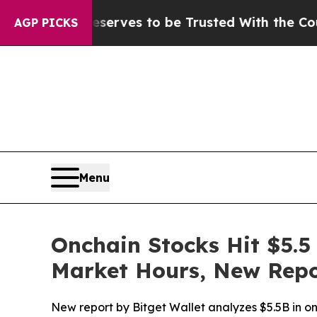
ho Deserves to be Trusted With the Country’s M
AGP PICKS
Menu
Onchain Stocks Hit $5.5 
Market Hours, New Repo
New report by Bitget Wallet analyzes $5.5B in onc