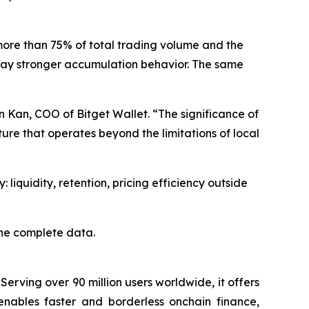
more than 75% of total trading volume and the
splay stronger accumulation behavior. The same
n Kan, COO of Bitget Wallet. “The significance of
ure that operates beyond the limitations of local
 liquidity, retention, pricing efficiency outside
the complete data.
Serving over 90 million users worldwide, it offers
enables faster and borderless onchain finance,