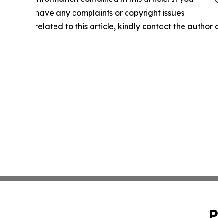
have any complaints or copyright issues
related to this article, kindly contact the author
P