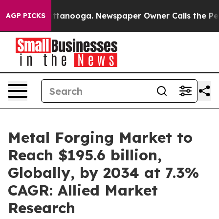
n Chattanooga. Newspaper Owner Calls the People Abr
AGP PICKS
Metal Forging Market to
Reach $195.6 billion,
Globally, by 2034 at 7.3%
CAGR: Allied Market
Research