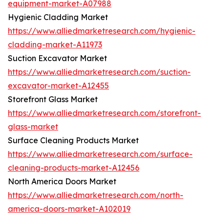
equipment-market-A07988
Hygienic Cladding Market
https://www.alliedmarketresearch.com/hygienic-
cladding-market-A11973
Suction Excavator Market
https://www.alliedmarketresearch.com/suction-
excavator-market-A12455
Storefront Glass Market
https://www.alliedmarketresearch.com/storefront-
glass-market
Surface Cleaning Products Market
https://www.alliedmarketresearch.com/surface-
cleaning-products-market-A12456
North America Doors Market
https://www.alliedmarketresearch.com/north-
america-doors-market-A102019