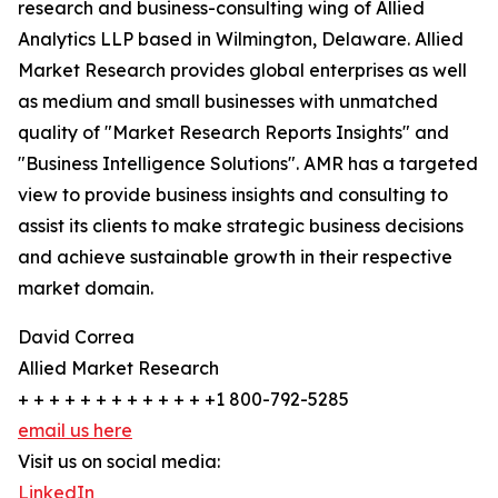
research and business-consulting wing of Allied
Analytics LLP based in Wilmington, Delaware. Allied
Market Research provides global enterprises as well
as medium and small businesses with unmatched
quality of "Market Research Reports Insights" and
"Business Intelligence Solutions". AMR has a targeted
view to provide business insights and consulting to
assist its clients to make strategic business decisions
and achieve sustainable growth in their respective
market domain.
David Correa
Allied Market Research
+ + + + + + + + + + + + +1 800-792-5285
email us here
Visit us on social media:
LinkedIn