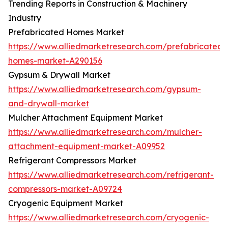
Trending Reports in Construction & Machinery
Industry
Prefabricated Homes Market
https://www.alliedmarketresearch.com/prefabricated-
homes-market-A290156
Gypsum & Drywall Market
https://www.alliedmarketresearch.com/gypsum-
and-drywall-market
Mulcher Attachment Equipment Market
https://www.alliedmarketresearch.com/mulcher-
attachment-equipment-market-A09952
Refrigerant Compressors Market
https://www.alliedmarketresearch.com/refrigerant-
compressors-market-A09724
Cryogenic Equipment Market
https://www.alliedmarketresearch.com/cryogenic-