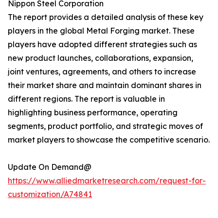
Nippon Steel Corporation
The report provides a detailed analysis of these key
players in the global Metal Forging market. These
players have adopted different strategies such as
new product launches, collaborations, expansion,
joint ventures, agreements, and others to increase
their market share and maintain dominant shares in
different regions. The report is valuable in
highlighting business performance, operating
segments, product portfolio, and strategic moves of
market players to showcase the competitive scenario.
Update On Demand@
https://www.alliedmarketresearch.com/request-for-
customization/A74841