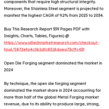
components that require high structural integrity.
Moreover, the Stainless Steel segment is projected to
manifest the highest CAGR of 9.2% from 2025 to 2034.
Buy This Research Report 339 Pages PDF with
Insights, Charts, Tables, Figures) @
https://www.alliedmarketresearch.com/checkout-
final/5872efa4c0b1dfc8318daea73cffc43f
Open Die Forging segment dominated the market in
2024
By technique, the open die forging segment
dominated the market share in 2024 accounting for
more than half of the global Metal Forging market
revenue, due to its ability to produce large, strong,