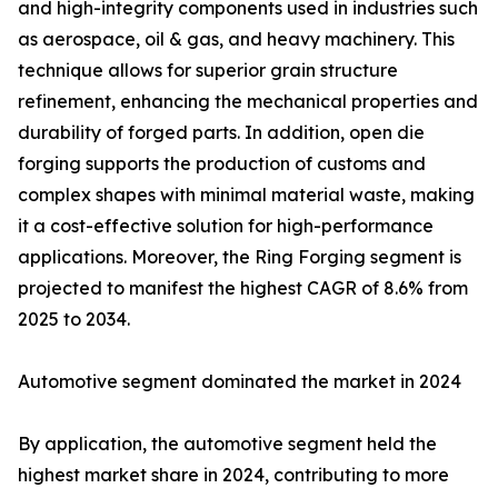
and high-integrity components used in industries such
as aerospace, oil & gas, and heavy machinery. This
technique allows for superior grain structure
refinement, enhancing the mechanical properties and
durability of forged parts. In addition, open die
forging supports the production of customs and
complex shapes with minimal material waste, making
it a cost-effective solution for high-performance
applications. Moreover, the Ring Forging segment is
projected to manifest the highest CAGR of 8.6% from
2025 to 2034.
Automotive segment dominated the market in 2024
By application, the automotive segment held the
highest market share in 2024, contributing to more