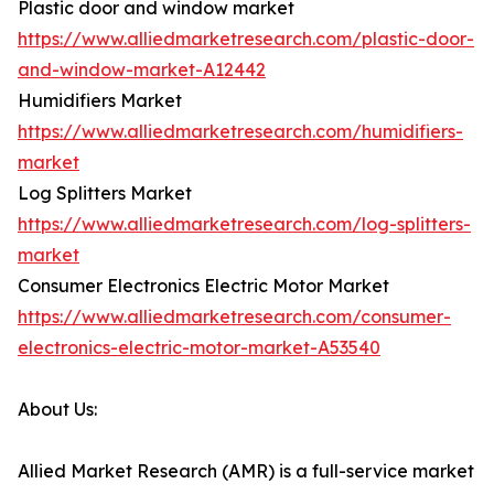
Plastic door and window market
https://www.alliedmarketresearch.com/plastic-door-
and-window-market-A12442
Humidifiers Market
https://www.alliedmarketresearch.com/humidifiers-
market
Log Splitters Market
https://www.alliedmarketresearch.com/log-splitters-
market
Consumer Electronics Electric Motor Market
https://www.alliedmarketresearch.com/consumer-
electronics-electric-motor-market-A53540
About Us:
Allied Market Research (AMR) is a full-service market