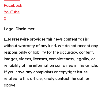
Facebook
YouTube
X
Legal Disclaimer:
EIN Presswire provides this news content "as is"
without warranty of any kind. We do not accept any
responsibility or liability for the accuracy, content,
images, videos, licenses, completeness, legality, or
reliability of the information contained in this article.
If you have any complaints or copyright issues
related to this article, kindly contact the author
above.