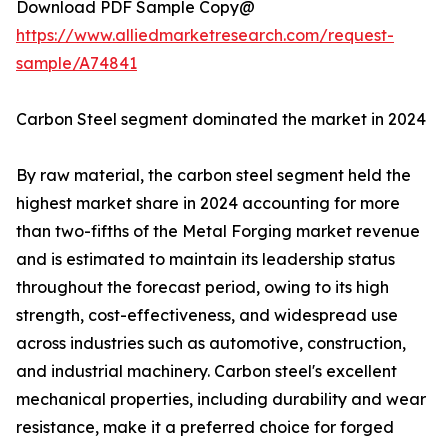
Download PDF Sample Copy@
https://www.alliedmarketresearch.com/request-
sample/A74841
Carbon Steel segment dominated the market in 2024
By raw material, the carbon steel segment held the
highest market share in 2024 accounting for more
than two-fifths of the Metal Forging market revenue
and is estimated to maintain its leadership status
throughout the forecast period, owing to its high
strength, cost-effectiveness, and widespread use
across industries such as automotive, construction,
and industrial machinery. Carbon steel's excellent
mechanical properties, including durability and wear
resistance, make it a preferred choice for forged