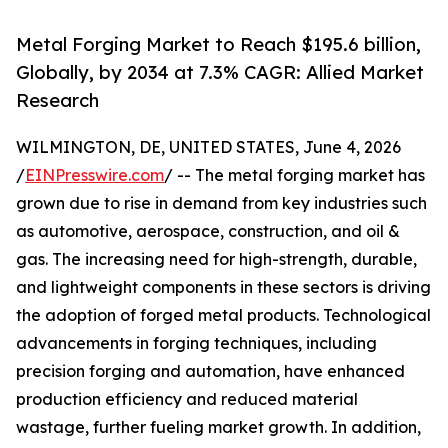
Metal Forging Market to Reach $195.6 billion,
Globally, by 2034 at 7.3% CAGR: Allied Market
Research
WILMINGTON, DE, UNITED STATES, June 4, 2026
/
EINPresswire.com
/ -- The metal forging market has
grown due to rise in demand from key industries such
as automotive, aerospace, construction, and oil &
gas. The increasing need for high-strength, durable,
and lightweight components in these sectors is driving
the adoption of forged metal products. Technological
advancements in forging techniques, including
precision forging and automation, have enhanced
production efficiency and reduced material
wastage, further fueling market growth. In addition,