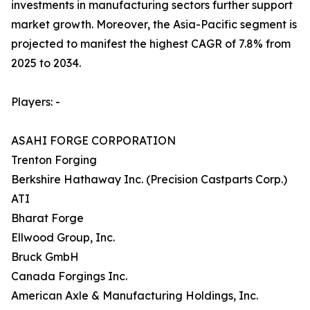
investments in manufacturing sectors further support
market growth. Moreover, the Asia-Pacific segment is
projected to manifest the highest CAGR of 7.8% from
2025 to 2034.
Players: -
ASAHI FORGE CORPORATION
Trenton Forging
Berkshire Hathaway Inc. (Precision Castparts Corp.)
ATI
Bharat Forge
Ellwood Group, Inc.
Bruck GmbH
Canada Forgings Inc.
American Axle & Manufacturing Holdings, Inc.