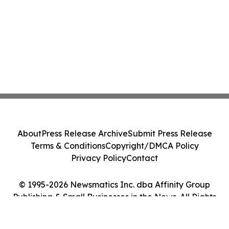
About
Press Release Archive
Submit Press Release
Terms & Conditions
Copyright/DMCA Policy
Privacy Policy
Contact
© 1995-2026 Newsmatics Inc. dba Affinity Group
Publishing & Small Businesses in the News. All Rights
Reserved.