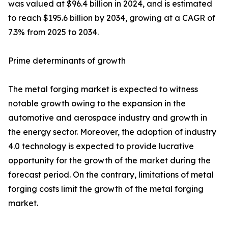
was valued at $96.4 billion in 2024, and is estimated
to reach $195.6 billion by 2034, growing at a CAGR of
7.3% from 2025 to 2034.
Prime determinants of growth
The metal forging market is expected to witness
notable growth owing to the expansion in the
automotive and aerospace industry and growth in
the energy sector. Moreover, the adoption of industry
4.0 technology is expected to provide lucrative
opportunity for the growth of the market during the
forecast period. On the contrary, limitations of metal
forging costs limit the growth of the metal forging
market.