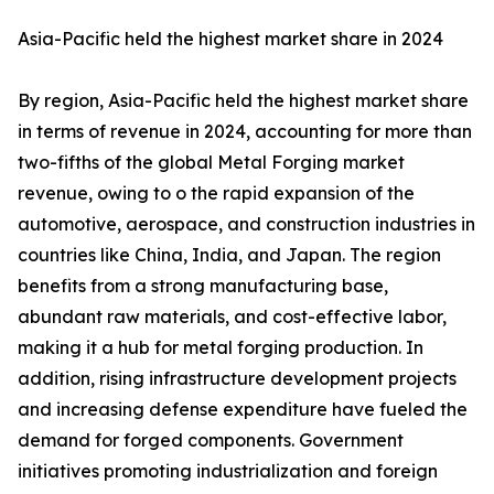
Asia-Pacific held the highest market share in 2024
By region, Asia-Pacific held the highest market share
in terms of revenue in 2024, accounting for more than
two-fifths of the global Metal Forging market
revenue, owing to o the rapid expansion of the
automotive, aerospace, and construction industries in
countries like China, India, and Japan. The region
benefits from a strong manufacturing base,
abundant raw materials, and cost-effective labor,
making it a hub for metal forging production. In
addition, rising infrastructure development projects
and increasing defense expenditure have fueled the
demand for forged components. Government
initiatives promoting industrialization and foreign