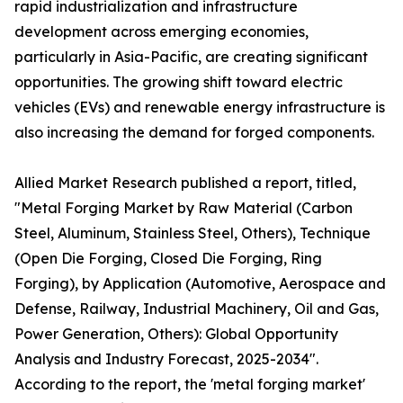
rapid industrialization and infrastructure
development across emerging economies,
particularly in Asia-Pacific, are creating significant
opportunities. The growing shift toward electric
vehicles (EVs) and renewable energy infrastructure is
also increasing the demand for forged components.
Allied Market Research published a report, titled,
"Metal Forging Market by Raw Material (Carbon
Steel, Aluminum, Stainless Steel, Others), Technique
(Open Die Forging, Closed Die Forging, Ring
Forging), by Application (Automotive, Aerospace and
Defense, Railway, Industrial Machinery, Oil and Gas,
Power Generation, Others): Global Opportunity
Analysis and Industry Forecast, 2025-2034".
According to the report, the 'metal forging market'