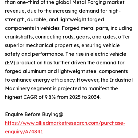
than one-third of the global Metal Forging market
revenue, due to the increasing demand for high-
strength, durable, and lightweight forged
components in vehicles. Forged metal parts, including
crankshafts, connecting rods, gears, and axles, offer
superior mechanical properties, ensuring vehicle
safety and performance. The rise in electric vehicle
(EV) production has further driven the demand for
forged aluminum and lightweight steel components
to enhance energy efficiency. However, the Industrial
Machinery segment is projected to manifest the
highest CAGR of 9.8% from 2025 to 2034.
Enquire Before Buying@
https://www.alliedmarketresearch.com/purchase-
enquiry/A74841