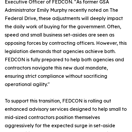
Executive Officer of FEDCON. "As former GSA
Administrator Emily Murphy recently noted on The
Federal Drive, these adjustments will deeply impact
the daily work of buying for the government. Often,
speed and small business set-asides are seen as
opposing forces by contracting officers. However, this
legislation demands that agencies achieve both.
FEDCON is fully prepared to help both agencies and
contractors navigate this new dual mandate,
ensuring strict compliance without sacrificing
operational agility."
To support this transition, FEDCON is rolling out
enhanced advisory services designed to help small to
mid-sized contractors position themselves
aggressively for the expected surge in set-aside