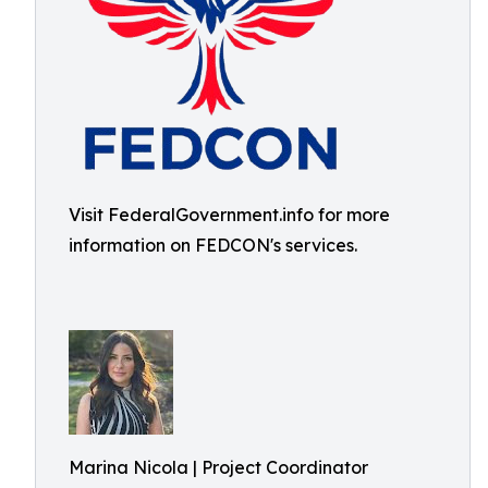
Visit FederalGovernment.info for more
information on FEDCON's services.
Marina Nicola | Project Coordinator