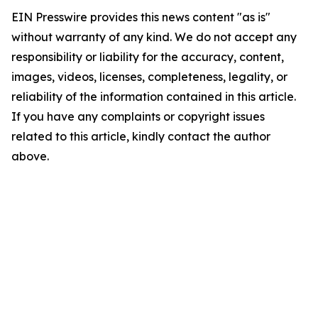
EIN Presswire provides this news content "as is"
without warranty of any kind. We do not accept any
responsibility or liability for the accuracy, content,
images, videos, licenses, completeness, legality, or
reliability of the information contained in this article.
If you have any complaints or copyright issues
related to this article, kindly contact the author
above.