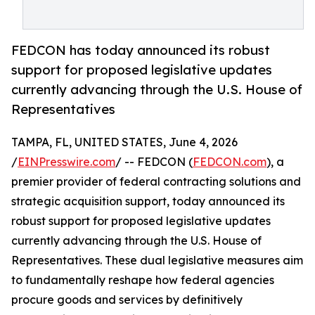
FEDCON has today announced its robust
support for proposed legislative updates
currently advancing through the U.S. House of
Representatives
TAMPA, FL, UNITED STATES, June 4, 2026
/
EINPresswire.com
/ -- FEDCON (
FEDCON.com
), a
premier provider of federal contracting solutions and
strategic acquisition support, today announced its
robust support for proposed legislative updates
currently advancing through the U.S. House of
Representatives. These dual legislative measures aim
to fundamentally reshape how federal agencies
procure goods and services by definitively