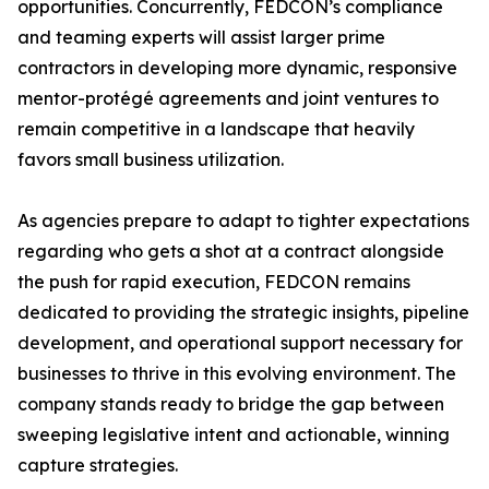
opportunities. Concurrently, FEDCON’s compliance
and teaming experts will assist larger prime
contractors in developing more dynamic, responsive
mentor-protégé agreements and joint ventures to
remain competitive in a landscape that heavily
favors small business utilization.
As agencies prepare to adapt to tighter expectations
regarding who gets a shot at a contract alongside
the push for rapid execution, FEDCON remains
dedicated to providing the strategic insights, pipeline
development, and operational support necessary for
businesses to thrive in this evolving environment. The
company stands ready to bridge the gap between
sweeping legislative intent and actionable, winning
capture strategies.