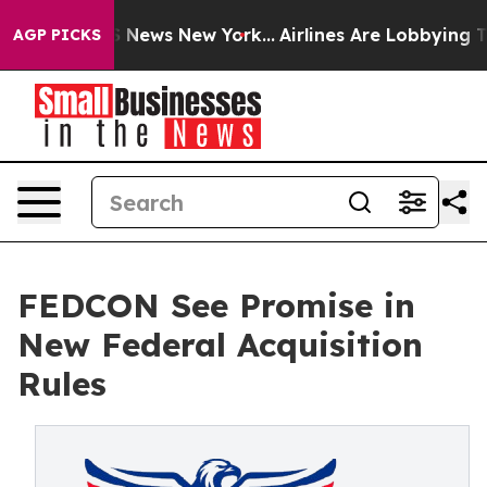
e was CBS News New York...
Airlines Are Lobbying To Ch
AGP PICKS
FEDCON See Promise in
New Federal Acquisition
Rules