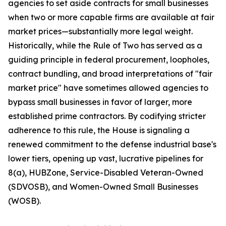
agencies to set aside contracts for small businesses
when two or more capable firms are available at fair
market prices—substantially more legal weight.
Historically, while the Rule of Two has served as a
guiding principle in federal procurement, loopholes,
contract bundling, and broad interpretations of "fair
market price" have sometimes allowed agencies to
bypass small businesses in favor of larger, more
established prime contractors. By codifying stricter
adherence to this rule, the House is signaling a
renewed commitment to the defense industrial base's
lower tiers, opening up vast, lucrative pipelines for
8(a), HUBZone, Service-Disabled Veteran-Owned
(SDVOSB), and Women-Owned Small Businesses
(WOSB).