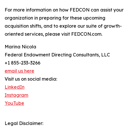
For more information on how FEDCON can assist your
organization in preparing for these upcoming
acquisition shifts, and to explore our suite of growth-
oriented services, please visit FEDCON.com.
Marina Nicola
Federal Endowment Directing Consultants, LLC
+1 855-233-3266
email us here
Visit us on social media:
LinkedIn
Instagram
YouTube
Legal Disclaimer: