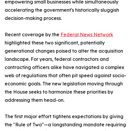
empowering small businesses while simultaneously
accelerating the government's historically sluggish
decision-making process.
Recent coverage by the
Federal News Network
highlighted these two significant, potentially
generational changes poised to alter the acquisition
landscape. For years, federal contractors and
contracting officers alike have navigated a complex
web of regulations that often pit speed against socio-
economic goals. The new legislation moving through
the House seeks to harmonize these priorities by
addressing them head-on.
The first major effort tightens expectations by giving
the "Rule of Two"—a longstanding mandate requiring