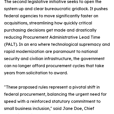
The second legislative initiative seeks to open the
system up and clear bureaucratic gridlock. It pushes
federal agencies to move significantly faster on
acquisitions, streamlining how quickly critical
purchasing decisions get made and drastically
reducing Procurement Administrative Lead Time
(PALT). In an era where technological supremacy and
rapid modernization are paramount to national
security and civilian infrastructure, the government
can no longer afford procurement cycles that take
years from solicitation to award.
"These proposed rules represent a pivotal shift in
federal procurement, balancing the urgent need for
speed with a reinforced statutory commitment to
small business inclusion," said Jane Doe, Chief