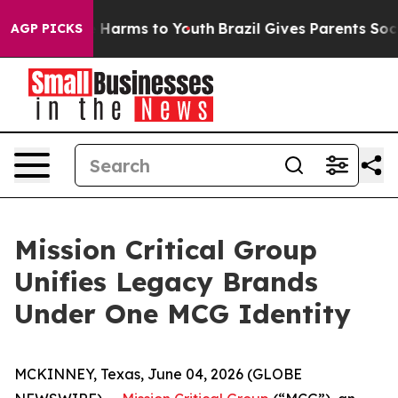
d to Abate Harms to Youth
Brazil Gives Parents Social 
AGP PICKS
Mission Critical Group
Unifies Legacy Brands
Under One MCG Identity
MCKINNEY, Texas, June 04, 2026 (GLOBE