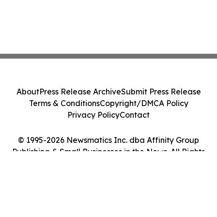
About
Press Release Archive
Submit Press Release
Terms & Conditions
Copyright/DMCA Policy
Privacy Policy
Contact
© 1995-2026 Newsmatics Inc. dba Affinity Group
Publishing & Small Businesses in the News. All Rights
Reserved.
Cookie Settings / Your Privacy Choices