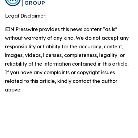
Legal Disclaimer:
EIN Presswire provides this news content "as is"
without warranty of any kind. We do not accept any
responsibility or liability for the accuracy, content,
images, videos, licenses, completeness, legality, or
reliability of the information contained in this article.
If you have any complaints or copyright issues
related to this article, kindly contact the author
above.