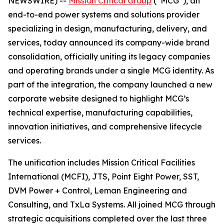
NEWSWIRE) --
Mission Critical Group
(“MCG”), an
end-to-end power systems and solutions provider
specializing in design, manufacturing, delivery, and
services, today announced its company-wide brand
consolidation, officially uniting its legacy companies
and operating brands under a single MCG identity. As
part of the integration, the company launched a new
corporate website designed to highlight MCG’s
technical expertise, manufacturing capabilities,
innovation initiatives, and comprehensive lifecycle
services.
The unification includes Mission Critical Facilities
International (MCFI), JTS, Point Eight Power, SST,
DVM Power + Control, Leman Engineering and
Consulting, and TxLa Systems. All joined MCG through
strategic acquisitions completed over the last three