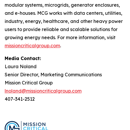
modular systems, microgrids, generator enclosures,
and e-houses. MCG works with data centers, utilities,
industry, energy, healthcare, and other heavy power
users to provide reliable and scalable solutions for
growing energy needs. For more information, visit
missioncriticalgroup.com
.
Media Contact:
Laura Noland
Senior Director, Marketing Communications
Mission Critical Group
lnoland@missioncriticalgroup.com
407-341-2512