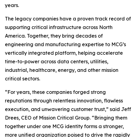
years.
The legacy companies have a proven track record of
supporting critical infrastructure across North
America. Together, they bring decades of
engineering and manufacturing expertise to MCG’s
vertically integrated platform, helping accelerate
time-to-power across data centers, utilities,
industrial, healthcare, energy, and other mission
critical sectors.
“For years, these companies forged strong
reputations through relentless innovation, flawless
execution, and unwavering customer trust,” said Jeff
Drees, CEO of Mission Critical Group. “Bringing them
together under one MCG identity forms a stronger,
more unified organization poised to drive the rapidly