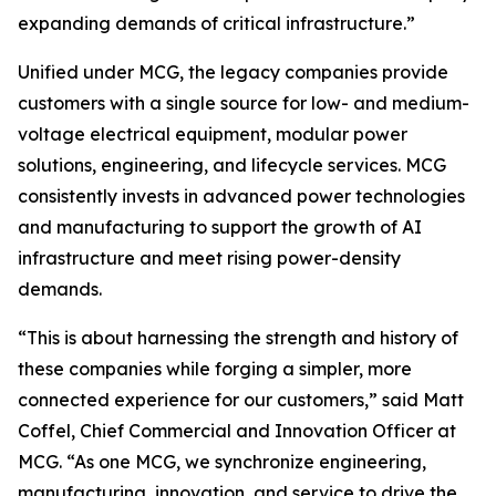
expanding demands of critical infrastructure.”
Unified under MCG, the legacy companies provide
customers with a single source for low- and medium-
voltage electrical equipment, modular power
solutions, engineering, and lifecycle services. MCG
consistently invests in advanced power technologies
and manufacturing to support the growth of AI
infrastructure and meet rising power-density
demands.
“This is about harnessing the strength and history of
these companies while forging a simpler, more
connected experience for our customers,” said Matt
Coffel, Chief Commercial and Innovation Officer at
MCG. “As one MCG, we synchronize engineering,
manufacturing, innovation, and service to drive the