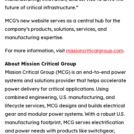
future of critical infrastructure.”
MCG’s new website serves as a central hub for the
company’s products, solutions, services, and
manufacturing expertise.
For more information, visit
missioncriticalgroup.com
.
About Mission Critical Group
Mission Critical Group (MCG) is an end-to-end power
systems and solutions provider that helps accelerate
power delivery for critical applications. Using
combined engineering, U.S. manufacturing, and
lifecycle services, MCG designs and builds electrical
gear and modular power systems. With a robust U.S.
manufacturing footprint, MCG serves electrification
and power needs with products like switchgear,