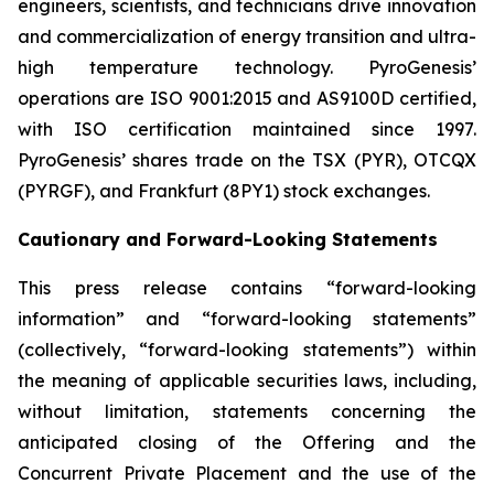
engineers, scientists, and technicians drive innovation
and commercialization of energy transition and ultra-
high temperature technology. PyroGenesis’
operations are ISO 9001:2015 and AS9100D certified,
with ISO certification maintained since 1997.
PyroGenesis’ shares trade on the TSX (PYR), OTCQX
(PYRGF), and Frankfurt (8PY1) stock exchanges.
Cautionary and Forward-Looking Statements
This press release contains “forward-looking
information” and “forward-looking statements”
(collectively, “forward-looking statements”) within
the meaning of applicable securities laws, including,
without limitation, statements concerning the
anticipated closing of the Offering and the
Concurrent Private Placement and the use of the