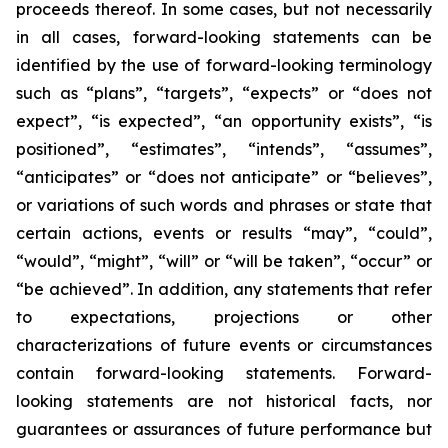
proceeds thereof. In some cases, but not necessarily
in all cases, forward-looking statements can be
identified by the use of forward-looking terminology
such as “plans”, “targets”, “expects” or “does not
expect”, “is expected”, “an opportunity exists”, “is
positioned”, “estimates”, “intends”, “assumes”,
“anticipates” or “does not anticipate” or “believes”,
or variations of such words and phrases or state that
certain actions, events or results “may”, “could”,
“would”, “might”, “will” or “will be taken”, “occur” or
“be achieved”. In addition, any statements that refer
to expectations, projections or other
characterizations of future events or circumstances
contain forward-looking statements. Forward-
looking statements are not historical facts, nor
guarantees or assurances of future performance but