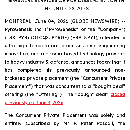
NEWSWIRE SERVICES OR FOR DISSEMINATION IN
THE UNITED STATES
MONTREAL, June 04, 2026 (GLOBE NEWSWIRE) --
PyroGenesis Inc. (“PyroGenesis” or the “Company”)
(TSX: PYR) (OTCQX: PYRGF) (FRA: 8PY1), a leader in
ultra-high temperature processes and engineering
innovation, and a plasma-based technology provider
to heavy industry & defense, announces today that it
has completed its previously announced non-
brokered private placement (the “Concurrent Private
Placement”) that was concurrent to a “bought deal”
offering (the “Offering”). The “bought deal”
closed
previously on June 3, 2026
.
The Concurrent Private Placement was solely and
entirely subscribed by Mr. P. Peter Pascali, the