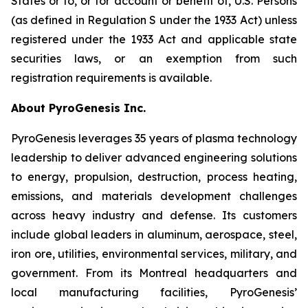
States or to, or for account or benefit of, U.S. Persons
(as defined in Regulation S under the 1933 Act) unless
registered under the 1933 Act and applicable state
securities laws, or an exemption from such
registration requirements is available.
About PyroGenesis Inc.
PyroGenesis leverages 35 years of plasma technology
leadership to deliver advanced engineering solutions
to energy, propulsion, destruction, process heating,
emissions, and materials development challenges
across heavy industry and defense. Its customers
include global leaders in aluminum, aerospace, steel,
iron ore, utilities, environmental services, military, and
government. From its Montreal headquarters and
local manufacturing facilities, PyroGenesis’