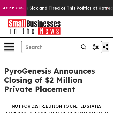
ple Are Sick and Tired of This Politics of Hatred”
The 
AGP PICKS
PyroGenesis Announces
Closing of $2 Million
Private Placement
NOT FOR DISTRIBUTION TO UNITED STATES