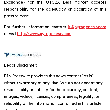
Exchange) nor the OTCQX Best Market accepts
responsibility for the adequacy or accuracy of this
press release.
For further information contact
ir@pyrogenesis.com
or visit
http://www.pyrogenesis.com
Legal Disclaimer:
EIN Presswire provides this news content "as is"
without warranty of any kind. We do not accept any
responsibility or liability for the accuracy, content,
images, videos, licenses, completeness, legality, or
reliability of the information contained in this article.