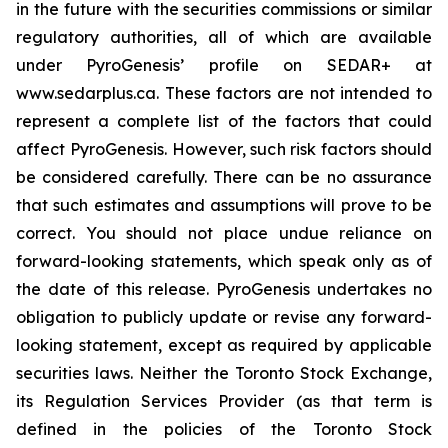
in the future with the securities commissions or similar
regulatory authorities, all of which are available
under PyroGenesis’ profile on SEDAR+ at
www.sedarplus.ca. These factors are not intended to
represent a complete list of the factors that could
affect PyroGenesis. However, such risk factors should
be considered carefully. There can be no assurance
that such estimates and assumptions will prove to be
correct. You should not place undue reliance on
forward-looking statements, which speak only as of
the date of this release. PyroGenesis undertakes no
obligation to publicly update or revise any forward-
looking statement, except as required by applicable
securities laws. Neither the Toronto Stock Exchange,
its Regulation Services Provider (as that term is
defined in the policies of the Toronto Stock