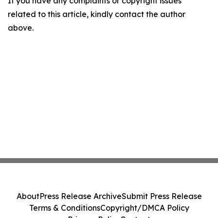
If you have any complaints or copyright issues
related to this article, kindly contact the author
above.
About
Press Release Archive
Submit Press Release
Terms & Conditions
Copyright/DMCA Policy