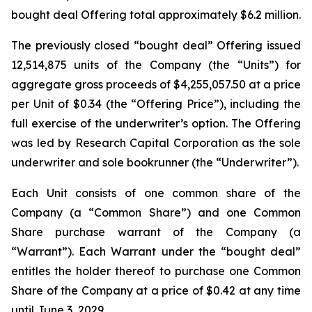
bought deal Offering total approximately $6.2 million.
The previously closed “bought deal” Offering issued
12,514,875 units of the Company (the “Units”) for
aggregate gross proceeds of $4,255,057.50 at a price
per Unit of $0.34 (the “Offering Price”), including the
full exercise of the underwriter’s option. The Offering
was led by Research Capital Corporation as the sole
underwriter and sole bookrunner (the “Underwriter”).
Each Unit consists of one common share of the
Company (a “Common Share”) and one Common
Share purchase warrant of the Company (a
“Warrant”). Each Warrant under the “bought deal”
entitles the holder thereof to purchase one Common
Share of the Company at a price of $0.42 at any time
until June 3, 2029.