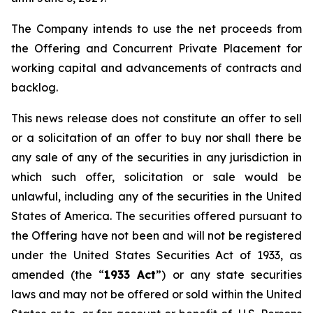
The Company intends to use the net proceeds from
the Offering and Concurrent Private Placement for
working capital and advancements of contracts and
backlog.
This news release does not constitute an offer to sell
or a solicitation of an offer to buy nor shall there be
any sale of any of the securities in any jurisdiction in
which such offer, solicitation or sale would be
unlawful, including any of the securities in the United
States of America. The securities offered pursuant to
the Offering have not been and will not be registered
under the United States Securities Act of 1933, as
amended (the “
1933 Act
”) or any state securities
laws and may not be offered or sold within the United