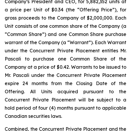
Company’s President and CEO, for 5,882,352 units at
a price per Unit of $0.34 (the “Offering Price”), for
gross proceeds to the Company of $2,000,000. Each
Unit consists of one common share of the Company (a
“Common Share”) and one Common Share purchase
warrant of the Company (a “Warrant”). Each Warrant
under the Concurrent Private Placement entitles Mr.
Pascali to purchase one Common Share of the
Company at a price of $0.42. Warrants to be issued to
Mr. Pascali under the Concurrent Private Placement
expire 24 months from the Closing Date of the
Offering. All Units acquired pursuant to the
Concurrent Private Placement will be subject to a
hold period of four (4) months pursuant to applicable
Canadian securities laws.
Combined, the Concurrent Private Placement and the