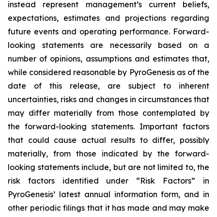
instead represent management’s current beliefs,
expectations, estimates and projections regarding
future events and operating performance. Forward-
looking statements are necessarily based on a
number of opinions, assumptions and estimates that,
while considered reasonable by PyroGenesis as of the
date of this release, are subject to inherent
uncertainties, risks and changes in circumstances that
may differ materially from those contemplated by
the forward-looking statements. Important factors
that could cause actual results to differ, possibly
materially, from those indicated by the forward-
looking statements include, but are not limited to, the
risk factors identified under “Risk Factors” in
PyroGenesis’ latest annual information form, and in
other periodic filings that it has made and may make