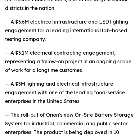
districts in the nation.
— A $3.6M electrical infrastructure and LED lighting
engagement for a leading international lab-based
testing company.
— A $3.1M electrical contracting engagement,
representing a follow-on project in an ongoing scope
of work for a longtime customer.
— A $3M lighting and electrical infrastructure
engagement with one of the leading food-service
enterprises in the United States.
— The roll-out of Orion’s new On-Site Battery Storage
System for industrial, commercial and public sector
enterprises. The product is being deployed in 10