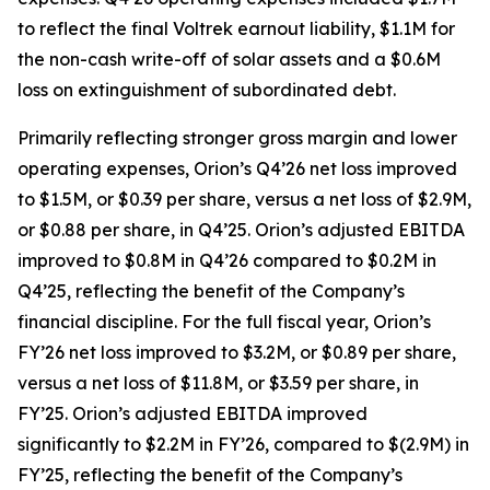
to reflect the final Voltrek earnout liability, $1.1M for
the non-cash write-off of solar assets and a $0.6M
loss on extinguishment of subordinated debt.
Primarily reflecting stronger gross margin and lower
operating expenses, Orion’s Q4’26 net loss improved
to $1.5M, or $0.39 per share, versus a net loss of $2.9M,
or $0.88 per share, in Q4’25. Orion’s adjusted EBITDA
improved to $0.8M in Q4’26 compared to $0.2M in
Q4’25, reflecting the benefit of the Company’s
financial discipline. For the full fiscal year, Orion’s
FY’26 net loss improved to $3.2M, or $0.89 per share,
versus a net loss of $11.8M, or $3.59 per share, in
FY’25. Orion’s adjusted EBITDA improved
significantly to $2.2M in FY’26, compared to $(2.9M) in
FY’25, reflecting the benefit of the Company’s