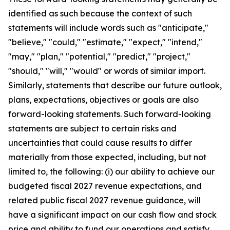
identified as such because the context of such
statements will include words such as "anticipate,"
"believe," "could," "estimate," "expect," "intend,"
"may," "plan," "potential," "predict," "project,"
"should," "will," "would" or words of similar import.
Similarly, statements that describe our future outlook,
plans, expectations, objectives or goals are also
forward-looking statements. Such forward-looking
statements are subject to certain risks and
uncertainties that could cause results to differ
materially from those expected, including, but not
limited to, the following: (i) our ability to achieve our
budgeted fiscal 2027 revenue expectations, and
related public fiscal 2027 revenue guidance, will
have a significant impact on our cash flow and stock
price and ability to fund our operations and satisfy