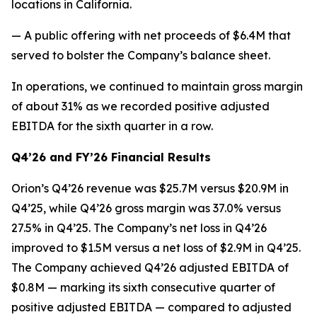
locations in California.
— A public offering with net proceeds of $6.4M that
served to bolster the Company’s balance sheet.
In operations, we continued to maintain gross margin
of about 31% as we recorded positive adjusted
EBITDA for the sixth quarter in a row.
Q4’26 and FY’26 Financial Results
Orion’s Q4’26 revenue was $25.7M versus $20.9M in
Q4’25, while Q4’26 gross margin was 37.0% versus
27.5% in Q4’25. The Company’s net loss in Q4’26
improved to $1.5M versus a net loss of $2.9M in Q4’25.
The Company achieved Q4’26 adjusted EBITDA of
$0.8M — marking its sixth consecutive quarter of
positive adjusted EBITDA — compared to adjusted