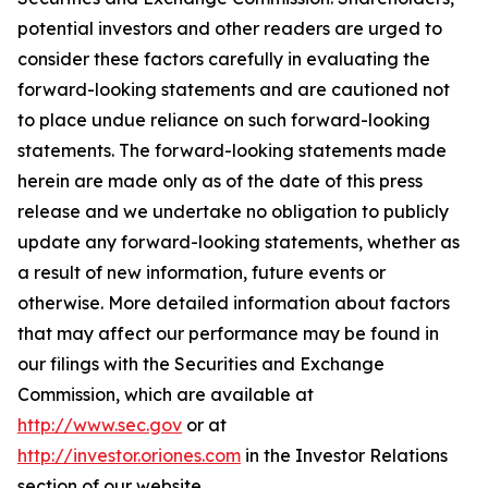
potential investors and other readers are urged to
consider these factors carefully in evaluating the
forward-looking statements and are cautioned not
to place undue reliance on such forward-looking
statements. The forward-looking statements made
herein are made only as of the date of this press
release and we undertake no obligation to publicly
update any forward-looking statements, whether as
a result of new information, future events or
otherwise. More detailed information about factors
that may affect our performance may be found in
our filings with the Securities and Exchange
Commission, which are available at
http://www.sec.gov
or at
http://investor.oriones.com
in the Investor Relations
section of our website.