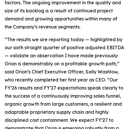
factors. The ongoing improvement in the quality and
size of its backlog is a result of continued project
demand and growing opportunities within many of
the Company’s revenue segments.
“The results we are reporting today — highlighted by
our sixth straight quarter of positive adjusted EBITDA
— validate an observation I have made previously:
Orion is demonstrably on a profitable growth path,”
said Orion’s Chief Executive Officer, Sally Washlow,
who recently completed her first year as CEO. “Our
FY’26 results and FY’27 expectations speak clearly to
the success of a continuously improving sales funnel,
organic growth from large customers, a resilient and
adaptable proprietary supply chain and highly
disciplined cost containment. We expect FY’27 to
demonstrate that Orion is emerging robustly from a