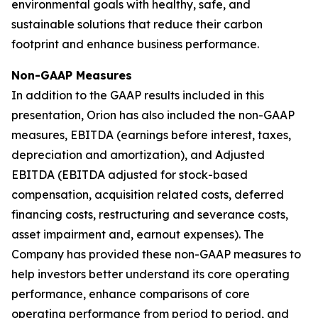
environmental goals with healthy, safe, and
sustainable solutions that reduce their carbon
footprint and enhance business performance.
Non-GAAP Measures
In addition to the GAAP results included in this
presentation, Orion has also included the non-GAAP
measures, EBITDA (earnings before interest, taxes,
depreciation and amortization), and Adjusted
EBITDA (EBITDA adjusted for stock-based
compensation, acquisition related costs, deferred
financing costs, restructuring and severance costs,
asset impairment and, earnout expenses). The
Company has provided these non-GAAP measures to
help investors better understand its core operating
performance, enhance comparisons of core
operating performance from period to period, and