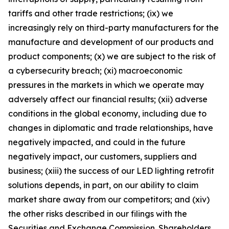
tariffs and other trade restrictions; (ix) we
increasingly rely on third-party manufacturers for the
manufacture and development of our products and
product components; (x) we are subject to the risk of
a cybersecurity breach; (xi) macroeconomic
pressures in the markets in which we operate may
adversely affect our financial results; (xii) adverse
conditions in the global economy, including due to
changes in diplomatic and trade relationships, have
negatively impacted, and could in the future
negatively impact, our customers, suppliers and
business; (xiii) the success of our LED lighting retrofit
solutions depends, in part, on our ability to claim
market share away from our competitors; and (xiv)
the other risks described in our filings with the
Securities and Exchange Commission. Shareholders,