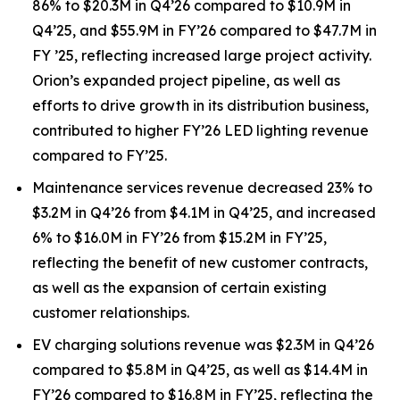
86% to $20.3M in Q4’26 compared to $10.9M in
Q4’25, and $55.9M in FY’26 compared to $47.7M in
FY ’25, reflecting increased large project activity.
Orion’s expanded project pipeline, as well as
efforts to drive growth in its distribution business,
contributed to higher FY’26 LED lighting revenue
compared to FY’25.
Maintenance services revenue decreased 23% to
$3.2M in Q4’26 from $4.1M in Q4’25, and increased
6% to $16.0M in FY’26 from $15.2M in FY’25,
reflecting the benefit of new customer contracts,
as well as the expansion of certain existing
customer relationships.
EV charging solutions revenue was $2.3M in Q4’26
compared to $5.8M in Q4’25, as well as $14.4M in
FY’26 compared to $16.8M in FY’25, reflecting the