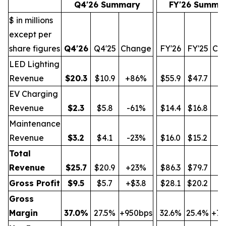
Q4'26 Summary
FY'26 Summa
$ in millions
except per
share figures
Q4'26
Q4'25
Change
FY'26
FY'25
Ch
LED Lighting
Revenue
$
20.3
$10.9
+86%
$55.9
$47.7
+
EV Charging
Revenue
$
2.3
$5.8
-61%
$14.4
$16.8
-
Maintenance
Revenue
$
3.2
$4.1
-23%
$16.0
$15.2
+
Total
Revenue
$
25.7
$20.9
+23%
$86.3
$79.7
+
Gross Profit
$
9.5
$5.7
+$3.8
$28.1
$20.2
+$
Gross
Margin
37.0
%
27.5%
+950bps
32.6%
25.4%
+72