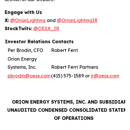
Engage with Us
X:
@OrionLighting
and
@OrionLightingIR
StockTwits:
@OESX_IR
Investor Relations Contacts
Per Brodin, CFO
Robert Ferri
Orion Energy
Systems, Inc.
Robert Ferri Partners
pbrodin@oesx.com
(415) 575-1589 or
ir@oesx.com
ORION ENERGY SYSTEMS, INC. AND SUBSIDIARI
UNAUDITED CONDENSED CONSOLIDATED STATEM
OF OPERATIONS