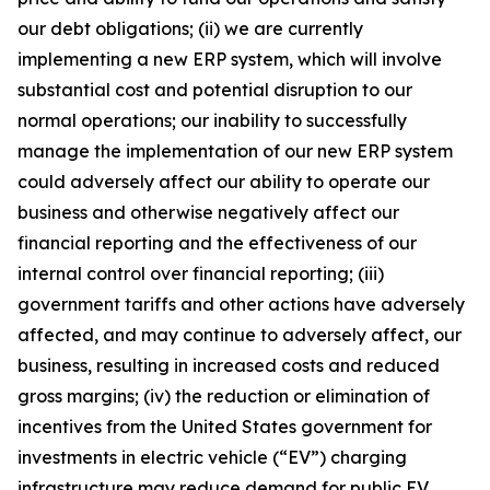
our debt obligations; (ii) we are currently
implementing a new ERP system, which will involve
substantial cost and potential disruption to our
normal operations; our inability to successfully
manage the implementation of our new ERP system
could adversely affect our ability to operate our
business and otherwise negatively affect our
financial reporting and the effectiveness of our
internal control over financial reporting; (iii)
government tariffs and other actions have adversely
affected, and may continue to adversely affect, our
business, resulting in increased costs and reduced
gross margins; (iv) the reduction or elimination of
incentives from the United States government for
investments in electric vehicle (“EV”) charging
infrastructure may reduce demand for public EV