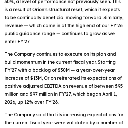
30%, a level of performance not previously seen. This
is a result of Orion’s structural reset, which it expects
to be continually beneficial moving forward. Similarly,
revenue — which came in at the high end of our FY’26
public guidance range — continues to grow as we
enter FY’27.
The Company continues to execute on its plan and
build momentum in the current fiscal year. Starting
FY’27 with a backlog of $30M — a year-over-year
increase of $13M, Orion reiterated its expectations of
positive adjusted EBITDA on revenue of between $95
million and $97 million in FY’27, which began April 1,
2026, up 12% over FY’26.
The Company said that its increasing expectations for
the current fiscal year were validated by a number of