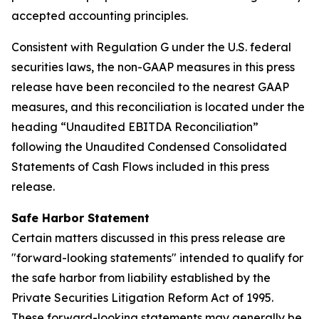
accepted accounting principles.
Consistent with Regulation G under the U.S. federal
securities laws, the non-GAAP measures in this press
release have been reconciled to the nearest GAAP
measures, and this reconciliation is located under the
heading “Unaudited EBITDA Reconciliation”
following the Unaudited Condensed Consolidated
Statements of Cash Flows included in this press
release.
Safe Harbor Statement
Certain matters discussed in this press release are
"forward-looking statements" intended to qualify for
the safe harbor from liability established by the
Private Securities Litigation Reform Act of 1995.
These forward-looking statements may generally be