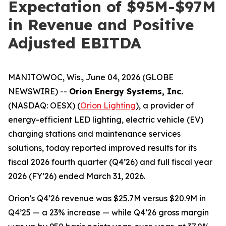
Expectation of $95M-$97M
in Revenue and Positive
Adjusted EBITDA
MANITOWOC, Wis., June 04, 2026 (GLOBE
NEWSWIRE) --
Orion Energy Systems, Inc.
(NASDAQ: OESX) (
Orion Lighting
), a provider of
energy-efficient LED lighting, electric vehicle (EV)
charging stations and maintenance services
solutions, today reported improved results for its
fiscal 2026 fourth quarter (Q4’26) and full fiscal year
2026 (FY’26) ended March 31, 2026.
Orion’s Q4’26 revenue was $25.7M versus $20.9M in
Q4’25 — a 23% increase — while Q4’26 gross margin