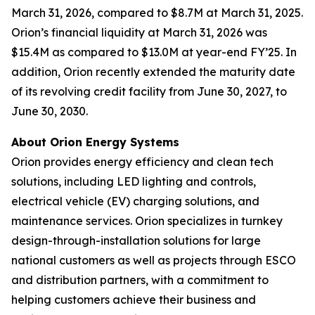
March 31, 2026, compared to $8.7M at March 31, 2025.
Orion’s financial liquidity at March 31, 2026 was
$15.4M as compared to $13.0M at year-end FY’25. In
addition, Orion recently extended the maturity date
of its revolving credit facility from June 30, 2027, to
June 30, 2030.
About Orion Energy Systems
Orion provides energy efficiency and clean tech
solutions, including LED lighting and controls,
electrical vehicle (EV) charging solutions, and
maintenance services. Orion specializes in turnkey
design-through-installation solutions for large
national customers as well as projects through ESCO
and distribution partners, with a commitment to
helping customers achieve their business and