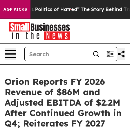
olitics of Hatred”
The Story Behind Trump’s Terrible 
AGP PICKS
Orion Reports FY 2026
Revenue of $86M and
Adjusted EBITDA of $2.2M
After Continued Growth in
Q4; Reiterates FY 2027