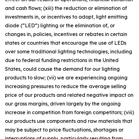
and cash flows; (xiii) the reduction or elimination of
investments in, or incentives to adopt, light emitting
diode (“LED”) lighting or the elimination of, or
changes in, policies, incentives or rebates in certain
states or countries that encourage the use of LEDs
over some traditional lighting technologies, including
due to federal funding restrictions in the United
States, could cause the demand for our lighting
products to slow; (vii) we are experiencing ongoing
increasing pressures to reduce the average selling
price of our products and related negative impact on
our gross margins, driven largely by the ongoing
increase in competition from foreign competitors; (viii)
our products use components and raw materials that
may be subject to price fluctuations, shortages or
interruptions of supply, particularly resulting from