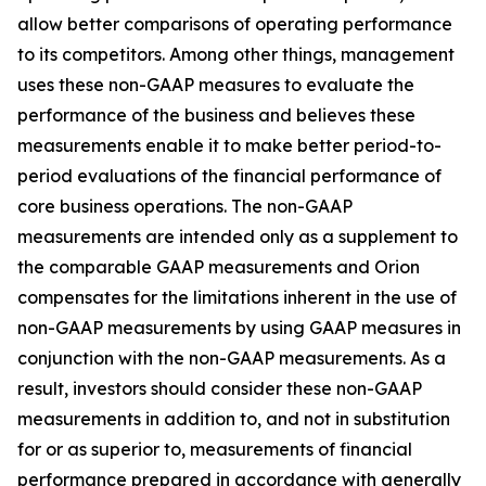
allow better comparisons of operating performance
to its competitors. Among other things, management
uses these non-GAAP measures to evaluate the
performance of the business and believes these
measurements enable it to make better period-to-
period evaluations of the financial performance of
core business operations. The non-GAAP
measurements are intended only as a supplement to
the comparable GAAP measurements and Orion
compensates for the limitations inherent in the use of
non-GAAP measurements by using GAAP measures in
conjunction with the non-GAAP measurements. As a
result, investors should consider these non-GAAP
measurements in addition to, and not in substitution
for or as superior to, measurements of financial
performance prepared in accordance with generally