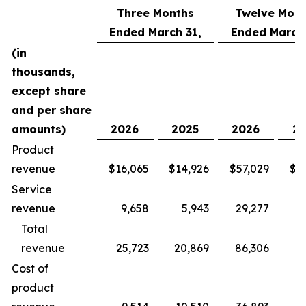
Three Months
Twelve Mont
Ended March 31,
Ended March 
(in
thousands,
except share
and per share
amounts)
2026
2025
2026
20
Product
revenue
$16,065
$14,926
$57,029
$5
Service
revenue
9,658
5,943
29,277
2
Total
revenue
25,723
20,869
86,306
7
Cost of
product