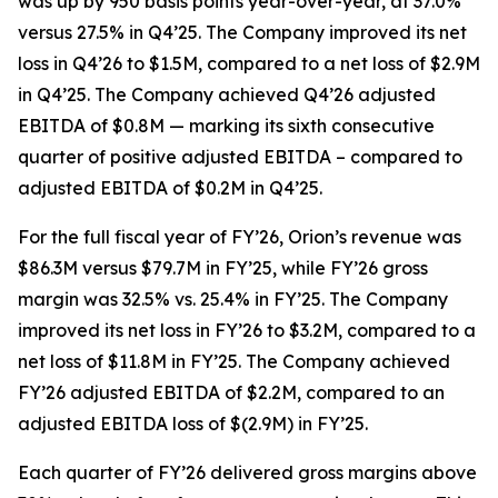
was up by 950 basis points year-over-year, at 37.0%
versus 27.5% in Q4’25. The Company improved its net
loss in Q4’26 to $1.5M, compared to a net loss of $2.9M
in Q4’25. The Company achieved Q4’26 adjusted
EBITDA of $0.8M — marking its sixth consecutive
quarter of positive adjusted EBITDA – compared to
adjusted EBITDA of $0.2M in Q4’25.
For the full fiscal year of FY’26, Orion’s revenue was
$86.3M versus $79.7M in FY’25, while FY’26 gross
margin was 32.5% vs. 25.4% in FY’25. The Company
improved its net loss in FY’26 to $3.2M, compared to a
net loss of $11.8M in FY’25. The Company achieved
FY’26 adjusted EBITDA of $2.2M, compared to an
adjusted EBITDA loss of $(2.9M) in FY’25.
Each quarter of FY’26 delivered gross margins above