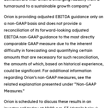
turnaround to a sustainable growth company.”
Orion is providing adjusted EBITDA guidance only on
a non-GAAP basis and does not provide a
reconciliation of its forward-looking adjusted
EBITDA non-GAAP guidance to the most directly
comparable GAAP measure due to the inherent
difficulty in forecasting and quantifying certain
amounts that are necessary for such reconciliation,
the amounts of which, based on historical experience,
could be significant. For additional information
regarding Orion’s non-GAAP measures, see the
related explanation presented under “Non-GAAP
Measures.”
Orion is scheduled to discuss these results in an