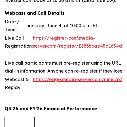
investor call today at 10:00 a.m. ET (details below).
Webcast and Call Details
Date /
Thursday, June 4, at 10:00 a.m. ET
Time:
Live Call
https://register-conf.media-
Registration:
server.com/register/BI83b6ae45a1654d2
Live call participants must pre-register using the URL a
dial-in information. Anyone can re-register if they lose t
Webcast &
https://edge.media-server.com/mmc/p/z
Replay:
Q4'26 and FY'26 Financial Performance