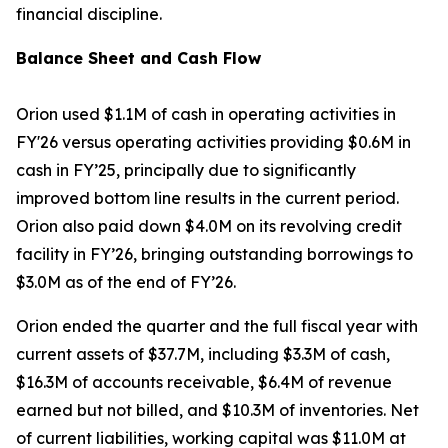
financial discipline.
Balance Sheet and Cash Flow
Orion used $1.1M of cash in operating activities in
FY'26 versus operating activities providing $0.6M in
cash in FY’25, principally due to significantly
improved bottom line results in the current period.
Orion also paid down $4.0M on its revolving credit
facility in FY’26, bringing outstanding borrowings to
$3.0M as of the end of FY’26.
Orion ended the quarter and the full fiscal year with
current assets of $37.7M, including $3.3M of cash,
$16.3M of accounts receivable, $6.4M of revenue
earned but not billed, and $10.3M of inventories. Net
of current liabilities, working capital was $11.0M at