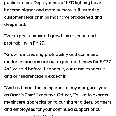
public sectors. Deployments of LED lighting have
become bigger and more numerous, illustrating
customer relationships that have broadened and
deepened.
“We expect continued growth in revenue and
profitability in FY’27.
“Growth, increasing profitability and continued
market expansion are our expected themes for FY’27.
As I’ve said before: I expect it, our team expects it
and our shareholders expect it.
“And as I mark the completion of my inaugural year
as Orion’s Chief Executive Officer, I’d like to express
my sincere appreciation to our shareholders, partners
and employees for your continued support of our