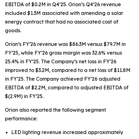
EBITDA of $0.2M in Q4’25. Orion’s Q4’26 revenue
included $1.3M associated with amending a solar
energy contract that had no associated cost of
goods.
Orion’s FY’26 revenue was $86.3M versus $79.7M in
FY’25, while FY’26 gross margin was 32.6% versus
25.4% in FY’25. The Company’s net loss in FY’26
improved to $3.2M, compared to a net loss of $11.8M
in FY’25. The Company achieved FY’26 adjusted
EBITDA of $2.2M, compared to adjusted EBITDA of
$(2.9M) in FY’25.
Orion also reported the following segment
performance:
LED lighting revenue increased approximately