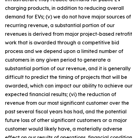
charging products, in addition to reducing overall
demand for EVs; (v) we do not have major sources of
recurring revenue, a substantial portion of our
revenues is derived from major project-based retrofit
work that is awarded through a competitive bid
process and we depend upon a limited number of
customers in any given period to generate a
substantial portion of our revenue, and it is generally
difficult to predict the timing of projects that will be
awarded, which can impact our ability to achieve our
expected financial results; (vi) the reduction of
revenue from our most significant customer over the
past several fiscal years has had, and the potential
future loss of other significant customers or a major
customer would likely have, a materially adverse
effect on our results of operations, financial condition