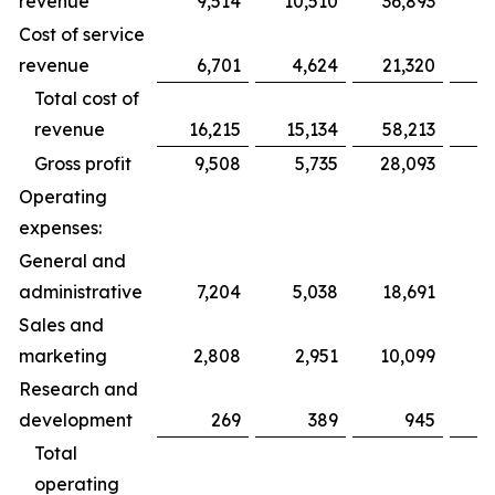
revenue
9,514
10,510
36,893
3
Cost of service
revenue
6,701
4,624
21,320
2
Total cost of
revenue
16,215
15,134
58,213
5
Gross profit
9,508
5,735
28,093
2
Operating
expenses:
General and
administrative
7,204
5,038
18,691
1
Sales and
marketing
2,808
2,951
10,099
1
Research and
development
269
389
945
Total
operating