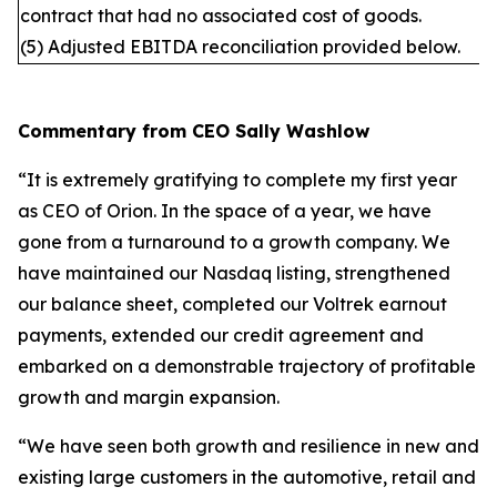
contract that had no associated cost of goods.
(5) Adjusted EBITDA reconciliation provided below.
Commentary from CEO Sally Washlow
“It is extremely gratifying to complete my first year
as CEO of Orion. In the space of a year, we have
gone from a turnaround to a growth company. We
have maintained our Nasdaq listing, strengthened
our balance sheet, completed our Voltrek earnout
payments, extended our credit agreement and
embarked on a demonstrable trajectory of profitable
growth and margin expansion.
“We have seen both growth and resilience in new and
existing large customers in the automotive, retail and