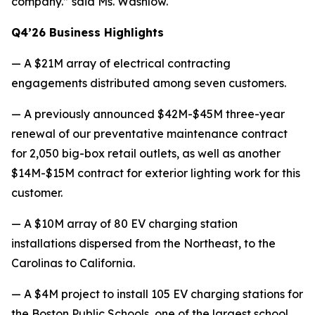
company.” said Ms. Washlow.
Q4’26 Business Highlights
— A $21M array of electrical contracting
engagements distributed among seven customers.
— A previously announced $42M-$45M three-year
renewal of our preventative maintenance contract
for 2,050 big-box retail outlets, as well as another
$14M-$15M contract for exterior lighting work for this
customer.
— A $10M array of 80 EV charging station
installations dispersed from the Northeast, to the
Carolinas to California.
— A $4M project to install 105 EV charging stations for
the Boston Public Schools, one of the largest school