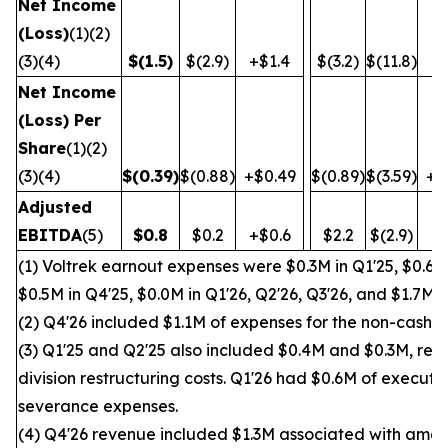
Net Income
(Loss)
(1)(2)
(3)(4)
$
(1.5
)
$(2.9)
+$1.4
$(3.2)
$(11.8)
+$
Net Income
(Loss) Per
Share
(1)(2)
(3)(4)
$
(0.39
)
$(0.88)
+$0.49
$(0.89)
$(3.59)
+$
Adjusted
EBITDA
(5)
$
0.8
$0.2
+$0.6
$2.2
$(2.9)
+$
(1) Voltrek earnout expenses were $0.3M in Q1'25, $0.6M 
$0.5M in Q4'25, $0.0M in Q1'26, Q2'26, Q3'26, and $1.7M i
(2) Q4'26 included $1.1M of expenses for the non-cash wr
(3) Q1'25 and Q2'25 also included $0.4M and $0.3M, res
division restructuring costs. Q1'26 had $0.6M of execut
severance expenses.
(4) Q4'26 revenue included $1.3M associated with amen