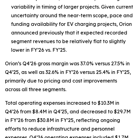
variability in timing of larger projects. Given current
uncertainty around the near-term scope, pace and
funding availability for EV charging projects, Orion
announced previously that it expected recorded
segment revenues to be relatively flat to slightly
lower in FY’26 vs. FY’25.
Orion’s Q4’26 gross margin was 37.0% versus 27.5% in
Q4’25, as well as 32.6% in FY’26 versus 25.4% in FY’25,
primarily due to pricing and cost improvements
across all three segments.
Total operating expenses increased to $10.3M in
Q4’26 from $8.4M in Q4’25, and decreased to $29.7M
in FY’26 from $30.8M in FY’25, reflecting ongoing
efforts to reduce infrastructure and personnel
expenses. Q4’26 operating expenses included $1.7M