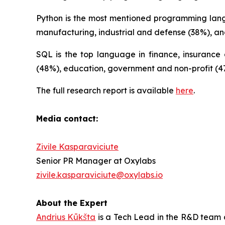
Python is the most mentioned programming langua
manufacturing, industrial and defense (38%), an
SQL is the top language in finance, insurance a
(48%), education, government and non-profit (47
The full research report is available
here
.
Media contact:
Zivile Kasparaviciute
Senior PR Manager at Oxylabs
zivile.kasparaviciute@oxylabs.io
About the Expert
Andrius Kūkšta
is a Tech Lead in the R&D team a