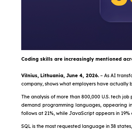
Coding skills are increasingly mentioned acr
Vilnius, Lithuania, June 4, 2026.
– As AI transf
company, shows what employers have actually bee
The analysis of more than 800,000 U.S. tech jo
demand programming languages, appearing in 4
follows at 21%, while JavaScript appears in 19% 
SQL is the most requested language in 38 states,