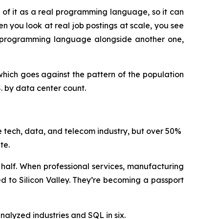
f it as a real programming language, so it can
n you look at real job postings at scale, you see
ow programming language alongside another one,
hich goes against the pattern of the population
S. by data center count.
 tech, data, and telecom industry, but over 50%
ate.
her half. When professional services, manufacturing
d to Silicon Valley. They’re becoming a passport
nalyzed industries and SQL in six.