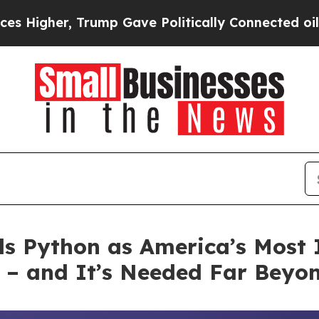
 Gave Politically Connected oil Companies — not
ls Python as America’s Mos
 and It’s Needed Far Beyond