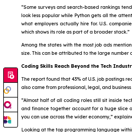
“Some surveys and search-based rankings tend 
look less popular while Python gets all the atte
what employers actually hire for. U.S. compan
which shows its role as part of a broader stack.”
Among the states with the most job ads mention
size. This can be attributed to the large number o
Coding Skills Reach Beyond the Tech Indust
The report found that 43% of U.S. job postings 
also came from professional, legal, and business
“Almost half of all coding roles still sit inside 
and finance together account for a huge slice o
you can use across the wider economy,” explain
Looking at the top programming language within e