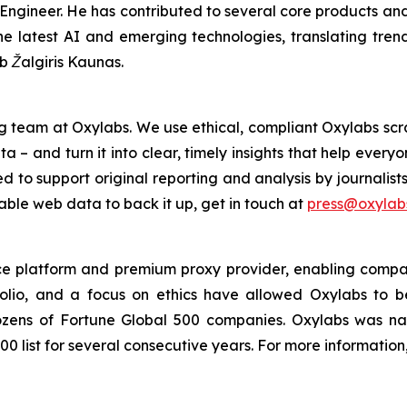
ngineer. He has contributed to several core products and 
e latest AI and emerging technologies, translating trends 
ub Žalgiris Kaunas.
g team at Oxylabs. We use ethical, compliant Oxylabs scra
a – and turn it into clear, timely insights that help ever
ed to support original reporting and analysis by journalist
iable web data to back it up, get in touch at
press@oxylabs
nce platform and premium proxy provider, enabling companie
folio, and a focus on ethics have allowed Oxylabs to 
 dozens of Fortune Global 500 companies. Oxylabs was n
0 list for several consecutive years. For more information,