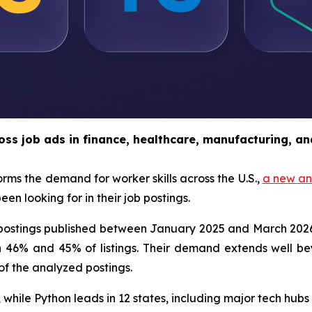
oss job ads in finance, healthcare, manufacturing, an
orms the demand for worker skills across the U.S.,
a new an
n looking for in their job postings.
b postings published between January 2025 and March 202
6% and 45% of listings. Their demand extends well beyo
of the analyzed postings.
 while Python leads in 12 states, including major tech hub