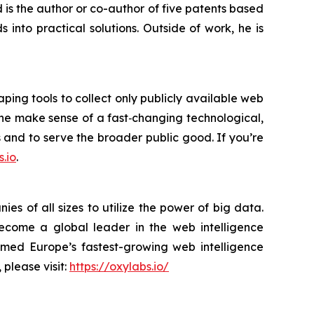
is the author or co-author of five patents based
into practical solutions. Outside of work, he is
ping tools to collect only publicly available web
yone make sense of a fast‑changing technological,
s and to serve the broader public good. If you’re
.io
.
s of all sizes to utilize the power of big data.
become a global leader in the web intelligence
amed Europe’s fastest-growing web intelligence
 please visit:
https://oxylabs.io/