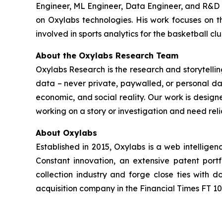
Engineer, ML Engineer, Data Engineer, and R&D E
on Oxylabs technologies. His work focuses on th
involved in sports analytics for the basketball cl
About the Oxylabs Research Team
Oxylabs Research is the research and storytellin
data – never private, paywalled, or personal dat
economic, and social reality. Our work is design
working on a story or investigation and need rel
About Oxylabs
Established in 2015, Oxylabs is a web intellige
Constant innovation, an extensive patent port
collection industry and forge close ties with
acquisition company in the Financial Times FT 100