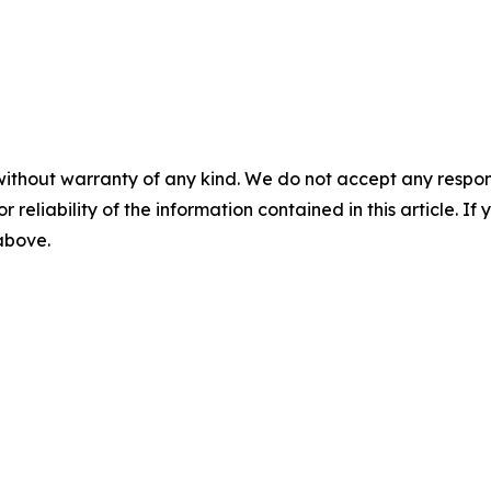
without warranty of any kind. We do not accept any responsib
r reliability of the information contained in this article. I
 above.