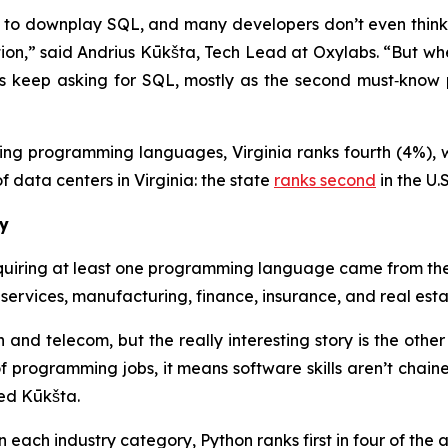
to downplay SQL, and many developers don’t even think o
ntion,” said Andrius Kūkšta, Tech Lead at Oxylabs. “But whe
ies keep asking for SQL, mostly as the second must‑kn
ing programming languages, Virginia ranks fourth (4%), w
f data centers in Virginia: the state
ranks second
in the U.
ry
requiring at least one programming language came from the
 services, manufacturing, finance, insurance, and real est
tech and telecom, but the really interesting story is the ot
f programming jobs, it means software skills aren’t chaine
ed Kūkšta.
ach industry category, Python ranks first in four of the a