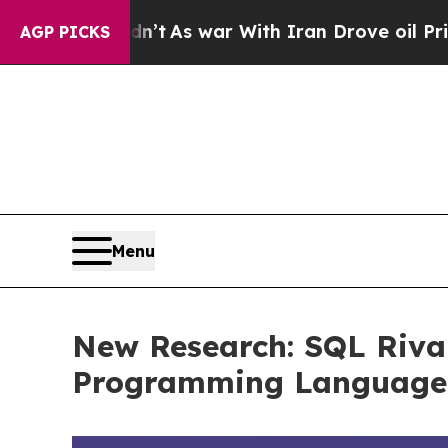
As war With Iran Drove oil Prices Higher, Trump
AGP PICKS
Menu
New Research: SQL Riva
Programming Language –