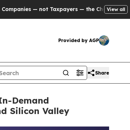
 Taxpayers — the Chance to Cash in on Publicly 
View all
Provided by AGP
Share
t In-Demand
 Silicon Valley