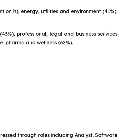
n it), energy, utilities and environment (41%),
(43%), professional, legal and business services
re, pharma and wellness (62%).
ressed through roles including Analyst, Software