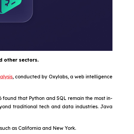
d other sectors.
alysis
, conducted by Oxylabs, a web intelligence
6 found that Python and SQL remain the most in-
nd traditional tech and data industries. Java
s such as California and New York.