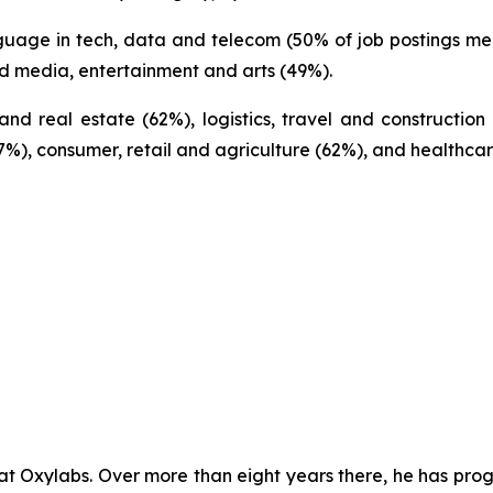
ge in tech, data and telecom (50% of job postings mentio
d media, entertainment and arts (49%).
nd real estate (62%), logistics, travel and construction 
%), consumer, retail and agriculture (62%), and healthca
t Oxylabs. Over more than eight years there, he has prog