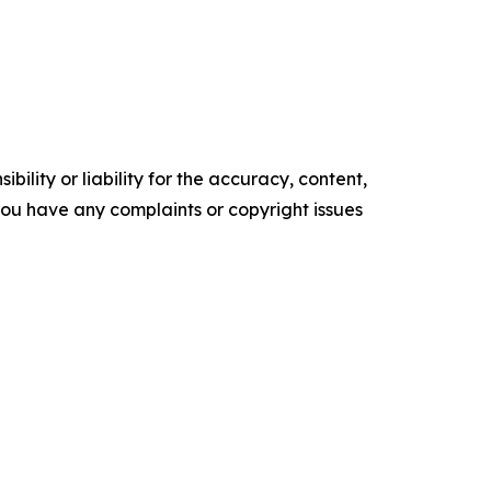
ility or liability for the accuracy, content,
f you have any complaints or copyright issues