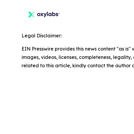
Legal Disclaimer:
EIN Presswire provides this news content "as is" 
images, videos, licenses, completeness, legality, o
related to this article, kindly contact the author