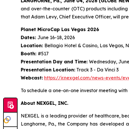
LANGHORNE, Pa., June 04, 2026 (GLOBE NE
and over-the-counter (OTC) products including
that Adam Levy, Chief Executive Officer, will pr
Planet MicroCap Las Vegas 2026
Dates:
June 16-18, 2026
Location:
Bellagio Hotel & Casino, Las Vegas, 
Booth:
#517
Presentation Day and Time:
Wednesday, June 1
Presentation Location:
Track 3 - Da Vinci 3
Webcast:
https://ir.nexgel.com/news-events/ev
To schedule a one-on-one investor meeting with
About NEXGEL, INC.
NEXGEL is a leading provider of healthcare, bea
Langhorne, Pa., the Company has developed a