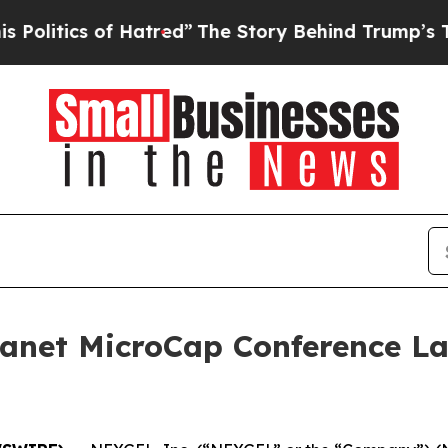
itics of Hatred”
The Story Behind Trump’s Terrib
lanet MicroCap Conference La