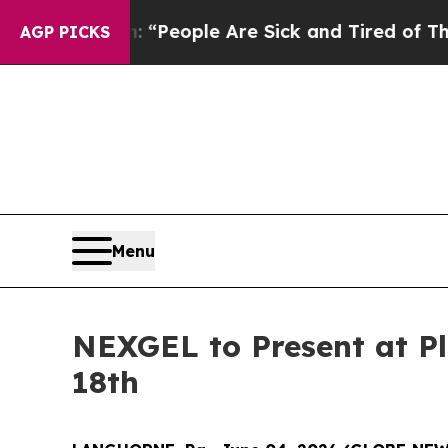
higan Win: “People Are Sick and Tired of This Pol
AGP PICKS
Menu
NEXGEL to Present at P
18th