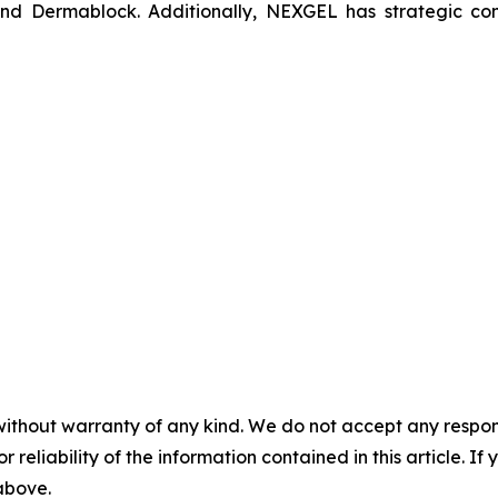
nd Dermablock. Additionally, NEXGEL has strategic con
without warranty of any kind. We do not accept any responsib
r reliability of the information contained in this article. I
 above.