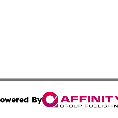
owered By