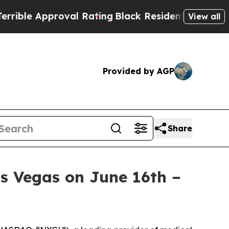
le Approval Rating
Black Residents Warned of Ab
View all
Provided by AGP
Share
s Vegas on June 16th –