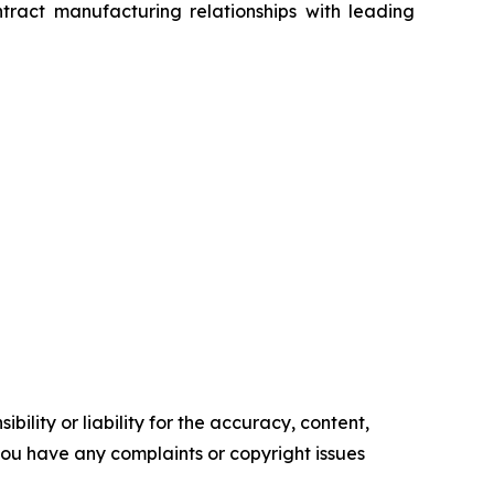
tract manufacturing relationships with leading
ility or liability for the accuracy, content,
f you have any complaints or copyright issues