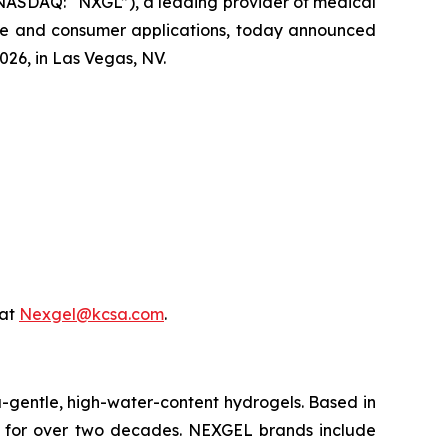
NASDAQ: “NXGL”), a leading provider of medical
are and consumer applications, today announced
026, in Las Vegas, NV.
 at
Nexgel@kcsa.com
.
-gentle, high-water-content hydrogels. Based in
 for over two decades. NEXGEL brands include