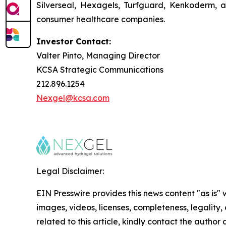
Silverseal, Hexagels, Turfguard, Kenkoderm, a
consumer healthcare companies.
Investor Contact:
Valter Pinto, Managing Director
KCSA Strategic Communications
212.896.1254
Nexgel@kcsa.com
Legal Disclaimer:
EIN Presswire provides this news content "as is" 
images, videos, licenses, completeness, legality, o
related to this article, kindly contact the author