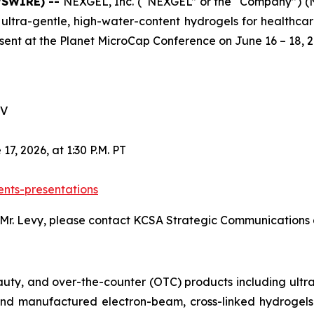
WSWIRE) --
NEXGEL, Inc. (“NEXGEL” or the “Company”) (
 ultra-gentle, high-water-content hydrogels for healthc
esent at the Planet MicroCap Conference on June 16 – 18, 2
NV
7, 2026, at 1:30 P.M. PT
ents-presentations
 Mr. Levy, please contact KCSA Strategic Communications
uty, and over-the-counter (OTC) products including ultra
nd manufactured electron-beam, cross-linked hydrogels