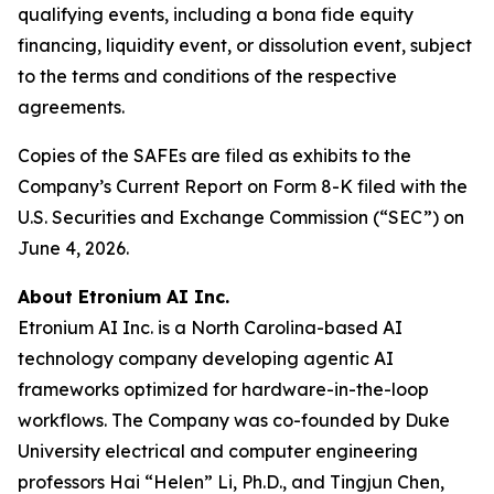
qualifying events, including a bona fide equity
financing, liquidity event, or dissolution event, subject
to the terms and conditions of the respective
agreements.
Copies of the SAFEs are filed as exhibits to the
Company’s Current Report on Form 8-K filed with the
U.S. Securities and Exchange Commission (“SEC”) on
June 4, 2026.
About Etronium AI Inc.
Etronium AI Inc. is a North Carolina-based AI
technology company developing agentic AI
frameworks optimized for hardware-in-the-loop
workflows. The Company was co-founded by Duke
University electrical and computer engineering
professors Hai “Helen” Li, Ph.D., and Tingjun Chen,