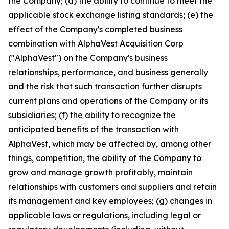
the Company; (d) the ability to continue to meet the
applicable stock exchange listing standards; (e) the
effect of the Company's completed business
combination with AlphaVest Acquisition Corp
("AlphaVest") on the Company's business
relationships, performance, and business generally
and the risk that such transaction further disrupts
current plans and operations of the Company or its
subsidiaries; (f) the ability to recognize the
anticipated benefits of the transaction with
AlphaVest, which may be affected by, among other
things, competition, the ability of the Company to
grow and manage growth profitably, maintain
relationships with customers and suppliers and retain
its management and key employees; (g) changes in
applicable laws or regulations, including legal or