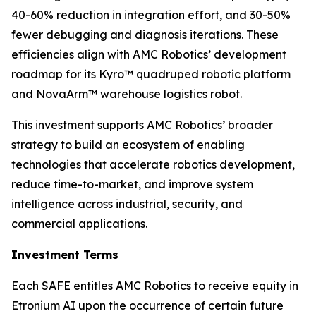
40-60% reduction in integration effort, and 30-50%
fewer debugging and diagnosis iterations. These
efficiencies align with AMC Robotics’ development
roadmap for its Kyro™ quadruped robotic platform
and NovaArm™ warehouse logistics robot.
This investment supports AMC Robotics’ broader
strategy to build an ecosystem of enabling
technologies that accelerate robotics development,
reduce time-to-market, and improve system
intelligence across industrial, security, and
commercial applications.
Investment Terms
Each SAFE entitles AMC Robotics to receive equity in
Etronium AI upon the occurrence of certain future