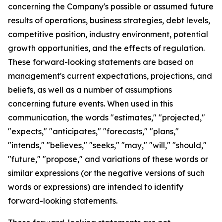
concerning the Company's possible or assumed future
results of operations, business strategies, debt levels,
competitive position, industry environment, potential
growth opportunities, and the effects of regulation.
These forward-looking statements are based on
management's current expectations, projections, and
beliefs, as well as a number of assumptions
concerning future events. When used in this
communication, the words "estimates," "projected,"
"expects," "anticipates," "forecasts," "plans,"
"intends," "believes," "seeks," "may," "will," "should,"
"future," "propose," and variations of these words or
similar expressions (or the negative versions of such
words or expressions) are intended to identify
forward-looking statements.