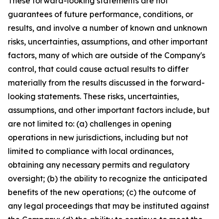
These forward-looking statements are not
guarantees of future performance, conditions, or
results, and involve a number of known and unknown
risks, uncertainties, assumptions, and other important
factors, many of which are outside of the Company's
control, that could cause actual results to differ
materially from the results discussed in the forward-
looking statements. These risks, uncertainties,
assumptions, and other important factors include, but
are not limited to: (a) challenges in opening
operations in new jurisdictions, including but not
limited to compliance with local ordinances,
obtaining any necessary permits and regulatory
oversight; (b) the ability to recognize the anticipated
benefits of the new operations; (c) the outcome of
any legal proceedings that may be instituted against