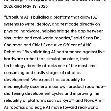
2026 and May 19, 2026.
“Etronium AI is building a platform that allows AI
systems to write, deploy, and test code directly on
physical hardware, helping bridge the gap between
simulation and real-world robotics,” said Sean Da,
Chairman and Chief Executive Officer of AMC
Robotics. “By validating AI performance against live
hardware rather than simulation alone, their
technology directly attacks one of the most time-
consuming and costly stages of robotics
development. We expect this capability to
meaningfully accelerate our own product roadmap—
shortening development cycles and improving the
reliability of platforms such as Kyro™ and NovaArm™.
As robotics and edge AI move toward real-world