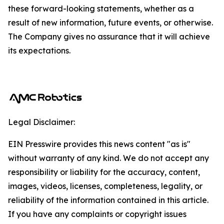
these forward-looking statements, whether as a
result of new information, future events, or otherwise.
The Company gives no assurance that it will achieve
its expectations.
Legal Disclaimer:
EIN Presswire provides this news content "as is"
without warranty of any kind. We do not accept any
responsibility or liability for the accuracy, content,
images, videos, licenses, completeness, legality, or
reliability of the information contained in this article.
If you have any complaints or copyright issues