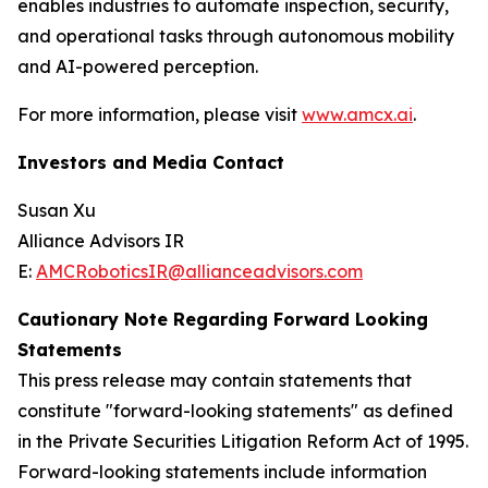
enables industries to automate inspection, security,
and operational tasks through autonomous mobility
and AI-powered perception.
For more information, please visit
www.amcx.ai
.
Investors and Media Contact
Susan Xu
Alliance Advisors IR
E:
AMCRoboticsIR@allianceadvisors.com
Cautionary Note Regarding Forward Looking
Statements
This press release may contain statements that
constitute "forward-looking statements" as defined
in the Private Securities Litigation Reform Act of 1995.
Forward-looking statements include information