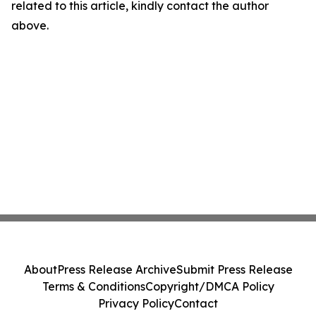
related to this article, kindly contact the author
above.
About
Press Release Archive
Submit Press Release
Terms & Conditions
Copyright/DMCA Policy
Privacy Policy
Contact