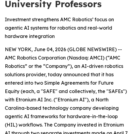
University Professors
Investment strengthens AMC Robotics’ focus on
agentic AI systems for robotics and real-world
hardware integration
NEW YORK, June 04, 2026 (GLOBE NEWSWIRE) --
AMC Robotics Corporation (Nasdaq: AMCI) (“AMC
Robotics” or the “Company”), an AI-driven robotics
solutions provider, today announced that it has
entered into two Simple Agreements for Future
Equity (each, a "SAFE" and collectively, the "SAFEs")
with Etronium AI Inc. ("Etronium AI"), a North
Carolina-based technology company developing
agentic AI frameworks for hardware-in-the-loop
(HIL) workflows. The Company invested in Etronium
AI through two separate investments made on April 7,