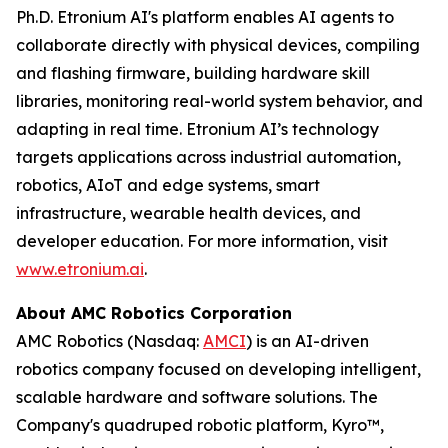
Ph.D. Etronium AI's platform enables AI agents to
collaborate directly with physical devices, compiling
and flashing firmware, building hardware skill
libraries, monitoring real-world system behavior, and
adapting in real time. Etronium AI’s technology
targets applications across industrial automation,
robotics, AIoT and edge systems, smart
infrastructure, wearable health devices, and
developer education. For more information, visit
www.etronium.ai
.
About AMC Robotics Corporation
AMC Robotics (Nasdaq:
AMCI
) is an AI-driven
robotics company focused on developing intelligent,
scalable hardware and software solutions. The
Company's quadruped robotic platform, Kyro™,