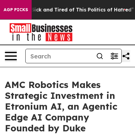
 Are Sick and Tired of This Politics of Hatred”
The St
AGP PICKS
AMC Robotics Makes
Strategic Investment in
Etronium AI, an Agentic
Edge AI Company
Founded by Duke