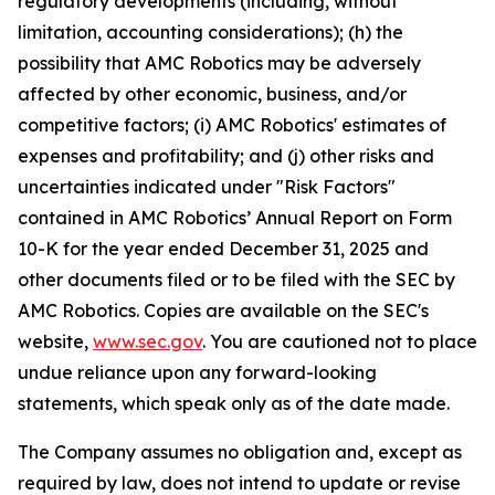
regulatory developments (including, without
limitation, accounting considerations); (h) the
possibility that AMC Robotics may be adversely
affected by other economic, business, and/or
competitive factors; (i) AMC Robotics' estimates of
expenses and profitability; and (j) other risks and
uncertainties indicated under "Risk Factors"
contained in AMC Robotics’ Annual Report on Form
10-K for the year ended December 31, 2025 and
other documents filed or to be filed with the SEC by
AMC Robotics. Copies are available on the SEC's
website,
www.sec.gov
. You are cautioned not to place
undue reliance upon any forward-looking
statements, which speak only as of the date made.
The Company assumes no obligation and, except as
required by law, does not intend to update or revise