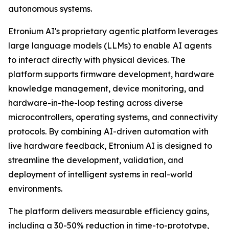
autonomous systems.
Etronium AI's proprietary agentic platform leverages
large language models (LLMs) to enable AI agents
to interact directly with physical devices. The
platform supports firmware development, hardware
knowledge management, device monitoring, and
hardware-in-the-loop testing across diverse
microcontrollers, operating systems, and connectivity
protocols. By combining AI-driven automation with
live hardware feedback, Etronium AI is designed to
streamline the development, validation, and
deployment of intelligent systems in real-world
environments.
The platform delivers measurable efficiency gains,
including a 30-50% reduction in time-to-prototype,