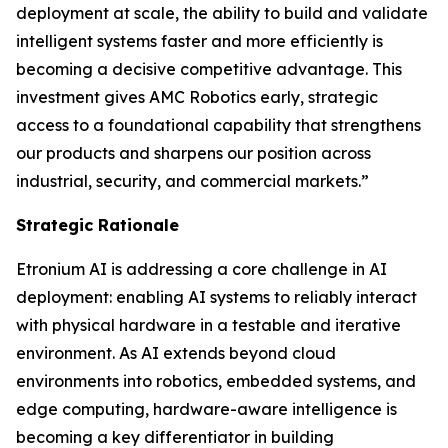
deployment at scale, the ability to build and validate
intelligent systems faster and more efficiently is
becoming a decisive competitive advantage. This
investment gives AMC Robotics early, strategic
access to a foundational capability that strengthens
our products and sharpens our position across
industrial, security, and commercial markets.”
Strategic Rationale
Etronium AI is addressing a core challenge in AI
deployment: enabling AI systems to reliably interact
with physical hardware in a testable and iterative
environment. As AI extends beyond cloud
environments into robotics, embedded systems, and
edge computing, hardware-aware intelligence is
becoming a key differentiator in building