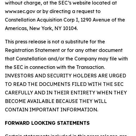
without charge, at the SEC’s website located at
www.sec.gov or by directing a request to
Constellation Acquisition Corp I, 1290 Avenue of the
Americas, New York, NY 10104.
This press release is not a substitute for the
Registration Statement or for any other document
that Constellation and/or the Company may file with
the SEC in connection with the Transaction.
INVESTORS AND SECURITY HOLDERS ARE URGED
TO READ THE DOCUMENTS FILED WITH THE SEC
CAREFULLY AND IN THEIR ENTIRETY WHEN THEY
BECOME AVAILABLE BECAUSE THEY WILL
CONTAIN IMPORTANT INFORMATION.
FORWARD LOOKING STATEMENTS