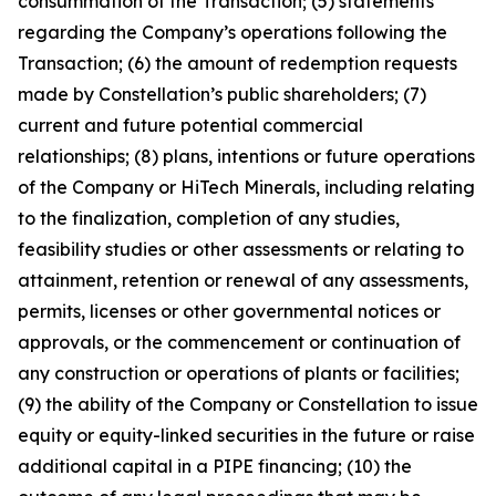
consummation of the Transaction; (5) statements
regarding the Company’s operations following the
Transaction; (6) the amount of redemption requests
made by Constellation’s public shareholders; (7)
current and future potential commercial
relationships; (8) plans, intentions or future operations
of the Company or HiTech Minerals, including relating
to the finalization, completion of any studies,
feasibility studies or other assessments or relating to
attainment, retention or renewal of any assessments,
permits, licenses or other governmental notices or
approvals, or the commencement or continuation of
any construction or operations of plants or facilities;
(9) the ability of the Company or Constellation to issue
equity or equity-linked securities in the future or raise
additional capital in a PIPE financing; (10) the