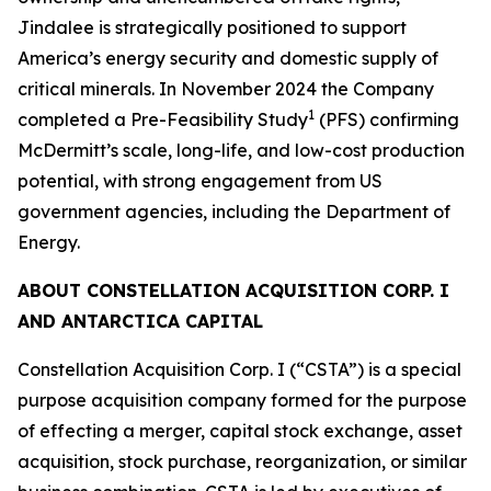
Jindalee is strategically positioned to support
America’s energy security and domestic supply of
critical minerals. In November 2024 the Company
1
completed a Pre-Feasibility Study
(PFS) confirming
McDermitt’s scale, long-life, and low-cost production
potential, with strong engagement from US
government agencies, including the Department of
Energy.
ABOUT CONSTELLATION ACQUISITION CORP. I
AND ANTARCTICA CAPITAL
Constellation Acquisition Corp. I (“CSTA”) is a special
purpose acquisition company formed for the purpose
of effecting a merger, capital stock exchange, asset
acquisition, stock purchase, reorganization, or similar