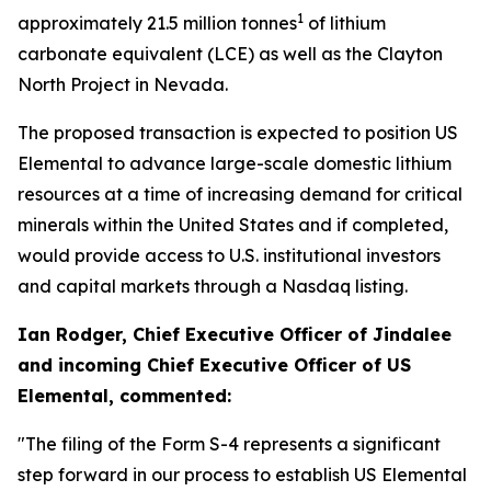
1
approximately 21.5 million tonnes
of lithium
carbonate equivalent (LCE) as well as the Clayton
North Project in Nevada.
The proposed transaction is expected to position US
Elemental to advance large-scale domestic lithium
resources at a time of increasing demand for critical
minerals within the United States and if completed,
would provide access to U.S. institutional investors
and capital markets through a Nasdaq listing.
Ian Rodger, Chief Executive Officer of Jindalee
and incoming Chief Executive Officer of US
Elemental, commented:
"The filing of the Form S-4 represents a significant
step forward in our process to establish US Elemental