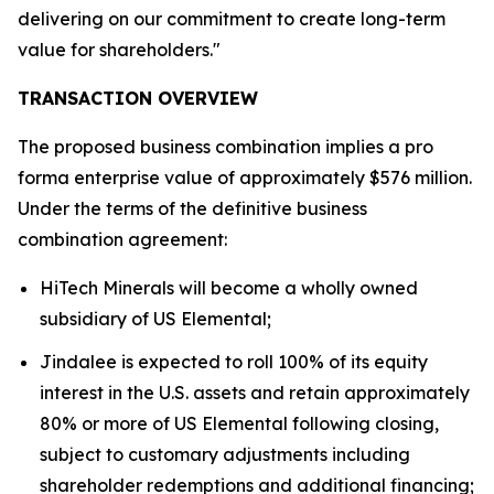
delivering on our commitment to create long-term
value for shareholders."
TRANSACTION OVERVIEW
The proposed business combination implies a pro
forma enterprise value of approximately $576 million.
Under the terms of the definitive business
combination agreement:
HiTech Minerals will become a wholly owned
subsidiary of US Elemental;
Jindalee is expected to roll 100% of its equity
interest in the U.S. assets and retain approximately
80% or more of US Elemental following closing,
subject to customary adjustments including
shareholder redemptions and additional financing;