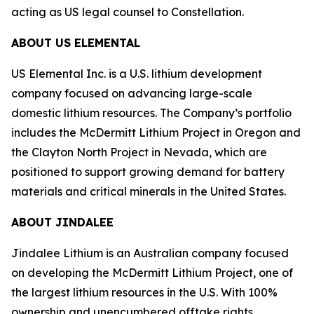
acting as US legal counsel to Constellation.
ABOUT US ELEMENTAL
US Elemental Inc. is a U.S. lithium development
company focused on advancing large-scale
domestic lithium resources. The Company’s portfolio
includes the McDermitt Lithium Project in Oregon and
the Clayton North Project in Nevada, which are
positioned to support growing demand for battery
materials and critical minerals in the United States.
ABOUT JINDALEE
Jindalee Lithium is an Australian company focused
on developing the McDermitt Lithium Project, one of
the largest lithium resources in the U.S. With 100%
ownership and unencumbered offtake rights,