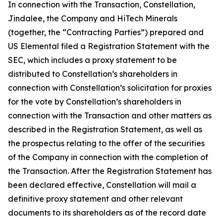
In connection with the Transaction, Constellation,
Jindalee, the Company and HiTech Minerals
(together, the “Contracting Parties”) prepared and
US Elemental filed a Registration Statement with the
SEC, which includes a proxy statement to be
distributed to Constellation’s shareholders in
connection with Constellation’s solicitation for proxies
for the vote by Constellation’s shareholders in
connection with the Transaction and other matters as
described in the Registration Statement, as well as
the prospectus relating to the offer of the securities
of the Company in connection with the completion of
the Transaction. After the Registration Statement has
been declared effective, Constellation will mail a
definitive proxy statement and other relevant
documents to its shareholders as of the record date