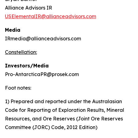
Alliance Advisors IR
USElementalIR@allianceadvisors.com
Media
IRmedia@allianceadvisors.com
Constellation:
Investors/Media
Pro-AntarcticaPR@prosek.com
Foot notes:
1) Prepared and reported under the Australasian
Code for Reporting of Exploration Results, Mineral
Resources, and Ore Reserves (Joint Ore Reserves
Committee (JORC) Code, 2012 Edition)