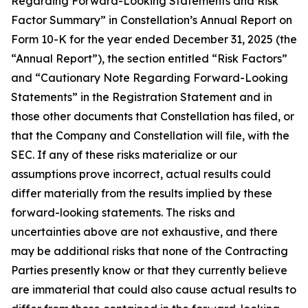
Regarding Forward-Looking Statements and Risk
Factor Summary” in Constellation’s Annual Report on
Form 10-K for the year ended December 31, 2025 (the
“Annual Report”), the section entitled “Risk Factors”
and “Cautionary Note Regarding Forward-Looking
Statements” in the Registration Statement and in
those other documents that Constellation has filed, or
that the Company and Constellation will file, with the
SEC. If any of these risks materialize or our
assumptions prove incorrect, actual results could
differ materially from the results implied by these
forward-looking statements. The risks and
uncertainties above are not exhaustive, and there
may be additional risks that none of the Contracting
Parties presently know or that they currently believe
are immaterial that could also cause actual results to