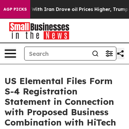
ith Iran Drove oil Prices Higher, Trump Gave Politica
AGP PICKS
US Elemental Files Form
S-4 Registration
Statement in Connection
with Proposed Business
Combination with HiTech