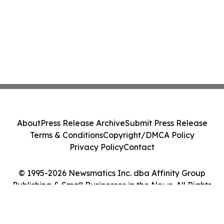
About
Press Release Archive
Submit Press Release
Terms & Conditions
Copyright/DMCA Policy
Privacy Policy
Contact
© 1995-2026 Newsmatics Inc. dba Affinity Group
Publishing & Small Businesses in the News. All Rights
Reserved.
Cookie Settings / Your Privacy Choices