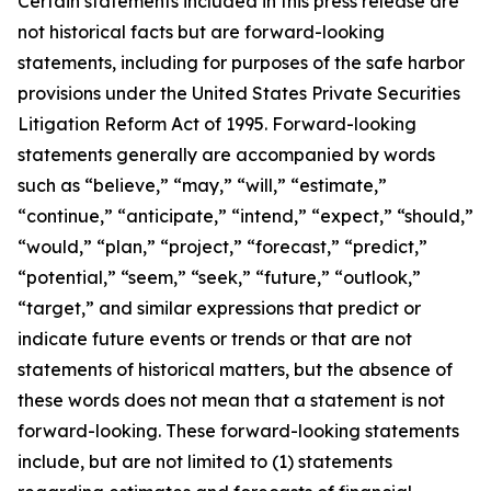
Certain statements included in this press release are
not historical facts but are forward-looking
statements, including for purposes of the safe harbor
provisions under the United States Private Securities
Litigation Reform Act of 1995. Forward-looking
statements generally are accompanied by words
such as “believe,” “may,” “will,” “estimate,”
“continue,” “anticipate,” “intend,” “expect,” “should,”
“would,” “plan,” “project,” “forecast,” “predict,”
“potential,” “seem,” “seek,” “future,” “outlook,”
“target,” and similar expressions that predict or
indicate future events or trends or that are not
statements of historical matters, but the absence of
these words does not mean that a statement is not
forward-looking. These forward-looking statements
include, but are not limited to (1) statements