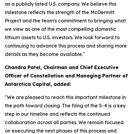
as a publicly listed U.S. company. We believe this
milestone reflects the strength of the McDermitt
Project and the team's commitment to bringing what
we view as one of the most compelling domestic
lithium assets to U.S. investors. We look forward to
continuing to advance this process and sharing more
details as they become available."
Chandra Patel, Chairman and Chief Executive
Officer of Constellation and Managing Partner of
Antarctica Capital, added:
"We are pleased to reach this important milestone in
the path toward closing. The filing of the S-4 is a key
step in our timeline and reflects the continued
collaboration across all parties. We remain focused
on executing the next phases of this process and