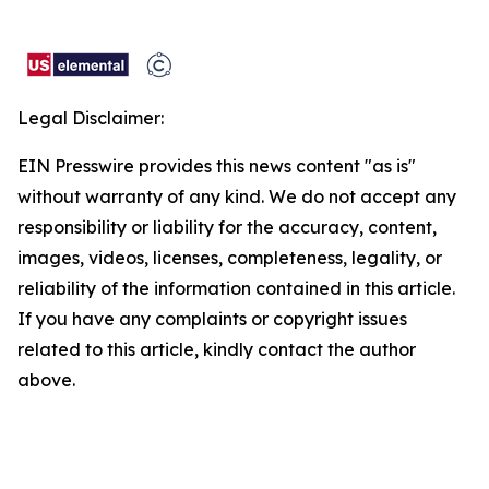
Legal Disclaimer:
EIN Presswire provides this news content "as is"
without warranty of any kind. We do not accept any
responsibility or liability for the accuracy, content,
images, videos, licenses, completeness, legality, or
reliability of the information contained in this article.
If you have any complaints or copyright issues
related to this article, kindly contact the author
above.