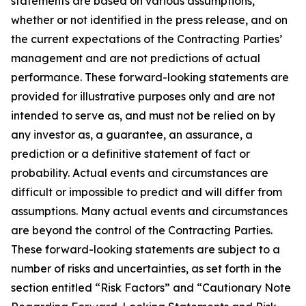
statements are based on various assumptions,
whether or not identified in the press release, and on
the current expectations of the Contracting Parties’
management and are not predictions of actual
performance. These forward-looking statements are
provided for illustrative purposes only and are not
intended to serve as, and must not be relied on by
any investor as, a guarantee, an assurance, a
prediction or a definitive statement of fact or
probability. Actual events and circumstances are
difficult or impossible to predict and will differ from
assumptions. Many actual events and circumstances
are beyond the control of the Contracting Parties.
These forward-looking statements are subject to a
number of risks and uncertainties, as set forth in the
section entitled “Risk Factors” and “Cautionary Note