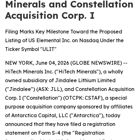
Minerals and Constellation
Acquisition Corp. I
Filing Marks Key Milestone Toward the Proposed
Listing of US Elemental Inc. on Nasdaq Under the
Ticker Symbol "ULIT"
NEW YORK, June 04, 2026 (GLOBE NEWSWIRE) --
HiTech Minerals Inc. ("HiTech Minerals"), a wholly
owned subsidiary of Jindalee Lithium Limited
("Jindalee") (ASX: JLL), and Constellation Acquisition
Corp. I ("Constellation") (OTCPK: CSTAF), a special
purpose acquisition company sponsored by affiliates
of Antarctica Capital, LLC ("Antarctica"), today
announced that they have filed a registration
statement on Form S-4 (the "Registration