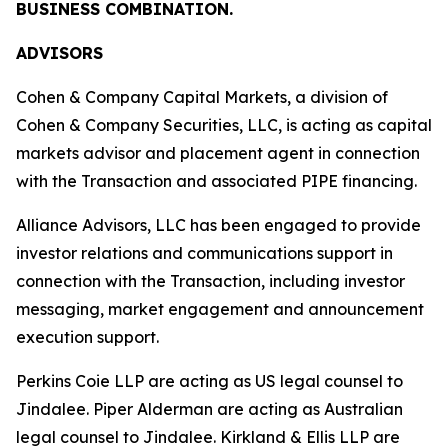
BUSINESS COMBINATION.
ADVISORS
Cohen & Company Capital Markets, a division of
Cohen & Company Securities, LLC, is acting as capital
markets advisor and placement agent in connection
with the Transaction and associated PIPE financing.
Alliance Advisors, LLC has been engaged to provide
investor relations and communications support in
connection with the Transaction, including investor
messaging, market engagement and announcement
execution support.
Perkins Coie LLP are acting as US legal counsel to
Jindalee. Piper Alderman are acting as Australian
legal counsel to Jindalee. Kirkland & Ellis LLP are