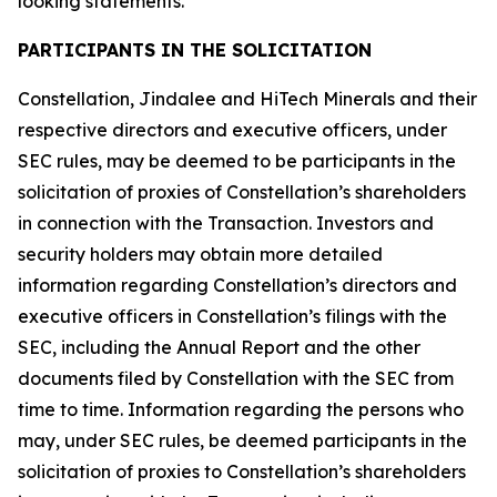
looking statements.
PARTICIPANTS IN THE SOLICITATION
Constellation, Jindalee and HiTech Minerals and their
respective directors and executive officers, under
SEC rules, may be deemed to be participants in the
solicitation of proxies of Constellation’s shareholders
in connection with the Transaction. Investors and
security holders may obtain more detailed
information regarding Constellation’s directors and
executive officers in Constellation’s filings with the
SEC, including the Annual Report and the other
documents filed by Constellation with the SEC from
time to time. Information regarding the persons who
may, under SEC rules, be deemed participants in the
solicitation of proxies to Constellation’s shareholders