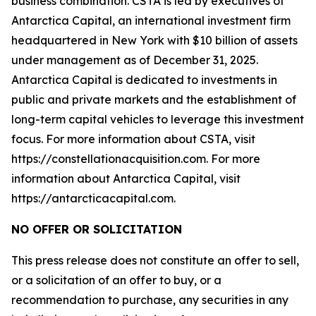
business combination. CSTA is led by executives of
Antarctica Capital, an international investment firm
headquartered in New York with $10 billion of assets
under management as of December 31, 2025.
Antarctica Capital is dedicated to investments in
public and private markets and the establishment of
long-term capital vehicles to leverage this investment
focus. For more information about CSTA, visit
https://constellationacquisition.com. For more
information about Antarctica Capital, visit
https://antarcticacapital.com.
NO OFFER OR SOLICITATION
This press release does not constitute an offer to sell,
or a solicitation of an offer to buy, or a
recommendation to purchase, any securities in any