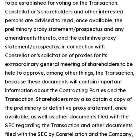
to be established for voting on the Transaction.
Constellation’s shareholders and other interested
persons are advised to read, once available, the
preliminary proxy statement/prospectus and any
amendments thereto, and the definitive proxy
statement/prospectus, in connection with
Constellation’s solicitation of proxies for its
extraordinary general meeting of shareholders to be
held to approve, among other things, the Transaction,
because these documents will contain important
information about the Contracting Parties and the
Transaction. Shareholders may also obtain a copy of
the preliminary or definitive proxy statement, once
available, as well as other documents filed with the
SEC regarding the Transaction and other documents
filed with the SEC by Constellation and the Company,