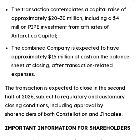
The transaction contemplates a capital raise of
approximately $20–30 million, including a $4
million PIPE investment from affiliates of
Antarctica Capital;
The combined Company is expected to have
approximately $15 million of cash on the balance
sheet at closing, after transaction-related
expenses.
The transaction is expected to close in the second
half of 2026, subject to regulatory and customary
closing conditions, including approval by
shareholders of both Constellation and Jindalee.
IMPORTANT INFORMATION FOR SHAREHOLDERS