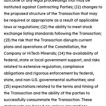
outcome of any legal proceedings that may be
instituted against Contracting Parties; (11) changes to
the proposed structure of the Transaction that may
be required or appropriate as a result of applicable
laws or regulations; (12) the ability to meet stock
exchange listing standards following the Transaction;
(13) the risk that the Transaction disrupts current
plans and operations of the Constellation, the
Company or HiTech Minerals; (14) the availability of
federal, state or local government support, and risks
related to extensive regulation, compliance
obligations and rigorous enforcement by federal,
state, and non-U.S. governmental authorities; and
(15) expectations related to the terms and timing of
the Transaction and the ability of the parties to
successfully consummate the Transaction. These