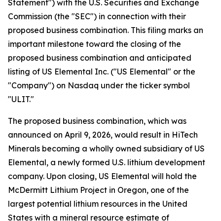
Statement") with the U.S. Securities and Exchange
Commission (the "SEC") in connection with their
proposed business combination. This filing marks an
important milestone toward the closing of the
proposed business combination and anticipated
listing of US Elemental Inc. ("US Elemental" or the
"Company") on Nasdaq under the ticker symbol
"ULIT."
The proposed business combination, which was
announced on April 9, 2026, would result in HiTech
Minerals becoming a wholly owned subsidiary of US
Elemental, a newly formed U.S. lithium development
company. Upon closing, US Elemental will hold the
McDermitt Lithium Project in Oregon, one of the
largest potential lithium resources in the United
States with a mineral resource estimate of