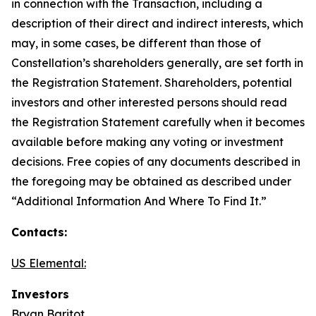
in connection with the Transaction, including a
description of their direct and indirect interests, which
may, in some cases, be different than those of
Constellation’s shareholders generally, are set forth in
the Registration Statement. Shareholders, potential
investors and other interested persons should read
the Registration Statement carefully when it becomes
available before making any voting or investment
decisions. Free copies of any documents described in
the foregoing may be obtained as described under
“Additional Information And Where To Find It.”
Contacts:
US Elemental:
Investors
Bryan Baritot