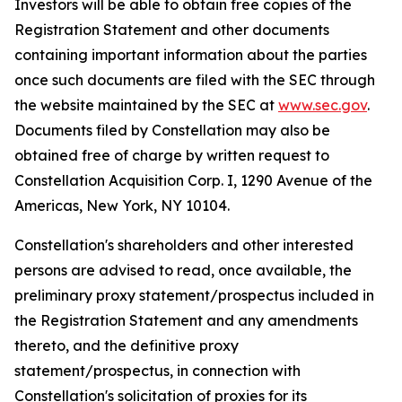
Investors will be able to obtain free copies of the
Registration Statement and other documents
containing important information about the parties
once such documents are filed with the SEC through
the website maintained by the SEC at
www.sec.gov
.
Documents filed by Constellation may also be
obtained free of charge by written request to
Constellation Acquisition Corp. I, 1290 Avenue of the
Americas, New York, NY 10104.
Constellation's shareholders and other interested
persons are advised to read, once available, the
preliminary proxy statement/prospectus included in
the Registration Statement and any amendments
thereto, and the definitive proxy
statement/prospectus, in connection with
Constellation's solicitation of proxies for its