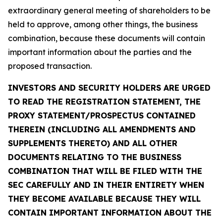
extraordinary general meeting of shareholders to be
held to approve, among other things, the business
combination, because these documents will contain
important information about the parties and the
proposed transaction.
INVESTORS AND SECURITY HOLDERS ARE URGED
TO READ THE REGISTRATION STATEMENT, THE
PROXY STATEMENT/PROSPECTUS CONTAINED
THEREIN (INCLUDING ALL AMENDMENTS AND
SUPPLEMENTS THERETO) AND ALL OTHER
DOCUMENTS RELATING TO THE BUSINESS
COMBINATION THAT WILL BE FILED WITH THE
SEC CAREFULLY AND IN THEIR ENTIRETY WHEN
THEY BECOME AVAILABLE BECAUSE THEY WILL
CONTAIN IMPORTANT INFORMATION ABOUT THE