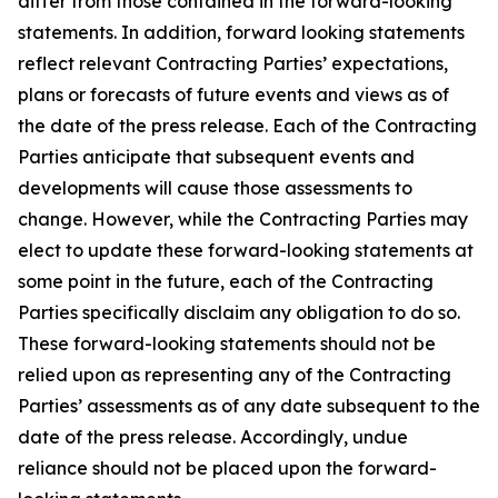
differ from those contained in the forward-looking
statements. In addition, forward looking statements
reflect relevant Contracting Parties’ expectations,
plans or forecasts of future events and views as of
the date of the press release. Each of the Contracting
Parties anticipate that subsequent events and
developments will cause those assessments to
change. However, while the Contracting Parties may
elect to update these forward-looking statements at
some point in the future, each of the Contracting
Parties specifically disclaim any obligation to do so.
These forward-looking statements should not be
relied upon as representing any of the Contracting
Parties’ assessments as of any date subsequent to the
date of the press release. Accordingly, undue
reliance should not be placed upon the forward-