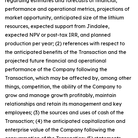
regarding estimates and forecasts of financial,
performance and operational metrics, projections of
market opportunity, anticipated size of the lithium
resources, expected support from Jindalee,
expected NPV or post-tax IRR, and planned
production per year; (2) references with respect to
the anticipated benefits of the Transaction and the
projected future financial and operational
performance of the Company following the
Transaction, which may be affected by, among other
things, competition, the ability of the Company to
grow and manage growth profitably, maintain
relationships and retain its management and key
employees; (3) the sources and uses of cash of the
Transaction; (4) the anticipated capitalization and
enterprise value of the Company following the