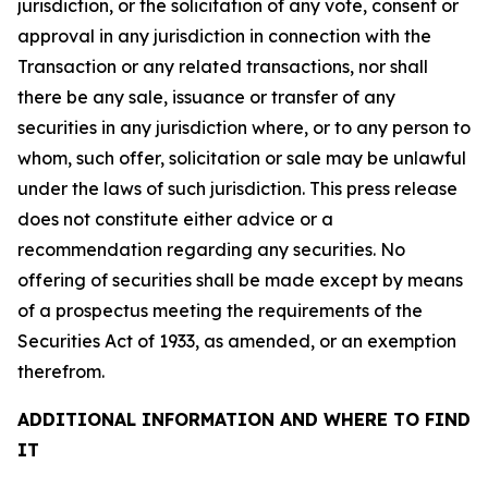
jurisdiction, or the solicitation of any vote, consent or
approval in any jurisdiction in connection with the
Transaction or any related transactions, nor shall
there be any sale, issuance or transfer of any
securities in any jurisdiction where, or to any person to
whom, such offer, solicitation or sale may be unlawful
under the laws of such jurisdiction. This press release
does not constitute either advice or a
recommendation regarding any securities. No
offering of securities shall be made except by means
of a prospectus meeting the requirements of the
Securities Act of 1933, as amended, or an exemption
therefrom.
ADDITIONAL INFORMATION AND WHERE TO FIND
IT