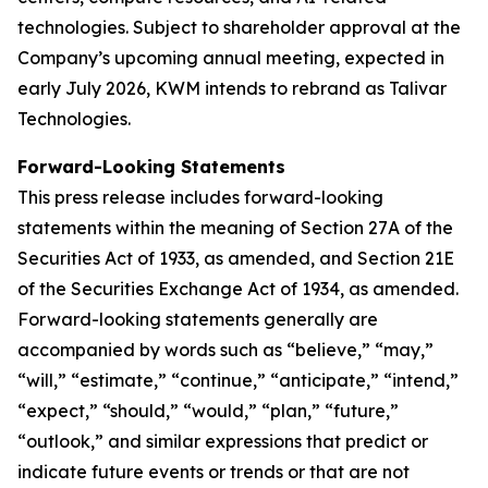
technologies. Subject to shareholder approval at the
Company’s upcoming annual meeting, expected in
early July 2026, KWM intends to rebrand as Talivar
Technologies.
Forward-Looking Statements
This press release includes forward-looking
statements within the meaning of Section 27A of the
Securities Act of 1933, as amended, and Section 21E
of the Securities Exchange Act of 1934, as amended.
Forward-looking statements generally are
accompanied by words such as “believe,” “may,”
“will,” “estimate,” “continue,” “anticipate,” “intend,”
“expect,” “should,” “would,” “plan,” “future,”
“outlook,” and similar expressions that predict or
indicate future events or trends or that are not