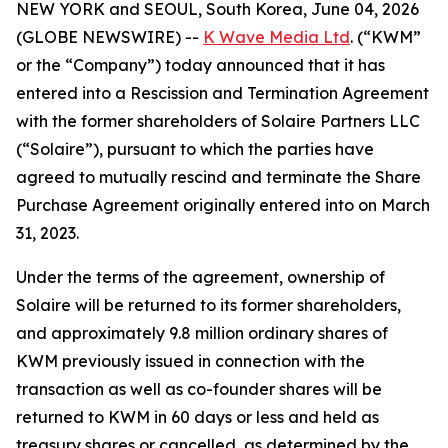
NEW YORK and SEOUL, South Korea, June 04, 2026
(GLOBE NEWSWIRE) --
K Wave Media Ltd
. (“KWM”
or the “Company”) today announced that it has
entered into a Rescission and Termination Agreement
with the former shareholders of Solaire Partners LLC
(“Solaire”), pursuant to which the parties have
agreed to mutually rescind and terminate the Share
Purchase Agreement originally entered into on March
31, 2023.
Under the terms of the agreement, ownership of
Solaire will be returned to its former shareholders,
and approximately 9.8 million ordinary shares of
KWM previously issued in connection with the
transaction as well as co-founder shares will be
returned to KWM in 60 days or less and held as
treasury shares or cancelled, as determined by the