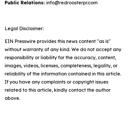
Public Relations:
info@redroosterpr.com
Legal Disclaimer:
EIN Presswire provides this news content "as is"
without warranty of any kind. We do not accept any
responsibility or liability for the accuracy, content,
images, videos, licenses, completeness, legality, or
reliability of the information contained in this article.
If you have any complaints or copyright issues
related to this article, kindly contact the author
above.