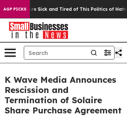
eople Are Sick and Tired of This Politics of Hatred”
Th
AGP PICKS
K Wave Media Announces
Rescission and
Termination of Solaire
Share Purchase Agreement