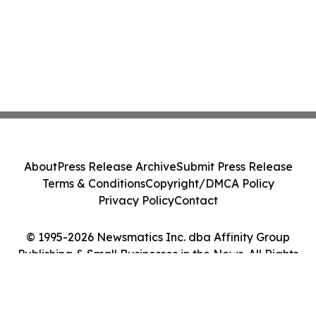
About
Press Release Archive
Submit Press Release
Terms & Conditions
Copyright/DMCA Policy
Privacy Policy
Contact
© 1995-2026 Newsmatics Inc. dba Affinity Group
Publishing & Small Businesses in the News. All Rights
Reserved.
Cookie Settings / Your Privacy Choices