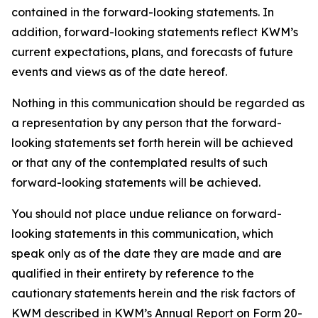
contained in the forward-looking statements. In
addition, forward-looking statements reflect KWM’s
current expectations, plans, and forecasts of future
events and views as of the date hereof.
Nothing in this communication should be regarded as
a representation by any person that the forward-
looking statements set forth herein will be achieved
or that any of the contemplated results of such
forward-looking statements will be achieved.
You should not place undue reliance on forward-
looking statements in this communication, which
speak only as of the date they are made and are
qualified in their entirety by reference to the
cautionary statements herein and the risk factors of
KWM described in KWM’s Annual Report on Form 20-