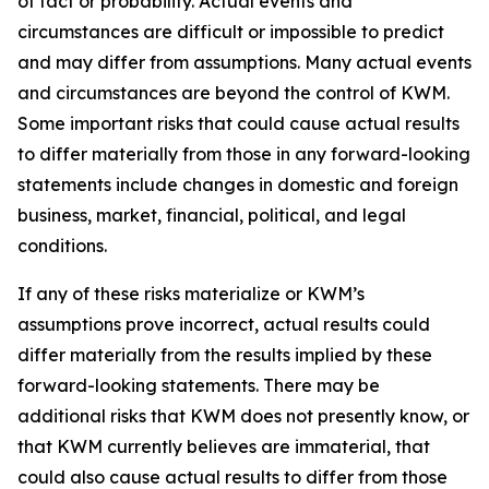
of fact or probability. Actual events and
circumstances are difficult or impossible to predict
and may differ from assumptions. Many actual events
and circumstances are beyond the control of KWM.
Some important risks that could cause actual results
to differ materially from those in any forward-looking
statements include changes in domestic and foreign
business, market, financial, political, and legal
conditions.
If any of these risks materialize or KWM’s
assumptions prove incorrect, actual results could
differ materially from the results implied by these
forward-looking statements. There may be
additional risks that KWM does not presently know, or
that KWM currently believes are immaterial, that
could also cause actual results to differ from those