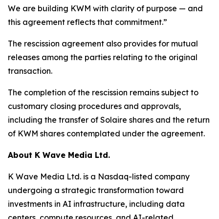
We are building KWM with clarity of purpose — and
this agreement reflects that commitment.”
The rescission agreement also provides for mutual
releases among the parties relating to the original
transaction.
The completion of the rescission remains subject to
customary closing procedures and approvals,
including the transfer of Solaire shares and the return
of KWM shares contemplated under the agreement.
About K Wave Media Ltd.
K Wave Media Ltd. is a Nasdaq-listed company
undergoing a strategic transformation toward
investments in AI infrastructure, including data
centers, compute resources, and AI-related