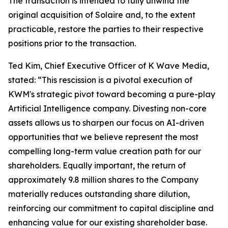
The transaction is intended to fully unwind the
original acquisition of Solaire and, to the extent
practicable, restore the parties to their respective
positions prior to the transaction.
Ted Kim, Chief Executive Officer of K Wave Media,
stated: “This rescission is a pivotal execution of
KWM's strategic pivot toward becoming a pure-play
Artificial Intelligence company. Divesting non-core
assets allows us to sharpen our focus on AI-driven
opportunities that we believe represent the most
compelling long-term value creation path for our
shareholders. Equally important, the return of
approximately 9.8 million shares to the Company
materially reduces outstanding share dilution,
reinforcing our commitment to capital discipline and
enhancing value for our existing shareholder base.