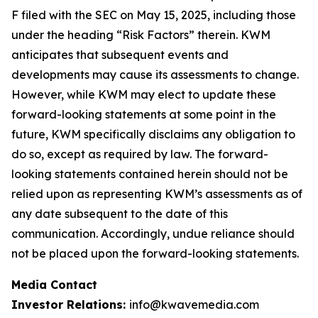
F filed with the SEC on May 15, 2025, including those
under the heading “Risk Factors” therein. KWM
anticipates that subsequent events and
developments may cause its assessments to change.
However, while KWM may elect to update these
forward-looking statements at some point in the
future, KWM specifically disclaims any obligation to
do so, except as required by law. The forward-
looking statements contained herein should not be
relied upon as representing KWM’s assessments as of
any date subsequent to the date of this
communication. Accordingly, undue reliance should
not be placed upon the forward-looking statements.
Media Contact
Investor Relations:
info@kwavemedia.com