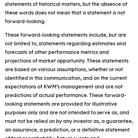
statements of historical matters, but the absence of
these words does not mean that a statement is not
forward-looking.
These forward-looking statements include, but are
not limited to, statements regarding estimates and
forecasts of other performance metrics and
projections of market opportunity. These statements
are based on various assumptions, whether or not
identified in this communication, and on the current
expectations of KWM’s management and are not
predictions of actual performance. These forward-
looking statements are provided for illustrative
purposes only and are not intended to serve as, and
must not be relied on by any investor as, a guarantee,
an assurance, a prediction, or a definitive statement