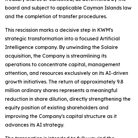
board and subject to applicable Cayman Islands law
and the completion of transfer procedures.
This rescission marks a decisive step in KWM's
strategic transformation into a focused Artificial
Intelligence company. By unwinding the Solaire
acquisition, the Company is streamlining its
operations to concentrate capital, management
attention, and resources exclusively on its AI-driven
growth initiatives. The return of approximately 9.8
million ordinary shares represents a meaningful
reduction in share dilution, directly strengthening the
equity position of existing shareholders and
improving the Company's capital structure as it
advances its AI strategy.