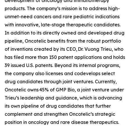
development of oncology and immunotherapy
products. The company’s mission is to address high-
unmet-need cancers and rare pediatric indications
with innovative, late-stage therapeutic candidates.
In addition to its directly owned and developed drug
pipeline, Oncotelic benefits from the robust portfolio
of inventions created by its CEO, Dr. Vuong Trieu, who
has filed more than 150 patent applications and holds
39 issued U.S. patents. Beyond its internal programs,
the company also licenses and codevelops select
drug candidates through joint ventures. Currently,
Oncotelic owns 45% of GMP Bio, a joint venture under
Trieu’s leadership and guidance, which is advancing
its own pipeline of drug candidates that further
complement and strengthen Oncotelic’s strategic
position in oncology and rare disease therapeutics.