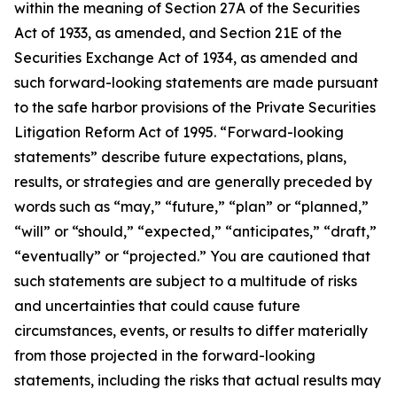
within the meaning of Section 27A of the Securities
Act of 1933, as amended, and Section 21E of the
Securities Exchange Act of 1934, as amended and
such forward-looking statements are made pursuant
to the safe harbor provisions of the Private Securities
Litigation Reform Act of 1995. “Forward-looking
statements” describe future expectations, plans,
results, or strategies and are generally preceded by
words such as “may,” “future,” “plan” or “planned,”
“will” or “should,” “expected,” “anticipates,” “draft,”
“eventually” or “projected.” You are cautioned that
such statements are subject to a multitude of risks
and uncertainties that could cause future
circumstances, events, or results to differ materially
from those projected in the forward-looking
statements, including the risks that actual results may