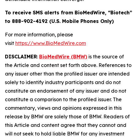
To receive SMS alerts from BioMedWire, “Biotech”
to 888-902-4192 (U.S. Mobile Phones Only)
For more information, please
visit
https://www.BioMedWire.com
DISCLAIMER
:
BioMedWire (BMW)
is the source of
the Article and content set forth above. References to
any issuer other than the profiled issuer are intended
solely to identify industry participants and do not
constitute an endorsement of any issuer and do not
constitute a comparison to the profiled issuer. The
commentary, views and opinions expressed in this
release by BMW are solely those of BMW. Readers of
this Article and content agree that they cannot and
will not seek to hold liable BMW for any investment