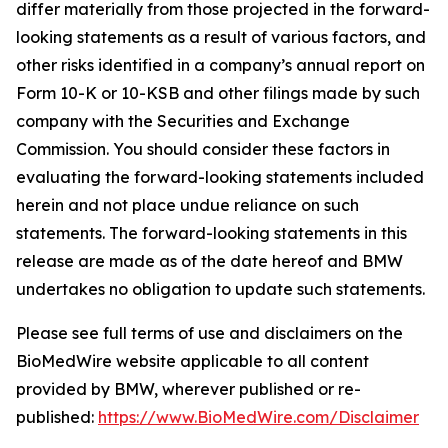
differ materially from those projected in the forward-
looking statements as a result of various factors, and
other risks identified in a company’s annual report on
Form 10-K or 10-KSB and other filings made by such
company with the Securities and Exchange
Commission. You should consider these factors in
evaluating the forward-looking statements included
herein and not place undue reliance on such
statements. The forward-looking statements in this
release are made as of the date hereof and BMW
undertakes no obligation to update such statements.
Please see full terms of use and disclaimers on the
BioMedWire website applicable to all content
provided by BMW, wherever published or re-
published:
https://www.BioMedWire.com/Disclaimer