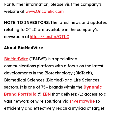
For further information, please visit the company’s
website at
www.Oncotelic.com
.
NOTE TO INVESTORS:
The latest news and updates
relating to OTLC are available in the company’s
newsroom at
https://ibn.fm/OTLC
About BioMedWire
BioMedWire
(“BMW”) is a specialized
communications platform with a focus on the latest
developments in the Biotechnology (BioTech),
Biomedical Sciences (BioMed) and Life Sciences
sectors. It is one of 75+ brands within the
Dynamic
Brand Portfolio
@
IBN
that delivers
:
(1) access to a
vast network of wire solutions via
InvestorWire
to
efficiently and effectively reach a myriad of target