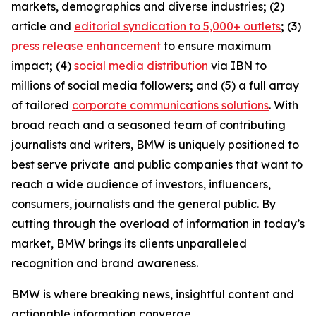
markets, demographics and diverse industries
;
(2)
article and
editorial syndication to 5,000+ outlets
;
(3)
press release enhancement
to ensure maximum
impact
;
(4)
social media distribution
via IBN to
millions of social media followers
;
and (5) a full array
of tailored
corporate communications solutions
. With
broad reach and a seasoned team of contributing
journalists and writers, BMW is uniquely positioned to
best serve private and public companies that want to
reach a wide audience of investors, influencers,
consumers, journalists and the general public. By
cutting through the overload of information in today’s
market, BMW brings its clients unparalleled
recognition and brand awareness.
BMW is where breaking news, insightful content and
actionable information converge.