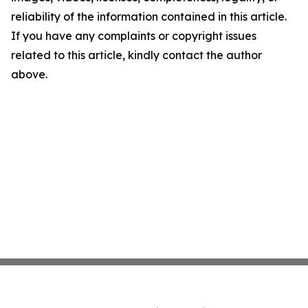
reliability of the information contained in this article.
If you have any complaints or copyright issues
related to this article, kindly contact the author
above.