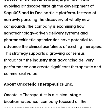
evolving landscape through the development of
Sapu003 and its Deciparticle platform. Instead of
narrowly pursuing the discovery of wholly new
compounds, the company is examining how
nanotechnology-driven delivery systems and
pharmacokinetic optimization have potential to
advance the clinical usefulness of existing therapies.
This strategy supports a growing consensus
throughout the industry that advancing delivery
performance can create significant therapeutic and
commercial value.
About Oncotelic Therapeutics Inc.
Oncotelic Therapeutics is a clinical-stage
biopharmaceutical company focused on the