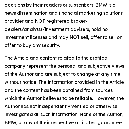
decisions by their readers or subscribers. BMW is a
news dissemination and financial marketing solutions
provider and NOT registered broker-
dealers/analysts/investment advisers, hold no
investment licenses and may NOT sell, offer to sell or
offer to buy any security.
The Article and content related to the profiled
company represent the personal and subjective views
of the Author and are subject to change at any time
without notice. The information provided in the Article
and the content has been obtained from sources
which the Author believes to be reliable. However, the
Author has not independently verified or otherwise
investigated all such information. None of the Author,
BMW, or any of their respective affiliates, guarantee