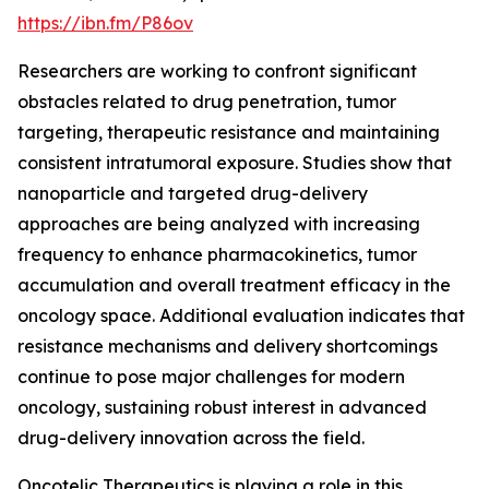
https://ibn.fm/P86ov
Researchers are working to confront significant
obstacles related to drug penetration, tumor
targeting, therapeutic resistance and maintaining
consistent intratumoral exposure. Studies show that
nanoparticle and targeted drug-delivery
approaches are being analyzed with increasing
frequency to enhance pharmacokinetics, tumor
accumulation and overall treatment efficacy in the
oncology space. Additional evaluation indicates that
resistance mechanisms and delivery shortcomings
continue to pose major challenges for modern
oncology, sustaining robust interest in advanced
drug-delivery innovation across the field.
Oncotelic Therapeutics is playing a role in this