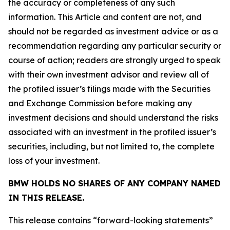
the accuracy or completeness of any such
information. This Article and content are not, and
should not be regarded as investment advice or as a
recommendation regarding any particular security or
course of action; readers are strongly urged to speak
with their own investment advisor and review all of
the profiled issuer’s filings made with the Securities
and Exchange Commission before making any
investment decisions and should understand the risks
associated with an investment in the profiled issuer’s
securities, including, but not limited to, the complete
loss of your investment.
BMW HOLDS NO SHARES OF ANY COMPANY NAMED
IN THIS RELEASE.
This release contains “forward-looking statements”