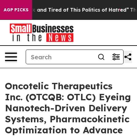
re Sick and Tired of This Politics of Hatred”
The Story
AGP PICKS
Oncotelic Therapeutics
Inc. (OTCQB: OTLC) Eyeing
Nanotech-Driven Delivery
Systems, Pharmacokinetic
Optimization to Advance