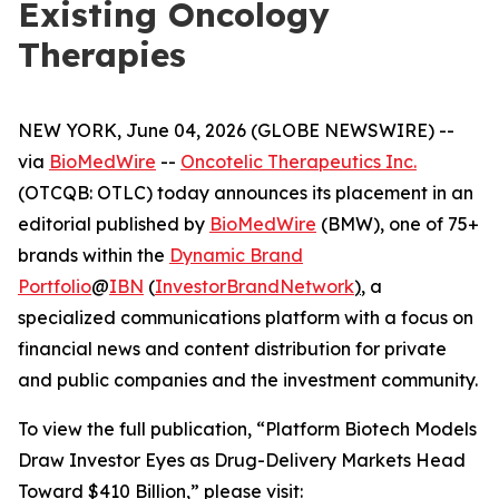
Existing Oncology
Therapies
NEW YORK, June 04, 2026 (GLOBE NEWSWIRE) --
via
BioMedWire
--
Oncotelic Therapeutics Inc.
(OTCQB: OTLC) today announces its placement in an
editorial published by
BioMedWire
(BMW), one of 75+
brands within the
Dynamic Brand
Portfolio
@
IBN
(
InvestorBrandNetwork
)
, a
specialized communications platform with a focus on
financial news and content distribution for private
and public companies and the investment community.
To view the full publication, “Platform Biotech Models
Draw Investor Eyes as Drug-Delivery Markets Head
Toward $410 Billion,” please visit: