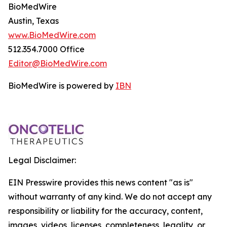
BioMedWire
Austin, Texas
www.BioMedWire.com
512.354.7000 Office
Editor@BioMedWire.com
BioMedWire is powered by
IBN
Legal Disclaimer:
EIN Presswire provides this news content "as is"
without warranty of any kind. We do not accept any
responsibility or liability for the accuracy, content,
images, videos, licenses, completeness, legality, or