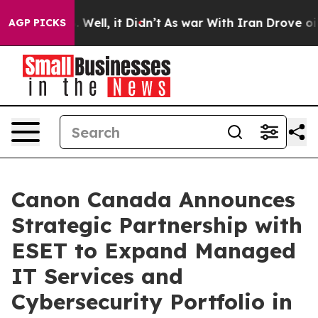
 40%. Well, it Didn’t
As war With Iran Drove oil Pri
AGP PICKS
Canon Canada Announces
Strategic Partnership with
ESET to Expand Managed
IT Services and
Cybersecurity Portfolio in