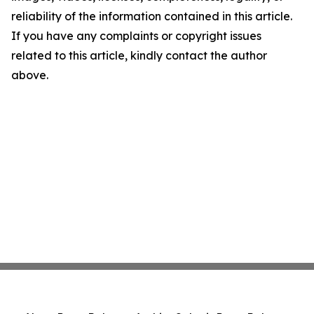
reliability of the information contained in this article.
If you have any complaints or copyright issues
related to this article, kindly contact the author
above.