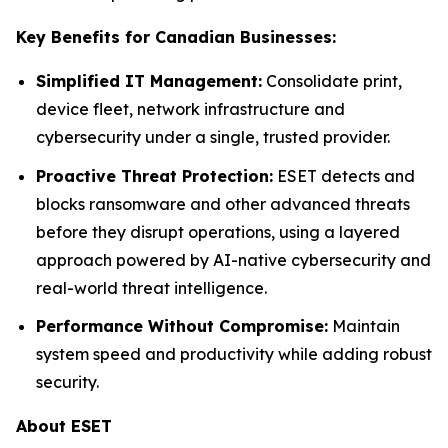
Key Benefits for Canadian Businesses:
Simplified IT Management:
Consolidate print,
device fleet, network infrastructure and
cybersecurity under a single, trusted provider.
Proactive Threat Protection:
ESET detects and
blocks ransomware and other advanced threats
before they disrupt operations, using a layered
approach powered by AI-native cybersecurity and
real-world threat intelligence.
Performance Without Compromise:
Maintain
system speed and productivity while adding robust
security.
About ESET