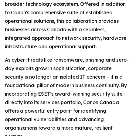
broader technology ecosystem. Offered in addition
to Canon's comprehensive suite of established
operational solutions, this collaboration provides
businesses across Canada with a seamless,
integrated approach to network security, hardware
infrastructure and operational support.
As cyber threats like ransomware, phishing and zero-
day exploits grow in sophistication, corporate
security is no longer an isolated IT concern – it is a
foundational pillar of modern business continuity. By
incorporating ESET’s award-winning security suite
directly into its services portfolio, Canon Canada
offers a powerful entry point for identifying
operational vulnerabilities and advancing
organizations toward a more mature, resilient