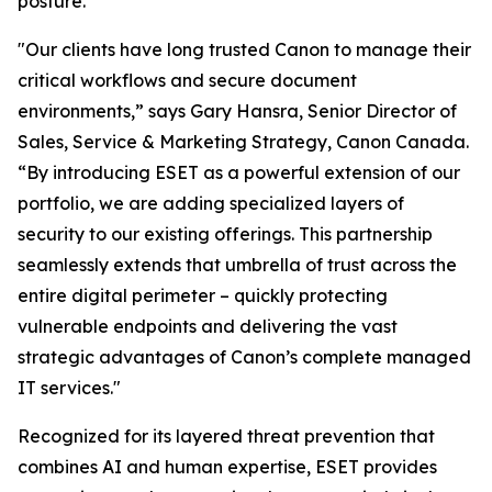
posture.
"Our clients have long trusted Canon to manage their
critical workflows and secure document
environments,” says Gary Hansra, Senior Director of
Sales, Service & Marketing Strategy, Canon Canada.
“By introducing ESET as a powerful extension of our
portfolio, we are adding specialized layers of
security to our existing offerings. This partnership
seamlessly extends that umbrella of trust across the
entire digital perimeter – quickly protecting
vulnerable endpoints and delivering the vast
strategic advantages of Canon’s complete managed
IT services."
Recognized for its layered threat prevention that
combines AI and human expertise, ESET provides