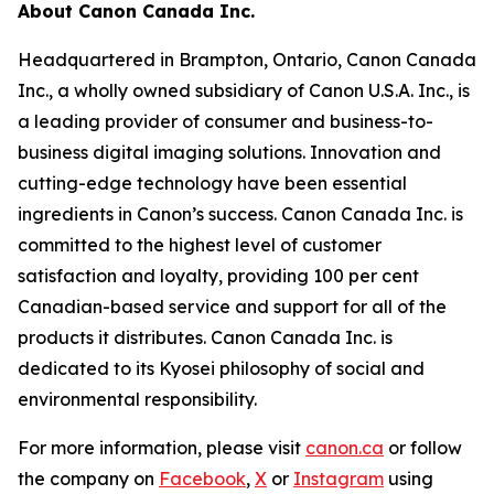
About Canon Canada Inc.
Headquartered in Brampton, Ontario, Canon Canada
Inc., a wholly owned subsidiary of Canon U.S.A. Inc., is
a leading provider of consumer and business-to-
business digital imaging solutions. Innovation and
cutting-edge technology have been essential
ingredients in Canon’s success. Canon Canada Inc. is
committed to the highest level of customer
satisfaction and loyalty, providing 100 per cent
Canadian-based service and support for all of the
products it distributes. Canon Canada Inc. is
dedicated to its Kyosei philosophy of social and
environmental responsibility.
For more information, please visit
canon.ca
or follow
the company on
Facebook
,
X
or
Instagram
using