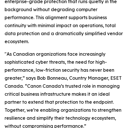
enterprise-grade protection that runs quietly in the
background without degrading computer
performance. This alignment supports business
continuity with minimal impact on operations, total
data protection and a dramatically simplified vendor
ecosystem.
"As Canadian organizations face increasingly
sophisticated cyber threats, the need for high-
performance, low-friction security has never been
greater,” says Bob Bonneau, Country Manager, ESET
Canada. “Canon Canada’s trusted role in managing
critical business infrastructure makes it an ideal
partner to extend that protection to the endpoint.
Together, we’re enabling organizations to strengthen
resilience and simplify their technology ecosystem,
without compromising performance.”