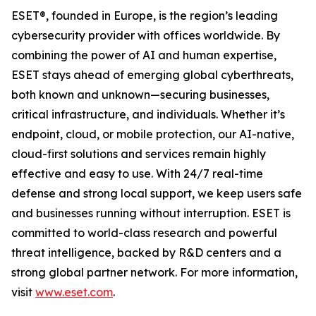
ESET®, founded in Europe, is the region’s leading
cybersecurity provider with offices worldwide. By
combining the power of AI and human expertise,
ESET stays ahead of emerging global cyberthreats,
both known and unknown—securing businesses,
critical infrastructure, and individuals. Whether it’s
endpoint, cloud, or mobile protection, our AI-native,
cloud-first solutions and services remain highly
effective and easy to use. With 24/7 real-time
defense and strong local support, we keep users safe
and businesses running without interruption. ESET is
committed to world-class research and powerful
threat intelligence, backed by R&D centers and a
strong global partner network. For more information,
visit
www.eset.com
.