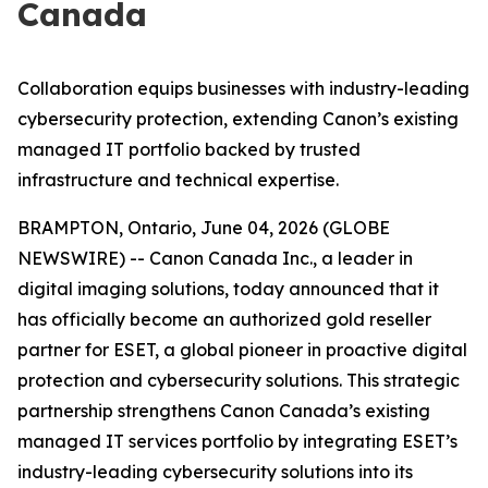
Canada
Collaboration equips businesses with industry-leading
cybersecurity protection, extending Canon’s existing
managed IT portfolio backed by trusted
infrastructure and technical expertise.
BRAMPTON, Ontario, June 04, 2026 (GLOBE
NEWSWIRE) -- Canon Canada Inc., a leader in
digital imaging solutions, today announced that it
has officially become an authorized gold reseller
partner for ESET, a global pioneer in proactive digital
protection and cybersecurity solutions. This strategic
partnership strengthens Canon Canada’s existing
managed IT services portfolio by integrating ESET’s
industry-leading cybersecurity solutions into its