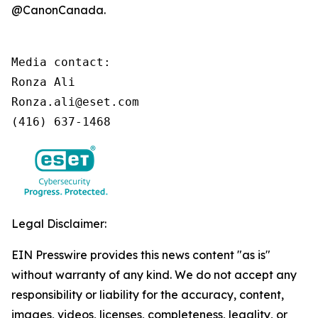
@CanonCanada.
Media contact:

Ronza Ali

Ronza.ali@eset.com

(416) 637-1468
Legal Disclaimer:
EIN Presswire provides this news content "as is"
without warranty of any kind. We do not accept any
responsibility or liability for the accuracy, content,
images, videos, licenses, completeness, legality, or