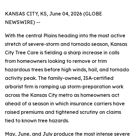
KANSAS CITY, KS, June 04, 2026 (GLOBE
NEWSWIRE) --
With the central Plains heading into the most active
stretch of severe-storm and tornado season, Kansas
City Tree Care is fielding a sharp increase in calls
from homeowners looking to remove or trim
hazardous trees before high winds, hail, and tornado
activity peak. The family-owned, ISA-certified
arborist firm is ramping up storm-preparation work
across the Kansas City metro as homeowners act
ahead of a season in which insurance carriers have
raised premiums and tightened scrutiny on claims
tied to known tree hazards.
May, June, and July produce the most intense severe