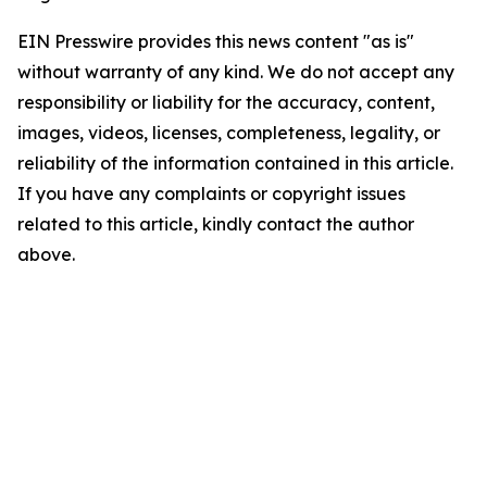
EIN Presswire provides this news content "as is"
without warranty of any kind. We do not accept any
responsibility or liability for the accuracy, content,
images, videos, licenses, completeness, legality, or
reliability of the information contained in this article.
If you have any complaints or copyright issues
related to this article, kindly contact the author
above.