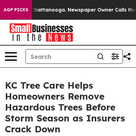
aos in Chattanooga. Newspaper Owner Calls the Peopl
AGP PICKS
KC Tree Care Helps
Homeowners Remove
Hazardous Trees Before
Storm Season as Insurers
Crack Down