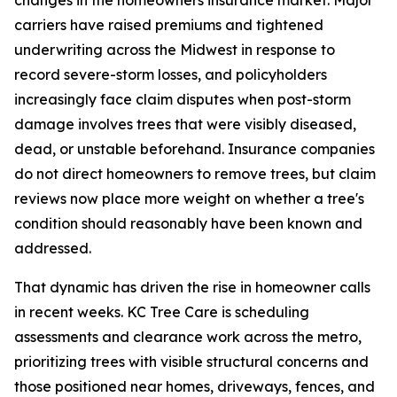
carriers have raised premiums and tightened
underwriting across the Midwest in response to
record severe-storm losses, and policyholders
increasingly face claim disputes when post-storm
damage involves trees that were visibly diseased,
dead, or unstable beforehand. Insurance companies
do not direct homeowners to remove trees, but claim
reviews now place more weight on whether a tree's
condition should reasonably have been known and
addressed.
That dynamic has driven the rise in homeowner calls
in recent weeks. KC Tree Care is scheduling
assessments and clearance work across the metro,
prioritizing trees with visible structural concerns and
those positioned near homes, driveways, fences, and