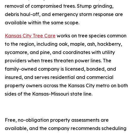
removal of compromised trees. Stump grinding,
debris haul-off, and emergency storm response are
available within the same scope.
Kansas City Tree Care
works on tree species common
to the region, including oak, maple, ash, hackberry,
sycamore, and pine, and coordinates with utility
providers when trees threaten power lines. The
family-owned company is licensed, bonded, and
insured, and serves residential and commercial
property owners across the Kansas City metro on both
sides of the Kansas-Missouri state line.
Free, no-obligation property assessments are
available, and the company recommends scheduling