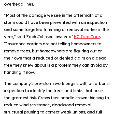
overhead lines.
"Most of the damage we see in the aftermath of a
storm could have been prevented with an inspection
and some targeted trimming or removal earlier in the
year," said Zach Johnson, owner of
KC Tree Care
.
"Insurance carriers are not telling homeowners to
remove trees, but homeowners are figuring out on
their own that a reduced or denied claim on a dead
tree they knew about is a problem they can avoid by
handling it now."
The company's pre-storm work begins with an arborist
inspection to identify the trees and limbs that pose
the greatest risk. Crews then handle crown thinning to
reduce wind resistance, deadwood removal,
structural pruning to correct weak unions, and full