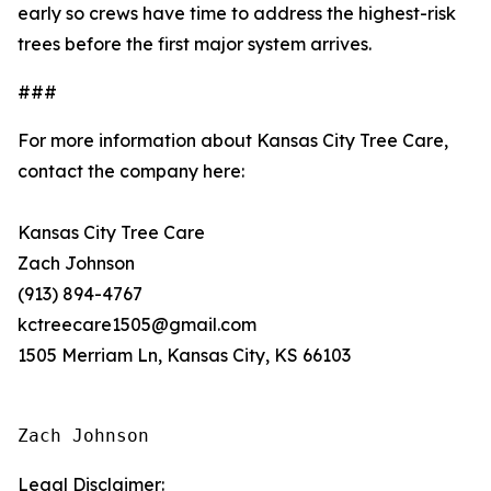
early so crews have time to address the highest-risk
trees before the first major system arrives.
###
For more information about Kansas City Tree Care,
contact the company here:
Kansas City Tree Care
Zach Johnson
(913) 894-4767
kctreecare1505@gmail.com
1505 Merriam Ln, Kansas City, KS 66103
Zach Johnson
Legal Disclaimer: