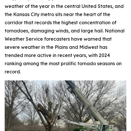
weather of the year in the central United States, and
the Kansas City metro sits near the heart of the
corridor that records the highest concentration of
tornadoes, damaging winds, and large hail. National
Weather Service forecasters have warned that
severe weather in the Plains and Midwest has
trended more active in recent years, with 2024
ranking among the most prolific tornado seasons on
record.