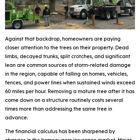
Against that backdrop, homeowners are paying
closer attention to the trees on their property. Dead
limbs, decayed trunks, split crotches, and significant
lean are common sources of storm-related damage
in the region, capable of falling on homes, vehicles,
fences, and power lines when sustained winds exceed
60 miles per hour. Removing a mature tree after it has
come down on a structure routinely costs several
times more than addressing the same tree in
advance.
The financial calculus has been sharpened by
changes in the homeowners insurance market. Major