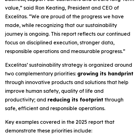
value,” said Ron Keating, President and CEO of
Excelitas. “We are proud of the progress we have
made, while recognizing that our sustainability
journey is ongoing. This report reflects our continued
focus on disciplined execution, stronger data,
responsible operations and measurable progress.”
Excelitas’ sustainability strategy is organized around
two complementary priorities:
growing its handprint
through innovative products and solutions that help
improve human safety, quality of life and
productivity; and
reducing its footprint
through
safe, efficient and responsible operations.
Key examples covered in the 2025 report that
demonstrate these priorities include: