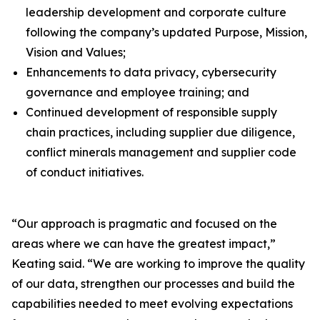
leadership development and corporate culture
following the company’s updated Purpose, Mission,
Vision and Values;
Enhancements to data privacy, cybersecurity
governance and employee training; and
Continued development of responsible supply
chain practices, including supplier due diligence,
conflict minerals management and supplier code
of conduct initiatives.
“Our approach is pragmatic and focused on the
areas where we can have the greatest impact,”
Keating said. “We are working to improve the quality
of our data, strengthen our processes and build the
capabilities needed to meet evolving expectations