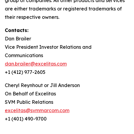
group of companies. All other products and services
are either trademarks or registered trademarks of
their respective owners.
Contacts:
Dan Brailer
Vice President Investor Relations and
Communications
dan.brailer@excelitas.com
+1 (412) 977-2605
Cheryl Reynhout or Jill Anderson
On Behalf of Excelitas
SVM Public Relations
excelitas@svmmarcom.com
+1 (401) 490-9700