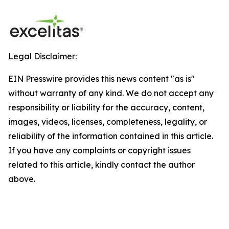
Legal Disclaimer:
EIN Presswire provides this news content "as is"
without warranty of any kind. We do not accept any
responsibility or liability for the accuracy, content,
images, videos, licenses, completeness, legality, or
reliability of the information contained in this article.
If you have any complaints or copyright issues
related to this article, kindly contact the author
above.