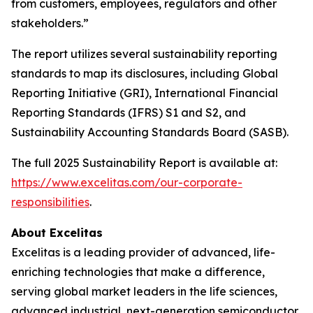
from customers, employees, regulators and other
stakeholders.”
The report utilizes several sustainability reporting
standards to map its disclosures, including Global
Reporting Initiative (GRI), International Financial
Reporting Standards (IFRS) S1 and S2, and
Sustainability Accounting Standards Board (SASB).
The full 2025 Sustainability Report is available at:
https://www.excelitas.com/our-corporate-
responsibilities
.
About Excelitas
Excelitas is a leading provider of advanced, life-
enriching technologies that make a difference,
serving global market leaders in the life sciences,
advanced industrial, next-generation semiconductor