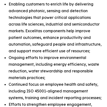
Enabling customers to enrich life by delivering
advanced photonic, sensing and detection
technologies that power critical applications
across life sciences, industrial and semiconductor
markets. Excelitas components help improve
patient outcomes, enhance productivity and
automation, safeguard people and infrastructure,
and support more efficient use of resources;
Ongoing efforts to improve environmental
management, including energy efficiency, waste
reduction, water stewardship and responsible
materials practices;
Continued focus on employee health and safety,
including ISO 45001-aligned management
systems, training and incident reporting processes;
Efforts to strengthen employee engagement,