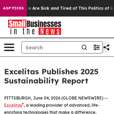
n: “People Are Sick and Tired of This Politics of Hatre
AGP PICKS
Excelitas Publishes 2025
Sustainability Report
PITTSBURGH, June 04, 2026 (GLOBE NEWSWIRE) --
®
Excelitas
, a leading provider of advanced, life-
enriching technologies that make a difference,