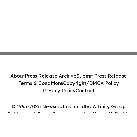
About
Press Release Archive
Submit Press Release
Terms & Conditions
Copyright/DMCA Policy
Privacy Policy
Contact
© 1995-2026 Newsmatics Inc. dba Affinity Group
Publishing & Small Businesses in the News. All Rights
Reserved.
Cookie Settings / Your Privacy Choices