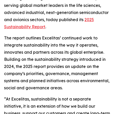
serving global market leaders in the life sciences,
advanced industrial, next-generation semiconductor
and avionics sectors, today published its
2025
Sustainability Report
.
The report outlines Excelitas’ continued work to
integrate sustainability into the way it operates,
innovates and partners across its global enterprise.
Building on the sustainability strategy introduced in
2024, the 2025 report provides an update on the
company’s priorities, governance, management
systems and planned initiatives across environmental,
social and governance areas.
“At Excelitas, sustainability is not a separate
initiative, it is an extension of how we build our
business, support our customers and create long-term