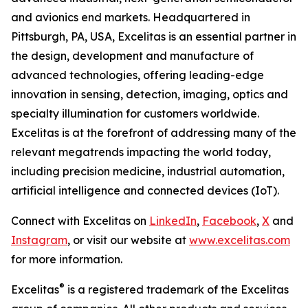
and avionics end markets. Headquartered in
Pittsburgh, PA, USA, Excelitas is an essential partner in
the design, development and manufacture of
advanced technologies, offering leading-edge
innovation in sensing, detection, imaging, optics and
specialty illumination for customers worldwide.
Excelitas is at the forefront of addressing many of the
relevant megatrends impacting the world today,
including precision medicine, industrial automation,
artificial intelligence and connected devices (IoT).
Connect with Excelitas on
LinkedIn
,
Facebook
,
X
and
Instagram
, or visit our website at
www.excelitas.com
for more information.
®
Excelitas
is a registered trademark of the Excelitas