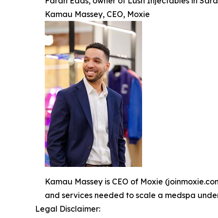
Farah Edds, owner of Lush Injectables in Sara
Kamau Massey, CEO, Moxie
Kamau Massey is CEO of Moxie (joinmoxie.com).
and services needed to scale a medspa under o
Legal Disclaimer: