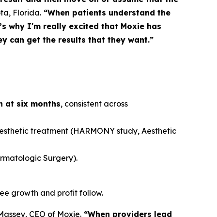
ta, Florida.
“When patients understand the
s why I'm really excited that Moxie has
y can get the results that they want.”
rn at six months
, consistent across
aesthetic treatment (HARMONY study,
Aesthetic
rmatologic Surgery
).
see growth and profit follow.
assey, CEO of Moxie.
“When providers lead