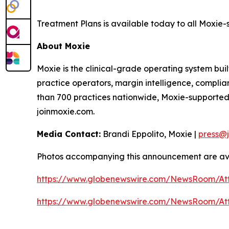
Treatment Plans is available today to all Moxie-
About Moxie
Moxie is the clinical-grade operating system buil
practice operators, margin intelligence, compli
than 700 practices nationwide, Moxie-supported
joinmoxie.com.
Media Contact:
Brandi Eppolito, Moxie |
press@
Photos accompanying this announcement are ava
https://www.globenewswire.com/NewsRoom/A
https://www.globenewswire.com/NewsRoom/A