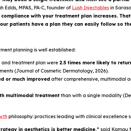
ah Edds, MPAS, PA-C, founder of
Lush Injectables
in Saraso
compliance with your treatment plan increases. That’
ur patients have a plan they can easily follow so the
tment planning is well established:
nt and treatment plan were
2.5 times more likely to retu
tments (
Journal of Cosmetic Dermatology
, 2026).
ed or much improved
after comprehensive, multimodal 
ith multimodal treatment
than with a single modality (
De
owth
philosophy: practices leading with clinical excellence 
rategy in aesthetics is better medicine,”
said Kamau M