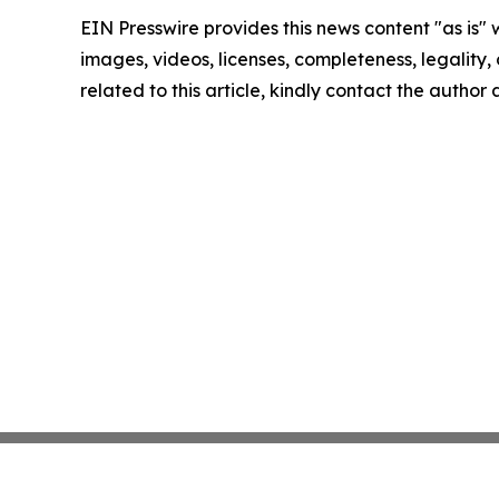
EIN Presswire provides this news content "as is" 
images, videos, licenses, completeness, legality, o
related to this article, kindly contact the author