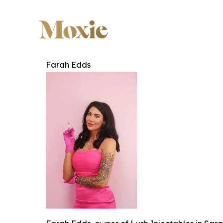
Farah Edds