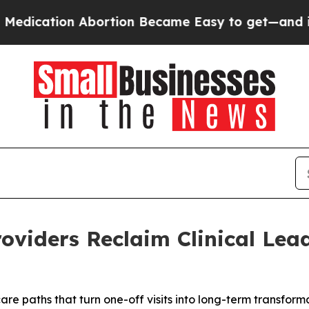
ion Abortion Became Easy to get—and it Change
roviders Reclaim Clinical Lea
are paths that turn one-off visits into long-term transform