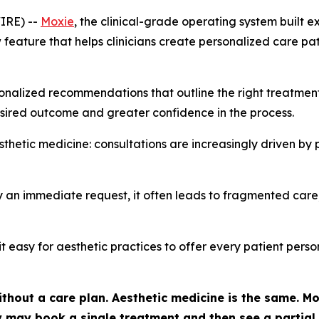
IRE) --
Moxie
, the clinical-grade operating system built e
eature that helps clinicians create personalized care paths
nalized recommendations that outline the right treatments, 
sired outcome and greater confidence in the process.
hetic medicine: consultations are increasingly driven by 
 an immediate request, it often leads to fragmented care,
it easy for aesthetic practices to offer every patient per
thout a care plan. Aesthetic medicine is the same. Mos
hey may book a single treatment and then see a partia