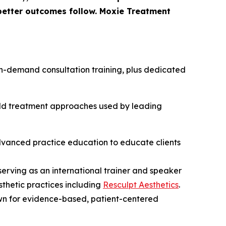
 better outcomes follow. Moxie Treatment
h on-demand consultation training, plus dedicated
orld treatment approaches used by leading
advanced practice education to educate clients
 serving as an international trainer and speaker
sthetic practices including
Resculpt Aesthetics
.
wn for evidence-based, patient-centered