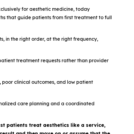
xclusively for aesthetic medicine, today
 that guide patients from first treatment to full
in the right order, at the right frequency,
patient treatment requests rather than provider
 poor clinical outcomes, and low patient
sonalized care planning and a coordinated
t patients treat aesthetics like a service,
l result and then move on or assume that the