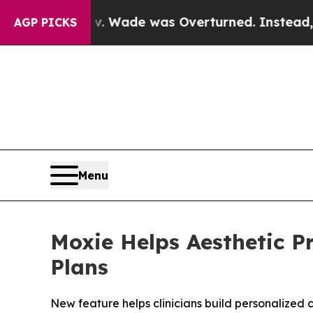
 Roe v. Wade was Overturned. Instead, Medicat
AGP PICKS
Menu
Moxie Helps Aesthetic P
Plans
New feature helps clinicians build personalized c