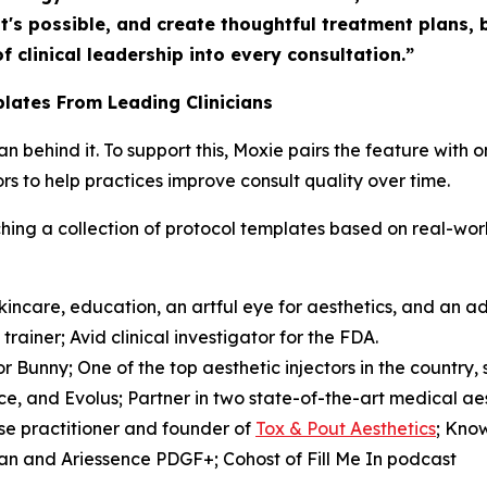
t's possible, and create thoughtful treatment plans,
f clinical leadership into every consultation.”
lates From Leading Clinicians
cian behind it. To support this, Moxie pairs the feature wit
s to help practices improve consult quality over time.
unching a collection of protocol templates based on real-w
incare, education, an artful eye for aesthetics, and an 
rainer; Avid clinical investigator for the FDA.
r Bunny; One of the top aesthetic injectors in the country,
e, and Evolus; Partner in two state-of-the-art medical ae
se practitioner and founder of
Tox & Pout Aesthetics
; Kno
rgan and Ariessence PDGF+; Cohost of
Fill Me In
podcast