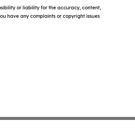
ility or liability for the accuracy, content,
f you have any complaints or copyright issues