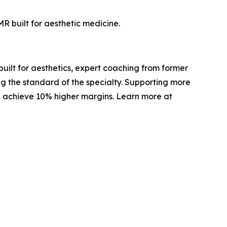
R built for aesthetic medicine.
built for aesthetics, expert coaching from former
g the standard of the specialty. Supporting more
d achieve 10% higher margins. Learn more at