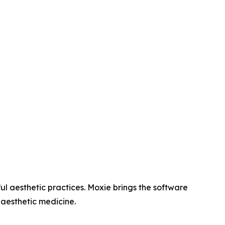
l aesthetic practices. Moxie brings the software
 aesthetic medicine.