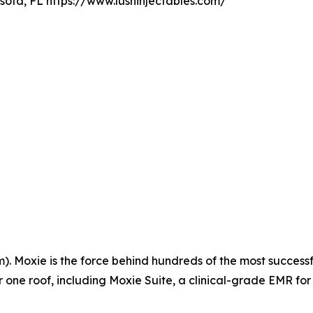
sota, FL https://www.lushinjectables.com/
 Moxie is the force behind hundreds of the most successfu
ne roof, including Moxie Suite, a clinical-grade EMR for