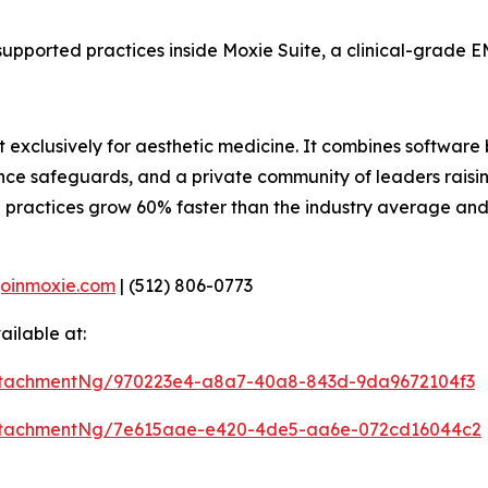
supported practices inside Moxie Suite, a clinical-grade EM
t exclusively for aesthetic medicine. It combines software 
ance safeguards, and a private community of leaders raisin
 practices grow 60% faster than the industry average an
joinmoxie.com
| (512) 806-0773
ilable at:
ttachmentNg/970223e4-a8a7-40a8-843d-9da9672104f3
ttachmentNg/7e615aae-e420-4de5-aa6e-072cd16044c2