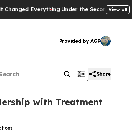
d Everything
Under the Second Trump Administra
View all
Provided by AGP
Share
dership with Treatment
ations