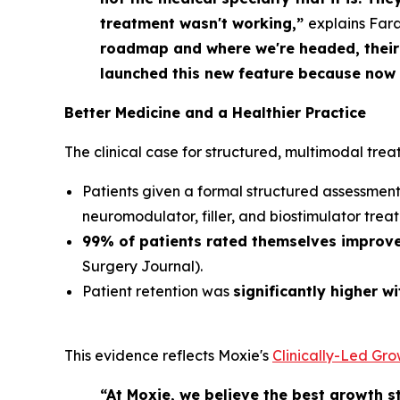
treatment wasn't working,”
explains Far
roadmap and where we're headed, their 
launched this new feature because now o
Better Medicine
and
a Healthier Practice
The clinical case for structured, multimodal trea
Patients given a formal structured assessme
neuromodulator, filler, and biostimulator trea
99% of patients rated themselves improv
Surgery Journal
).
Patient retention was
significantly higher w
This evidence reflects Moxie's
Clinically-Led Gr
“At Moxie, we believe the best growth st