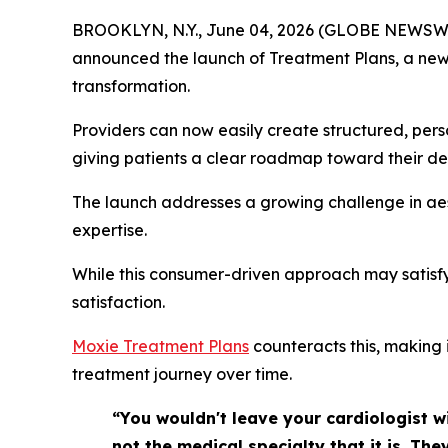
BROOKLYN, N.Y., June 04, 2026 (GLOBE NEWSW
announced the launch of Treatment Plans, a new f
transformation.
Providers can now easily create structured, perso
giving patients a clear roadmap toward their de
The launch addresses a growing challenge in aest
expertise.
While this consumer-driven approach may satisfy
satisfaction.
Moxie Treatment Plans
counteracts this, making 
treatment journey over time.
“You wouldn't leave your cardiologist wi
not the medical specialty that it is. T