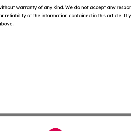
without warranty of any kind. We do not accept any responsib
r reliability of the information contained in this article. I
 above.