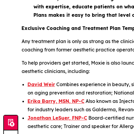
with expertise, educate patients on wha
Plans makes it easy to bring that level o
Exclusive Coaching and Treatment Plan Temp
Any treatment plan is only as strong as the clini
coaching from former aesthetic practice operator
To help providers get started, Moxie is also la
aesthetic clinicians, including:
David Weir
Combines experience in beauty, sk
on aging prevention and restoration; National t
Erika Barry, MSN, NP-C
Also known as Injecto
for industry leaders such as Galderma, Revanc
Jonathan LeSuer, FNP-C
Board-certified nur
aesthetic care; Trainer and speaker for Alle