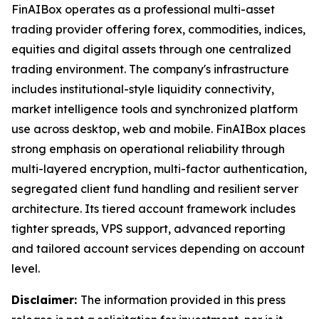
FinAIBox operates as a professional multi-asset
trading provider offering forex, commodities, indices,
equities and digital assets through one centralized
trading environment. The company's infrastructure
includes institutional-style liquidity connectivity,
market intelligence tools and synchronized platform
use across desktop, web and mobile. FinAIBox places
strong emphasis on operational reliability through
multi-layered encryption, multi-factor authentication,
segregated client fund handling and resilient server
architecture. Its tiered account framework includes
tighter spreads, VPS support, advanced reporting
and tailored account services depending on account
level.
Disclaimer:
The information provided in this press