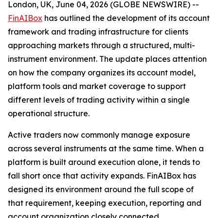
London, UK, June 04, 2026 (GLOBE NEWSWIRE) --
FinAIBox
has outlined the development of its account
framework and trading infrastructure for clients
approaching markets through a structured, multi-
instrument environment. The update places attention
on how the company organizes its account model,
platform tools and market coverage to support
different levels of trading activity within a single
operational structure.
Active traders now commonly manage exposure
across several instruments at the same time. When a
platform is built around execution alone, it tends to
fall short once that activity expands. FinAIBox has
designed its environment around the full scope of
that requirement, keeping execution, reporting and
account organization closely connected.