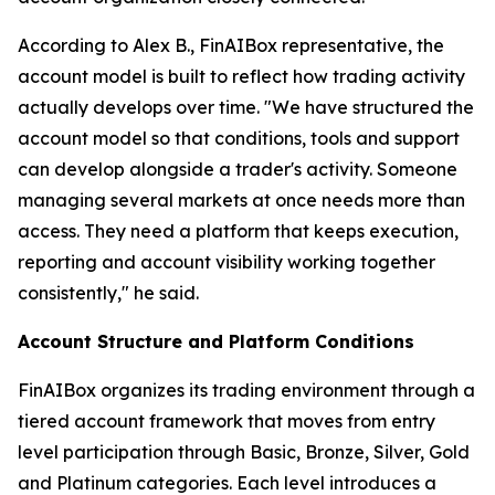
According to Alex B., FinAIBox representative, the
account model is built to reflect how trading activity
actually develops over time. "We have structured the
account model so that conditions, tools and support
can develop alongside a trader's activity. Someone
managing several markets at once needs more than
access. They need a platform that keeps execution,
reporting and account visibility working together
consistently," he said.
Account Structure and Platform Conditions
FinAIBox organizes its trading environment through a
tiered account framework that moves from entry
level participation through Basic, Bronze, Silver, Gold
and Platinum categories. Each level introduces a