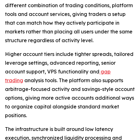
different combination of trading conditions, platform
tools and account services, giving traders a setup
that can match how they actively participate in
markets rather than placing all users under the same
structure regardless of activity level.
Higher account tiers include tighter spreads, tailored
leverage settings, advanced reporting, senior
account support, VPS functionality and
gap
trading
analysis tools. The platform also supports
arbitrage-focused activity and savings-style account
options, giving more active accounts additional ways
to organize capital alongside standard market
positions.
The infrastructure is built around low latency
execution, synchronized liquidity processing and