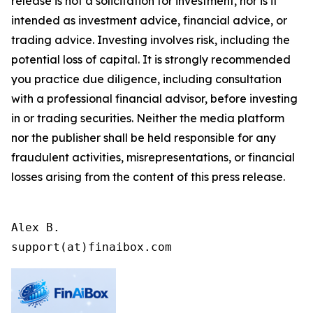
release is not a solicitation for investment, nor is it
intended as investment advice, financial advice, or
trading advice. Investing involves risk, including the
potential loss of capital. It is strongly recommended
you practice due diligence, including consultation
with a professional financial advisor, before investing
in or trading securities. Neither the media platform
nor the publisher shall be held responsible for any
fraudulent activities, misrepresentations, or financial
losses arising from the content of this press release.
Alex B.

support(at)finaibox.com