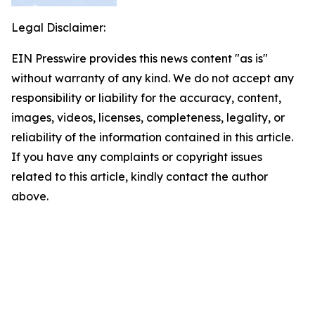
Legal Disclaimer:
EIN Presswire provides this news content "as is"
without warranty of any kind. We do not accept any
responsibility or liability for the accuracy, content,
images, videos, licenses, completeness, legality, or
reliability of the information contained in this article.
If you have any complaints or copyright issues
related to this article, kindly contact the author
above.