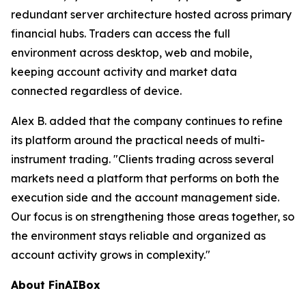
redundant server architecture hosted across primary
financial hubs. Traders can access the full
environment across desktop, web and mobile,
keeping account activity and market data
connected regardless of device.
Alex B. added that the company continues to refine
its platform around the practical needs of multi-
instrument trading. "Clients trading across several
markets need a platform that performs on both the
execution side and the account management side.
Our focus is on strengthening those areas together, so
the environment stays reliable and organized as
account activity grows in complexity."
About FinAIBox