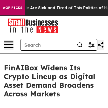
n: “People Are Sick and Tired of This Politics of Hatre
AGP PICKS
FinAIBox Widens Its
Crypto Lineup as Digital
Asset Demand Broadens
Across Markets