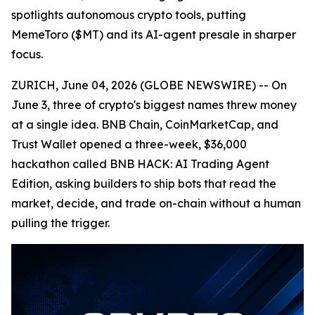
spotlights autonomous crypto tools, putting
MemeToro ($MT) and its AI-agent presale in sharper
focus.
ZURICH, June 04, 2026 (GLOBE NEWSWIRE) -- On
June 3, three of crypto's biggest names threw money
at a single idea. BNB Chain, CoinMarketCap, and
Trust Wallet opened a three-week, $36,000
hackathon called BNB HACK: AI Trading Agent
Edition, asking builders to ship bots that read the
market, decide, and trade on-chain without a human
pulling the trigger.