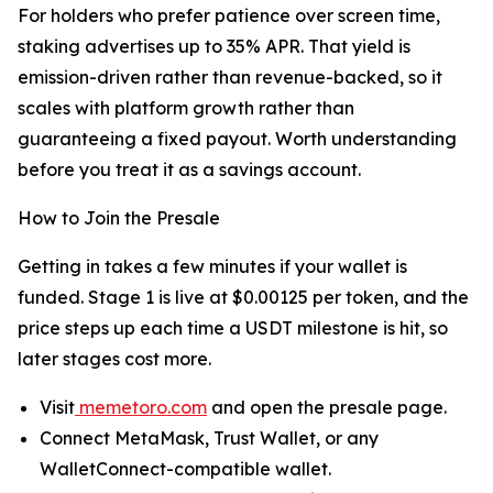
For holders who prefer patience over screen time,
staking advertises up to 35% APR. That yield is
emission-driven rather than revenue-backed, so it
scales with platform growth rather than
guaranteeing a fixed payout. Worth understanding
before you treat it as a savings account.
How to Join the Presale
Getting in takes a few minutes if your wallet is
funded. Stage 1 is live at $0.00125 per token, and the
price steps up each time a USDT milestone is hit, so
later stages cost more.
Visit
memetoro.com
and open the presale page.
Connect MetaMask, Trust Wallet, or any
WalletConnect-compatible wallet.