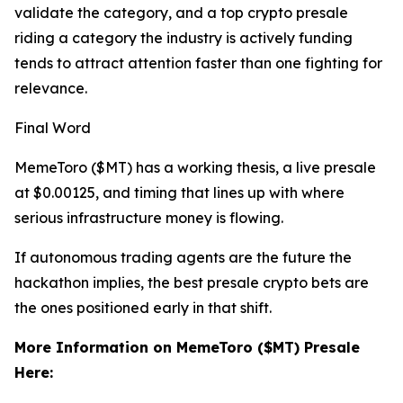
validate the category, and a top crypto presale
riding a category the industry is actively funding
tends to attract attention faster than one fighting for
relevance.
Final Word
MemeToro ($MT) has a working thesis, a live presale
at $0.00125, and timing that lines up with where
serious infrastructure money is flowing.
If autonomous trading agents are the future the
hackathon implies, the best presale crypto bets are
the ones positioned early in that shift.
More Information on MemeToro ($MT) Presale
Here: