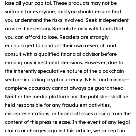
lose all your capital. These products may not be
suitable for everyone, and you should ensure that
you understand the risks involved. Seek independent
advice if necessary. Speculate only with funds that
you can afford to lose. Readers are strongly
encouraged to conduct their own research and
consult with a qualified financial advisor before
making any investment decisions. However, due to
the inherently speculative nature of the blockchain
sector—including cryptocurrency, NFTs, and mining—
complete accuracy cannot always be guaranteed.
Neither the media platform nor the publisher shall be
held responsible for any fraudulent activities,
misrepresentations, or financial losses arising from the
content of this press release. In the event of any legal
claims or charges against this article, we accept no