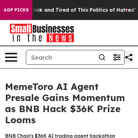
 Are Sick and Tired of This Politics of Hatred”
The Sto
AGP PICKS
MemeToro AI Agent
Presale Gains Momentum
as BNB Hack $36K Prize
Looms
BNB Chain's $36K AI trading agent hackathon