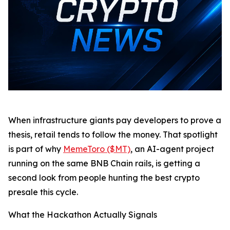
When infrastructure giants pay developers to prove a
thesis, retail tends to follow the money. That spotlight
is part of why
MemeToro ($MT)
, an AI-agent project
running on the same BNB Chain rails, is getting a
second look from people hunting the best crypto
presale this cycle.
What the Hackathon Actually Signals