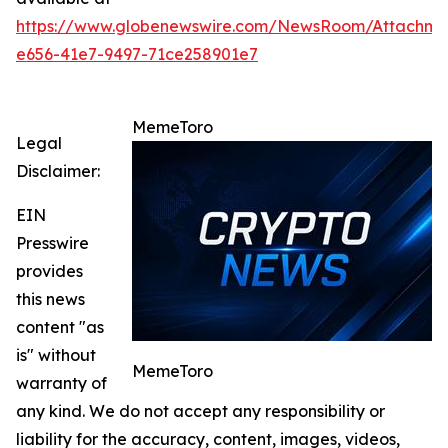
https://www.globenewswire.com/NewsRoom/Attachm
e656-41e7-9497-71ce258901e7
MemeToro
Legal
Disclaimer:
EIN
Presswire
provides
this news
content "as
is" without
MemeToro
warranty of
any kind. We do not accept any responsibility or
liability for the accuracy, content, images, videos,