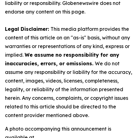
liability or responsibility. Globenewswire does not
endorse any content on this page.
Legal Disclaimer:
This media platform provides the
content of this article on an "as-is" basis, without any
warranties or representations of any kind, express or
implied.
We assume no responsibility for any
inaccuracies, errors, or omissions.
We do not
assume any responsibility or liability for the accuracy,
content, images, videos, licenses, completeness,
legality, or reliability of the information presented
herein. Any concerns, complaints, or copyright issues
related to this article should be directed to the
content provider mentioned above.
A photo accompanying this announcement is
available at