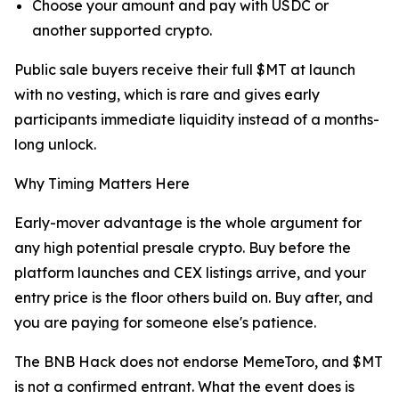
Choose your amount and pay with USDC or
another supported crypto.
Public sale buyers receive their full $MT at launch
with no vesting, which is rare and gives early
participants immediate liquidity instead of a months-
long unlock.
Why Timing Matters Here
Early-mover advantage is the whole argument for
any high potential presale crypto. Buy before the
platform launches and CEX listings arrive, and your
entry price is the floor others build on. Buy after, and
you are paying for someone else's patience.
The BNB Hack does not endorse MemeToro, and $MT
is not a confirmed entrant. What the event does is