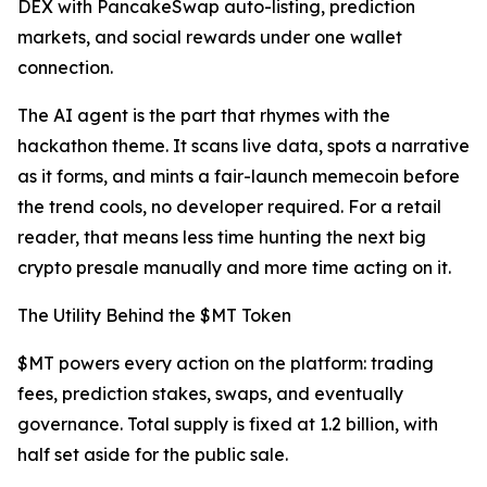
DEX with PancakeSwap auto-listing, prediction
markets, and social rewards under one wallet
connection.
The AI agent is the part that rhymes with the
hackathon theme. It scans live data, spots a narrative
as it forms, and mints a fair-launch memecoin before
the trend cools, no developer required. For a retail
reader, that means less time hunting the next big
crypto presale manually and more time acting on it.
The Utility Behind the $MT Token
$MT powers every action on the platform: trading
fees, prediction stakes, swaps, and eventually
governance. Total supply is fixed at 1.2 billion, with
half set aside for the public sale.