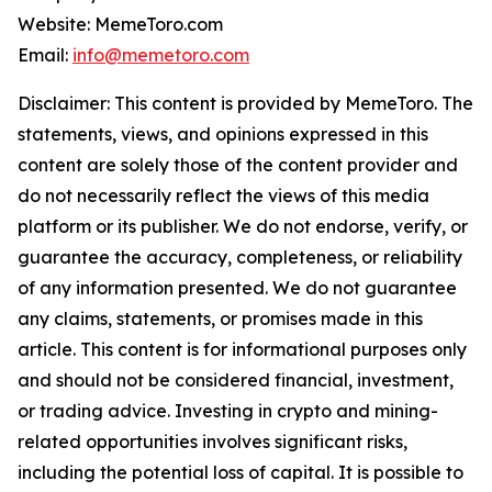
Website: MemeToro.com
Email:
info@memetoro.com
Disclaimer: This content is provided by MemeToro. The
statements, views, and opinions expressed in this
content are solely those of the content provider and
do not necessarily reflect the views of this media
platform or its publisher. We do not endorse, verify, or
guarantee the accuracy, completeness, or reliability
of any information presented. We do not guarantee
any claims, statements, or promises made in this
article. This content is for informational purposes only
and should not be considered financial, investment,
or trading advice. Investing in crypto and mining-
related opportunities involves significant risks,
including the potential loss of capital. It is possible to