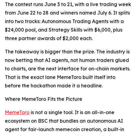
The contest runs June 3 to 21, with a live trading week
from June 22 to 28 and winners named July 6. It splits
into two tracks: Autonomous Trading Agents with a
$24,000 pool, and Strategy Skills with $6,000, plus
three partner awards of $2,000 each.
The takeaway is bigger than the prize. The industry is
now betting that AI agents, not human traders glued
to charts, are the next interface for on-chain markets.
That is the exact lane MemeToro built itself into
before the hackathon made it a headline.
Where MemeToro Fits the Picture
MemeToro
is not a single tool. It is an all-in-one
ecosystem on BSC that bundles an autonomous AI
agent for fair-launch memecoin creation, a built-in