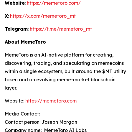
Website
:
https://memetoro.com/
X
:
https://x.com/memetoro_mt
Telegram
:
https://t.me/memetoro_mt
About MemeToro
MemeToro is an AI-native platform for creating,
discovering, trading, and speculating on memecoins
within a single ecosystem, built around the $MT utility
token and an evolving meme-market blockchain
layer.
Website:
https://memetoro.com
Media Contact:
Contact person: Joseph Morgan
Company name: MemeToro AI Labs