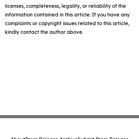
licenses, completeness, legality, or reliability of the
information contained in this article. If you have any
complaints or copyright issues related to this article,
kindly contact the author above.