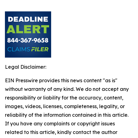
Legal Disclaimer:
EIN Presswire provides this news content "as is"
without warranty of any kind. We do not accept any
responsibility or liability for the accuracy, content,
images, videos, licenses, completeness, legality, or
reliability of the information contained in this article.
If you have any complaints or copyright issues
related to this article, kindly contact the author