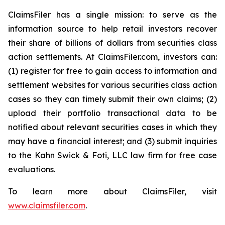
ClaimsFiler has a single mission: to serve as the
information source to help retail investors recover
their share of billions of dollars from securities class
action settlements. At ClaimsFiler.com, investors can:
(1) register for free to gain access to information and
settlement websites for various securities class action
cases so they can timely submit their own claims; (2)
upload their portfolio transactional data to be
notified about relevant securities cases in which they
may have a financial interest; and (3) submit inquiries
to the Kahn Swick & Foti, LLC law firm for free case
evaluations.
To learn more about ClaimsFiler, visit
www.claimsfiler.com
.