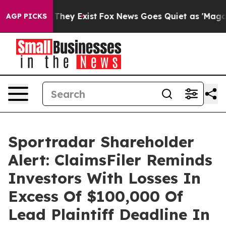
 no Proof They Exist
Fox News Goes Quiet as 'Maga Medi
AGP PICKS
Sportradar Shareholder
Alert: ClaimsFiler Reminds
Investors With Losses In
Excess Of $100,000 Of
Lead Plaintiff Deadline In