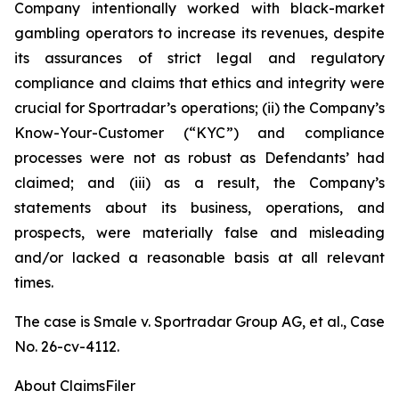
Company intentionally worked with black-market
gambling operators to increase its revenues, despite
its assurances of strict legal and regulatory
compliance and claims that ethics and integrity were
crucial for Sportradar’s operations; (ii) the Company’s
Know-Your-Customer (“KYC”) and compliance
processes were not as robust as Defendants’ had
claimed; and (iii) as a result, the Company’s
statements about its business, operations, and
prospects, were materially false and misleading
and/or lacked a reasonable basis at all relevant
times.
The case is
Smale v. Sportradar Group AG, et al.,
Case
No. 26-cv-4112.
About ClaimsFiler