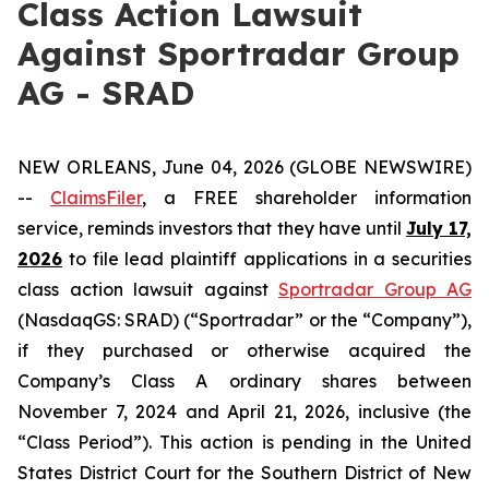
Class Action Lawsuit
Against Sportradar Group
AG - SRAD
NEW ORLEANS, June 04, 2026 (GLOBE NEWSWIRE)
--
ClaimsFiler
, a FREE shareholder information
service, reminds investors that they have until
July 17,
2026
to file lead plaintiff applications in a securities
class action lawsuit against
Sportradar Group AG
(NasdaqGS: SRAD) (“Sportradar” or the “Company”),
if they purchased or otherwise acquired the
Company’s Class A ordinary shares between
November 7, 2024 and April 21, 2026, inclusive (the
“Class Period”). This action is pending in the United
States District Court for the Southern District of New