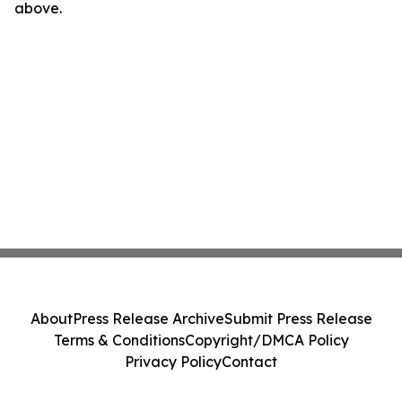
above.
About
Press Release Archive
Submit Press Release
Terms & Conditions
Copyright/DMCA Policy
Privacy Policy
Contact