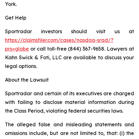
York.
Get Help
Sportradar investors should visit us at
https://claimsfiler.com/cases/nasdaq-srad/?
prs=globe
or call toll-free (844) 367-9658. Lawyers at
Kahn Swick & Foti, LLC are available to discuss your
legal options.
About the Lawsuit
Sportradar and certain of its executives are charged
with failing to disclose material information during
the Class Period, violating federal securities laws.
The alleged false and misleading statements and
omissions include, but are not limited to, that: (i) the