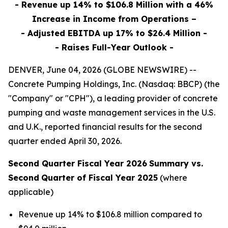
- Revenue up 14% to $106.8 Million with a 46%
Increase in Income from Operations –
- Adjusted EBITDA up 17% to $26.4 Million -
- Raises Full-Year Outlook -
DENVER, June 04, 2026 (GLOBE NEWSWIRE) --
Concrete Pumping Holdings, Inc. (Nasdaq: BBCP) (the
"Company" or "CPH"), a leading provider of concrete
pumping and waste management services in the U.S.
and U.K., reported financial results for the second
quarter ended April 30, 2026.
Second Quarter Fiscal Year 2026
Summary vs.
Second
Quarter of Fiscal Year 2025
(where
applicable)
Revenue up 14% to $106.8 million compared to