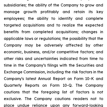
subsidiaries; the ability of the Company to grow and
manage growth profitably and retain its key
employees; the ability to identify and complete
targeted acquisitions and to realize the expected
benefits from completed acquisitions; changes in
applicable laws or regulations; the possibility that the
Company may be adversely affected by other
economic, business, and/or competitive factors; and
other risks and uncertainties indicated from time to
time in the Company’s filings with the Securities and
Exchange Commission, including the risk factors in the
Company's latest Annual Report on Form 10-K and
Quarterly Reports on Form 10-Q. The Company
cautions that the foregoing list of factors is not
exclusive. The Company cautions readers not to
place undue reliance upon any forward-looking