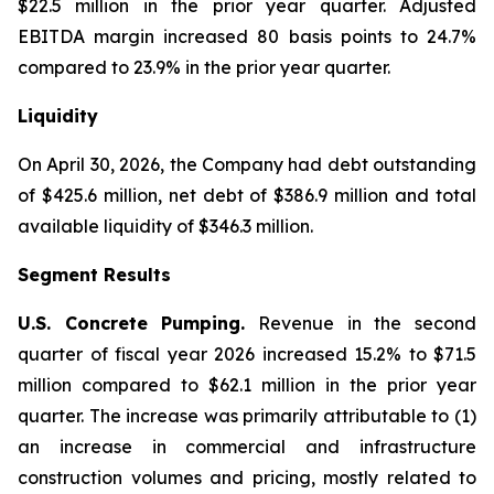
$22.5 million in the prior year quarter. Adjusted
EBITDA margin increased 80 basis points to 24.7%
compared to 23.9% in the prior year quarter.
Liquidity
On April 30, 2026, the Company had debt outstanding
of $425.6 million, net debt of $386.9 million and total
available liquidity of $346.3 million.
Segment Results
U.S. Concrete Pumping.
Revenue in the second
quarter of fiscal year 2026 increased 15.2% to $71.5
million compared to $62.1 million in the prior year
quarter. The increase was primarily attributable to (1)
an increase in commercial and infrastructure
construction volumes and pricing, mostly related to