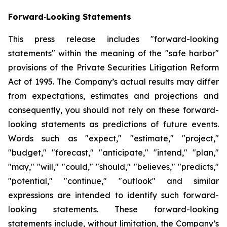
Forward
‐
Looking Statements
This press release includes "forward-looking
statements" within the meaning of the "safe harbor"
provisions of the Private Securities Litigation Reform
Act of 1995. The Company’s actual results may differ
from expectations, estimates and projections and
consequently, you should not rely on these forward-
looking statements as predictions of future events.
Words such as "expect," "estimate," "project,"
"budget," "forecast," "anticipate," "intend," "plan,"
"may," "will," "could," "should," "believes," "predicts,"
"potential," "continue," "outlook" and similar
expressions are intended to identify such forward-
looking statements. These forward-looking
statements include, without limitation, the Company’s