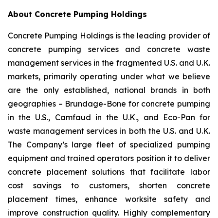
About Concrete Pumping Holdings
Concrete Pumping Holdings is the leading provider of
concrete pumping services and concrete waste
management services in the fragmented U.S. and U.K.
markets, primarily operating under what we believe
are the only established, national brands in both
geographies – Brundage-Bone for concrete pumping
in the U.S., Camfaud in the U.K., and Eco-Pan for
waste management services in both the U.S. and U.K.
The Company’s large fleet of specialized pumping
equipment and trained operators position it to deliver
concrete placement solutions that facilitate labor
cost savings to customers, shorten concrete
placement times, enhance worksite safety and
improve construction quality. Highly complementary