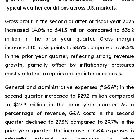
typical weather conditions across U.S. markets.
Gross profit in the second quarter of fiscal year 2026
increased 14.0% to $41.3 million compared to $36.2
million in the prior year quarter. Gross margin
increased 10 basis points to 38.6% compared to 38.5%
in the prior year quarter, reflecting strong revenue
growth, partially offset by inflationary pressures
mostly related to repairs and maintenance costs.
General and administrative expenses ("G&A") in the
second quarter increased to $29.2 million compared
to $27.9 million in the prior year quarter. As a
percentage of revenue, G&A costs in the second
quarter declined to 27.3% compared to 29.7% in the
prior year quarter. The increase in G&A expenses is