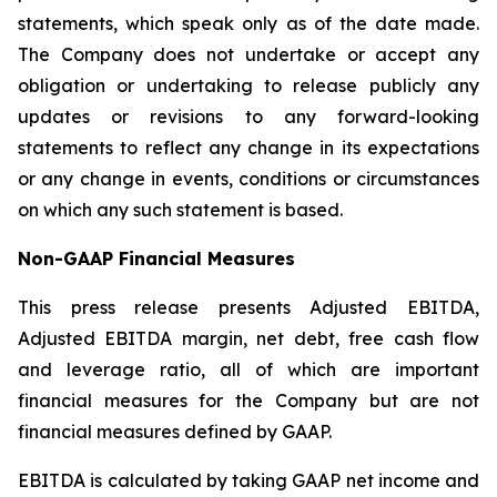
statements, which speak only as of the date made.
The Company does not undertake or accept any
obligation or undertaking to release publicly any
updates or revisions to any forward-looking
statements to reflect any change in its expectations
or any change in events, conditions or circumstances
on which any such statement is based.
Non-GAAP Financial Measures
This press release presents Adjusted EBITDA,
Adjusted EBITDA margin, net debt, free cash flow
and leverage ratio, all of which are important
financial measures for the Company but are not
financial measures defined by GAAP.
EBITDA is calculated by taking GAAP net income and