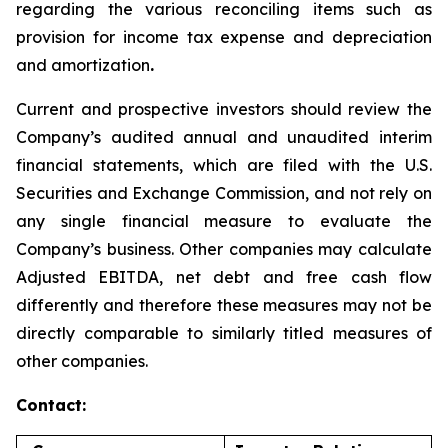
regarding the various reconciling items such as
provision for income tax expense and depreciation
and amortization
.
Current and prospective investors should review the
Company’s audited annual and unaudited interim
financial statements, which are filed with the U.S.
Securities and Exchange Commission, and not rely on
any single financial measure to evaluate the
Company’s business. Other companies may calculate
Adjusted EBITDA, net debt and free cash flow
differently and therefore these measures may not be
directly comparable to similarly titled measures of
other companies.
Contact: