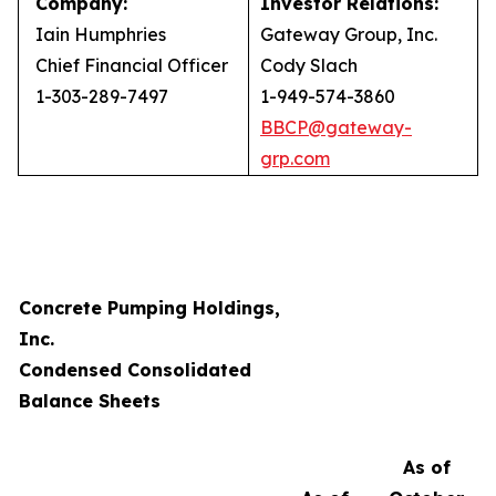
Company:
Investor Relations:
Iain Humphries
Gateway Group, Inc.
Chief Financial Officer
Cody Slach
1-303-289-7497
1-949-574-3860
BBCP@gateway-
grp.com
Concrete Pumping Holdings,
Inc.
Condensed Consolidated
Balance Sheets
As of