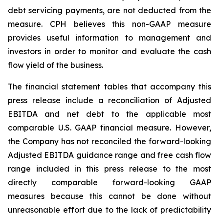
debt servicing payments, are not deducted from the
measure. CPH believes this non-GAAP measure
provides useful information to management and
investors in order to monitor and evaluate the cash
flow yield of the business.
The financial statement tables that accompany this
press release include a reconciliation of Adjusted
EBITDA and net debt to the applicable most
comparable U.S. GAAP financial measure. However,
the Company has not reconciled the forward-looking
Adjusted EBITDA guidance range and free cash flow
range included in this press release to the most
directly comparable forward-looking GAAP
measures because this cannot be done without
unreasonable effort due to the lack of predictability