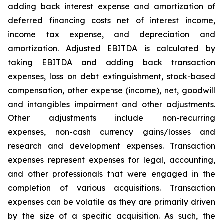
adding back interest expense and amortization of
deferred financing costs net of interest income,
income tax expense, and depreciation and
amortization. Adjusted EBITDA is calculated by
taking EBITDA and adding back transaction
expenses, loss on debt extinguishment, stock-based
compensation, other expense (income), net, goodwill
and intangibles impairment and other adjustments.
Other adjustments include non-recurring
expenses, non-cash currency gains/losses and
research and development expenses. Transaction
expenses represent expenses for legal, accounting,
and other professionals that were engaged in the
completion of various acquisitions. Transaction
expenses can be volatile as they are primarily driven
by the size of a specific acquisition. As such, the