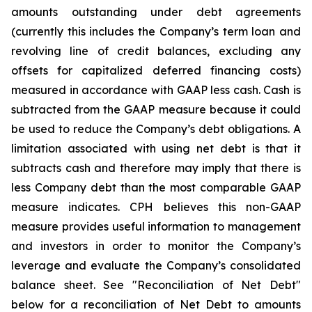
amounts outstanding under debt agreements
(currently this includes the Company’s term loan and
revolving line of credit balances, excluding any
offsets for capitalized deferred financing costs)
measured in accordance with GAAP less cash. Cash is
subtracted from the GAAP measure because it could
be used to reduce the Company’s debt obligations. A
limitation associated with using net debt is that it
subtracts cash and therefore may imply that there is
less Company debt than the most comparable GAAP
measure indicates. CPH believes this non-GAAP
measure provides useful information to management
and investors in order to monitor the Company’s
leverage and evaluate the Company’s consolidated
balance sheet. See "Reconciliation of Net Debt"
below for a reconciliation of Net Debt to amounts