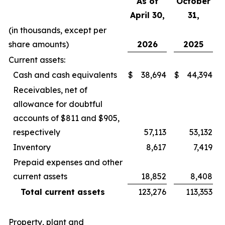
As of
October
April 30,
31,
(in thousands, except per
share amounts)
2026
2025
Current assets:
Cash and cash equivalents
$
38,694
$
44,394
Receivables, net of
allowance for doubtful
accounts of $811 and $905,
respectively
57,113
53,132
Inventory
8,617
7,419
Prepaid expenses and other
current assets
18,852
8,408
Total current assets
123,276
113,353
Property, plant and