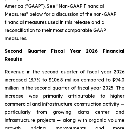
America ("GAAP"). See "Non-GAAP Financial
Measures" below for a discussion of the non-GAAP
financial measures used in this release and a
reconciliation to their most comparable GAAP
measures.
Second Quarter Fiscal Year 2026 Financial
Results
Revenue in the second quarter of fiscal year 2026
increased 13.7% to $106.8 million compared to $94.0
million in the second quarter of fiscal year 2025. The
increase was primarily attributable to higher
commercial and infrastructure construction activity —
particularly from growing data center and
infrastructure projects — along with organic volume
growth, pricing improvements, and more