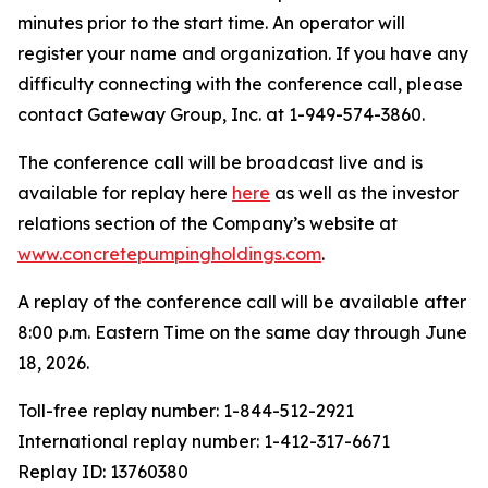
minutes prior to the start time. An operator will
register your name and organization. If you have any
difficulty connecting with the conference call, please
contact Gateway Group, Inc. at 1-949-574-3860.
The conference call will be broadcast live and is
available for replay here
here
as well as the investor
relations section of the Company’s website at
www.concretepumpingholdings.com
.
A replay of the conference call will be available after
8:00 p.m. Eastern Time on the same day through June
18, 2026.
Toll-free replay number: 1-844-512-2921
International replay number: 1-412-317-6671
Replay ID: 13760380