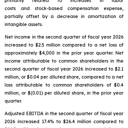
primarily related to increases in labor
costs and stock-based compensation expense,
partially offset by a decrease in amortization of
intangible assets.
Net income in the second quarter of fiscal year 2026
increased to $2.5 million compared to a net loss of
approximately $4,000 in the prior year quarter. Net
income attributable to common shareholders in the
second quarter of fiscal year 2026 increased to $2.1
million, or $0.04 per diluted share, compared to a net
loss attributable to common shareholders of $0.4
million, or $(0.01) per diluted share, in the prior year
quarter.
Adjusted EBITDA in the second quarter of fiscal year
2026 increased 17.4% to $26.4 million compared to