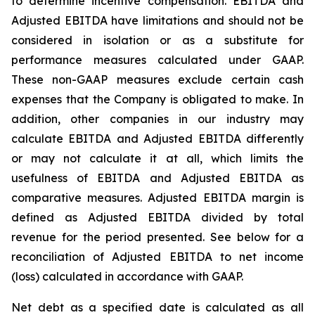
to determine incentive compensation. EBITDA and
Adjusted EBITDA have limitations and should not be
considered in isolation or as a substitute for
performance measures calculated under GAAP.
These non-GAAP measures exclude certain cash
expenses that the Company is obligated to make. In
addition, other companies in our industry may
calculate EBITDA and Adjusted EBITDA differently
or may not calculate it at all, which limits the
usefulness of EBITDA and Adjusted EBITDA as
comparative measures. Adjusted EBITDA margin is
defined as Adjusted EBITDA divided by total
revenue for the period presented. See below for a
reconciliation of Adjusted EBITDA to net income
(loss) calculated in accordance with GAAP.
Net debt as a specified date is calculated as all