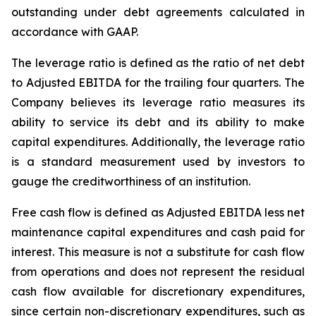
outstanding under debt agreements calculated in
accordance with GAAP.
The leverage ratio is defined as the ratio of net debt
to Adjusted EBITDA for the trailing four quarters. The
Company believes its leverage ratio measures its
ability to service its debt and its ability to make
capital expenditures. Additionally, the leverage ratio
is a standard measurement used by investors to
gauge the creditworthiness of an institution.
Free cash flow is defined as Adjusted EBITDA less net
maintenance capital expenditures and cash paid for
interest. This measure is not a substitute for cash flow
from operations and does not represent the residual
cash flow available for discretionary expenditures,
since certain non-discretionary expenditures, such as