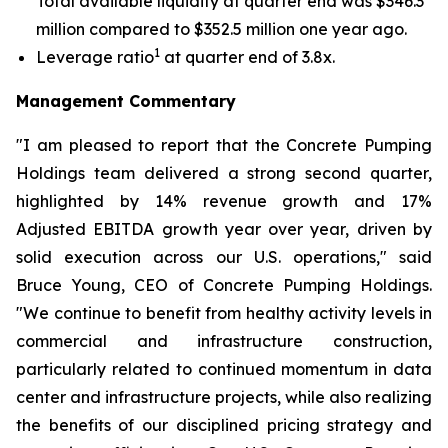
Total available liquidity at quarter end was $346.3
million compared to $352.5 million one year ago.
1
Leverage ratio
at quarter end of 3.8x.
Management Commentary
"I am pleased to report that the Concrete Pumping
Holdings team delivered a strong second quarter,
highlighted by 14% revenue growth and 17%
Adjusted EBITDA growth year over year, driven by
solid execution across our U.S. operations," said
Bruce Young, CEO of Concrete Pumping Holdings.
"We continue to benefit from healthy activity levels in
commercial and infrastructure construction,
particularly related to continued momentum in data
center and infrastructure projects, while also realizing
the benefits of our disciplined pricing strategy and