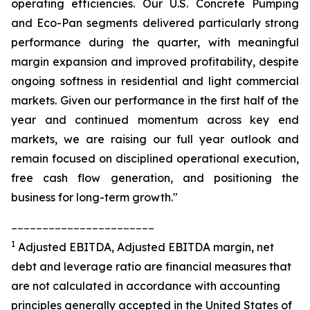
operating efficiencies. Our U.S. Concrete Pumping
and Eco-Pan segments delivered particularly strong
performance during the quarter, with meaningful
margin expansion and improved profitability, despite
ongoing softness in residential and light commercial
markets. Given our performance in the first half of the
year and continued momentum across key end
markets, we are raising our full year outlook and
remain focused on disciplined operational execution,
free cash flow generation, and positioning the
business for long-term growth."
_______________________
1
Adjusted EBITDA, Adjusted EBITDA margin, net
debt and leverage ratio are financial measures that
are not calculated in accordance with accounting
principles generally accepted in the United States of