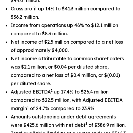
$94.0 million.
Gross profit up 14% to $41.3 million compared to
$36.2 million.
Income from operations up 46% to $12.1 million
compared to $8.3 million.
Net income of $2.5 million compared to a net loss
of approximately $4,000.
Net income attributable to common shareholders
was $2.1 million, or $0.04 per diluted share,
compared to a net loss of $0.4 million, or $(0.01)
per diluted share.
1
Adjusted EBITDA
up 17.4% to $26.4 million
compared to $22.5 million, with Adjusted EBITDA
1
margin
of 24.7% compared to 23.9%.
Amounts outstanding under debt agreements
1
were $425.6 million with net debt
of $386.9 million.