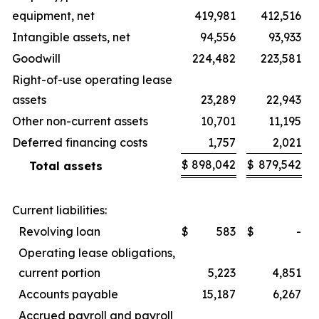
equipment, net
419,981
412,516
Intangible assets, net
94,556
93,933
Goodwill
224,482
223,581
Right-of-use operating lease
assets
23,289
22,943
Other non-current assets
10,701
11,195
Deferred financing costs
1,757
2,021
$
898,042
$
879,542
Total assets
Current liabilities:
Revolving loan
$
583
$
-
Operating lease obligations,
current portion
5,223
4,851
Accounts payable
15,187
6,267
Accrued payroll and payroll