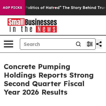
itics of Hatred”
The Story Behind Trump’s Terrible Ap
AGP PICKS
Concrete Pumping
Holdings Reports Strong
Second Quarter Fiscal
Year 2026 Results