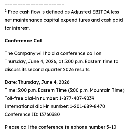
_______________________
2
Free cash flow is defined as Adjusted EBITDA less
net maintenance capital expenditures and cash paid
for interest.
Conference Call
The Company will hold a conference call on
Thursday, June 4, 2026, at 5:00 p.m. Eastern time to
discuss its second quarter 2026 results.
Date: Thursday, June 4, 2026
Time: 5:00 p.m. Eastern Time (3:00 p.m. Mountain Time)
Toll-free dial-in number: 1-877-407-9039
International dial-in number: 1-201-689-8470
Conference ID: 13760380
Please call the conference telephone number 5-10