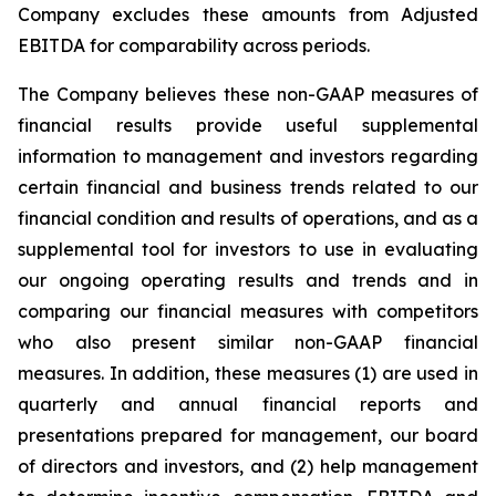
Company excludes these amounts from Adjusted
EBITDA for comparability across periods.
The Company believes these non-GAAP measures of
financial results provide useful supplemental
information to management and investors regarding
certain financial and business trends related to our
financial condition and results of operations, and as a
supplemental tool for investors to use in evaluating
our ongoing operating results and trends and in
comparing our financial measures with competitors
who also present similar non-GAAP financial
measures. In addition, these measures (1) are used in
quarterly and annual financial reports and
presentations prepared for management, our board
of directors and investors, and (2) help management