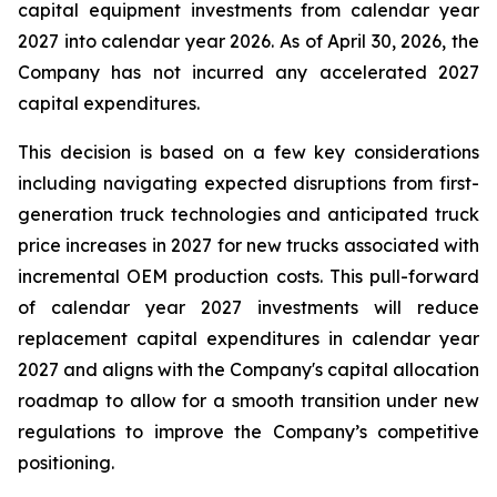
capital equipment investments from calendar year
2027 into calendar year 2026. As of April 30, 2026, the
Company has not incurred any accelerated 2027
capital expenditures.
This decision is based on a few key considerations
including navigating expected disruptions from first-
generation truck technologies and anticipated truck
price increases in 2027 for new trucks associated with
incremental OEM production costs. This pull-forward
of calendar year 2027 investments will reduce
replacement capital expenditures in calendar year
2027 and aligns with the Company's capital allocation
roadmap to allow for a smooth transition under new
regulations to improve the Company’s competitive
positioning.