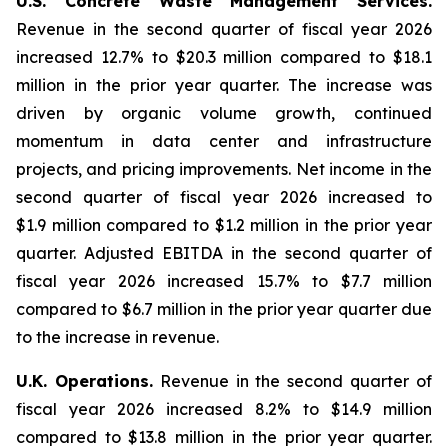
U.S. Concrete Waste Management Services.
Revenue in the second quarter of fiscal year 2026
increased 12.7% to $20.3 million compared to $18.1
million in the prior year quarter. The increase was
driven by organic volume growth, continued
momentum in data center and infrastructure
projects, and pricing improvements. Net income in the
second quarter of fiscal year 2026 increased to
$1.9 million compared to $1.2 million in the prior year
quarter. Adjusted EBITDA in the second quarter of
fiscal year 2026 increased 15.7% to $7.7 million
compared to $6.7 million in the prior year quarter due
to the increase in revenue.
U.K. Operations.
Revenue in the second quarter of
fiscal year 2026 increased 8.2% to $14.9 million
compared to $13.8 million in the prior year quarter.