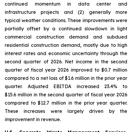
continued momentum in data center and
infrastructure projects and (2) generally more
typical weather conditions. These improvements were
partially offset by a continued slowdown in light
commercial construction demand and subdued
residential construction demand, mostly due to high
interest rates and economic uncertainty through the
second quarter of 2026. Net income in the second
quarter of fiscal year 2026 improved to $0.7 million
compared to a net loss of $1.6 million in the prior year
quarter. Adjusted EBITDA increased 23.4% to
$15.6 million in the second quarter of fiscal year 2026
compared to $12.7 million in the prior year quarter.
These increases were largely driven by the
improvement in revenue.