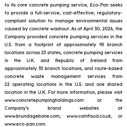
to its core concrete pumping service, Eco-Pan seeks
to provide a full-service, cost-effective, regulatory-
compliant solution to manage environmental issues
caused by concrete washout. As of April 30, 2026, the
Company provided concrete pumping services in the
U.S. from a footprint of approximately 95 branch
locations across 23 states, concrete pumping services
in the U.K. and Republic of Ireland from
approximately 35 branch locations, and route-based
concrete waste management services from
22 operating locations in the U.S. and one shared
location in the U.K. For more information, please visit
www.concretepumpingholdings.com or the
Company’s brand websites at
www.brundagebone.com, www.camfaud.co.uk, or
www.eco-pan.com.