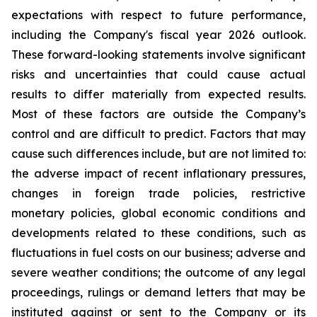
expectations with respect to future performance,
including the Company's fiscal year 2026 outlook.
These forward-looking statements involve significant
risks and uncertainties that could cause actual
results to differ materially from expected results.
Most of these factors are outside the Company’s
control and are difficult to predict. Factors that may
cause such differences include, but are not limited to:
the adverse impact of recent inflationary pressures,
changes in foreign trade policies, restrictive
monetary policies, global economic conditions and
developments related to these conditions, such as
fluctuations in fuel costs on our business; adverse and
severe weather conditions; the outcome of any legal
proceedings, rulings or demand letters that may be
instituted against or sent to the Company or its