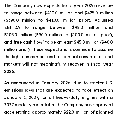
The Company now expects fiscal year 2026 revenue
to range between $410.0 million and $425.0 million
($390.0 million to $410.0 million prior), Adjusted
EBITDA to range between $98.0 million and
$105.0 million ($90.0 million to $100.0 million prior),
2
and free cash flow
to be at least $45.0 million ($40.0
million prior). These expectations continue to assume
the light commercial and residential construction end
markets will not meaningfully recover in fiscal year
2026.
As announced in January 2026, due to stricter U.S.
emissions laws that are expected to take effect on
January 1, 2027, for all heavy-duty engines with a
2027 model year or later, the Company has approved
accelerating approximately $22.0 million of planned