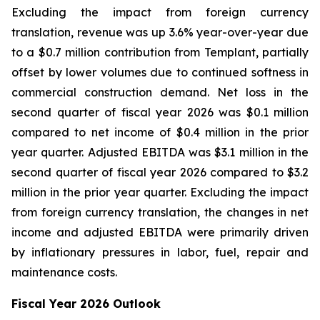
Excluding the impact from foreign currency
translation, revenue was up 3.6% year-over-year due
to a $0.7 million contribution from Templant, partially
offset by lower volumes due to continued softness in
commercial construction demand. Net loss in the
second quarter of fiscal year 2026 was $0.1 million
compared to net income of $0.4 million in the prior
year quarter. Adjusted EBITDA was $3.1 million in the
second quarter of fiscal year 2026 compared to $3.2
million in the prior year quarter. Excluding the impact
from foreign currency translation, the changes in net
income and adjusted EBITDA were primarily driven
by inflationary pressures in labor, fuel, repair and
maintenance costs.
Fiscal Year 2026 Outlook