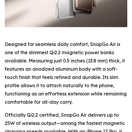
Designed for seamless daily comfort, SnapGo Air is
one of the slimmest Qi2.2 magnetic power banks
available. Measuring just 0.5 inches (13.8 mm) thick, it
features an anodized aluminum body with a soft-
touch finish that feels refined and durable. Its slim
profile allows it to attach naturally to the phone,
functioning as an effortless extension while remaining
comfortable for all-day carry.
Officially Qi2.2 certified, SnapGo Air delivers up to
25W of wireless output—among the fastest magnetic
charging speeds available. With an iPhone 17 Pro, it