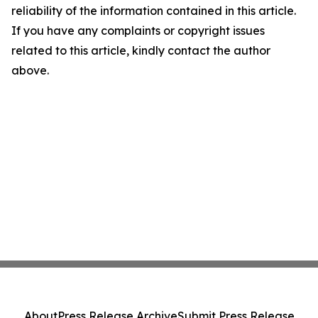
reliability of the information contained in this article.
If you have any complaints or copyright issues
related to this article, kindly contact the author
above.
About
Press Release Archive
Submit Press Release