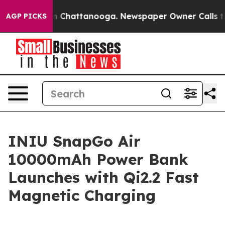
e
Chaos in Chattanooga. Newspaper Owner Calls the Pe
AGP PICKS
INIU SnapGo Air
10000mAh Power Bank
Launches with Qi2.2 Fast
Magnetic Charging