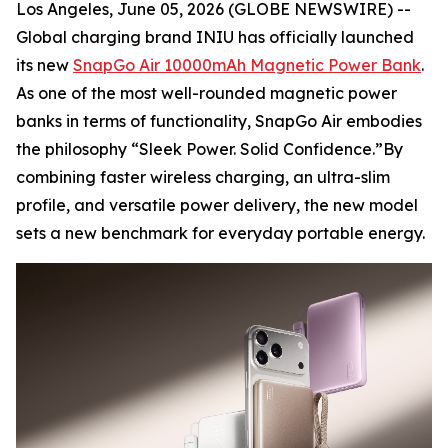
Los Angeles, June 05, 2026 (GLOBE NEWSWIRE) --
Global charging brand INIU has officially launched
its new
SnapGo Air 10000mAh Magnetic Power Bank
.
As one of the most well-rounded magnetic power
banks in terms of functionality, SnapGo Air embodies
the philosophy “Sleek Power. Solid Confidence.”By
combining faster wireless charging, an ultra-slim
profile, and versatile power delivery, the new model
sets a new benchmark for everyday portable energy.