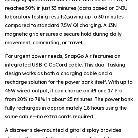
reaches 50% in just 33 minutes (data based on INIU
laboratory testing results),saving up to 30 minutes
compared to standard 7.5W Qi charging. A 13N
magnetic grip ensures a secure hold during daily
movement, commuting, or travel.
For urgent power needs, SnapGo Air features an
integrated USB-C GoCord cable. This dual-tasking
design works as both a charging cable and a
recharge solution for the power bank itself. With up to
45W wired output, it can charge an iPhone 17 Pro
from 20% to 78% in about 25 minutes. The power bank
fully recharges in approximately 1.8 hours using the
same cable—no extra cords required.
A discreet side-mounted digital display provides