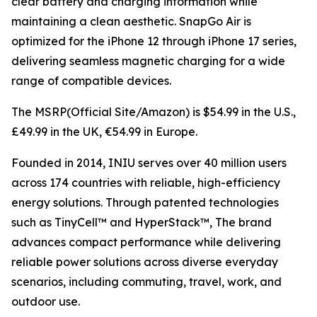
clear battery and charging information while
maintaining a clean aesthetic. SnapGo Air is
optimized for the iPhone 12 through iPhone 17 series,
delivering seamless magnetic charging for a wide
range of compatible devices.
The MSRP(Official Site/Amazon) is $54.99 in the U.S.,
£49.99 in the UK, €54.99 in Europe.
Founded in 2014, INIU serves over 40 million users
across 174 countries with reliable, high-efficiency
energy solutions. Through patented technologies
such as TinyCell™ and HyperStack™, The brand
advances compact performance while delivering
reliable power solutions across diverse everyday
scenarios, including commuting, travel, work, and
outdoor use.