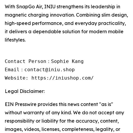
With SnapGo Air, INIU strengthens its leadership in
magnetic charging innovation. Combining slim design,
high-speed performance, and everyday practicality,
it delivers a dependable solution for modern mobile
lifestyles.
Contact Person：Sophie Kang

Email：contact@iniu.shop

Website: https://iniushop.com/
Legal Disclaimer:
EIN Presswire provides this news content "as is"
without warranty of any kind. We do not accept any
responsibility or liability for the accuracy, content,
images, videos, licenses, completeness, legality, or