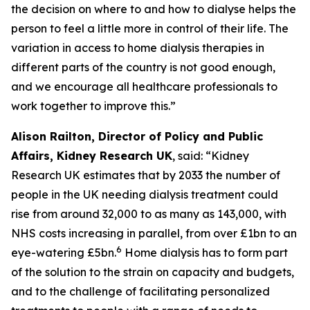
the decision on where to and how to dialyse helps the
person to feel a little more in control of their life. The
variation in access to home dialysis therapies in
different parts of the country is not good enough,
and we encourage all healthcare professionals to
work together to improve this.”
Alison Railton, Director of Policy and Public
Affairs, Kidney Research UK
, said: “Kidney
Research UK estimates that by 2033 the number of
people in the UK needing dialysis treatment could
rise from around 32,000 to as many as 143,000, with
NHS costs increasing in parallel, from over £1bn to an
6
eye-watering £5bn.
Home dialysis has to form part
of the solution to the strain on capacity and budgets,
and to the challenge of facilitating personalized