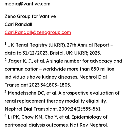
media@vantive.com
Zeno Group for Vantive
Cari Randall
Cari.Randall@zenogroup.com
1
UK Renal Registry (UKRR). 27th Annual Report –
data to 31/12/2023, Bristol, UK: UKRR; 2025.
2
Jager K. J., et al. A single number for advocacy and
communication—worldwide more than 850 million
individuals have kidney diseases. Nephrol Dial
Transplant 2023;34:1803–1805.
3
Mendelssohn DC, et al. A prospective evaluation of
renal replacement therapy modality eligibility.
Nephrol Dial Transplant. 2009;24(2):555-561.
4
Li PK, Chow KM, Cho Y, et al. Epidemiology of
peritoneal dialysis outcomes. Nat Rev Nephrol.