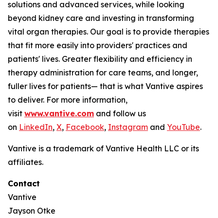
solutions and advanced services, while looking
beyond kidney care and investing in transforming
vital organ therapies. Our goal is to provide therapies
that fit more easily into providers' practices and
patients' lives. Greater flexibility and efficiency in
therapy administration for care teams, and longer,
fuller lives for patients— that is what Vantive aspires
to deliver. For more information,
visit
www.vantive.com
and follow us
on
LinkedIn
,
X
,
Facebook
,
Instagram
and
YouTube
.
Vantive is a trademark of Vantive Health LLC or its
affiliates.
Contact
Vantive
Jayson Otke