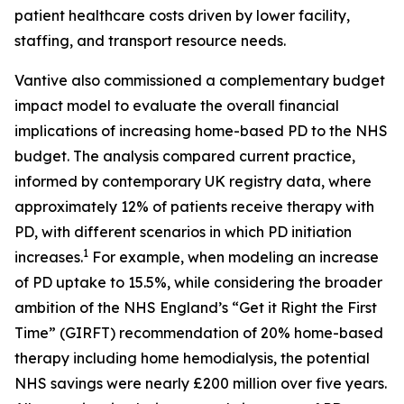
patient healthcare costs driven by lower facility,
staffing, and transport resource needs.
Vantive also commissioned a complementary budget
impact model to evaluate the overall financial
implications of increasing home-based PD to the NHS
budget. The analysis compared current practice,
informed by contemporary UK registry data, where
approximately 12% of patients receive therapy with
PD, with different scenarios in which PD initiation
1
increases.
For example, when modeling an increase
of PD uptake to 15.5%, while considering the broader
ambition of the NHS England’s “Get it Right the First
Time” (GIRFT) recommendation of 20% home-based
therapy including home hemodialysis, the potential
NHS savings were nearly £200 million over five years.