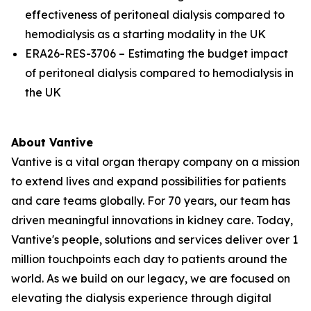
effectiveness of peritoneal dialysis compared to
hemodialysis as a starting modality in the UK
ERA26-RES-3706 – Estimating the budget impact
of peritoneal dialysis compared to hemodialysis in
the UK
About Vantive
Vantive is a vital organ therapy company on a mission
to extend lives and expand possibilities for patients
and care teams globally. For 70 years, our team has
driven meaningful innovations in kidney care. Today,
Vantive's people, solutions and services deliver over 1
million touchpoints each day to patients around the
world. As we build on our legacy, we are focused on
elevating the dialysis experience through digital