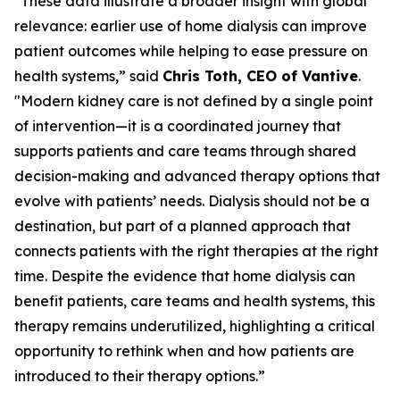
"These data illustrate a broader insight with global
relevance: earlier use of home dialysis can improve
patient outcomes while helping to ease pressure on
health systems,” said
Chris Toth, CEO of Vantive
.
"Modern kidney care is not defined by a single point
of intervention—it is a coordinated journey that
supports patients and care teams through shared
decision-making and advanced therapy options that
evolve with patients’ needs. Dialysis should not be a
destination, but part of a planned approach that
connects patients with the right therapies at the right
time. Despite the evidence that home dialysis can
benefit patients, care teams and health systems, this
therapy remains underutilized, highlighting a critical
opportunity to rethink when and how patients are
introduced to their therapy options.”