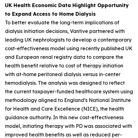
UK Health Economic Data Highlight Opportunity
to Expand Access to Home Dialysis
To better evaluate the long-term implications of
dialysis initiation decisions, Vantive partnered with
leading UK nephrologists to develop a contemporary
cost-effectiveness model using recently published UK
and European renal registry data to compare the
health benefit relative to cost of therapy initiation
with at-home peritoneal dialysis versus in-center
hemodialysis. The analysis was designed to reflect
the current taxpayer-funded healthcare system using
methodology aligned to England’s National Institute
for Health and Care Excellence (NICE), the health
guidance authority. In this new cost-effectiveness
model, initiating therapy with PD was associated with
improved health benefits as well as reduced per-