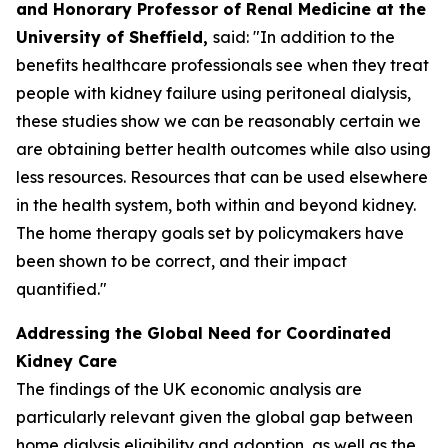
and Honorary Professor of Renal Medicine at the
University of Sheffield,
said: "In addition to the
benefits healthcare professionals see when they treat
people with kidney failure using peritoneal dialysis,
these studies show we can be reasonably certain we
are obtaining better health outcomes while also using
less resources. Resources that can be used elsewhere
in the health system, both within and beyond kidney.
The home therapy goals set by policymakers have
been shown to be correct, and their impact
quantified."
Addressing the Global Need for Coordinated
Kidney Care
The findings of the UK economic analysis are
particularly relevant given the global gap between
home dialysis eligibility and adoption, as well as the