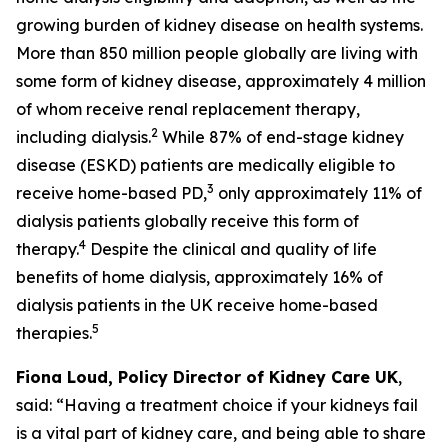
growing burden of kidney disease on health systems.
More than 850 million people globally are living with
some form of kidney disease, approximately 4 million
of whom receive renal replacement therapy,
2
including dialysis.
While 87% of end-stage kidney
disease (ESKD) patients are medically eligible to
3
receive home-based PD,
only approximately 11% of
dialysis patients globally receive this form of
4
therapy.
Despite the clinical and quality of life
benefits of home dialysis, approximately 16% of
dialysis patients in the UK receive home-based
5
therapies.
Fiona Loud, Policy Director of Kidney Care UK
,
said: “Having a treatment choice if your kidneys fail
is a vital part of kidney care, and being able to share