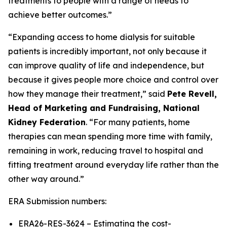
treatments to people with a range of needs to
achieve better outcomes.”
“Expanding access to home dialysis for suitable
patients is incredibly important, not only because it
can improve quality of life and independence, but
because it gives people more choice and control over
how they manage their treatment,” said
Pete Revell,
Head of Marketing and Fundraising, National
Kidney Federation
. “For many patients, home
therapies can mean spending more time with family,
remaining in work, reducing travel to hospital and
fitting treatment around everyday life rather than the
other way around.”
ERA Submission numbers:
ERA26-RES-3624 – Estimating the cost-