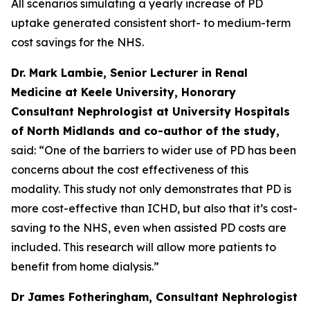
All scenarios simulating a yearly increase of PD
uptake generated consistent short- to medium-term
cost savings for the NHS.
Dr. Mark Lambie, Senior Lecturer in Renal
Medicine at Keele University, Honorary
Consultant Nephrologist at University Hospitals
of North Midlands and co-author of the study,
said: “One of the barriers to wider use of PD has been
concerns about the cost effectiveness of this
modality. This study not only demonstrates that PD is
more cost-effective than ICHD, but also that it’s cost-
saving to the NHS, even when assisted PD costs are
included. This research will allow more patients to
benefit from home dialysis.”
Dr James Fotheringham, Consultant Nephrologist