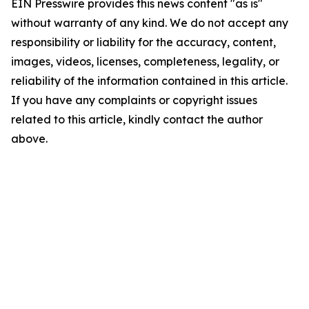
EIN Presswire provides this news content "as is"
without warranty of any kind. We do not accept any
responsibility or liability for the accuracy, content,
images, videos, licenses, completeness, legality, or
reliability of the information contained in this article.
If you have any complaints or copyright issues
related to this article, kindly contact the author
above.