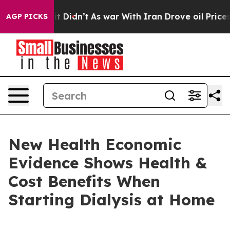
l, it Didn’t
As war With Iran Drove oil Prices Higher
AGP PICKS
New Health Economic
Evidence Shows Health &
Cost Benefits When
Starting Dialysis at Home