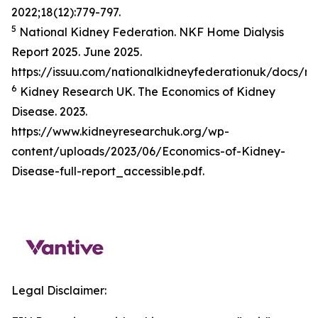
2022;18(12):779-797.
5
National Kidney Federation. NKF Home Dialysis
Report 2025. June 2025.
https://issuu.com/nationalkidneyfederationuk/docs/n
6
Kidney Research UK. The Economics of Kidney
Disease. 2023.
https://www.kidneyresearchuk.org/wp-
content/uploads/2023/06/Economics-of-Kidney-
Disease-full-report_accessible.pdf.
Legal Disclaimer: