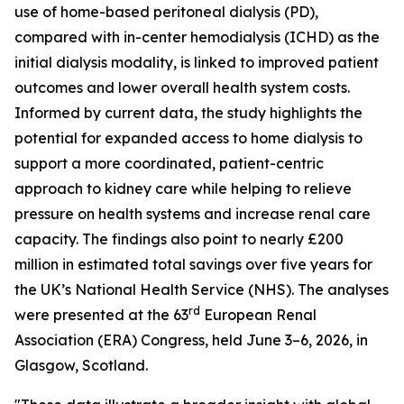
use of home-based peritoneal dialysis (PD),
compared with in-center hemodialysis (ICHD) as the
initial dialysis modality, is linked to improved patient
outcomes and lower overall health system costs.
Informed by current data, the study highlights the
potential for expanded access to home dialysis to
support a more coordinated, patient-centric
approach to kidney care while helping to relieve
pressure on health systems and increase renal care
capacity. The findings also point to nearly £200
million in estimated total savings over five years for
the UK’s National Health Service (NHS). The analyses
rd
were presented at the 63
European Renal
Association (ERA) Congress, held June 3–6, 2026, in
Glasgow, Scotland.