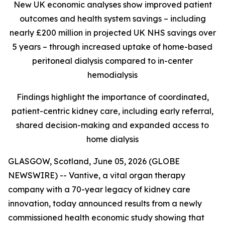
New UK economic analyses show improved patient
outcomes and health system savings – including
nearly £200 million in projected UK NHS savings over
5 years – through increased uptake of home-based
peritoneal dialysis compared to in-center
hemodialysis
Findings highlight the importance of coordinated,
patient-centric kidney care, including early referral,
shared decision-making and expanded access to
home dialysis
GLASGOW, Scotland, June 05, 2026 (GLOBE
NEWSWIRE) -- Vantive, a vital organ therapy
company with a 70-year legacy of kidney care
innovation, today announced results from a newly
commissioned health economic study showing that